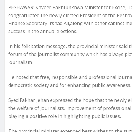
PESHAWAR: Khyber Pakhtunkhwa Minister for Excise, Ta
congratulated the newly elected President of the Peshaw
Finance Secretary Irshad Ali,along with other cabinet 
success in the annual elections.
In his felicitation message, the provincial minister said
forum of the journalist community which has always play
journalism.
He noted that free, responsible and professional journa
democratic society and for enhancing public awareness.
Syed Fakhar Jehan expressed the hope that the newly ele
the welfare of journalists, improvement of professional 
playing a positive role in highlighting public issues.
The provincial minister extended best wishes to the succ