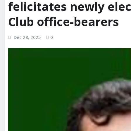
felicitates newly el
Club office-bearers
Dec 28, 2025
0