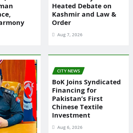
rman
Heated Debate on
ace,
Kashmir and Law &
harmony
Order
Aug 7, 2026
CITY NEWS
BoK Joins Syndicated
Financing for
Pakistan’s First
Chinese Textile
Investment
Aug 6, 2026