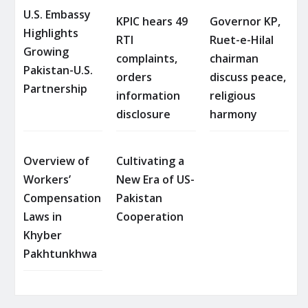
U.S. Embassy
KPIC hears 49
Governor KP,
Highlights
RTI
Ruet-e-Hilal
Growing
complaints,
chairman
Pakistan-U.S.
orders
discuss peace,
Partnership
information
religious
disclosure
harmony
Overview of
Cultivating a
Workers’
New Era of US-
Compensation
Pakistan
Laws in
Cooperation
Khyber
Pakhtunkhwa