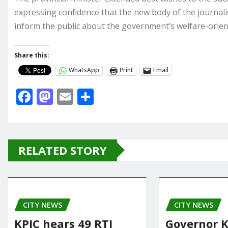
expressing confidence that the new body of the journal
inform the public about the government’s welfare-oriente
Share this:
WhatsApp
Print
Email
F
M
E
S
a
a
m
h
c
st
ai
ar
e
o
l
e
RELATED STORY
b
d
o
o
o
n
CITY NEWS
k
CITY NEWS
KPIC hears 49 RTI
Governor K