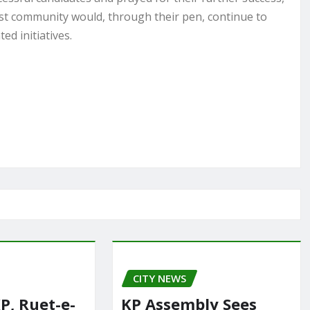
ist community would, through their pen, continue to
d initiatives.
CITY NEWS
P, Ruet-e-
KP Assembly Sees