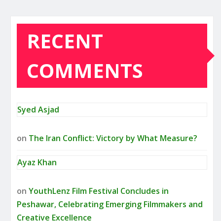
RECENT
COMMENTS
Syed Asjad
on
The Iran Conflict: Victory by What Measure?
Ayaz Khan
on
YouthLenz Film Festival Concludes in
Peshawar, Celebrating Emerging Filmmakers and
Creative Excellence