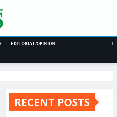
S
EDITORIAL/OPINION
RECENT POSTS