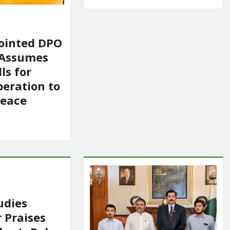
ointed DPO
 Assumes
ls for
peration to
Peace
udies
 Praises