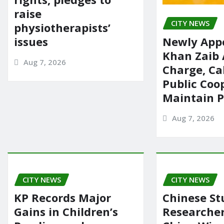
raise
CITY NEWS
physiotherapists’
issues
Newly App
Khan Zaib
Aug 7, 2026
Charge, Cal
Public Coo
Maintain 
Aug 7, 2026
CITY NEWS
CITY NEWS
KP Records Major
Chinese St
Gains in Children’s
Researcher