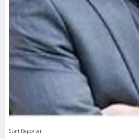
Staff Reporter