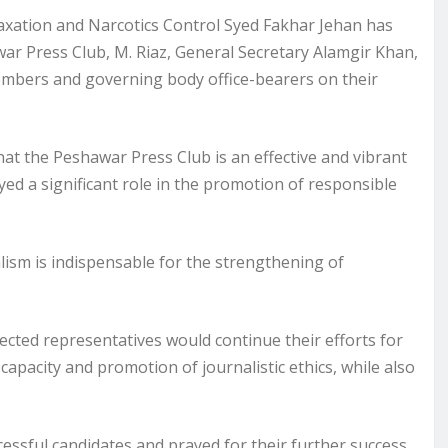
xation and Narcotics Control Syed Fakhar Jehan has
ar Press Club, M. Riaz, General Secretary Alamgir Khan,
members and governing body office-bearers on their
 that the Peshawar Press Club is an effective and vibrant
ed a significant role in the promotion of responsible
lism is indispensable for the strengthening of
cted representatives would continue their efforts for
capacity and promotion of journalistic ethics, while also
essful candidates and prayed for their further success,