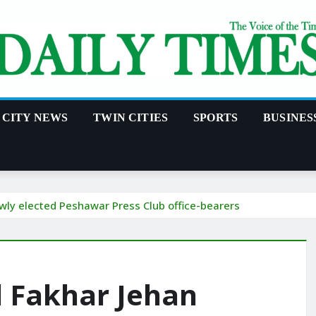
CITY NEWS
TWIN CITIES
SPORTS
BUSINES
ewly elected Peshawar Press Club office-bearers
d Fakhar Jehan