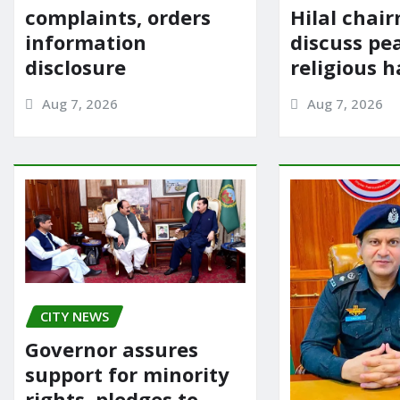
complaints, orders
Hilal chai
information
discuss pe
disclosure
religious 
Aug 7, 2026
Aug 7, 2026
CITY NEWS
Governor assures
support for minority
rights, pledges to