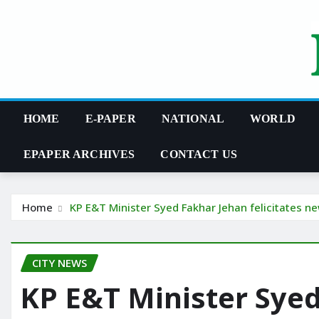
Skip
to
content
HOME
E-PAPER
NATIONAL
WORLD
EPAPER ARCHIVES
CONTACT US
Home
KP E&T Minister Syed Fakhar Jehan felicitates n
CITY NEWS
KP E&T Minister Sye