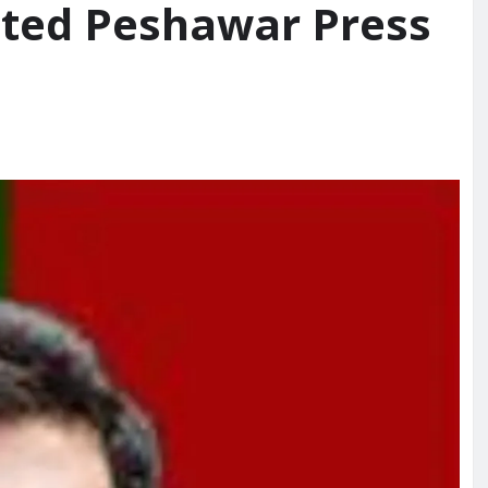
ected Peshawar Press