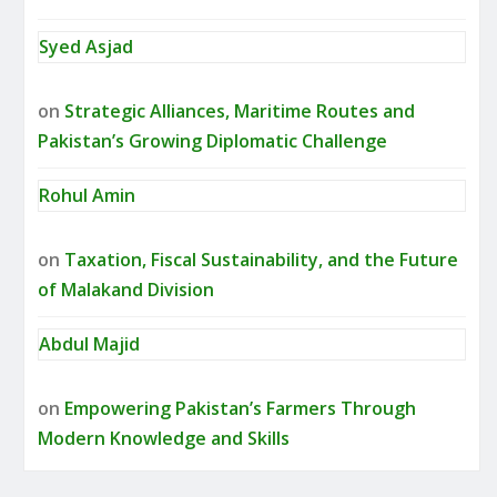
Syed Asjad
on
Strategic Alliances, Maritime Routes and
Pakistan’s Growing Diplomatic Challenge
Rohul Amin
on
Taxation, Fiscal Sustainability, and the Future
of Malakand Division
Abdul Majid
on
Empowering Pakistan’s Farmers Through
Modern Knowledge and Skills