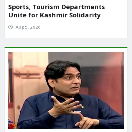
Sports, Tourism Departments
Unite for Kashmir Solidarity
Aug 5, 2026