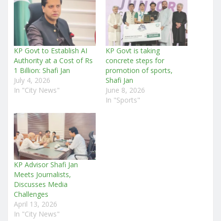
KP Govt to Establish AI
KP Govt is taking
Authority at a Cost of Rs
concrete steps for
1 Billion: Shafi Jan
promotion of sports,
July 4, 2026
Shafi Jan
In "City News"
June 8, 2026
In "Sports"
KP Advisor Shafi Jan
Meets Journalists,
Discusses Media
Challenges
April 13, 2026
In "City News"