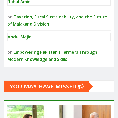
Rohul Amin
on
Taxation, Fiscal Sustainability, and the Future
of Malakand Division
Abdul Majid
on
Empowering Pakistan’s Farmers Through
Modern Knowledge and Skills
YOU MAY HAVE MISSED