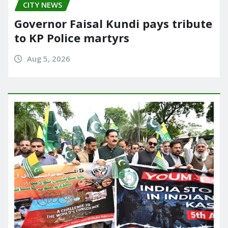
CITY NEWS
Governor Faisal Kundi pays tribute
to KP Police martyrs
Aug 5, 2026