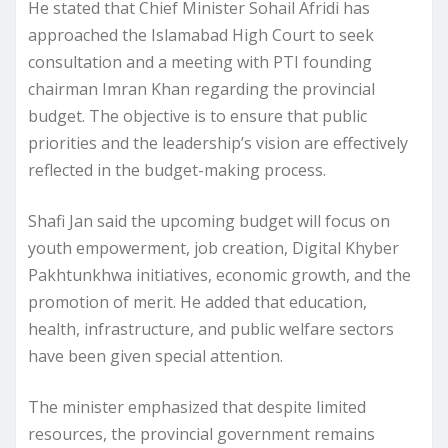
He stated that Chief Minister Sohail Afridi has
approached the Islamabad High Court to seek
consultation and a meeting with PTI founding
chairman Imran Khan regarding the provincial
budget. The objective is to ensure that public
priorities and the leadership’s vision are effectively
reflected in the budget-making process.
Shafi Jan said the upcoming budget will focus on
youth empowerment, job creation, Digital Khyber
Pakhtunkhwa initiatives, economic growth, and the
promotion of merit. He added that education,
health, infrastructure, and public welfare sectors
have been given special attention.
The minister emphasized that despite limited
resources, the provincial government remains