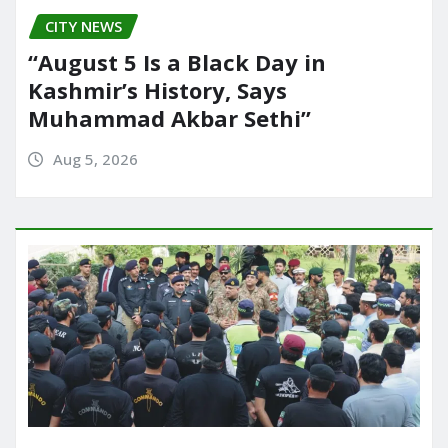
CITY NEWS
“August 5 Is a Black Day in
Kashmir’s History, Says
Muhammad Akbar Sethi”
Aug 5, 2026