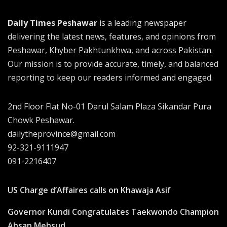
Daily Times Peshawar
is a leading newspaper
delivering the latest news, features, and opinions from
Peshawar, Khyber Pakhtunkhwa, and across Pakistan.
Our mission is to provide accurate, timely, and balanced
reporting to keep our readers informed and engaged.
2nd Floor Flat No-01 Darul Salam Plaza Sikandar Pura
Chowk Peshawar.
dailytheprovince@gmail.com
92-321-9111947
091-2216407
US Charge d’Affaires calls on Khawaja Asif
Governor Kundi Congratulates Taekwondo Champion
Ahsan Mehsud