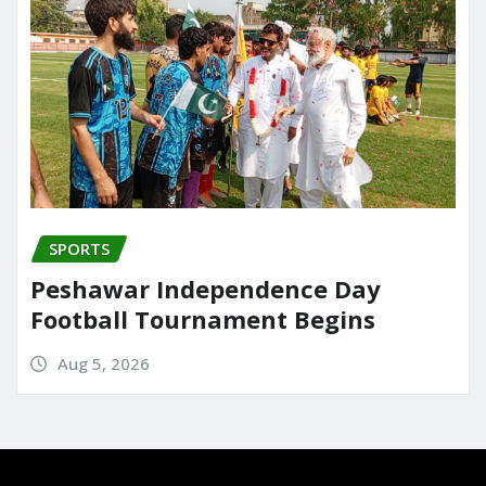
SPORTS
Peshawar Independence Day
Football Tournament Begins
Aug 5, 2026