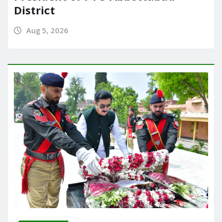
District
Aug 5, 2026