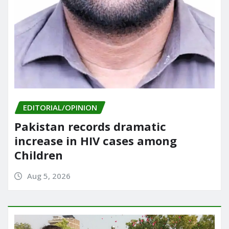
EDITORIAL/OPINION
Pakistan records dramatic
increase in HIV cases among
Children
Aug 5, 2026