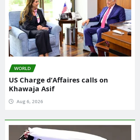
WORLD
US Charge d’Affaires calls on
Khawaja Asif
Aug 6, 2026