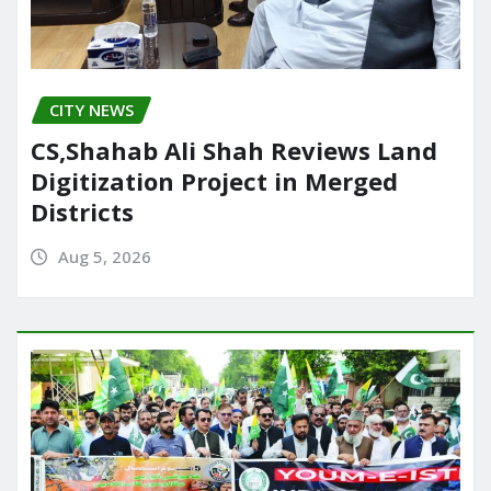
CITY NEWS
CS,Shahab Ali Shah Reviews Land
Digitization Project in Merged
Districts
Aug 5, 2026