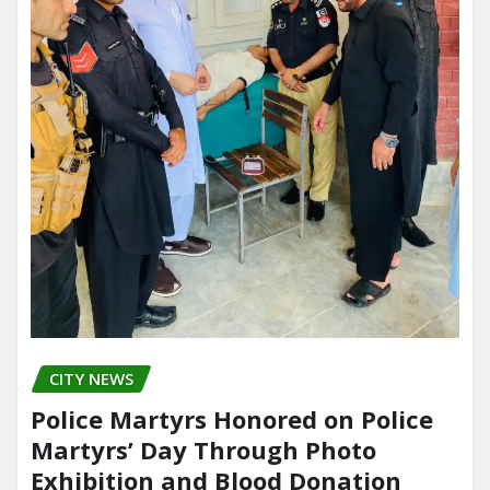
CITY NEWS
Police Martyrs Honored on Police
Martyrs’ Day Through Photo
Exhibition and Blood Donation