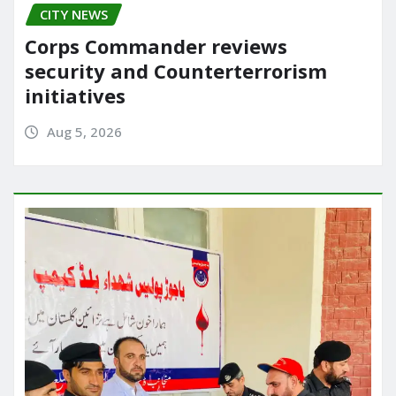
CITY NEWS
Corps Commander reviews
security and Counterterrorism
initiatives
Aug 5, 2026