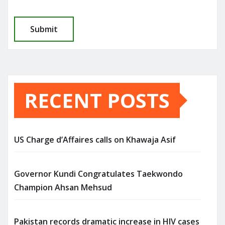
RECENT POSTS
US Charge d’Affaires calls on Khawaja Asif
Governor Kundi Congratulates Taekwondo
Champion Ahsan Mehsud
Pakistan records dramatic increase in HIV cases