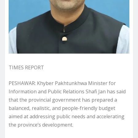
TIMES REPORT
PESHAWAR: Khyber Pakhtunkhwa Minister for
Information and Public Relations Shafi Jan has said
that the provincial government has prepared a
balanced, realistic, and people-friendly budget
aimed at addressing public needs and accelerating
the province’s development.