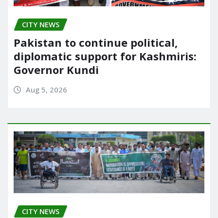
CITY NEWS
Pakistan to continue political,
diplomatic support for Kashmiris:
Governor Kundi
Aug 5, 2026
CITY NEWS