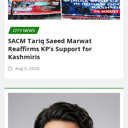
CITY NEWS
SACM Tariq Saeed Marwat
Reaffirms KP’s Support for
Kashmiris
Aug 5, 2026