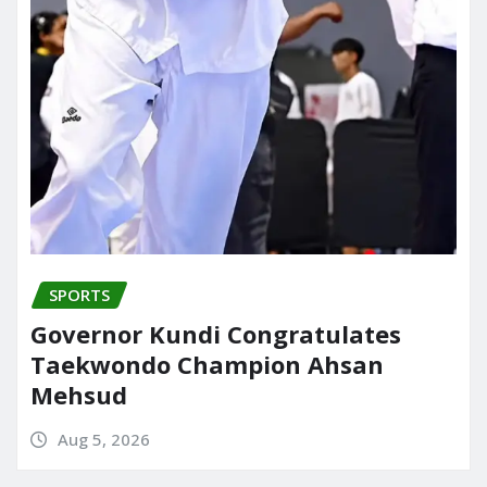
SPORTS
Governor Kundi Congratulates
Taekwondo Champion Ahsan
Mehsud
Aug 5, 2026