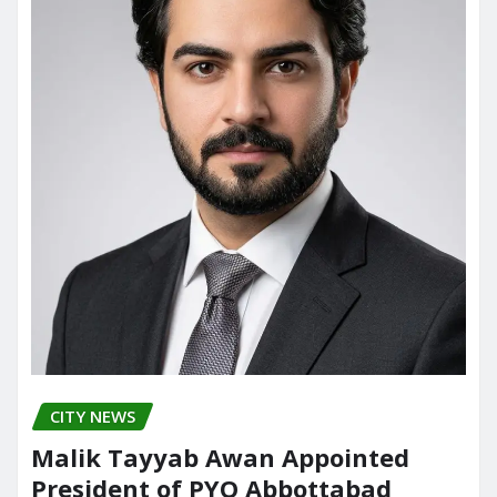
CITY NEWS
Malik Tayyab Awan Appointed
President of PYO Abbottabad