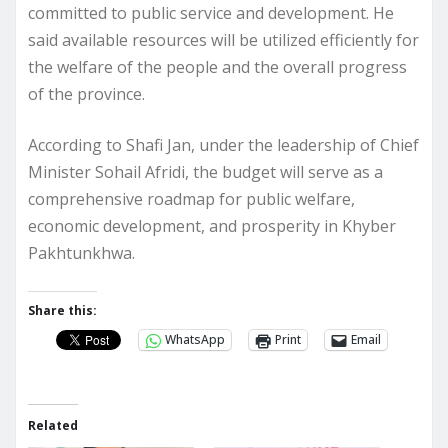
committed to public service and development. He
said available resources will be utilized efficiently for
the welfare of the people and the overall progress
of the province.
According to Shafi Jan, under the leadership of Chief
Minister Sohail Afridi, the budget will serve as a
comprehensive roadmap for public welfare,
economic development, and prosperity in Khyber
Pakhtunkhwa.
Share this:
WhatsApp
Print
Email
Related