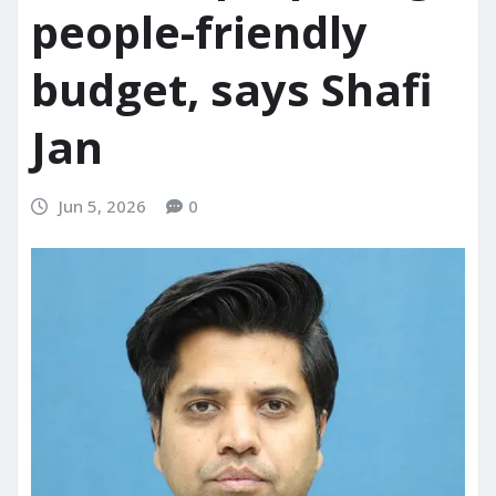
people-friendly
budget, says Shafi
Jan
Jun 5, 2026
0