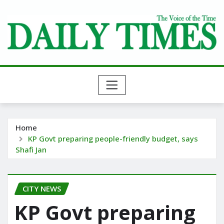
Skip
to
content
Home
KP Govt preparing people-friendly budget, says
Shafi Jan
CITY NEWS
KP Govt preparing