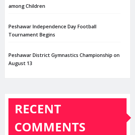
among Children
Peshawar Independence Day Football
Tournament Begins
Peshawar District Gymnastics Championship on
August 13
RECENT
COMMENTS