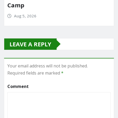
Camp
Aug 5, 2026
LEAVE A REPLY
Your email address will not be published.
Required fields are marked
*
Comment