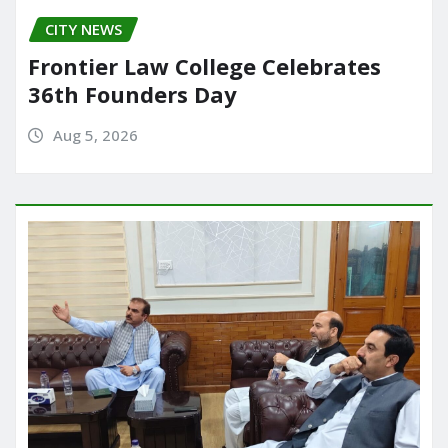
CITY NEWS
Frontier Law College Celebrates
36th Founders Day
Aug 5, 2026