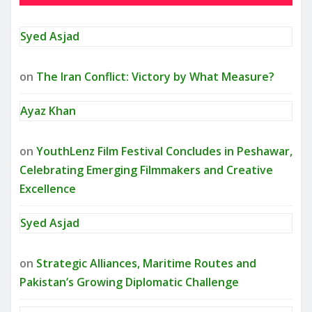
Syed Asjad
on
The Iran Conflict: Victory by What Measure?
Ayaz Khan
on
YouthLenz Film Festival Concludes in Peshawar,
Celebrating Emerging Filmmakers and Creative
Excellence
Syed Asjad
on
Strategic Alliances, Maritime Routes and
Pakistan’s Growing Diplomatic Challenge