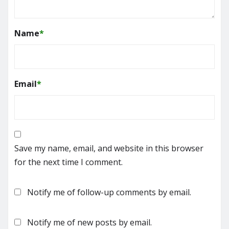
Name
*
Email
*
Save my name, email, and website in this browser
for the next time I comment.
Notify me of follow-up comments by email.
Notify me of new posts by email.