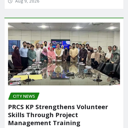
Aug 9, 2026
CITY NEWS
PRCS KP Strengthens Volunteer
Skills Through Project
Management Training