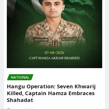
NATIONAL
Hangu Operation: Seven Khwarij
Killed, Captain Hamza Embraces
Shahadat