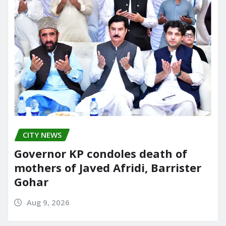
CITY NEWS
Governor KP condoles death of
mothers of Javed Afridi, Barrister
Gohar
Aug 9, 2026