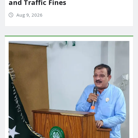
and Traffic Fines
Aug 9, 2026