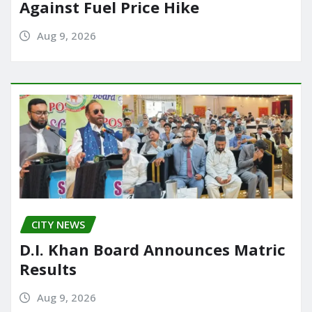
Against Fuel Price Hike
Aug 9, 2026
CITY NEWS
D.I. Khan Board Announces Matric
Results
Aug 9, 2026