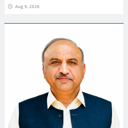
Aug 9, 2026