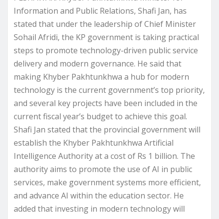
Information and Public Relations, Shafi Jan, has
stated that under the leadership of Chief Minister
Sohail Afridi, the KP government is taking practical
steps to promote technology-driven public service
delivery and modern governance. He said that
making Khyber Pakhtunkhwa a hub for modern
technology is the current government’s top priority,
and several key projects have been included in the
current fiscal year’s budget to achieve this goal.
Shafi Jan stated that the provincial government will
establish the Khyber Pakhtunkhwa Artificial
Intelligence Authority at a cost of Rs 1 billion. The
authority aims to promote the use of AI in public
services, make government systems more efficient,
and advance AI within the education sector. He
added that investing in modern technology will