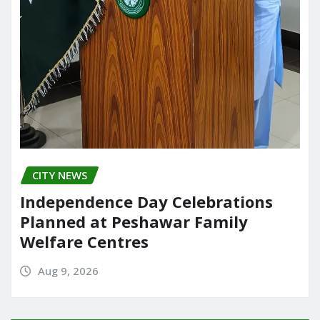
CITY NEWS
Independence Day Celebrations
Planned at Peshawar Family
Welfare Centres
Aug 9, 2026