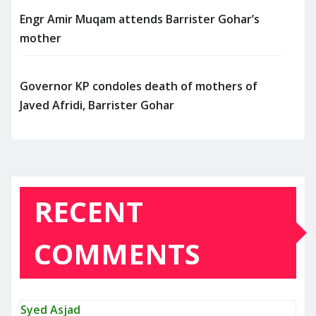
Engr Amir Muqam attends Barrister Gohar’s
mother
Governor KP condoles death of mothers of
Javed Afridi, Barrister Gohar
RECENT
COMMENTS
Syed Asjad