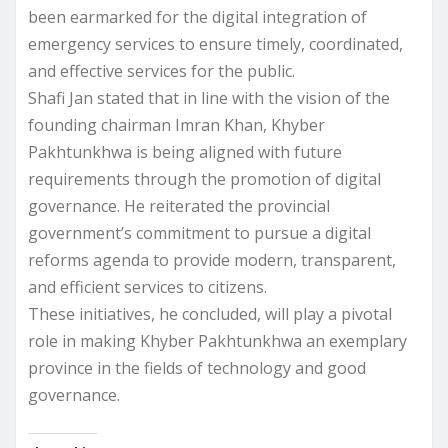
been earmarked for the digital integration of
emergency services to ensure timely, coordinated,
and effective services for the public.
Shafi Jan stated that in line with the vision of the
founding chairman Imran Khan, Khyber
Pakhtunkhwa is being aligned with future
requirements through the promotion of digital
governance. He reiterated the provincial
government’s commitment to pursue a digital
reforms agenda to provide modern, transparent,
and efficient services to citizens.
These initiatives, he concluded, will play a pivotal
role in making Khyber Pakhtunkhwa an exemplary
province in the fields of technology and good
governance.