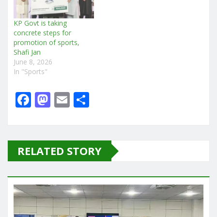
KP Govt is taking
concrete steps for
promotion of sports,
Shafi Jan
June 8, 2026
In "Sports"
F
M
E
S
a
a
m
h
c
st
ai
ar
e
o
l
e
RELATED STORY
b
d
o
o
o
n
k