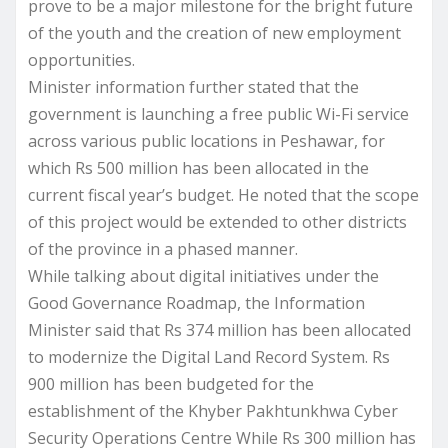
prove to be a major milestone for the bright future
of the youth and the creation of new employment
opportunities.
Minister information further stated that the
government is launching a free public Wi-Fi service
across various public locations in Peshawar, for
which Rs 500 million has been allocated in the
current fiscal year’s budget. He noted that the scope
of this project would be extended to other districts
of the province in a phased manner.
While talking about digital initiatives under the
Good Governance Roadmap, the Information
Minister said that Rs 374 million has been allocated
to modernize the Digital Land Record System. Rs
900 million has been budgeted for the
establishment of the Khyber Pakhtunkhwa Cyber
Security Operations Centre While Rs 300 million has