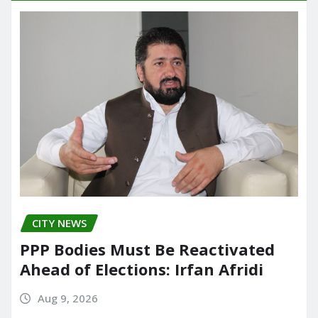
CITY NEWS
PPP Bodies Must Be Reactivated
Ahead of Elections: Irfan Afridi
Aug 9, 2026