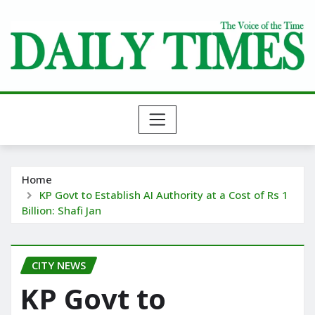
Skip
to
content
Home
KP Govt to Establish AI Authority at a Cost of Rs 1
Billion: Shafi Jan
CITY NEWS
KP Govt to