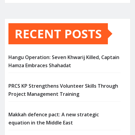
RECENT POSTS
Hangu Operation: Seven Khwarij Killed, Captain
Hamza Embraces Shahadat
PRCS KP Strengthens Volunteer Skills Through
Project Management Training
Makkah defence pact: A new strategic
equation in the Middle East