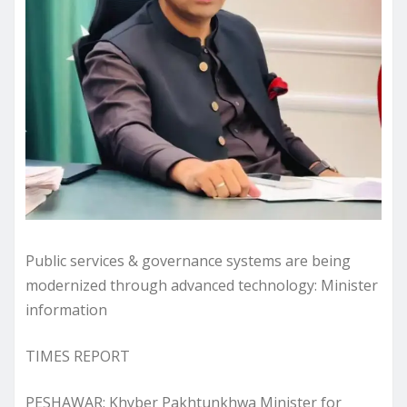
Public services & governance systems are being
modernized through advanced technology: Minister
information
TIMES REPORT
PESHAWAR: Khyber Pakhtunkhwa Minister for