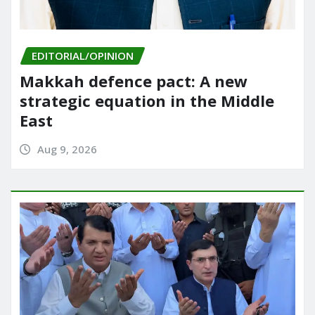
EDITORIAL/OPINION
Makkah defence pact: A new
strategic equation in the Middle
East
Aug 9, 2026