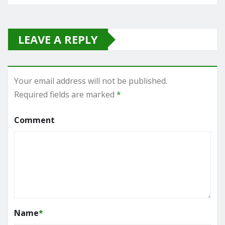
LEAVE A REPLY
Your email address will not be published.
Required fields are marked
*
Comment
Name
*