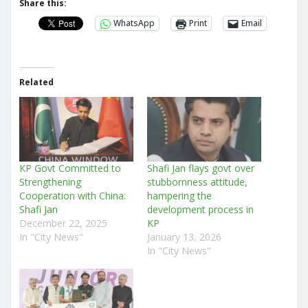
Share this:
WhatsApp
Print
Email
Related
KP Govt Committed to
Shafi Jan flays govt over
Strengthening
stubbornness attitude,
Cooperation with China:
hampering the
Shafi Jan
development process in
December 22, 2025
KP
In "City News"
January 13, 2026
In "City News"