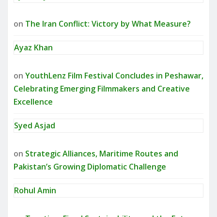
on
The Iran Conflict: Victory by What Measure?
Ayaz Khan
on
YouthLenz Film Festival Concludes in Peshawar,
Celebrating Emerging Filmmakers and Creative
Excellence
Syed Asjad
on
Strategic Alliances, Maritime Routes and
Pakistan’s Growing Diplomatic Challenge
Rohul Amin