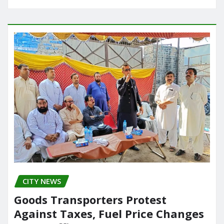
CITY NEWS
Goods Transporters Protest
Against Taxes, Fuel Price Changes