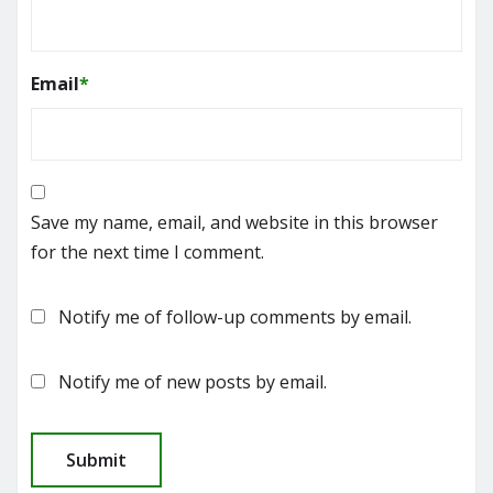
Email
*
Save my name, email, and website in this browser
for the next time I comment.
Notify me of follow-up comments by email.
Notify me of new posts by email.