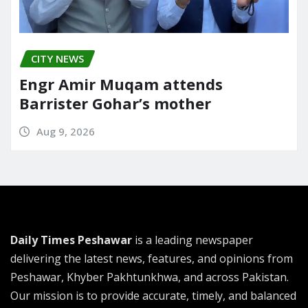
CITY NEWS
Engr Amir Muqam attends
Barrister Gohar’s mother
Aug 9, 2026
Daily Times Peshawar
is a leading newspaper
delivering the latest news, features, and opinions from
Peshawar, Khyber Pakhtunkhwa, and across Pakistan.
Our mission is to provide accurate, timely, and balanced