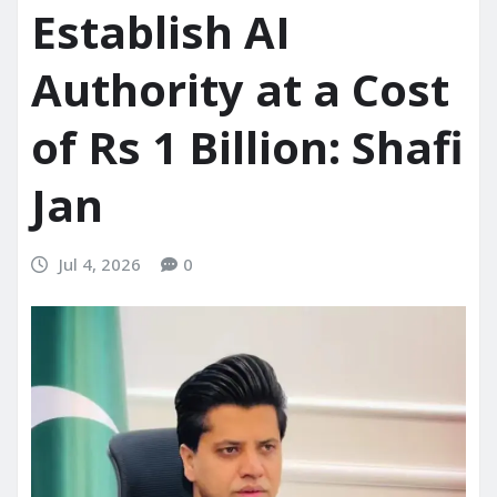
Establish AI
Authority at a Cost
of Rs 1 Billion: Shafi
Jan
Jul 4, 2026
0