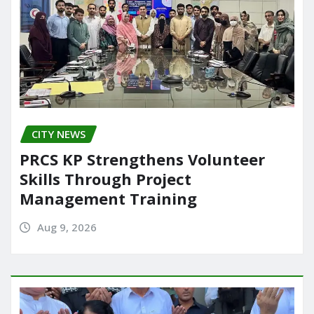
CITY NEWS
PRCS KP Strengthens Volunteer
Skills Through Project
Management Training
Aug 9, 2026