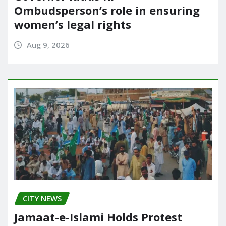
Ombudsperson’s role in ensuring
women’s legal rights
Aug 9, 2026
CITY NEWS
Jamaat-e-Islami Holds Protest