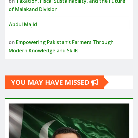
on
Taxation, Fiscal Sustainability, and the Future
of Malakand Division
Abdul Majid
on
Empowering Pakistan’s Farmers Through
Modern Knowledge and Skills
YOU MAY HAVE MISSED