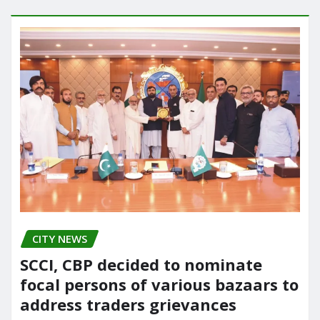
CITY NEWS
SCCI, CBP decided to nominate
focal persons of various bazaars to
address traders grievances