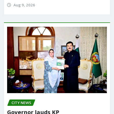
Aug 9, 2026
CITY NEWS
Governor lauds KP