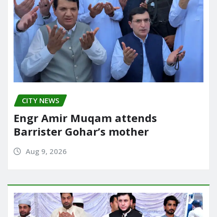
CITY NEWS
Engr Amir Muqam attends
Barrister Gohar’s mother
Aug 9, 2026