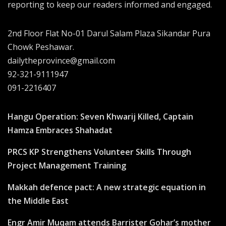
reporting to keep our readers informed and engaged.
2nd Floor Flat No-01 Darul Salam Plaza Sikandar Pura
Chowk Peshawar.
dailytheprovince@gmail.com
92-321-9111947
091-2216407
Hangu Operation: Seven Khwarij Killed, Captain
Hamza Embraces Shahadat
PRCS KP Strengthens Volunteer Skills Through
Project Management Training
Makkah defence pact: A new strategic equation in
the Middle East
Engr Amir Muqam attends Barrister Gohar’s mother