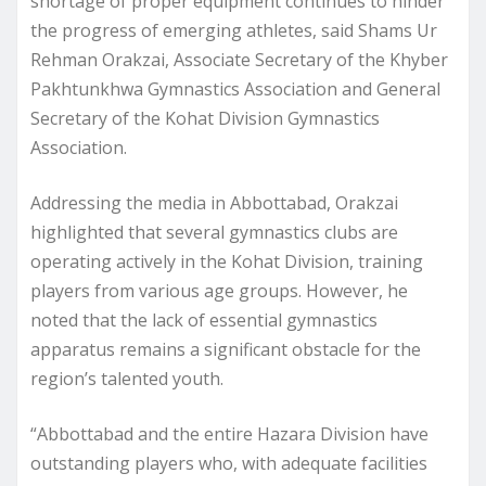
shortage of proper equipment continues to hinder
the progress of emerging athletes, said Shams Ur
Rehman Orakzai, Associate Secretary of the Khyber
Pakhtunkhwa Gymnastics Association and General
Secretary of the Kohat Division Gymnastics
Association.
Addressing the media in Abbottabad, Orakzai
highlighted that several gymnastics clubs are
operating actively in the Kohat Division, training
players from various age groups. However, he
noted that the lack of essential gymnastics
apparatus remains a significant obstacle for the
region’s talented youth.
“Abbottabad and the entire Hazara Division have
outstanding players who, with adequate facilities