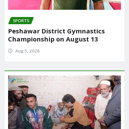
SPORTS
Peshawar District Gymnastics
Championship on August 13
Aug 5, 2026