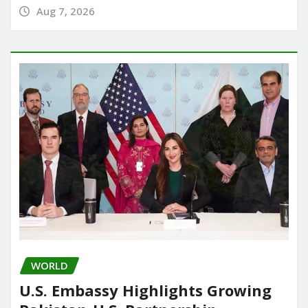
Aug 7, 2026
WORLD
U.S. Embassy Highlights Growing