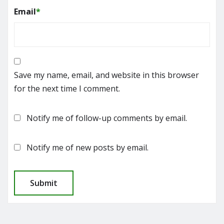
Email
*
Save my name, email, and website in this browser
for the next time I comment.
Notify me of follow-up comments by email.
Notify me of new posts by email.