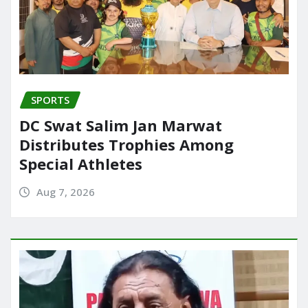
SPORTS
DC Swat Salim Jan Marwat
Distributes Trophies Among
Special Athletes
Aug 7, 2026