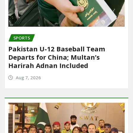
SPORTS
Pakistan U-12 Baseball Team
Departs for China; Multan’s
Harirah Adnan Included
Aug 7, 2026