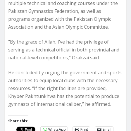
multiple technical and coaching courses under the
Pakistan Gymnastics Federation, as well as
programs organized with the Pakistan Olympic
Association and the Asian Olympic Committee.
“By the grace of Allah, I’ve had the privilege of
serving as a technical official in both provincial and
national-level competitions,” Orakzai said.
He concluded by urging the government and sports
authorities to equip local clubs with the necessary
resources. “If the right facilities are provided,
Khyber Pakhtunkhwa has the potential to produce
gymnasts of international caliber,” he affirmed.
Share this:
WhatsApp
Print
Email