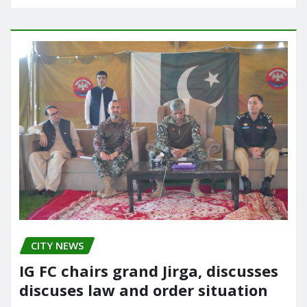
CITY NEWS
IG FC chairs grand Jirga, discusses
discuses law and order situation