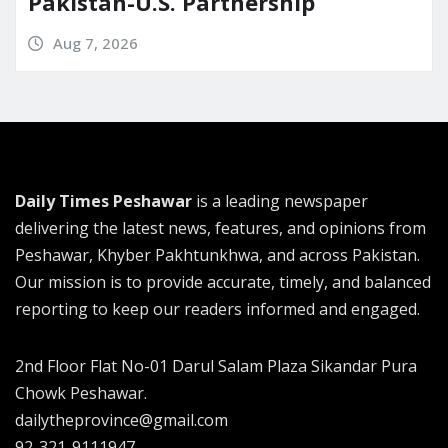
Pakistan-U.S. Partnership
Aug 7, 2026
Daily Times Peshawar
is a leading newspaper
delivering the latest news, features, and opinions from
Peshawar, Khyber Pakhtunkhwa, and across Pakistan.
Our mission is to provide accurate, timely, and balanced
reporting to keep our readers informed and engaged.
2nd Floor Flat No-01 Darul Salam Plaza Sikandar Pura
Chowk Peshawar.
dailytheprovince@gmail.com
92-321-9111947