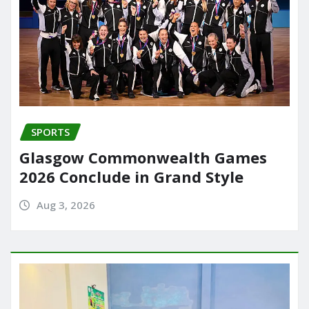
SPORTS
Glasgow Commonwealth Games
2026 Conclude in Grand Style
Aug 3, 2026