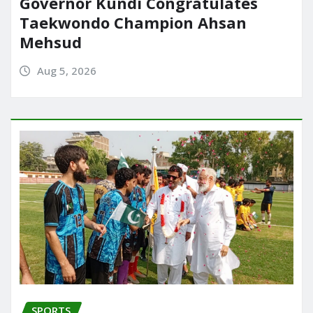
Governor Kundi Congratulates
Taekwondo Champion Ahsan
Mehsud
Aug 5, 2026
SPORTS