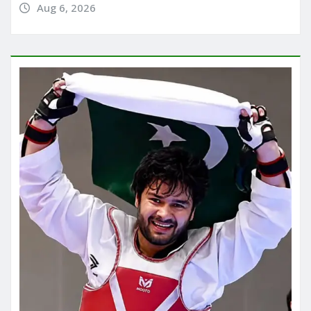
Aug 6, 2026