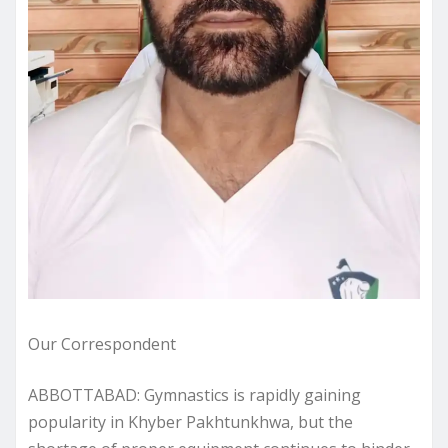
Our Correspondent
ABBOTTABAD: Gymnastics is rapidly gaining
popularity in Khyber Pakhtunkhwa, but the