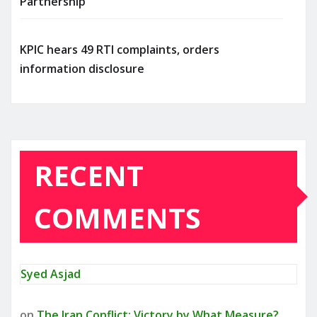
Partnership
KPIC hears 49 RTI complaints, orders
information disclosure
RECENT
COMMENTS
Syed Asjad
on
The Iran Conflict: Victory by What Measure?