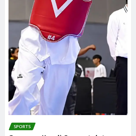
SPORTS