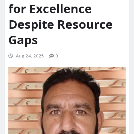
for Excellence
Despite Resource
Gaps
Aug 24, 2025
0