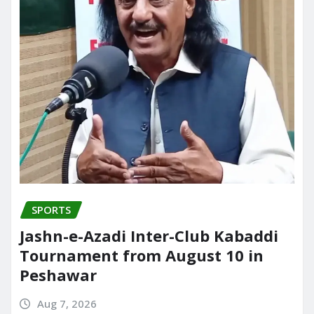
SPORTS
Jashn-e-Azadi Inter-Club Kabaddi
Tournament from August 10 in
Peshawar
Aug 7, 2026