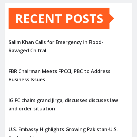
RECENT POSTS
Salim Khan Calls for Emergency in Flood-
Ravaged Chitral
FBR Chairman Meets FPCCI, PBC to Address
Business Issues
IG FC chairs grand Jirga, discusses discuses law
and order situation
U.S. Embassy Highlights Growing Pakistan-U.S.