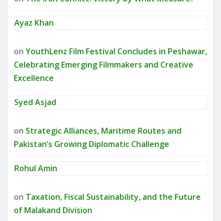
Ayaz Khan
on
YouthLenz Film Festival Concludes in Peshawar,
Celebrating Emerging Filmmakers and Creative
Excellence
Syed Asjad
on
Strategic Alliances, Maritime Routes and
Pakistan’s Growing Diplomatic Challenge
Rohul Amin
on
Taxation, Fiscal Sustainability, and the Future
of Malakand Division