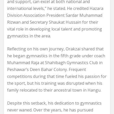
and support, can excel at both national and
international levels,” he stated. He credited Hazara
Division Association President Sardar Muhammad
Rizwan and Secretary Shaukat Hussain for their
vital role in developing local talent and promoting
gymnastics in the area.
Reflecting on his own journey, Orakzai shared that
he began gymnastics in the fifth grade under coach
Muhammad Raja at Shahibagh Gymnastics Club in
Peshawar’s Deen Bahar Colony. Frequent
competitions during that time fueled his passion for
the sport, but his training was disrupted when his
family relocated to their ancestral town in Hangu.
Despite this setback, his dedication to gymnastics
never waned. Over the years, he has pursued