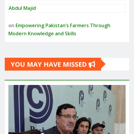
Abdul Majid
on
Empowering Pakistan’s Farmers Through
Modern Knowledge and Skills
YOU MAY HAVE MISSED