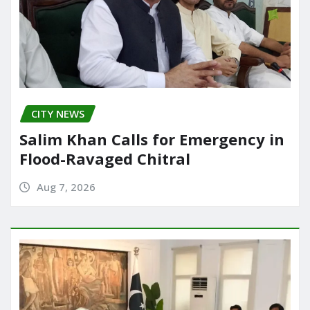
CITY NEWS
Salim Khan Calls for Emergency in
Flood-Ravaged Chitral
Aug 7, 2026