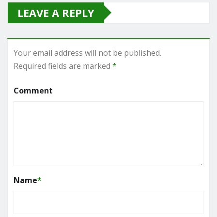
LEAVE A REPLY
Your email address will not be published.
Required fields are marked
*
Comment
Name
*