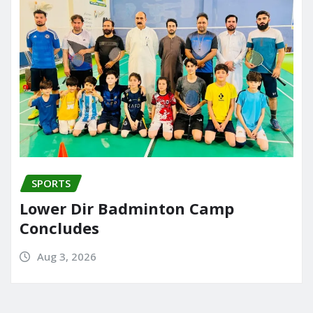
SPORTS
Lower Dir Badminton Camp
Concludes
Aug 3, 2026