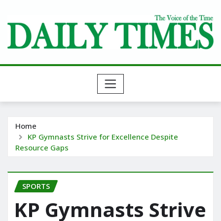
Skip
to
content
Home
KP Gymnasts Strive for Excellence Despite
Resource Gaps
SPORTS
KP Gymnasts Strive