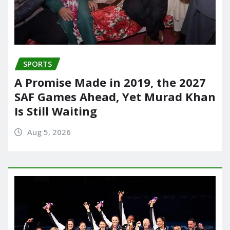
SPORTS
A Promise Made in 2019, the 2027
SAF Games Ahead, Yet Murad Khan
Is Still Waiting
Aug 5, 2026