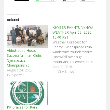
Related
KHYBER PAKHTUNKHWA
WEATHER April 03, 2026,
10:40 PST
Weather Forecast for
Friday: · Widespread rain-
Abbottabad Hosts
windstorm/thunderstorm
Successful Inter-Clubs
(snowfall over high
Gymnastics
mountains) is expected in
Championship
Chitral, Dir (Upper &
April 3, 2026
August 24, 2025
Lower), Bajaur, Swat,
In "City News"
In "Sports"
Buner, Malakand,
Shangla, Kohistan (Upper
& Lower), Kolai-Palas,
Torghar, Battagram,
Mansehra, Abbottabad,
Haripur, Swabi, Mardan,
Peshawar, Charsadda,
KP Braces for Rain,