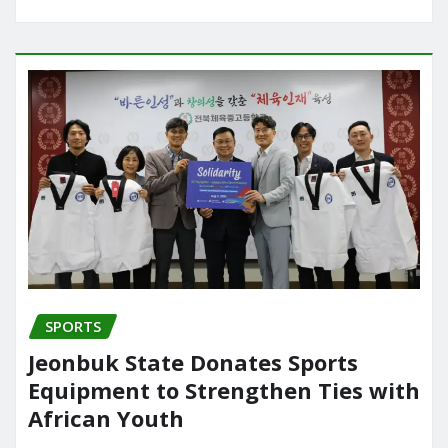
SPORTS
Jeonbuk State Donates Sports
Equipment to Strengthen Ties with
African Youth