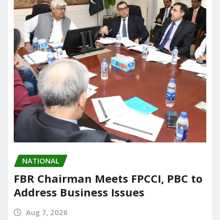
NATIONAL
FBR Chairman Meets FPCCI, PBC to
Address Business Issues
Aug 7, 2026