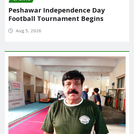
Peshawar Independence Day
Football Tournament Begins
Aug 5, 2026