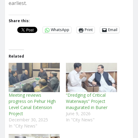
earliest.
Share this:
WhatsApp
Print
Email
Related
Meeting reviews
“Dredging of Critical
progress on Pehur High
Waterways” Project
Level Canal Extension
inaugurated in Buner
Project
June 9, 2026
December 30, 2025
In "City News"
In "City News"