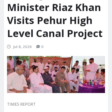
Minister Riaz Khan
Visits Pehur High
Level Canal Project
Jul 8, 2026
0
TIMES REPORT