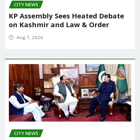
CITY NEWS
k
KP Assembly Sees Heated Debate
on Kashmir and Law & Order
Aug 7, 2026
CITY NEWS