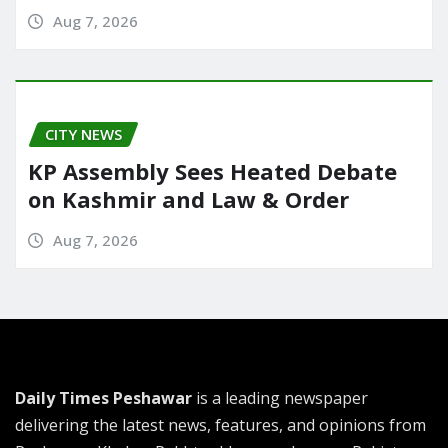
Aug 7, 2026
CITY NEWS
KP Assembly Sees Heated Debate
on Kashmir and Law & Order
Aug 7, 2026
Daily Times Peshawar
is a leading newspaper
delivering the latest news, features, and opinions from