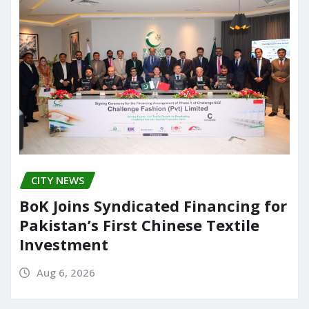
CITY NEWS
BoK Joins Syndicated Financing for
Pakistan’s First Chinese Textile
Investment
Aug 6, 2026