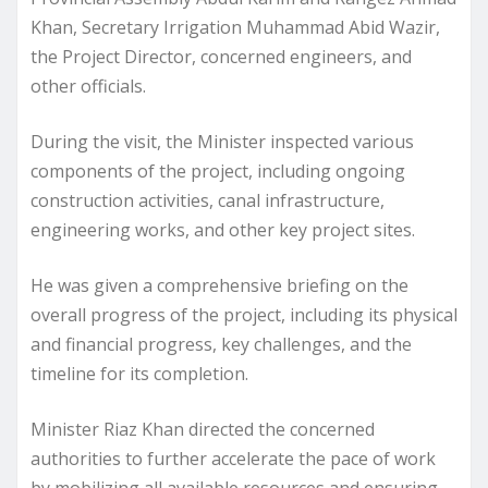
Khan, Secretary Irrigation Muhammad Abid Wazir,
the Project Director, concerned engineers, and
other officials.
During the visit, the Minister inspected various
components of the project, including ongoing
construction activities, canal infrastructure,
engineering works, and other key project sites.
He was given a comprehensive briefing on the
overall progress of the project, including its physical
and financial progress, key challenges, and the
timeline for its completion.
Minister Riaz Khan directed the concerned
authorities to further accelerate the pace of work
by mobilizing all available resources and ensuring