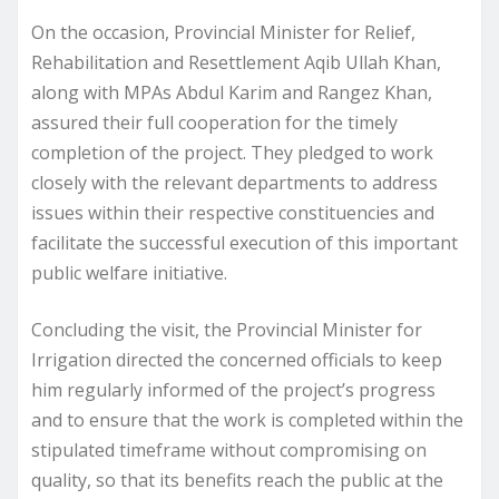
On the occasion, Provincial Minister for Relief,
Rehabilitation and Resettlement Aqib Ullah Khan,
along with MPAs Abdul Karim and Rangez Khan,
assured their full cooperation for the timely
completion of the project. They pledged to work
closely with the relevant departments to address
issues within their respective constituencies and
facilitate the successful execution of this important
public welfare initiative.
Concluding the visit, the Provincial Minister for
Irrigation directed the concerned officials to keep
him regularly informed of the project’s progress
and to ensure that the work is completed within the
stipulated timeframe without compromising on
quality, so that its benefits reach the public at the