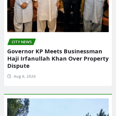
CITY NEWS
Governor KP Meets Businessman
Haji Irfanullah Khan Over Property
Dispute
Aug 6, 2026