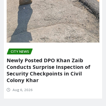
CITY NEWS
Newly Posted DPO Khan Zaib
Conducts Surprise Inspection of
Security Checkpoints in Civil
Colony Khar
Aug 6, 2026