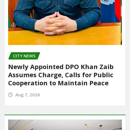
CITY NEWS
Newly Appointed DPO Khan Zaib
Assumes Charge, Calls for Public
Cooperation to Maintain Peace
Aug 7, 2026