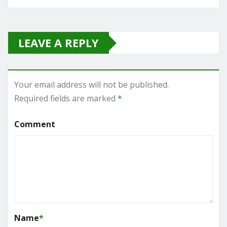
LEAVE A REPLY
Your email address will not be published.
Required fields are marked
*
Comment
Name
*