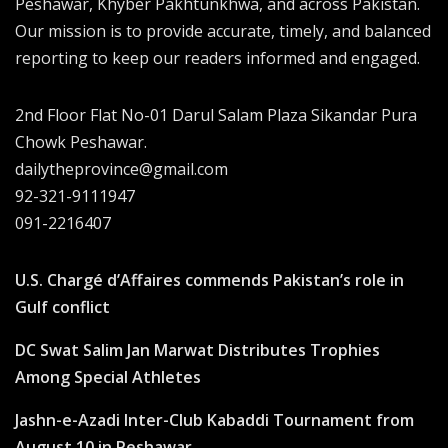
Peshawar, Khyber Pakhtunkhwa, and across Pakistan.
Our mission is to provide accurate, timely, and balanced
reporting to keep our readers informed and engaged.
2nd Floor Flat No-01 Darul Salam Plaza Sikandar Pura
Chowk Peshawar.
dailytheprovince@gmail.com
92-321-9111947
091-2216407
U.S. Chargé d’Affaires commends Pakistan’s role in
Gulf conflict
DC Swat Salim Jan Marwat Distributes Trophies
Among Special Athletes
Jashn-e-Azadi Inter-Club Kabaddi Tournament from
August 10 in Peshawar