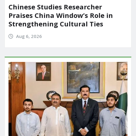
Chinese Studies Researcher
Praises China Window’s Role in
Strengthening Cultural Ties
Aug 6, 2026