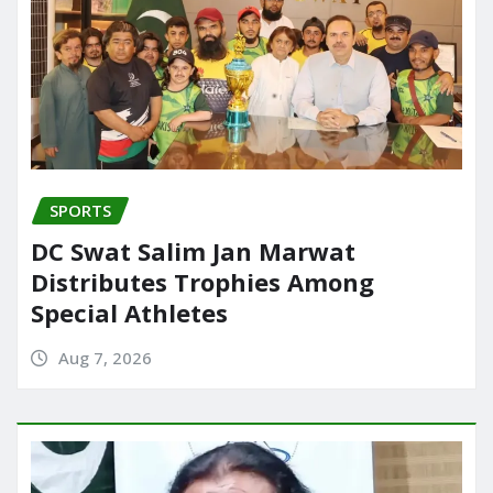
SPORTS
DC Swat Salim Jan Marwat
Distributes Trophies Among
Special Athletes
Aug 7, 2026