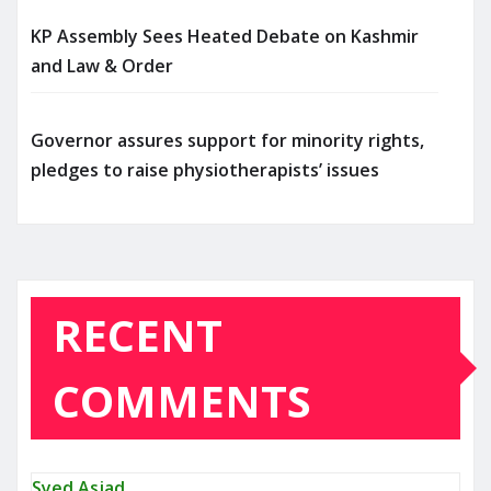
KP Assembly Sees Heated Debate on Kashmir
and Law & Order
Governor assures support for minority rights,
pledges to raise physiotherapists’ issues
RECENT
COMMENTS
Syed Asjad