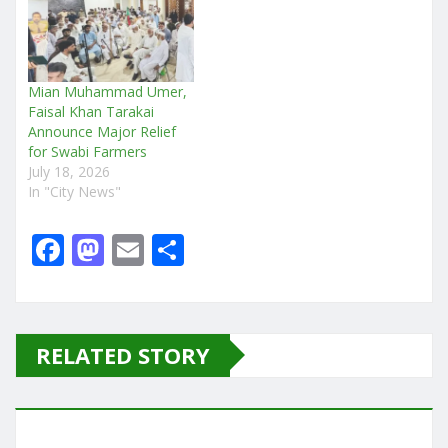
Mian Muhammad Umer,
Faisal Khan Tarakai
Announce Major Relief
for Swabi Farmers
July 18, 2026
In "City News"
F
M
E
S
a
a
m
h
c
st
ai
ar
e
o
l
e
RELATED STORY
b
d
o
o
o
n