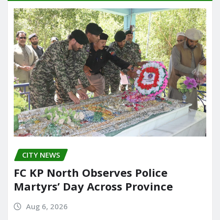
CITY NEWS
FC KP North Observes Police
Martyrs’ Day Across Province
Aug 6, 2026