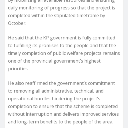
daily monitoring of progress so that the project is
completed within the stipulated timeframe by
October.
He said that the KP government is fully committed
to fulfilling its promises to the people and that the
timely completion of public welfare projects remains
one of the provincial government’s highest
priorities.
He also reaffirmed the government’s commitment
to removing all administrative, technical, and
operational hurdles hindering the project’s
completion to ensure that the scheme is completed
without interruption and delivers improved services
and long-term benefits to the people of the area.