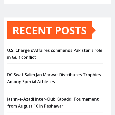
RECENT POSTS
U.S. Chargé d’Affaires commends Pakistan’s role
in Gulf conflict
DC Swat Salim Jan Marwat Distributes Trophies
Among Special Athletes
Jashn-e-Azadi Inter-Club Kabaddi Tournament
from August 10 in Peshawar