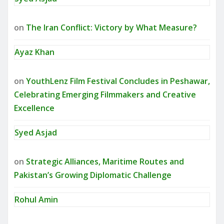
on
The Iran Conflict: Victory by What Measure?
Ayaz Khan
on
YouthLenz Film Festival Concludes in Peshawar,
Celebrating Emerging Filmmakers and Creative
Excellence
Syed Asjad
on
Strategic Alliances, Maritime Routes and
Pakistan’s Growing Diplomatic Challenge
Rohul Amin