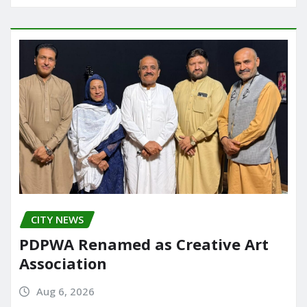
CITY NEWS
PDPWA Renamed as Creative Art
Association
Aug 6, 2026