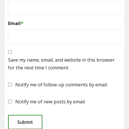
Email
*
Save my name, email, and website in this browser
for the next time I comment.
Notify me of follow-up comments by email.
Notify me of new posts by email.