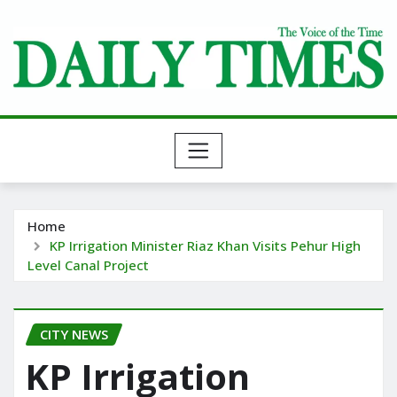
Skip
to
content
Home
KP Irrigation Minister Riaz Khan Visits Pehur High
Level Canal Project
CITY NEWS
KP Irrigation