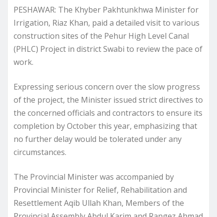
PESHAWAR: The Khyber Pakhtunkhwa Minister for
Irrigation, Riaz Khan, paid a detailed visit to various
construction sites of the Pehur High Level Canal
(PHLC) Project in district Swabi to review the pace of
work.
Expressing serious concern over the slow progress
of the project, the Minister issued strict directives to
the concerned officials and contractors to ensure its
completion by October this year, emphasizing that
no further delay would be tolerated under any
circumstances.
The Provincial Minister was accompanied by
Provincial Minister for Relief, Rehabilitation and
Resettlement Aqib Ullah Khan, Members of the
Provincial Assembly Abdul Karim and Rangez Ahmad