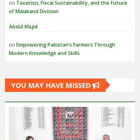
on
Taxation, Fiscal Sustainability, and the Future
of Malakand Division
Abdul Majid
on
Empowering Pakistan’s Farmers Through
Modern Knowledge and Skills
YOU MAY HAVE MISSED