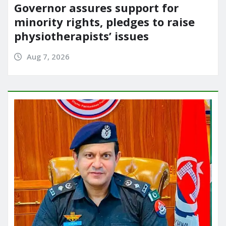
Governor assures support for
minority rights, pledges to raise
physiotherapists’ issues
Aug 7, 2026