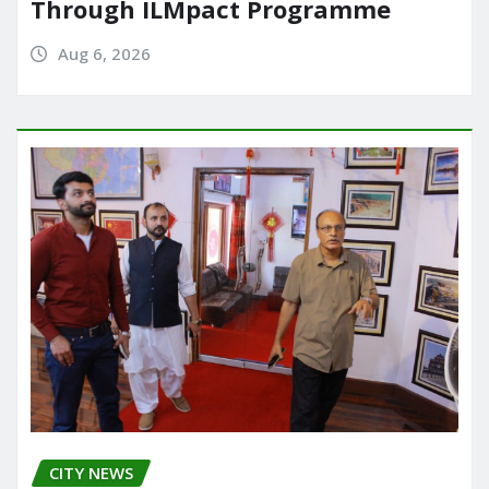
Through ILMpact Programme
Aug 6, 2026
CITY NEWS