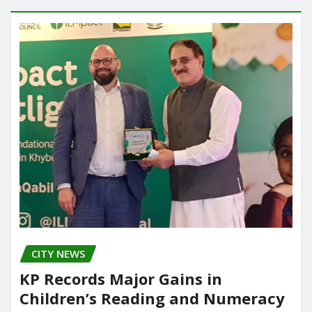
CITY NEWS
KP Records Major Gains in
Children’s Reading and Numeracy