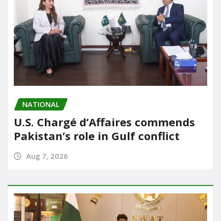
NATIONAL
U.S. Chargé d’Affaires commends
Pakistan’s role in Gulf conflict
Aug 7, 2026