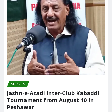
SPORTS
Jashn-e-Azadi Inter-Club Kabaddi
Tournament from August 10 in
Peshawar