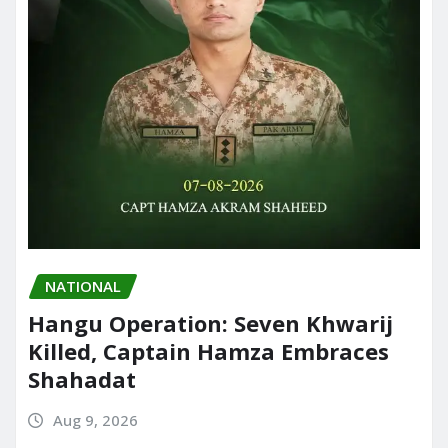
NATIONAL
Hangu Operation: Seven Khwarij
Killed, Captain Hamza Embraces
Shahadat
Aug 9, 2026