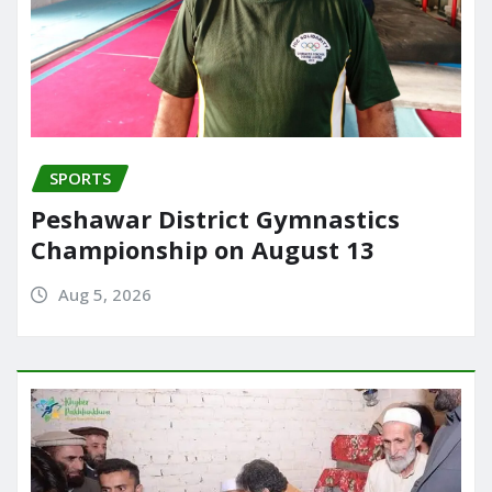
SPORTS
Peshawar District Gymnastics
Championship on August 13
Aug 5, 2026