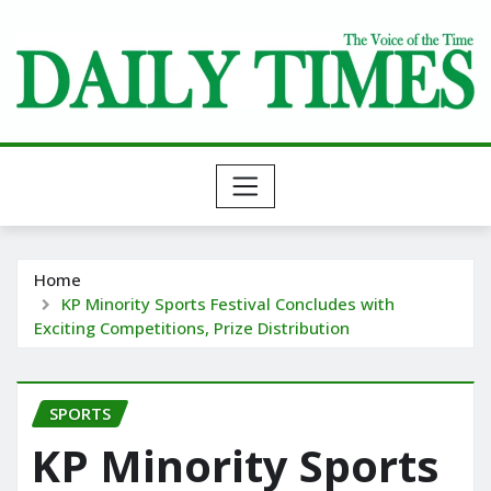
Skip
to
content
Home
KP Minority Sports Festival Concludes with
Exciting Competitions, Prize Distribution
SPORTS
KP Minority Sports