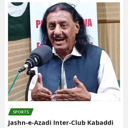
SPORTS
Jashn-e-Azadi Inter-Club Kabaddi