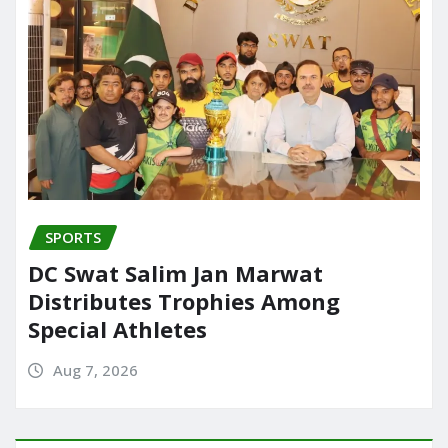
SPORTS
DC Swat Salim Jan Marwat
Distributes Trophies Among
Special Athletes
Aug 7, 2026