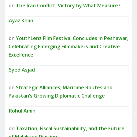
on
The Iran Conflict: Victory by What Measure?
Ayaz Khan
on
YouthLenz Film Festival Concludes in Peshawar,
Celebrating Emerging Filmmakers and Creative
Excellence
Syed Asjad
on
Strategic Alliances, Maritime Routes and
Pakistan’s Growing Diplomatic Challenge
Rohul Amin
on
Taxation, Fiscal Sustainability, and the Future
of Malakand Division