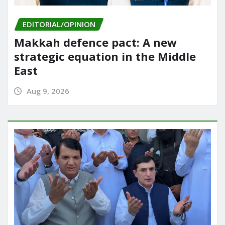
EDITORIAL/OPINION
Makkah defence pact: A new
strategic equation in the Middle
East
Aug 9, 2026