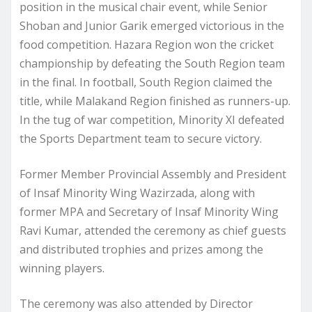
position in the musical chair event, while Senior
Shoban and Junior Garik emerged victorious in the
food competition. Hazara Region won the cricket
championship by defeating the South Region team
in the final. In football, South Region claimed the
title, while Malakand Region finished as runners-up.
In the tug of war competition, Minority XI defeated
the Sports Department team to secure victory.
Former Member Provincial Assembly and President
of Insaf Minority Wing Wazirzada, along with
former MPA and Secretary of Insaf Minority Wing
Ravi Kumar, attended the ceremony as chief guests
and distributed trophies and prizes among the
winning players.
The ceremony was also attended by Director