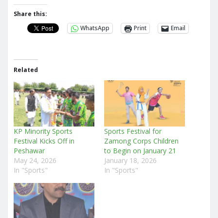
Share this:
WhatsApp
Print
Email
Related
KP Minority Sports
Sports Festival for
Festival Kicks Off in
Zamong Corps Children
Peshawar
to Begin on January 21
May 24, 2026
January 18, 2026
In "Sports"
In "Sports"