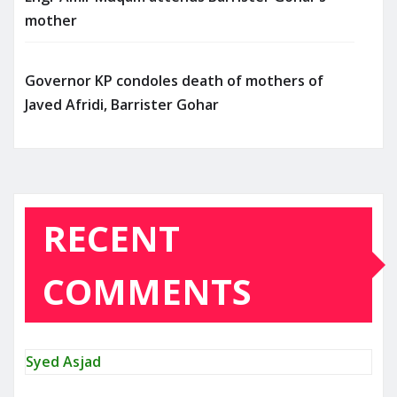
mother
Governor KP condoles death of mothers of
Javed Afridi, Barrister Gohar
RECENT
COMMENTS
Syed Asjad