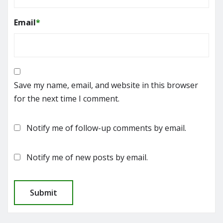
Email
*
Save my name, email, and website in this browser
for the next time I comment.
Notify me of follow-up comments by email.
Notify me of new posts by email.