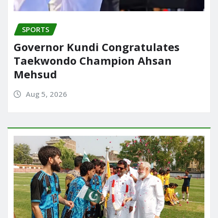
SPORTS
Governor Kundi Congratulates
Taekwondo Champion Ahsan
Mehsud
Aug 5, 2026