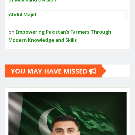
Abdul Majid
on
Empowering Pakistan’s Farmers Through
Modern Knowledge and Skills
YOU MAY HAVE MISSED