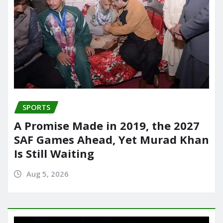
SPORTS
A Promise Made in 2019, the 2027
SAF Games Ahead, Yet Murad Khan
Is Still Waiting
Aug 5, 2026