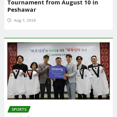
Tournament from August 10 in
Peshawar
Aug 7, 2026
SPORTS