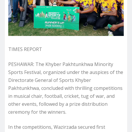
TIMES REPORT
PESHAWAR: The Khyber Pakhtunkhwa Minority
Sports Festival, organized under the auspices of the
Directorate General of Sports Khyber
Pakhtunkhwa, concluded with thrilling competitions
in musical chair, football, cricket, tug of war, and
other events, followed by a prize distribution
ceremony for the winners.
In the competitions, Wazirzada secured first