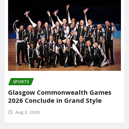
SPORTS
Glasgow Commonwealth Games
2026 Conclude in Grand Style
Aug 3, 2026