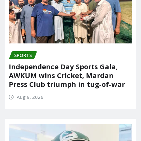
SPORTS
Independence Day Sports Gala,
AWKUM wins Cricket, Mardan
Press Club triumph in tug-of-war
Aug 9, 2026