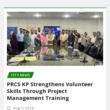
CITY NEWS
PRCS KP Strengthens Volunteer
Skills Through Project
Management Training
Aug 9, 2026