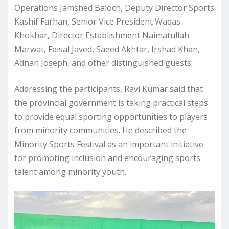
Operations Jamshed Baloch, Deputy Director Sports
Kashif Farhan, Senior Vice President Waqas
Khokhar, Director Establishment Naimatullah
Marwat, Faisal Javed, Saeed Akhtar, Irshad Khan,
Adnan Joseph, and other distinguished guests.
Addressing the participants, Ravi Kumar said that
the provincial government is taking practical steps
to provide equal sporting opportunities to players
from minority communities. He described the
Minority Sports Festival as an important initiative
for promoting inclusion and encouraging sports
talent among minority youth.