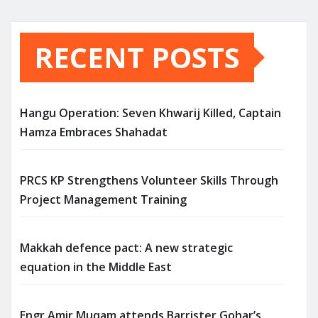
RECENT POSTS
Hangu Operation: Seven Khwarij Killed, Captain
Hamza Embraces Shahadat
PRCS KP Strengthens Volunteer Skills Through
Project Management Training
Makkah defence pact: A new strategic
equation in the Middle East
Engr Amir Muqam attends Barrister Gohar’s