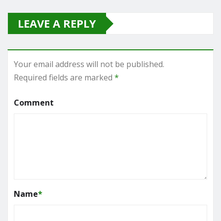
LEAVE A REPLY
Your email address will not be published.
Required fields are marked
*
Comment
Name
*