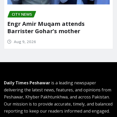
CITY NEWS
Engr Amir Muqam attends
Barrister Gohar’s mother
Aug 9, 2026
Daily Times Peshawar
is a leading newspaper
delivering the latest news, features, and opinions from
Peshawar, Khyber Pakhtunkhwa, and across Pakistan.
Our mission is to provide accurate, timely, and balanced
reporting to keep our readers informed and engaged.