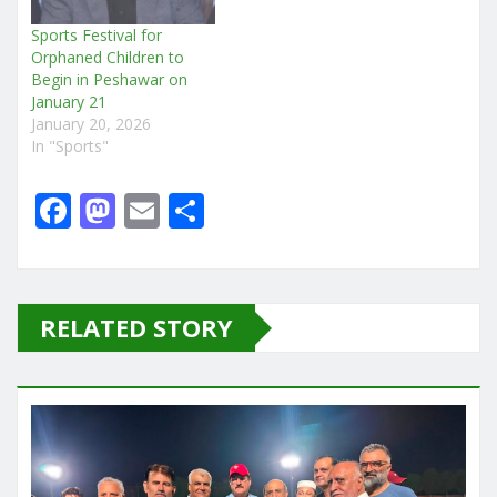
Sports Festival for
Orphaned Children to
Begin in Peshawar on
January 21
January 20, 2026
In "Sports"
F
M
E
S
a
a
m
h
c
st
ai
ar
e
o
l
e
RELATED STORY
b
d
o
o
o
n
k