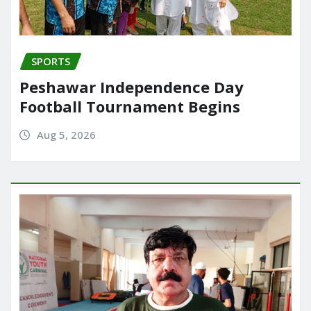
SPORTS
Peshawar Independence Day
Football Tournament Begins
Aug 5, 2026