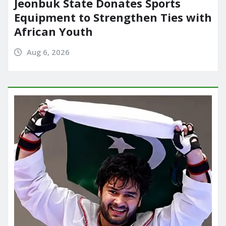
Jeonbuk State Donates Sports
Equipment to Strengthen Ties with
African Youth
Aug 6, 2026