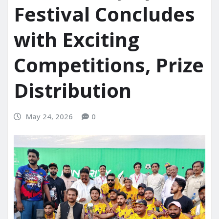
Festival Concludes
with Exciting
Competitions, Prize
Distribution
May 24, 2026
0