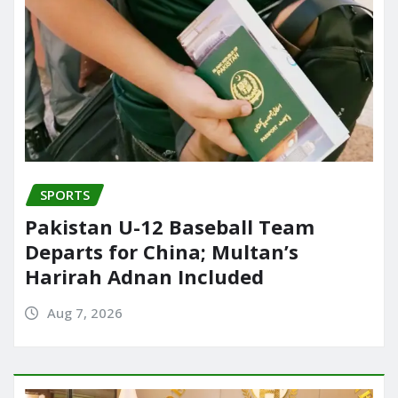
SPORTS
Pakistan U-12 Baseball Team
Departs for China; Multan’s
Harirah Adnan Included
Aug 7, 2026