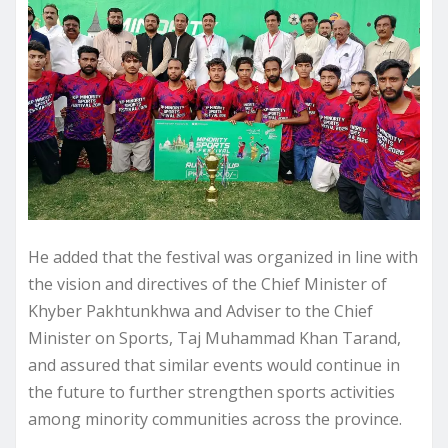
He added that the festival was organized in line with
the vision and directives of the Chief Minister of
Khyber Pakhtunkhwa and Adviser to the Chief
Minister on Sports, Taj Muhammad Khan Tarand,
and assured that similar events would continue in
the future to further strengthen sports activities
among minority communities across the province.