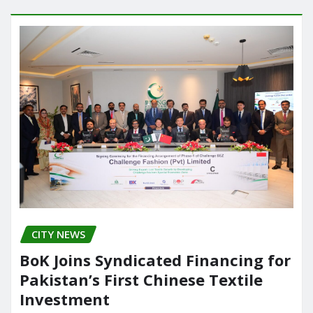
o
o
o
n
k
CITY NEWS
BoK Joins Syndicated Financing for
Pakistan’s First Chinese Textile
Investment