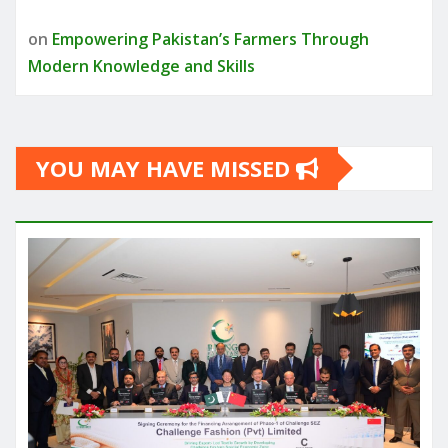
on
Empowering Pakistan’s Farmers Through
Modern Knowledge and Skills
YOU MAY HAVE MISSED