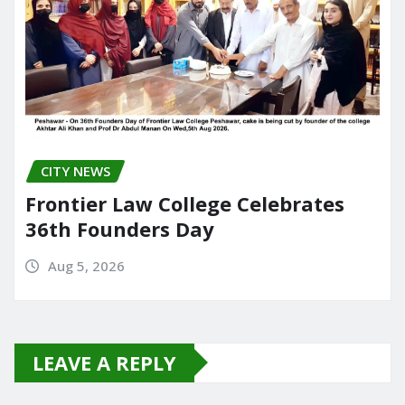
CITY NEWS
Frontier Law College Celebrates
36th Founders Day
Aug 5, 2026
LEAVE A REPLY