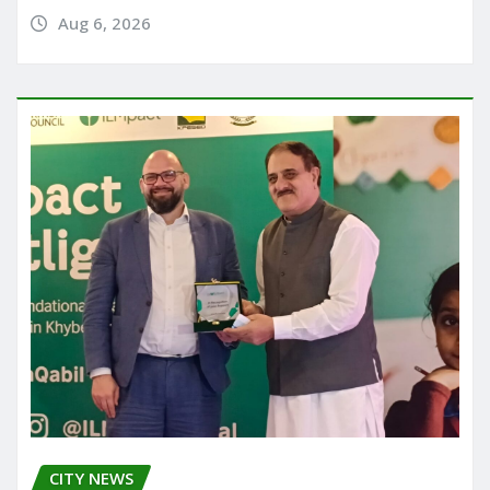
Aug 6, 2026
CITY NEWS