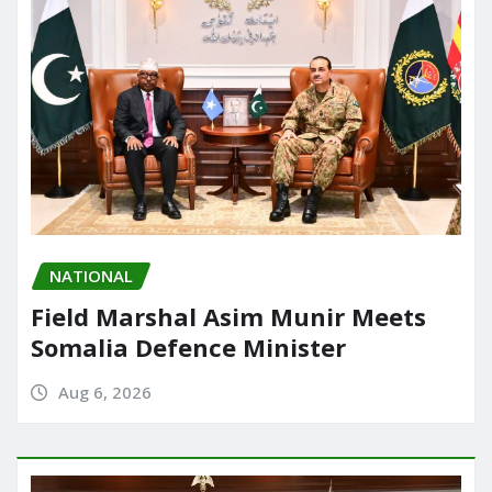
NATIONAL
Field Marshal Asim Munir Meets
Somalia Defence Minister
Aug 6, 2026