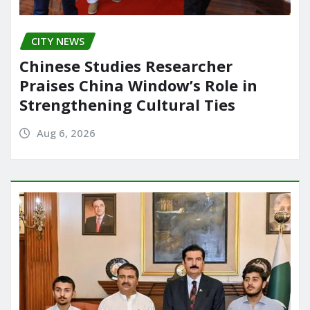
CITY NEWS
Chinese Studies Researcher
Praises China Window’s Role in
Strengthening Cultural Ties
Aug 6, 2026