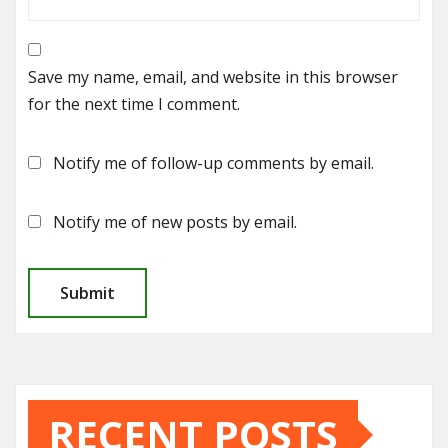
Save my name, email, and website in this browser
for the next time I comment.
Notify me of follow-up comments by email.
Notify me of new posts by email.
RECENT POSTS