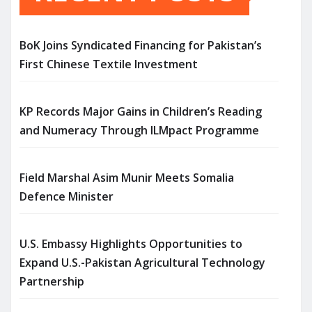
BoK Joins Syndicated Financing for Pakistan’s
First Chinese Textile Investment
KP Records Major Gains in Children’s Reading
and Numeracy Through ILMpact Programme
Field Marshal Asim Munir Meets Somalia
Defence Minister
U.S. Embassy Highlights Opportunities to
Expand U.S.-Pakistan Agricultural Technology
Partnership