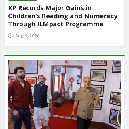
KP Records Major Gains in
Children’s Reading and Numeracy
Through ILMpact Programme
Aug 6, 2026