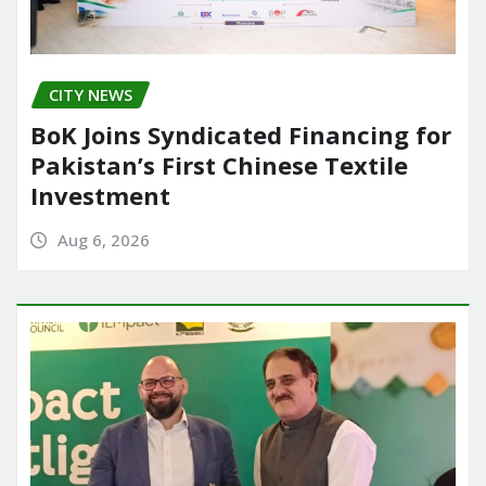
CITY NEWS
BoK Joins Syndicated Financing for
Pakistan’s First Chinese Textile
Investment
Aug 6, 2026