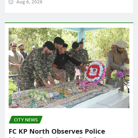
Aug 6, 2026
CITY NEWS
FC KP North Observes Police