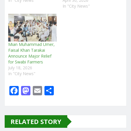
In "City News"
April 30, 2026
In "City News"
Mian Muhammad Umer,
Faisal Khan Tarakai
Announce Major Relief
for Swabi Farmers
July 18, 2026
In "City News"
F
M
E
S
a
a
m
h
c
st
ai
ar
e
o
l
e
RELATED STORY
b
d