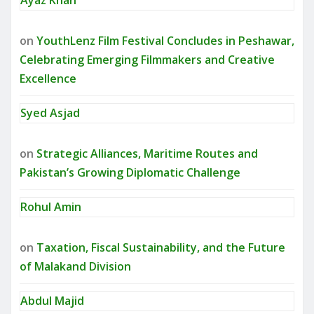
on
YouthLenz Film Festival Concludes in Peshawar,
Celebrating Emerging Filmmakers and Creative
Excellence
Syed Asjad
on
Strategic Alliances, Maritime Routes and
Pakistan’s Growing Diplomatic Challenge
Rohul Amin
on
Taxation, Fiscal Sustainability, and the Future
of Malakand Division
Abdul Majid