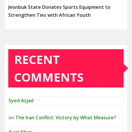
Jeonbuk State Donates Sports Equipment to
Strengthen Ties with African Youth
RECENT
COMMENTS
Syed Asjad
on
The Iran Conflict: Victory by What Measure?
Ayaz Khan