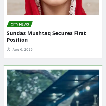
CITY NEWS
Sundas Mushtaq Secures First
Position
Aug 6, 2026