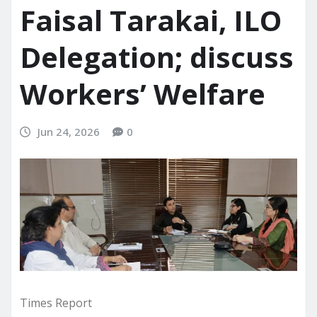
Faisal Tarakai, ILO
Delegation; discuss
Workers’ Welfare
Jun 24, 2026
0
Times Report