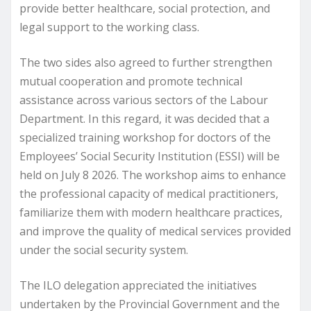
provide better healthcare, social protection, and
legal support to the working class.
The two sides also agreed to further strengthen
mutual cooperation and promote technical
assistance across various sectors of the Labour
Department. In this regard, it was decided that a
specialized training workshop for doctors of the
Employees’ Social Security Institution (ESSI) will be
held on July 8 2026. The workshop aims to enhance
the professional capacity of medical practitioners,
familiarize them with modern healthcare practices,
and improve the quality of medical services provided
under the social security system.
The ILO delegation appreciated the initiatives
undertaken by the Provincial Government and the