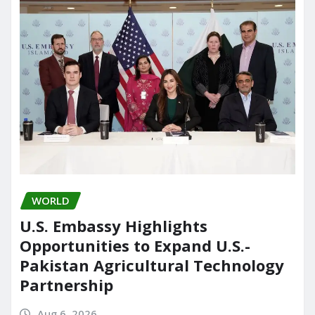
WORLD
U.S. Embassy Highlights
Opportunities to Expand U.S.-
Pakistan Agricultural Technology
Partnership
Aug 6, 2026