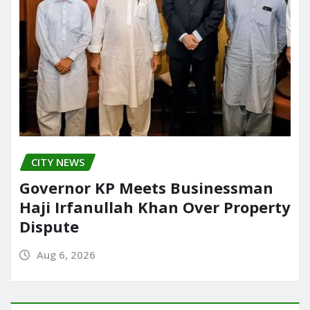
CITY NEWS
Governor KP Meets Businessman
Haji Irfanullah Khan Over Property
Dispute
Aug 6, 2026