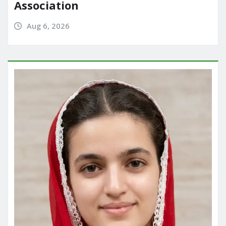
Association
Aug 6, 2026