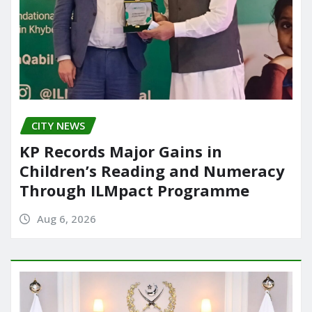
CITY NEWS
KP Records Major Gains in
Children’s Reading and Numeracy
Through ILMpact Programme
Aug 6, 2026