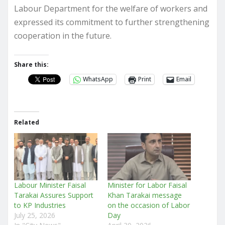
Labour Department for the welfare of workers and
expressed its commitment to further strengthening
cooperation in the future.
Share this:
WhatsApp
Print
Email
Related
Labour Minister Faisal
Minister for Labor Faisal
Tarakai Assures Support
Khan Tarakai message
to KP Industries
on the occasion of Labor
July 25, 2026
Day