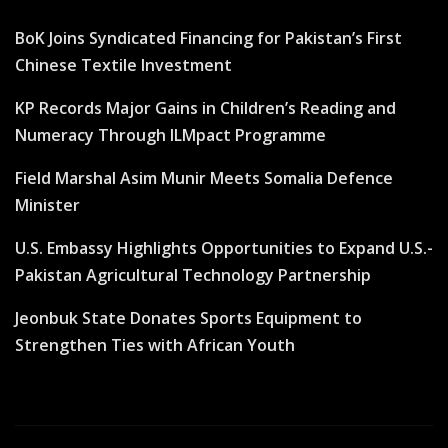
BoK Joins Syndicated Financing for Pakistan’s First
Chinese Textile Investment
KP Records Major Gains in Children’s Reading and
Numeracy Through ILMpact Programme
Field Marshal Asim Munir Meets Somalia Defence
Minister
U.S. Embassy Highlights Opportunities to Expand U.S.-
Pakistan Agricultural Technology Partnership
Jeonbuk State Donates Sports Equipment to
Strengthen Ties with African Youth