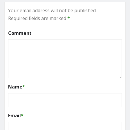
Your email address will not be published.
Required fields are marked
*
Comment
Name
*
Email
*