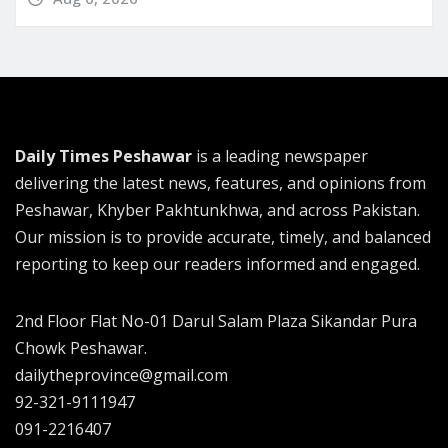
Daily Times Peshawar
is a leading newspaper
delivering the latest news, features, and opinions from
Peshawar, Khyber Pakhtunkhwa, and across Pakistan.
Our mission is to provide accurate, timely, and balanced
reporting to keep our readers informed and engaged.
2nd Floor Flat No-01 Darul Salam Plaza Sikandar Pura
Chowk Peshawar.
dailytheprovince@gmail.com
92-321-9111947
091-2216407