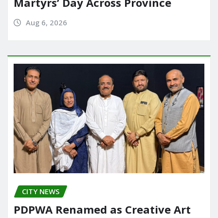
Martyrs’ Day Across Province
Aug 6, 2026
CITY NEWS
PDPWA Renamed as Creative Art