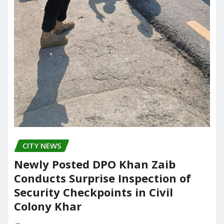
CITY NEWS
Newly Posted DPO Khan Zaib
Conducts Surprise Inspection of
Security Checkpoints in Civil
Colony Khar