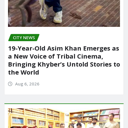
CITY NEWS
19-Year-Old Asim Khan Emerges as
a New Voice of Tribal Cinema,
Bringing Khyber’s Untold Stories to
the World
Aug 6, 2026