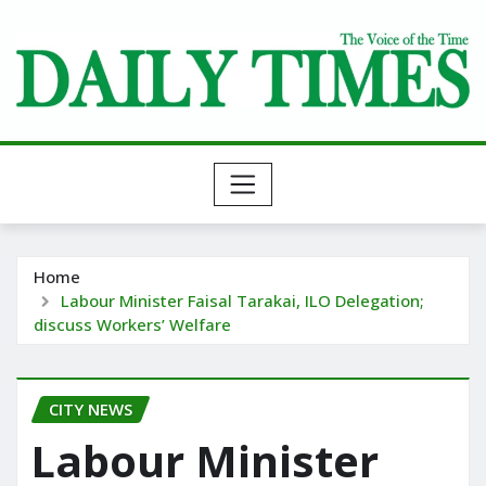
Skip
to
content
Home
Labour Minister Faisal Tarakai, ILO Delegation;
discuss Workers’ Welfare
CITY NEWS
Labour Minister