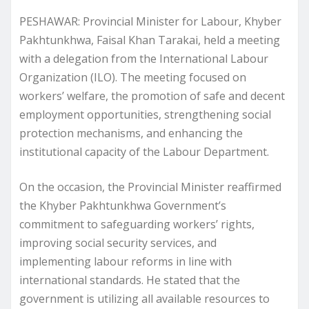
PESHAWAR: Provincial Minister for Labour, Khyber
Pakhtunkhwa, Faisal Khan Tarakai, held a meeting
with a delegation from the International Labour
Organization (ILO). The meeting focused on
workers’ welfare, the promotion of safe and decent
employment opportunities, strengthening social
protection mechanisms, and enhancing the
institutional capacity of the Labour Department.
On the occasion, the Provincial Minister reaffirmed
the Khyber Pakhtunkhwa Government’s
commitment to safeguarding workers’ rights,
improving social security services, and
implementing labour reforms in line with
international standards. He stated that the
government is utilizing all available resources to