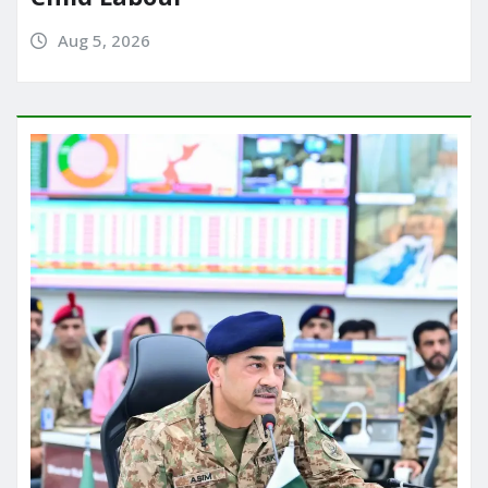
Aug 5, 2026