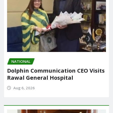
NATIONAL
Dolphin Communication CEO Visits
Rawal General Hospital
Aug 6, 2026