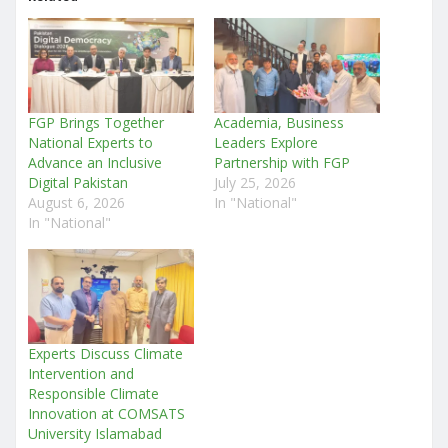
FGP Brings Together
Academia, Business
National Experts to
Leaders Explore
Advance an Inclusive
Partnership with FGP
Digital Pakistan
July 25, 2026
August 6, 2026
In "National"
In "National"
Experts Discuss Climate
Intervention and
Responsible Climate
Innovation at COMSATS
University Islamabad