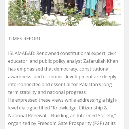
TIMES REPORT
ISLAMABAD: Renowned constitutional expert, civic
educator, and public policy analyst Zafarullah Khan
has emphasized that democracy, constitutional
awareness, and economic development are deeply
interconnected and essential for Pakistan’s long-
term stability and national progress.
He expressed these views while addressing a high-
level dialogue titled “Knowledge, Citizenship &
National Renewal – Building an Informed Society,”
organized by Freedom Gate Prosperity (FGP) at its