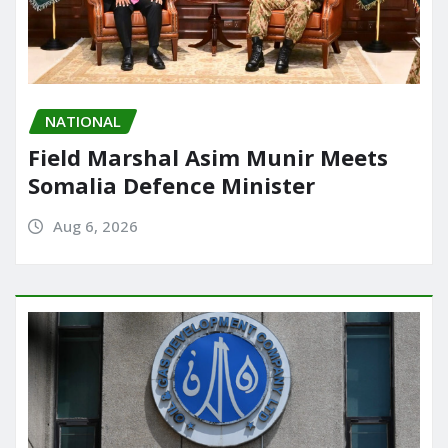
NATIONAL
Field Marshal Asim Munir Meets
Somalia Defence Minister
Aug 6, 2026