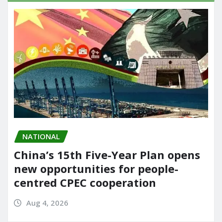
NATIONAL
China’s 15th Five-Year Plan opens
new opportunities for people-
centred CPEC cooperation
Aug 4, 2026