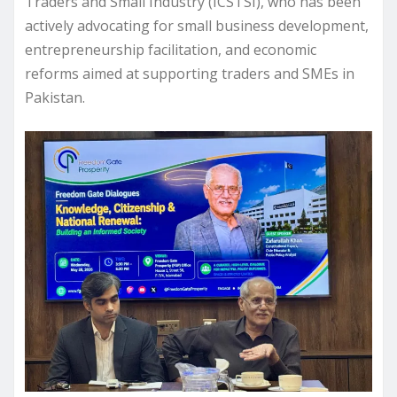
Traders and Small Industry (ICSTSI), who has been
actively advocating for small business development,
entrepreneurship facilitation, and economic
reforms aimed at supporting traders and SMEs in
Pakistan.