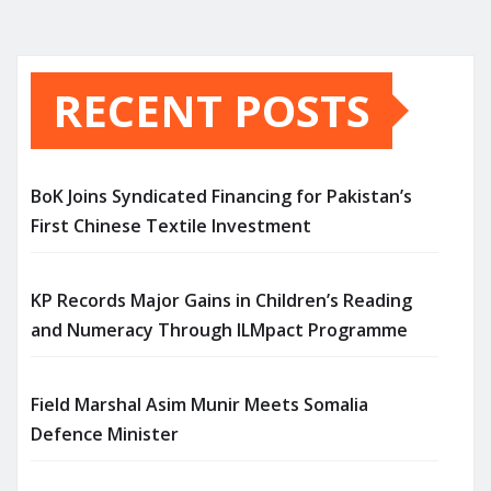
RECENT POSTS
BoK Joins Syndicated Financing for Pakistan’s
First Chinese Textile Investment
KP Records Major Gains in Children’s Reading
and Numeracy Through ILMpact Programme
Field Marshal Asim Munir Meets Somalia
Defence Minister