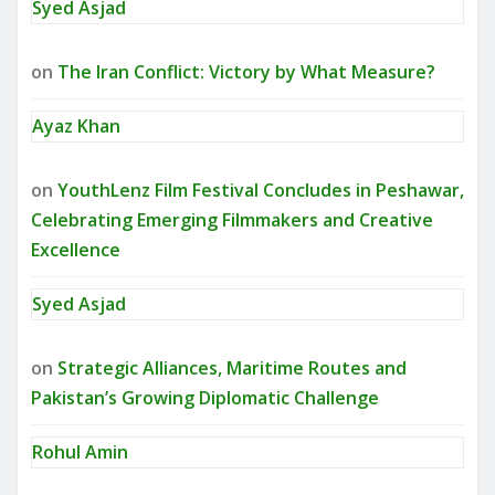
Syed Asjad
on
The Iran Conflict: Victory by What Measure?
Ayaz Khan
on
YouthLenz Film Festival Concludes in Peshawar,
Celebrating Emerging Filmmakers and Creative
Excellence
Syed Asjad
on
Strategic Alliances, Maritime Routes and
Pakistan’s Growing Diplomatic Challenge
Rohul Amin