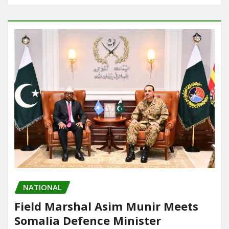
NATIONAL
Field Marshal Asim Munir Meets
Somalia Defence Minister