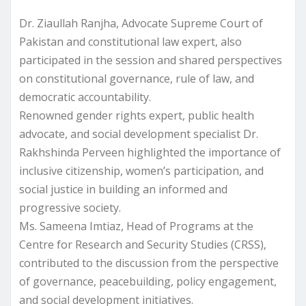
Dr. Ziaullah Ranjha, Advocate Supreme Court of
Pakistan and constitutional law expert, also
participated in the session and shared perspectives
on constitutional governance, rule of law, and
democratic accountability.
Renowned gender rights expert, public health
advocate, and social development specialist Dr.
Rakhshinda Perveen highlighted the importance of
inclusive citizenship, women’s participation, and
social justice in building an informed and
progressive society.
Ms. Sameena Imtiaz, Head of Programs at the
Centre for Research and Security Studies (CRSS),
contributed to the discussion from the perspective
of governance, peacebuilding, policy engagement,
and social development initiatives.