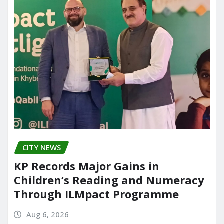
CITY NEWS
KP Records Major Gains in
Children’s Reading and Numeracy
Through ILMpact Programme
Aug 6, 2026