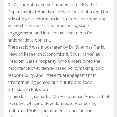
Dr. Ansar Abbas, senior academic and Head of
Department at Hamdard University, emphasized the
role of higher education institutions in promoting
research culture, civic responsibility, youth
engagement, and intellectual leadership for
national development.
The session was moderated by Dr. Shahbaz Tariq,
Head of Research (Economics & Governance) at
Freedom Gate Prosperity, who underscored the
importance of evidence-based policymaking, civic
responsibility, and intellectual engagement in
strengthening democratic culture and social
cohesion in Pakistan.
In his closing remarks, Mr. Muhammad Anwar, Chief
Executive Officer of Freedom Gate Prosperity,
reaffirmed FGP’s commitment to promoting