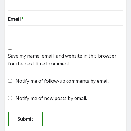
Email
*
Save my name, email, and website in this browser
for the next time I comment.
Notify me of follow-up comments by email.
Notify me of new posts by email.