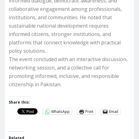
informed dialogue, democratic awareness, and
collaborative engagement among professionals,
institutions, and communities. He noted that
sustainable national development requires
informed citizens, stronger institutions, and
platforms that connect knowledge with practical
policy solutions.
The event concluded with an interactive discussion,
networking session, and a collective call for
promoting informed, inclusive, and responsible
citizenship in Pakistan.
Share this:
WhatsApp
Print
Email
Related