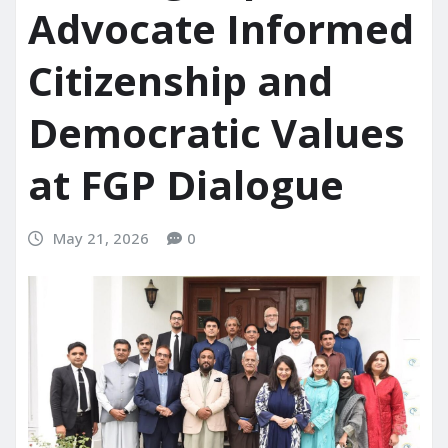
Advocate Informed
Citizenship and
Democratic Values
at FGP Dialogue
May 21, 2026
0