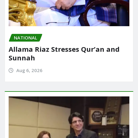
NATIONAL
Allama Riaz Stresses Qur’an and
Sunnah
Aug 6, 2026