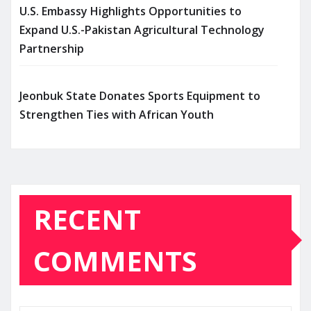
U.S. Embassy Highlights Opportunities to
Expand U.S.-Pakistan Agricultural Technology
Partnership
Jeonbuk State Donates Sports Equipment to
Strengthen Ties with African Youth
RECENT
COMMENTS