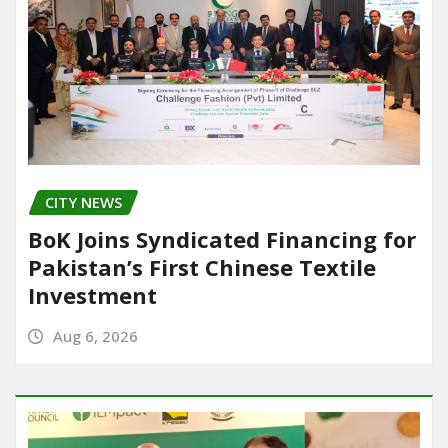
CITY NEWS
BoK Joins Syndicated Financing for
Pakistan’s First Chinese Textile
Investment
Aug 6, 2026