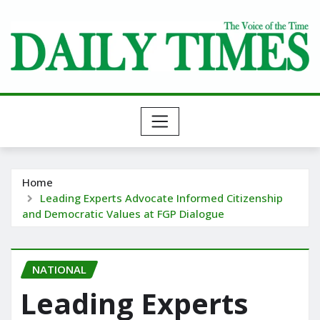
Skip
to
content
Home
Leading Experts Advocate Informed Citizenship
and Democratic Values at FGP Dialogue
NATIONAL
Leading Experts