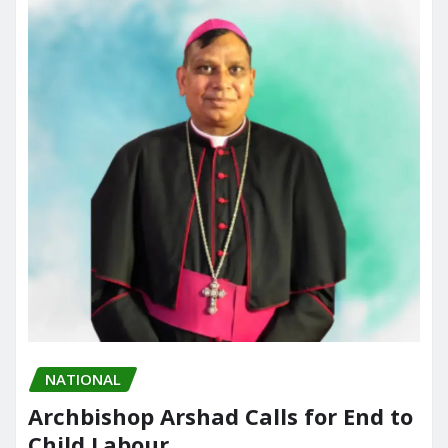
NATIONAL
Archbishop Arshad Calls for End to
Child Labour