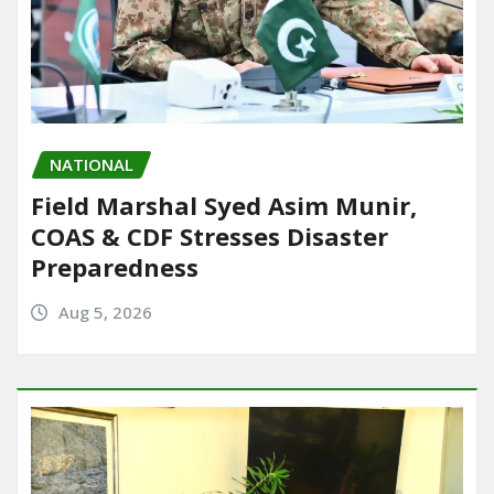
NATIONAL
Field Marshal Syed Asim Munir,
COAS & CDF Stresses Disaster
Preparedness
Aug 5, 2026