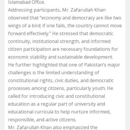
Islamabad Office.
Addressing participants, Mr. Zafarullah Khan
observed that “economy and democracy are like two
wings of a bird; if one fails, the country cannot move
forward effectively.” He stressed that democratic
continuity, institutional strength, and informed
citizen participation are necessary foundations for
economic stability and sustainable development.
He further highlighted that one of Pakistan’s major
challenges is the limited understanding of
constitutional rights, civic duties, and democratic
processes among citizens, particularly youth. He
called for introducing civic and constitutional
education as a regular part of university and
educational curricula to help nurture informed,
responsible, and active citizens.
Mr. Zafarullah Khan also emphasized the