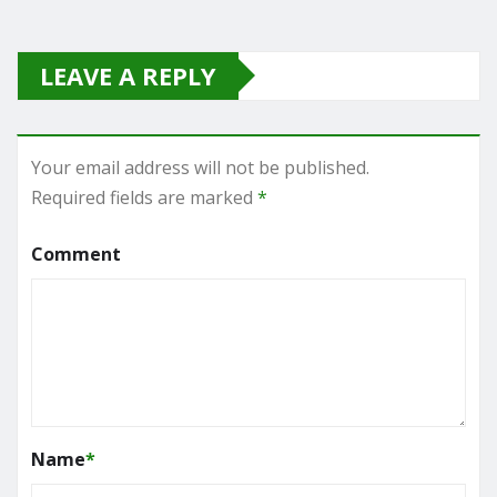
LEAVE A REPLY
Your email address will not be published.
Required fields are marked
*
Comment
Name
*