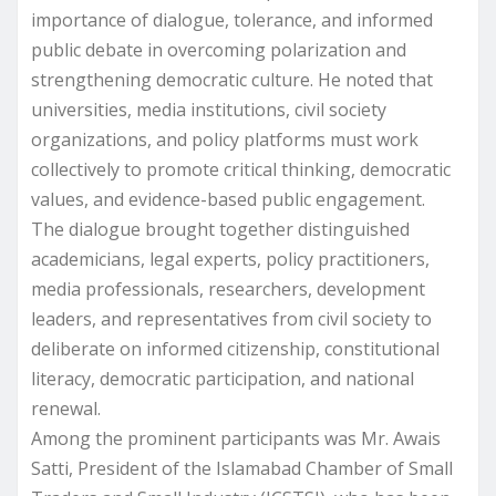
importance of dialogue, tolerance, and informed
public debate in overcoming polarization and
strengthening democratic culture. He noted that
universities, media institutions, civil society
organizations, and policy platforms must work
collectively to promote critical thinking, democratic
values, and evidence-based public engagement.
The dialogue brought together distinguished
academicians, legal experts, policy practitioners,
media professionals, researchers, development
leaders, and representatives from civil society to
deliberate on informed citizenship, constitutional
literacy, democratic participation, and national
renewal.
Among the prominent participants was Mr. Awais
Satti, President of the Islamabad Chamber of Small