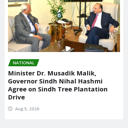
NATIONAL
Minister Dr. Musadik Malik,
Governor Sindh Nihal Hashmi
Agree on Sindh Tree Plantation
Drive
Aug 5, 2026