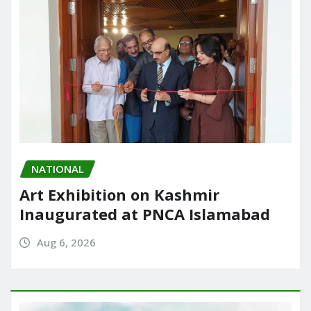
NATIONAL
Art Exhibition on Kashmir
Inaugurated at PNCA Islamabad
Aug 6, 2026