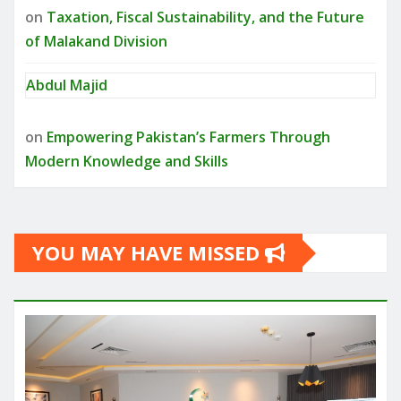
on
Taxation, Fiscal Sustainability, and the Future
of Malakand Division
Abdul Majid
on
Empowering Pakistan’s Farmers Through
Modern Knowledge and Skills
YOU MAY HAVE MISSED