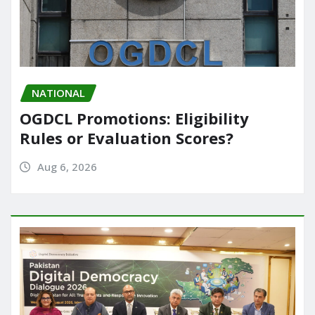
NATIONAL
OGDCL Promotions: Eligibility
Rules or Evaluation Scores?
Aug 6, 2026