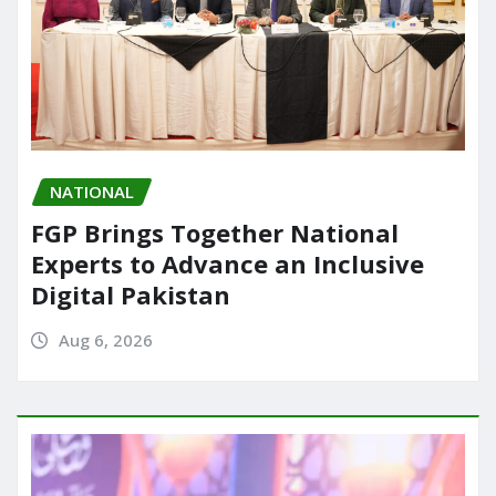
NATIONAL
FGP Brings Together National
Experts to Advance an Inclusive
Digital Pakistan
Aug 6, 2026