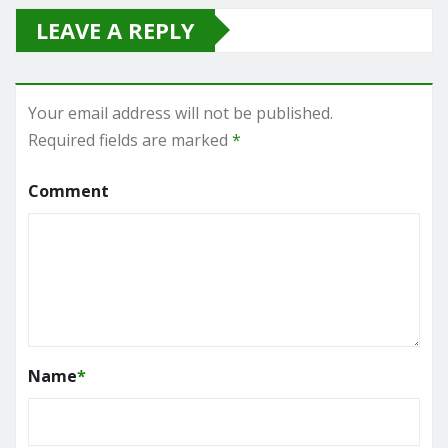
LEAVE A REPLY
Your email address will not be published.
Required fields are marked
*
Comment
Name
*