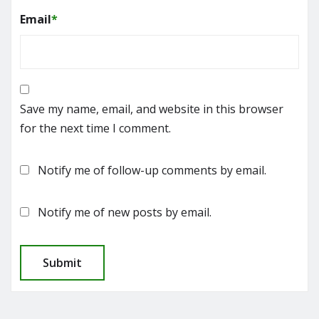
Email
*
Save my name, email, and website in this browser
for the next time I comment.
Notify me of follow-up comments by email.
Notify me of new posts by email.