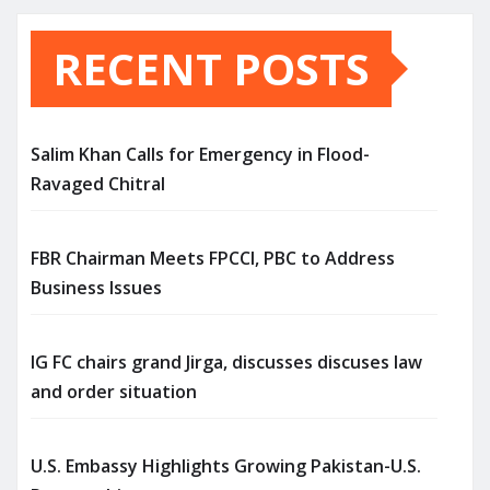
RECENT POSTS
Salim Khan Calls for Emergency in Flood-
Ravaged Chitral
FBR Chairman Meets FPCCI, PBC to Address
Business Issues
IG FC chairs grand Jirga, discusses discuses law
and order situation
U.S. Embassy Highlights Growing Pakistan-U.S.