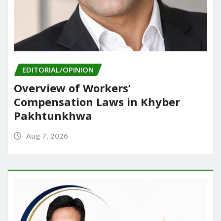
EDITORIAL/OPINION
Overview of Workers’
Compensation Laws in Khyber
Pakhtunkhwa
Aug 7, 2026