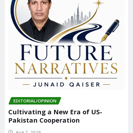
EDITORIAL/OPINION
Cultivating a New Era of US-
Pakistan Cooperation
Aug 7, 2026