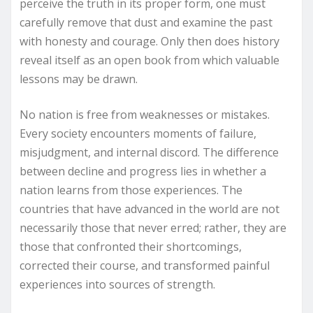
perceive the truth in its proper form, one must
carefully remove that dust and examine the past
with honesty and courage. Only then does history
reveal itself as an open book from which valuable
lessons may be drawn.
No nation is free from weaknesses or mistakes.
Every society encounters moments of failure,
misjudgment, and internal discord. The difference
between decline and progress lies in whether a
nation learns from those experiences. The
countries that have advanced in the world are not
necessarily those that never erred; rather, they are
those that confronted their shortcomings,
corrected their course, and transformed painful
experiences into sources of strength.