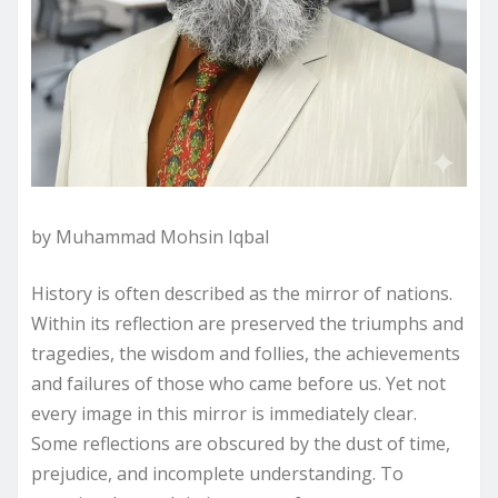
by Muhammad Mohsin Iqbal
History is often described as the mirror of nations.
Within its reflection are preserved the triumphs and
tragedies, the wisdom and follies, the achievements
and failures of those who came before us. Yet not
every image in this mirror is immediately clear.
Some reflections are obscured by the dust of time,
prejudice, and incomplete understanding. To