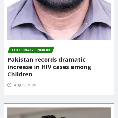
EDITORIAL/OPINION
Pakistan records dramatic
increase in HIV cases among
Children
Aug 5, 2026