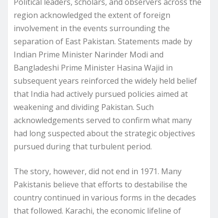
Political leaders, scholars, and observers across the
region acknowledged the extent of foreign
involvement in the events surrounding the
separation of East Pakistan. Statements made by
Indian Prime Minister Narinder Modi and
Bangladeshi Prime Minister Hasina Wajid in
subsequent years reinforced the widely held belief
that India had actively pursued policies aimed at
weakening and dividing Pakistan. Such
acknowledgements served to confirm what many
had long suspected about the strategic objectives
pursued during that turbulent period.
The story, however, did not end in 1971. Many
Pakistanis believe that efforts to destabilise the
country continued in various forms in the decades
that followed. Karachi, the economic lifeline of