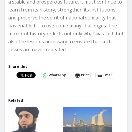
a stable and prosperous future, it must continue to
learn from its history, strengthen its institutions,
and preserve the spirit of national solidarity that
has enabled it to overcome many challenges. The
mirror of history reflects not only what was lost, but
also the lessons necessary to ensure that such
losses are never repeated.
Share this:
WhatsApp
Print
Email
Related