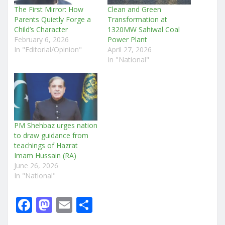
The First Mirror: How
Clean and Green
Parents Quietly Forge a
Transformation at
Child’s Character
1320MW Sahiwal Coal
February 6, 2026
Power Plant
In "Editorial/Opinion"
April 27, 2026
In "National"
PM Shehbaz urges nation
to draw guidance from
teachings of Hazrat
Imam Hussain (RA)
June 26, 2026
In "National"
F
M
E
S
a
a
m
h