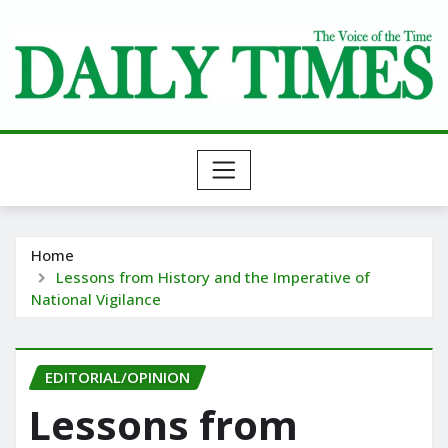
Skip
to
content
Home
Lessons from History and the Imperative of
National Vigilance
EDITORIAL/OPINION
Lessons from