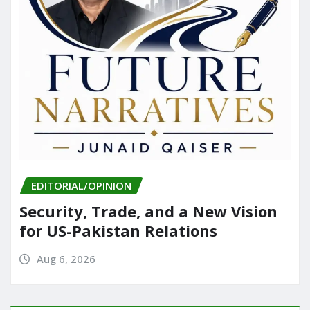
EDITORIAL/OPINION
Security, Trade, and a New Vision
for US-Pakistan Relations
Aug 6, 2026