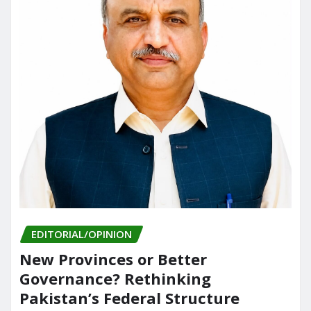
EDITORIAL/OPINION
New Provinces or Better
Governance? Rethinking
Pakistan’s Federal Structure