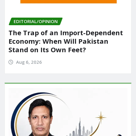
EDITORIAL/OPINION
The Trap of an Import-Dependent
Economy: When Will Pakistan
Stand on Its Own Feet?
Aug 6, 2026