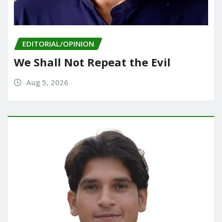
EDITORIAL/OPINION
We Shall Not Repeat the Evil
Aug 5, 2026