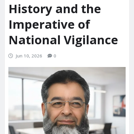
History and the
Imperative of
National Vigilance
Jun 10, 2026
0