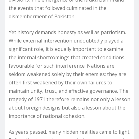
the events that followed culminated in the
dismemberment of Pakistan.
Yet history demands honesty as well as patriotism.
While external intervention undoubtedly played a
significant role, it is equally important to examine
the internal shortcomings that created conditions
favourable for such interference. Nations are
seldom weakened solely by their enemies; they are
often first weakened by their own failures to
maintain unity, trust, and effective governance. The
tragedy of 1971 therefore remains not only a lesson
about foreign designs but also a lesson about the
importance of national cohesion.
As years passed, many hidden realities came to light.