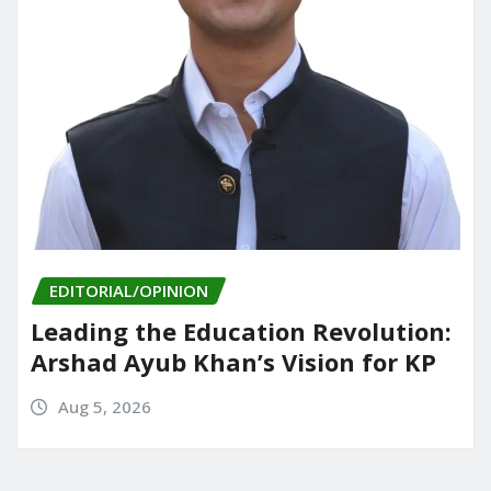
EDITORIAL/OPINION
Leading the Education Revolution:
Arshad Ayub Khan’s Vision for KP
Aug 5, 2026