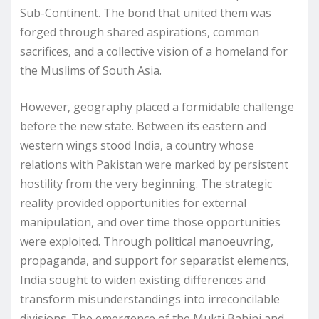
Sub-Continent. The bond that united them was
forged through shared aspirations, common
sacrifices, and a collective vision of a homeland for
the Muslims of South Asia.
However, geography placed a formidable challenge
before the new state. Between its eastern and
western wings stood India, a country whose
relations with Pakistan were marked by persistent
hostility from the very beginning. The strategic
reality provided opportunities for external
manipulation, and over time those opportunities
were exploited. Through political manoeuvring,
propaganda, and support for separatist elements,
India sought to widen existing differences and
transform misunderstandings into irreconcilable
divisions. The emergence of the Mukti Bahini and