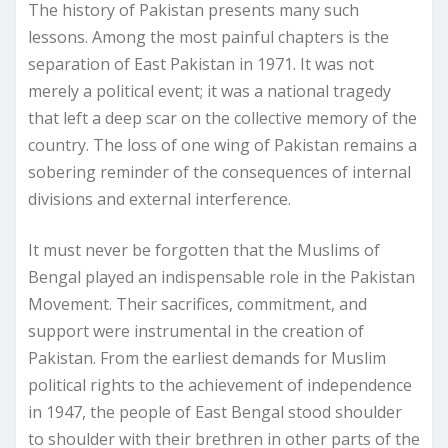
The history of Pakistan presents many such
lessons. Among the most painful chapters is the
separation of East Pakistan in 1971. It was not
merely a political event; it was a national tragedy
that left a deep scar on the collective memory of the
country. The loss of one wing of Pakistan remains a
sobering reminder of the consequences of internal
divisions and external interference.
It must never be forgotten that the Muslims of
Bengal played an indispensable role in the Pakistan
Movement. Their sacrifices, commitment, and
support were instrumental in the creation of
Pakistan. From the earliest demands for Muslim
political rights to the achievement of independence
in 1947, the people of East Bengal stood shoulder
to shoulder with their brethren in other parts of the