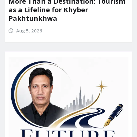
More Than a Destination: Tourism
as a Lifeline for Khyber
Pakhtunkhwa
Aug 5, 2026