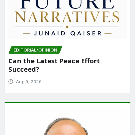
EDITORIAL/OPINION
Can the Latest Peace Effort
Succeed?
Aug 5, 2026