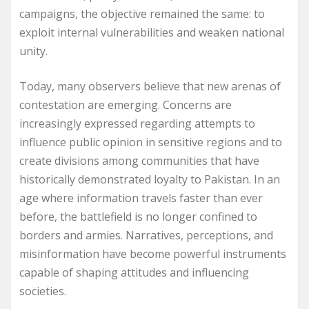
campaigns, the objective remained the same: to
exploit internal vulnerabilities and weaken national
unity.
Today, many observers believe that new arenas of
contestation are emerging. Concerns are
increasingly expressed regarding attempts to
influence public opinion in sensitive regions and to
create divisions among communities that have
historically demonstrated loyalty to Pakistan. In an
age where information travels faster than ever
before, the battlefield is no longer confined to
borders and armies. Narratives, perceptions, and
misinformation have become powerful instruments
capable of shaping attitudes and influencing
societies.