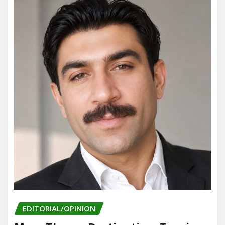
EDITORIAL/OPINION