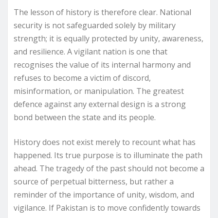
The lesson of history is therefore clear. National
security is not safeguarded solely by military
strength; it is equally protected by unity, awareness,
and resilience. A vigilant nation is one that
recognises the value of its internal harmony and
refuses to become a victim of discord,
misinformation, or manipulation. The greatest
defence against any external design is a strong
bond between the state and its people.
History does not exist merely to recount what has
happened. Its true purpose is to illuminate the path
ahead. The tragedy of the past should not become a
source of perpetual bitterness, but rather a
reminder of the importance of unity, wisdom, and
vigilance. If Pakistan is to move confidently towards