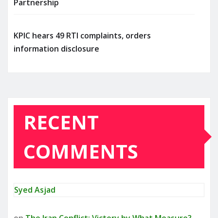
Partnership
KPIC hears 49 RTI complaints, orders
information disclosure
RECENT
COMMENTS
Syed Asjad