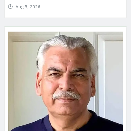
Aug 5, 2026