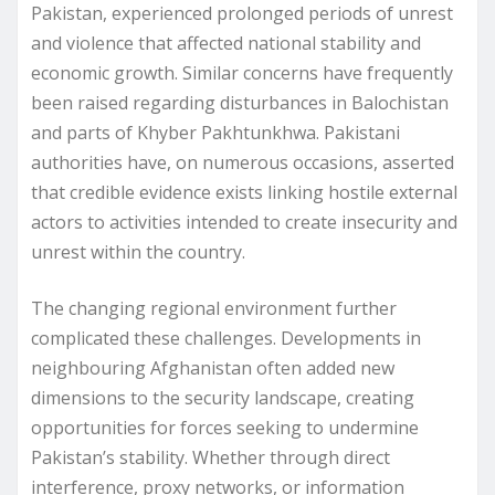
Pakistan, experienced prolonged periods of unrest
and violence that affected national stability and
economic growth. Similar concerns have frequently
been raised regarding disturbances in Balochistan
and parts of Khyber Pakhtunkhwa. Pakistani
authorities have, on numerous occasions, asserted
that credible evidence exists linking hostile external
actors to activities intended to create insecurity and
unrest within the country.
The changing regional environment further
complicated these challenges. Developments in
neighbouring Afghanistan often added new
dimensions to the security landscape, creating
opportunities for forces seeking to undermine
Pakistan’s stability. Whether through direct
interference, proxy networks, or information