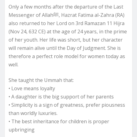
Only a few months after the departure of the Last
Messenger of Allahﷺ, Hazrat Fatima al-Zahra (RA)
also returned to her Lord on 3rd Ramazan 11 Hijra
(Nov 24, 632 CE) at the age of 24 years, in the prime
of her youth. Her life was short, but her character
will remain alive until the Day of Judgment. She is
therefore a perfect role model for women today as
well.
She taught the Ummah that:
• Love means loyalty
• A daughter is the big support of her parents
• Simplicity is a sign of greatness, prefer piousness
than worldly luxuries.
• The best inheritance for children is proper
upbringing