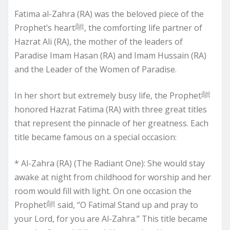
Fatima al-Zahra (RA) was the beloved piece of the
Prophet’s heartﷺ, the comforting life partner of
Hazrat Ali (RA), the mother of the leaders of
Paradise Imam Hasan (RA) and Imam Hussain (RA)
and the Leader of the Women of Paradise.
In her short but extremely busy life, the Prophetﷺ
honored Hazrat Fatima (RA) with three great titles
that represent the pinnacle of her greatness. Each
title became famous on a special occasion:
* Al-Zahra (RA) (The Radiant One): She would stay
awake at night from childhood for worship and her
room would fill with light. On one occasion the
Prophetﷺ said, “O Fatima! Stand up and pray to
your Lord, for you are Al-Zahra.” This title became