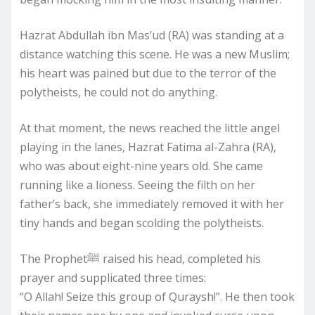
Hazrat Abdullah ibn Mas’ud (RA) was standing at a
distance watching this scene. He was a new Muslim;
his heart was pained but due to the terror of the
polytheists, he could not do anything.
At that moment, the news reached the little angel
playing in the lanes, Hazrat Fatima al-Zahra (RA),
who was about eight-nine years old. She came
running like a lioness. Seeing the filth on her
father’s back, she immediately removed it with her
tiny hands and began scolding the polytheists.
The Prophetﷺ raised his head, completed his
prayer and supplicated three times:
“O Allah! Seize this group of Quraysh!”. He then took