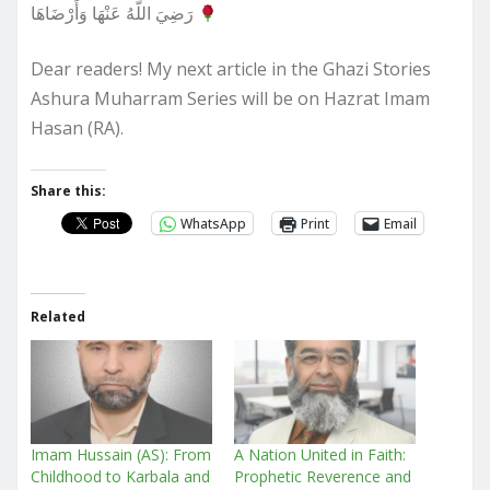
رَضِيَ اللَّهُ عَنْهَا وَأَرْضَاهَا
Dear readers! My next article in the Ghazi Stories
Ashura Muharram Series will be on Hazrat Imam
Hasan (RA).
Share this:
WhatsApp
Print
Email
Related
Imam Hussain (AS): From
A Nation United in Faith:
Childhood to Karbala and
Prophetic Reverence and