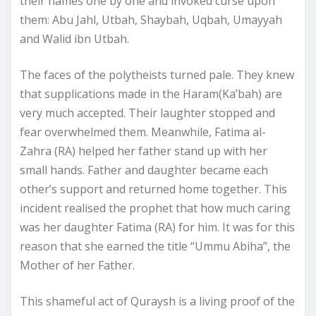
their names one by one and invoked curse upon
them: Abu Jahl, Utbah, Shaybah, Uqbah, Umayyah
and Walid ibn Utbah.
The faces of the polytheists turned pale. They knew
that supplications made in the Haram(Ka’bah) are
very much accepted. Their laughter stopped and
fear overwhelmed them. Meanwhile, Fatima al-
Zahra (RA) helped her father stand up with her
small hands. Father and daughter became each
other’s support and returned home together. This
incident realised the prophet that how much caring
was her daughter Fatima (RA) for him. It was for this
reason that she earned the title “Ummu Abiha”, the
Mother of her Father.
This shameful act of Quraysh is a living proof of the