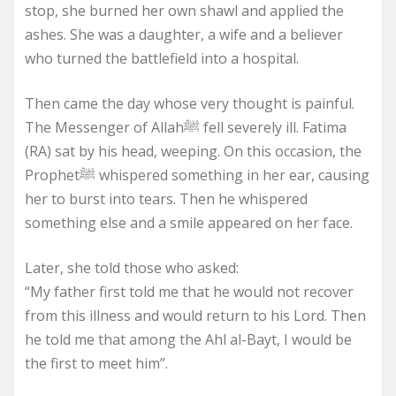
stop, she burned her own shawl and applied the
ashes. She was a daughter, a wife and a believer
who turned the battlefield into a hospital.
Then came the day whose very thought is painful.
The Messenger of Allahﷺ fell severely ill. Fatima
(RA) sat by his head, weeping. On this occasion, the
Prophetﷺ whispered something in her ear, causing
her to burst into tears. Then he whispered
something else and a smile appeared on her face.
Later, she told those who asked:
“My father first told me that he would not recover
from this illness and would return to his Lord. Then
he told me that among the Ahl al-Bayt, I would be
the first to meet him”.