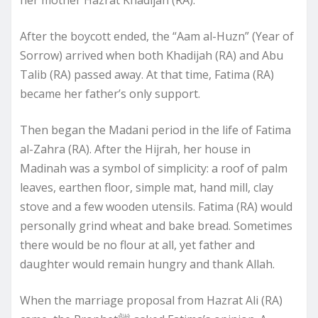
her mother Hazrat Khadijah (RA).
After the boycott ended, the “Aam al-Huzn” (Year of
Sorrow) arrived when both Khadijah (RA) and Abu
Talib (RA) passed away. At that time, Fatima (RA)
became her father’s only support.
Then began the Madani period in the life of Fatima
al-Zahra (RA). After the Hijrah, her house in
Madinah was a symbol of simplicity: a roof of palm
leaves, earthen floor, simple mat, hand mill, clay
stove and a few wooden utensils. Fatima (RA) would
personally grind wheat and bake bread. Sometimes
there would be no flour at all, yet father and
daughter would remain hungry and thank Allah.
When the marriage proposal from Hazrat Ali (RA)