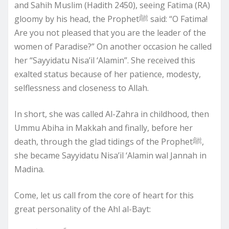
and Sahih Muslim (Hadith 2450), seeing Fatima (RA)
gloomy by his head, the Prophetﷺ said: “O Fatima!
Are you not pleased that you are the leader of the
women of Paradise?” On another occasion he called
her “Sayyidatu Nisa’il ‘Alamin”. She received this
exalted status because of her patience, modesty,
selflessness and closeness to Allah.
In short, she was called Al-Zahra in childhood, then
Ummu Abiha in Makkah and finally, before her
death, through the glad tidings of the Prophetﷺ,
she became Sayyidatu Nisa’il ‘Alamin wal Jannah in
Madina.
Come, let us call from the core of heart for this
great personality of the Ahl al-Bayt: