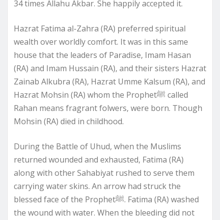
34 times Allahu Akbar. She happily accepted it.
Hazrat Fatima al-Zahra (RA) preferred spiritual
wealth over worldly comfort. It was in this same
house that the leaders of Paradise, Imam Hasan
(RA) and Imam Hussain (RA), and their sisters Hazrat
Zainab Alkubra (RA), Hazrat Umme Kalsum (RA), and
Hazrat Mohsin (RA) whom the Prophetﷺ called
Rahan means fragrant folwers, were born. Though
Mohsin (RA) died in childhood.
During the Battle of Uhud, when the Muslims
returned wounded and exhausted, Fatima (RA)
along with other Sahabiyat rushed to serve them
carrying water skins. An arrow had struck the
blessed face of the Prophetﷺ. Fatima (RA) washed
the wound with water. When the bleeding did not