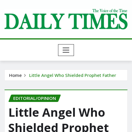
Skip
to
content
Home
Little Angel Who Shielded Prophet Father
EDITORIAL/OPINION
Little Angel Who
Shielded Prophet