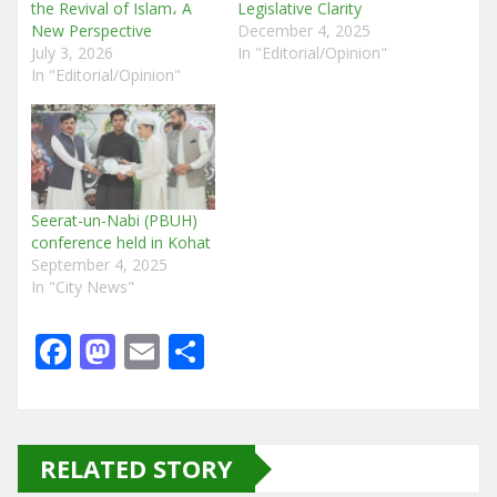
the Revival of Islam، A
Legislative Clarity
New Perspective
December 4, 2025
July 3, 2026
In "Editorial/Opinion"
In "Editorial/Opinion"
Seerat-un-Nabi (PBUH)
conference held in Kohat
September 4, 2025
In "City News"
F
M
E
S
a
a
m
h
c
st
ai
ar
e
o
l
e
RELATED STORY
b
d