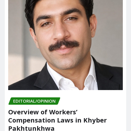
EDITORIAL/OPINION
Overview of Workers’
Compensation Laws in Khyber
Pakhtunkhwa