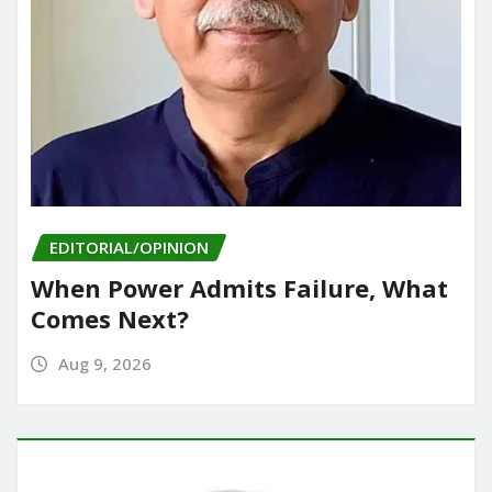
EDITORIAL/OPINION
When Power Admits Failure, What
Comes Next?
Aug 9, 2026