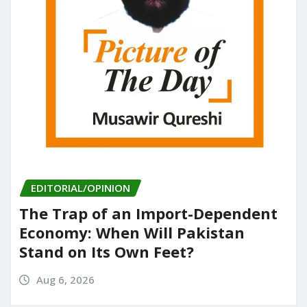
EDITORIAL/OPINION
The Trap of an Import-Dependent
Economy: When Will Pakistan
Stand on Its Own Feet?
Aug 6, 2026