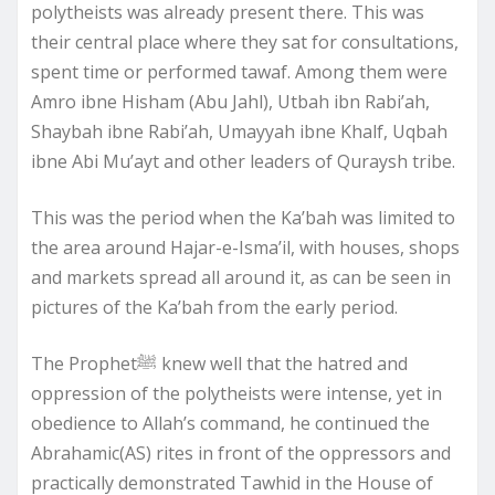
polytheists was already present there. This was
their central place where they sat for consultations,
spent time or performed tawaf. Among them were
Amro ibne Hisham (Abu Jahl), Utbah ibn Rabi’ah,
Shaybah ibne Rabi’ah, Umayyah ibne Khalf, Uqbah
ibne Abi Mu’ayt and other leaders of Quraysh tribe.
This was the period when the Ka’bah was limited to
the area around Hajar-e-Isma’il, with houses, shops
and markets spread all around it, as can be seen in
pictures of the Ka’bah from the early period.
The Prophetﷺ knew well that the hatred and
oppression of the polytheists were intense, yet in
obedience to Allah’s command, he continued the
Abrahamic(AS) rites in front of the oppressors and
practically demonstrated Tawhid in the House of