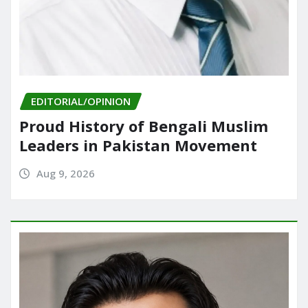
EDITORIAL/OPINION
Proud History of Bengali Muslim
Leaders in Pakistan Movement
Aug 9, 2026