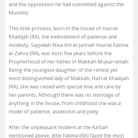
and the oppression he had committed against the
Muslims.
This little princess, born in the house of Hazrat
Khadijah (RA), the embodiment of patience and
modesty, Sayyidah Nisa Ahl al-Jannah Hazrat Fatima
al-Zahra (RA), was born five years before the
Prophethood of her father in Makkah Mukarramah.
Being the youngest daughter of the richest yet
most distinguished lady of Makkah, Hazrat Khadijah
(RA), she was raised with special love and care by
her parents. Although there was no shortage of
anything in the house, from childhood she was a
model of patience, asceticism and piety.
After the unpleasant incident at the Ka’bah
mentioned above, little Fatima (RA) faced the most