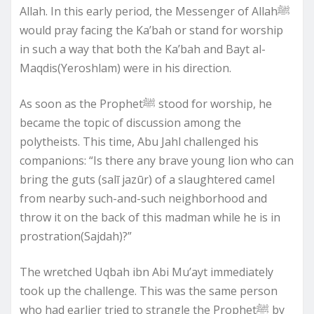
Allah. In this early period, the Messenger of Allahﷺ
would pray facing the Ka’bah or stand for worship
in such a way that both the Ka’bah and Bayt al-
Maqdis(Yeroshlam) were in his direction.
As soon as the Prophetﷺ stood for worship, he
became the topic of discussion among the
polytheists. This time, Abu Jahl challenged his
companions: “Is there any brave young lion who can
bring the guts (salī jazūr) of a slaughtered camel
from nearby such-and-such neighborhood and
throw it on the back of this madman while he is in
prostration(Sajdah)?”
The wretched Uqbah ibn Abi Mu’ayt immediately
took up the challenge. This was the same person
who had earlier tried to strangle the Prophetﷺ by