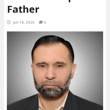
Father
Jun 18, 2026
0