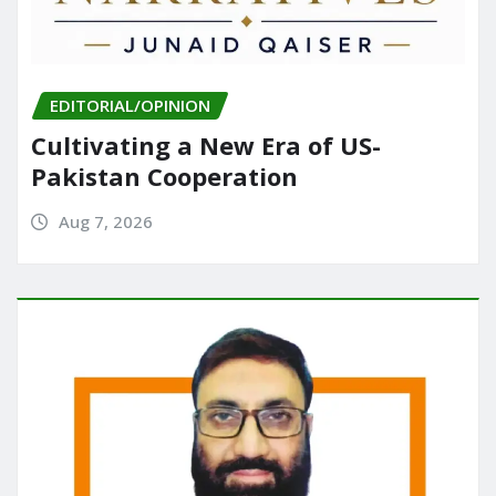
EDITORIAL/OPINION
Cultivating a New Era of US-
Pakistan Cooperation
Aug 7, 2026