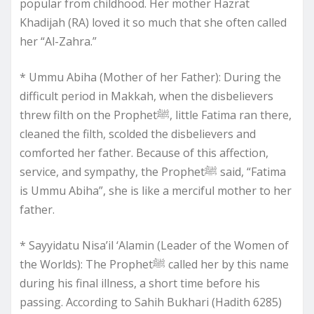
popular from childhood. Her mother Hazrat
Khadijah (RA) loved it so much that she often called
her “Al-Zahra.”
* Ummu Abiha (Mother of her Father): During the
difficult period in Makkah, when the disbelievers
threw filth on the Prophetﷺ, little Fatima ran there,
cleaned the filth, scolded the disbelievers and
comforted her father. Because of this affection,
service, and sympathy, the Prophetﷺ said, “Fatima
is Ummu Abiha”, she is like a merciful mother to her
father.
* Sayyidatu Nisa’il ‘Alamin (Leader of the Women of
the Worlds): The Prophetﷺ called her by this name
during his final illness, a short time before his
passing. According to Sahih Bukhari (Hadith 6285)