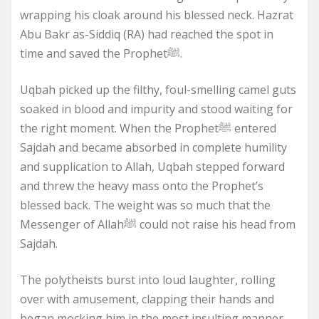
wrapping his cloak around his blessed neck. Hazrat
Abu Bakr as-Siddiq (RA) had reached the spot in
time and saved the Prophetﷺ.
Uqbah picked up the filthy, foul-smelling camel guts
soaked in blood and impurity and stood waiting for
the right moment. When the Prophetﷺ entered
Sajdah and became absorbed in complete humility
and supplication to Allah, Uqbah stepped forward
and threw the heavy mass onto the Prophet’s
blessed back. The weight was so much that the
Messenger of Allahﷺ could not raise his head from
Sajdah.
The polytheists burst into loud laughter, rolling
over with amusement, clapping their hands and
began mocking him in the most insulting manner.