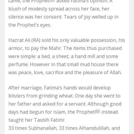
came, the Prophetﷺ asked Fatima’s opinion. A
blush of modesty spread across her face, her
silence was her consent. Tears of joy welled up in
the Prophet’s eyes.
Hazrat Ali (RA) sold his only valuable possession, his
armor, to pay the Mahr. The items thus purchased
were simple: a bed, a sheet, a hand mill and some
perfume. However in that small mud house there
was peace, love, sacrifice and the pleasure of Allah.
After marriage, Fatima’s hands would develop
blisters from grinding wheat. One day she went to
her father and asked for a servant. Although good
days had begun for Islam, the Prophetﷺ instead
taught her Tasbih Fatimi:
33 times Subhanallah, 33 times Alhamdulillah, and