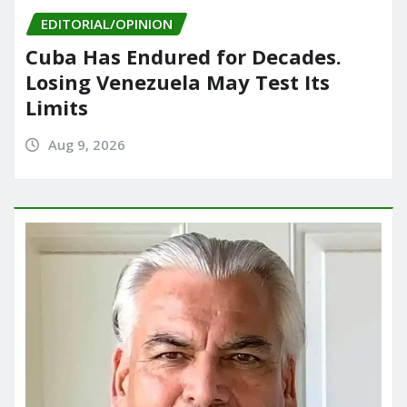
EDITORIAL/OPINION
Cuba Has Endured for Decades.
Losing Venezuela May Test Its
Limits
Aug 9, 2026