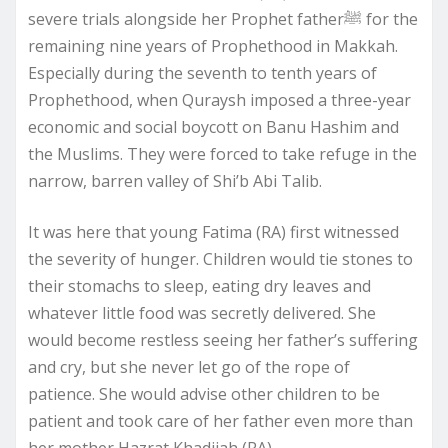
severe trials alongside her Prophet fatherﷺ for the
remaining nine years of Prophethood in Makkah.
Especially during the seventh to tenth years of
Prophethood, when Quraysh imposed a three-year
economic and social boycott on Banu Hashim and
the Muslims. They were forced to take refuge in the
narrow, barren valley of Shi’b Abi Talib.
It was here that young Fatima (RA) first witnessed
the severity of hunger. Children would tie stones to
their stomachs to sleep, eating dry leaves and
whatever little food was secretly delivered. She
would become restless seeing her father’s suffering
and cry, but she never let go of the rope of
patience. She would advise other children to be
patient and took care of her father even more than