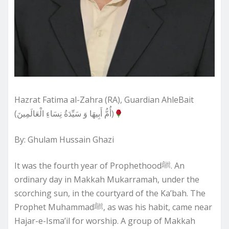
Hazrat Fatima al-Zahra (RA), Guardian AhleBait
(أُمُّ أَبِيهَا وَ سَيِّدَةُ نِسَاءِ الْعَالَمِينَ)
By: Ghulam Hussain Ghazi
It was the fourth year of Prophethoodﷺ. An
ordinary day in Makkah Mukarramah, under the
scorching sun, in the courtyard of the Ka’bah. The
Prophet Muhammadﷺ, as was his habit, came near
Hajar-e-Isma’il for worship. A group of Makkah