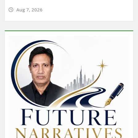
Aug 7, 2026