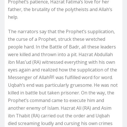
Prophet’s patience, Hazrat Fatima’s love for her
father, the brutality of the polytheists and Allah’s
help.
The narrators say that the Prophet’s supplication,
the curse of a Prophet, struck these wretched
people hard. In the Battle of Badr, all these leaders
were killed and thrown into a pit. Hazrat Abdullah
ibn Mas’ud (RA) witnessed everything with his own
eyes again and realized how the supplication of the
Messenger of Allahﷺ was fulfilled word for word.
Uqbah’s end was particularly gruesome. He was not
killed in battle but taken prisoner. On the way, the
Prophet’s command came to execute him and
another enemy of Islam. Hazrat Ali (RA) and Asim
ibn Thabit (RA) carried out the order and Uqbah
died screaming loudly and cursing his own crimes