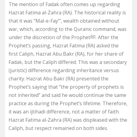
The mention of Fadak often comes up regarding
Hazrat Fatima al-Zahra (RA). The historical reality is
that it was “Mal-e-Fay’”, wealth obtained without
war, which, according to the Quranic command, was
under the discretion of the Prophetﷺ. After the
Prophet’s passing, Hazrat Fatima (RA) asked the
first Caliph, Hazrat Abu Bakr (RA), for her share of
Fadak, but the Caliph differed. This was a secondary
(juristic) difference regarding inheritance versus
charity. Hazrat Abu Bakr (RA) presented the
Prophet’s saying that “the property of prophets is
not inherited” and said he would continue the same
practice as during the Prophet’s lifetime. Therefore,
it was an ijtihadi difference, not a matter of faith.
Hazrat Fatima al-Zahra (RA) was displeased with the
Caliph, but respect remained on both sides.