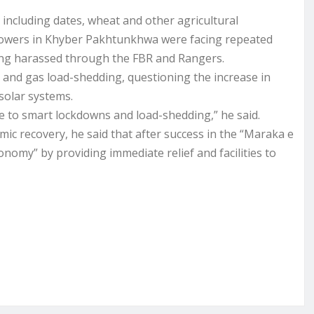
 including dates, wheat and other agricultural
rowers in Khyber Pakhtunkhwa were facing repeated
eing harassed through the FBR and Rangers.
and gas load-shedding, questioning the increase in
solar systems.
e to smart lockdowns and load-shedding,” he said.
ic recovery, he said that after success in the “Maraka e
onomy” by providing immediate relief and facilities to