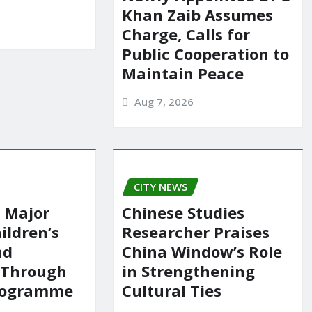
Khan Zaib Assumes
Charge, Calls for
Public Cooperation to
Maintain Peace
Aug 7, 2026
CITY NEWS
 Major
Chinese Studies
ildren’s
Researcher Praises
nd
China Window’s Role
 Through
in Strengthening
rogramme
Cultural Ties