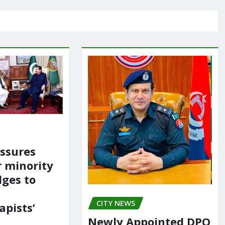
ssures
r minority
dges to
CITY NEWS
apists’
Newly Appointed DPO