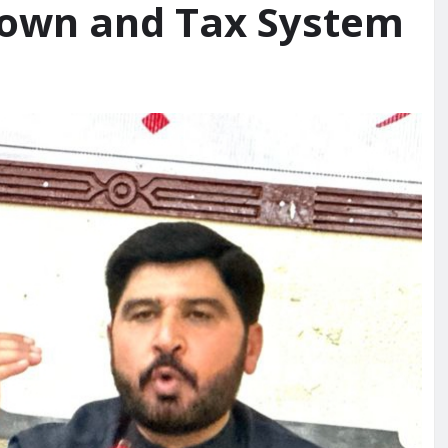
down and Tax System