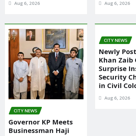
Aug 6, 2026
Aug 6, 2026
CITY NEWS
Newly Pos
Khan Zaib
Surprise In
Security C
in Civil Co
Aug 6, 2026
CITY NEWS
Governor KP Meets
Businessman Haji