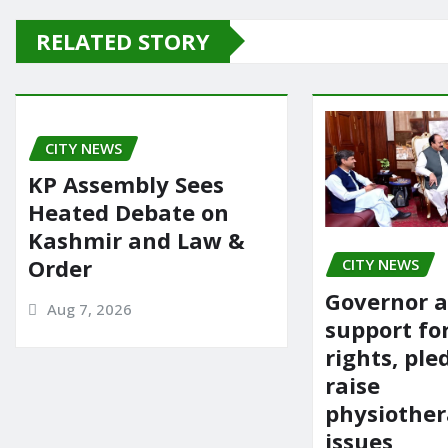
e
o
l
e
RELATED STORY
b
d
o
o
o
n
CITY NEWS
k
KP Assembly Sees
Heated Debate on
Kashmir and Law &
Order
CITY NEWS
Governor a
Aug 7, 2026
support fo
rights, ple
raise
physiother
issues