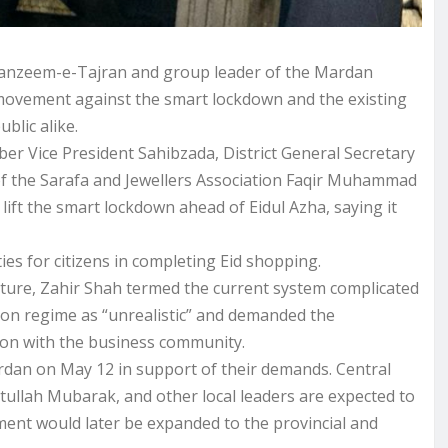
Tanzeem-e-Tajran and group leader of the Mardan
ovement against the smart lockdown and the existing
blic alike.
r Vice President Sahibzada, District General Secretary
f the Sarafa and Jewellers Association Faqir Muhammad
ift the smart lockdown ahead of Eidul Azha, saying it
ties for citizens in completing Eid shopping.
ucture, Zahir Shah termed the current system complicated
ion regime as “unrealistic” and demanded the
tion with the business community.
rdan on May 12 in support of their demands. Central
tullah Mubarak, and other local leaders are expected to
ent would later be expanded to the provincial and