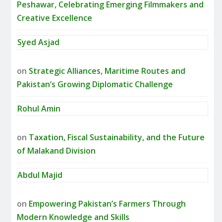
Peshawar, Celebrating Emerging Filmmakers and
Creative Excellence
Syed Asjad
on
Strategic Alliances, Maritime Routes and
Pakistan’s Growing Diplomatic Challenge
Rohul Amin
on
Taxation, Fiscal Sustainability, and the Future
of Malakand Division
Abdul Majid
on
Empowering Pakistan’s Farmers Through
Modern Knowledge and Skills