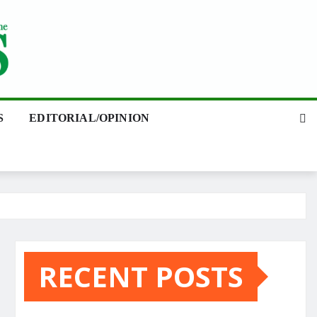
S
EDITORIAL/OPINION
RECENT POSTS