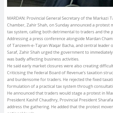
MARDAN: Provincial General Secretary of the Markazi 
Chamber, Zahir Shah, on Sunday announced a protest m
tax system, calling both detrimental to traders and the pu
Addressing a press conference alongside Mardan Chambe
of Tanzeem-e-Tajran Waqar Bacha, and central leader o
Saraf, Zahir Shah urged the government to immediately l
was badly affecting business activities.
He said early market closures were also creating difficul
Criticising the Federal Board of Revenue’s taxation str
and burdensome for traders. He rejected the fixed taxat
formulation of a practical tax system through consulta
He announced that traders would stage a protest in Ma
President Kashif Chaudhry, Provincial President Sharafa
address the gathering. He added that the protest movem