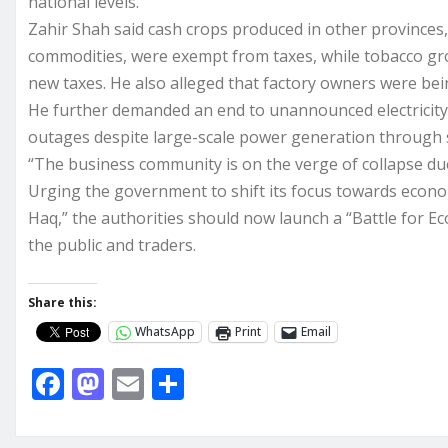
national levels.
Zahir Shah said cash crops produced in other provinces,
commodities, were exempt from taxes, while tobacco g
new taxes. He also alleged that factory owners were b
He further demanded an end to unannounced electricity 
outages despite large-scale power generation through 
“The business community is on the verge of collapse du
Urging the government to shift its focus towards econom
Haq,” the authorities should now launch a “Battle for Ec
the public and traders.
Share this:
WhatsApp
Print
Email
F
M
E
S
a
a
m
h
c
st
ai
ar