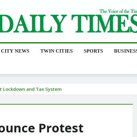
CITY NEWS
TWIN CITIES
SPORTS
BUSINES
rt Lockdown and Tax System
ounce Protest