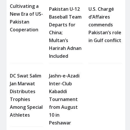
Cultivating a
Pakistan U-12
U.S. Chargé
New Era of US-
Baseball Team
d’Affaires
Pakistan
Departs for
commends
Cooperation
China;
Pakistan’s role
Multan’s
in Gulf conflict
Harirah Adnan
Included
DC Swat Salim
Jashn-e-Azadi
Jan Marwat
Inter-Club
Distributes
Kabaddi
Trophies
Tournament
Among Special
from August
Athletes
10 in
Peshawar