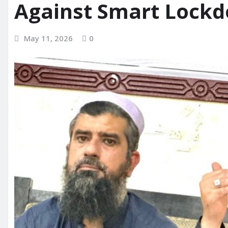
Against Smart Lock
May 11, 2026
0