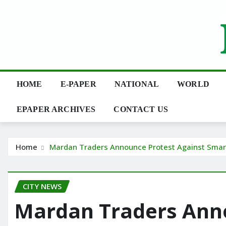
Skip
to
content
HOME
E-PAPER
NATIONAL
WORLD
EPAPER ARCHIVES
CONTACT US
Home
Mardan Traders Announce Protest Against Sma
CITY NEWS
Mardan Traders Ann