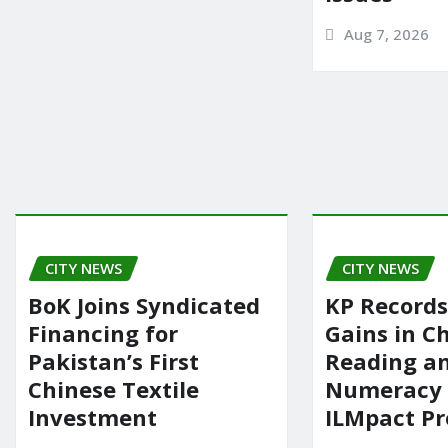
Aug 7, 2026
CITY NEWS
CITY NEWS
BoK Joins Syndicated
KP Records
Financing for
Gains in Ch
Pakistan’s First
Reading a
Chinese Textile
Numeracy
Investment
ILMpact P