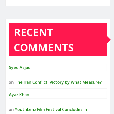
RECENT
COMMENTS
Syed Asjad
on
The Iran Conflict: Victory by What Measure?
Ayaz Khan
on
YouthLenz Film Festival Concludes in