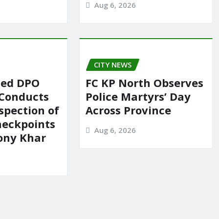
Aug 6, 2026
CITY NEWS
ted DPO
FC KP North Observes
 Conducts
Police Martyrs’ Day
spection of
Across Province
heckpoints
Aug 6, 2026
lony Khar