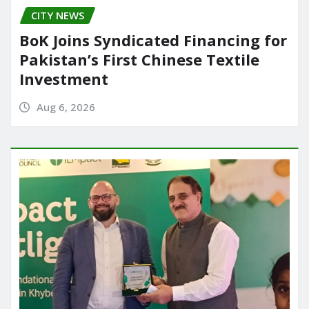
CITY NEWS
BoK Joins Syndicated Financing for
Pakistan’s First Chinese Textile
Investment
Aug 6, 2026