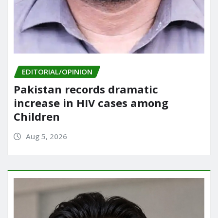
EDITORIAL/OPINION
Pakistan records dramatic
increase in HIV cases among
Children
Aug 5, 2026