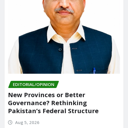
EDITORIAL/OPINION
New Provinces or Better
Governance? Rethinking
Pakistan’s Federal Structure
Aug 5, 2026