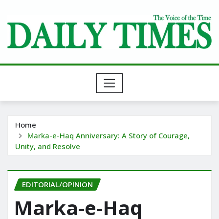
Skip
to
content
Home
Marka-e-Haq Anniversary: A Story of Courage,
Unity, and Resolve
EDITORIAL/OPINION
Marka-e-Haq