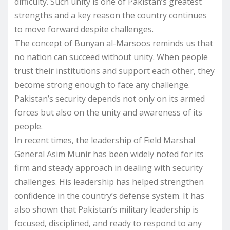
difficulty. Such unity is one of Pakistan’s greatest
strengths and a key reason the country continues
to move forward despite challenges.
The concept of Bunyan al-Marsoos reminds us that
no nation can succeed without unity. When people
trust their institutions and support each other, they
become strong enough to face any challenge.
Pakistan’s security depends not only on its armed
forces but also on the unity and awareness of its
people.
In recent times, the leadership of Field Marshal
General Asim Munir has been widely noted for its
firm and steady approach in dealing with security
challenges. His leadership has helped strengthen
confidence in the country’s defense system. It has
also shown that Pakistan’s military leadership is
focused, disciplined, and ready to respond to any