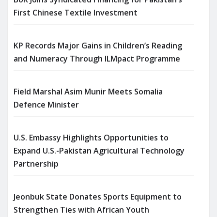
First Chinese Textile Investment
KP Records Major Gains in Children’s Reading
and Numeracy Through ILMpact Programme
Field Marshal Asim Munir Meets Somalia
Defence Minister
U.S. Embassy Highlights Opportunities to
Expand U.S.-Pakistan Agricultural Technology
Partnership
Jeonbuk State Donates Sports Equipment to
Strengthen Ties with African Youth