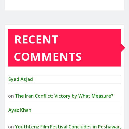
RECENT
COMMENTS
Syed Asjad
on
The Iran Conflict: Victory by What Measure?
Ayaz Khan
on
YouthLenz Film Festival Concludes in Peshawar,