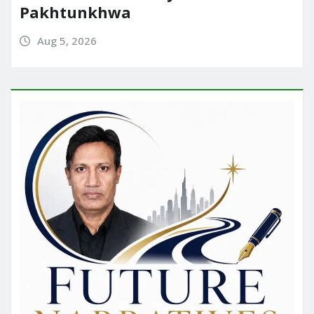
Pakhtunkhwa
Aug 5, 2026