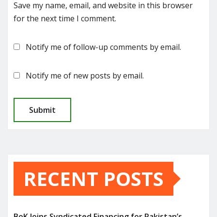
Save my name, email, and website in this browser
for the next time I comment.
Notify me of follow-up comments by email.
Notify me of new posts by email.
RECENT POSTS
BoK Joins Syndicated Financing for Pakistan’s