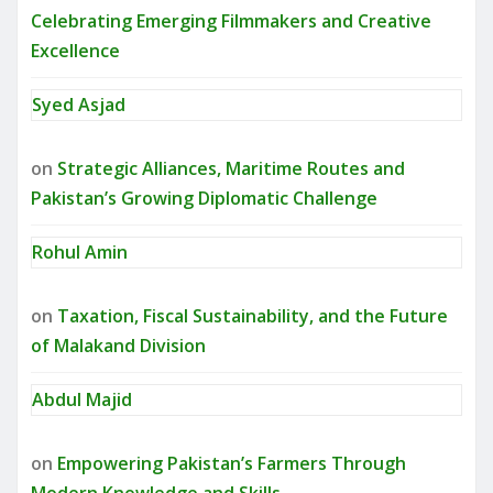
Celebrating Emerging Filmmakers and Creative
Excellence
Syed Asjad
on
Strategic Alliances, Maritime Routes and
Pakistan’s Growing Diplomatic Challenge
Rohul Amin
on
Taxation, Fiscal Sustainability, and the Future
of Malakand Division
Abdul Majid
on
Empowering Pakistan’s Farmers Through