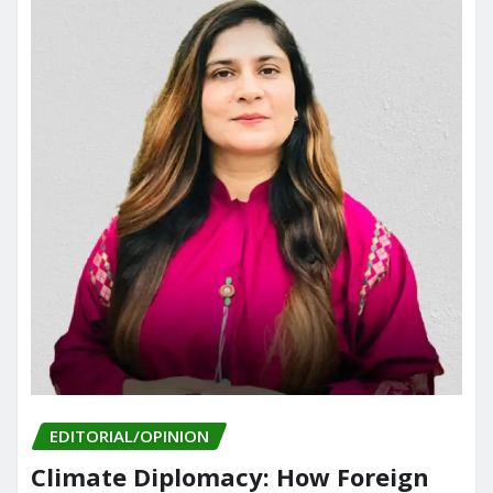
EDITORIAL/OPINION
Climate Diplomacy: How Foreign