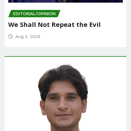
EDITORIAL/OPINION
We Shall Not Repeat the Evil
Aug 5, 2026