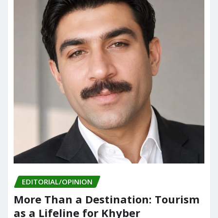
EDITORIAL/OPINION
More Than a Destination: Tourism
as a Lifeline for Khyber