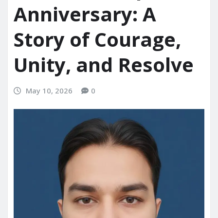
Anniversary: A
Story of Courage,
Unity, and Resolve
May 10, 2026
0