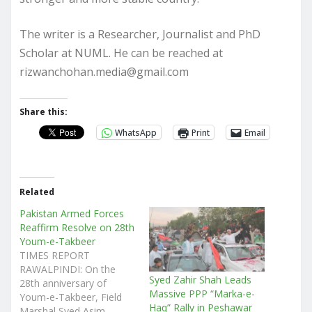
The writer is a Researcher, Journalist and PhD
Scholar at NUML. He can be reached at
rizwanchohan.media@gmail.com
Share this:
WhatsApp
Print
Email
Related
Pakistan Armed Forces
Reaffirm Resolve on 28th
Youm-e-Takbeer
TIMES REPORT
RAWALPINDI: On the
Syed Zahir Shah Leads
28th anniversary of
Massive PPP “Marka-e-
Youm-e-Takbeer, Field
Haq” Rally in Peshawar
Marshal Syed Asim