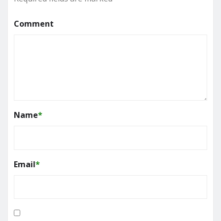
Comment
Name
*
Email
*