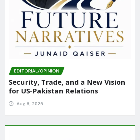
EDITORIAL/OPINION
Security, Trade, and a New Vision
for US-Pakistan Relations
Aug 6, 2026