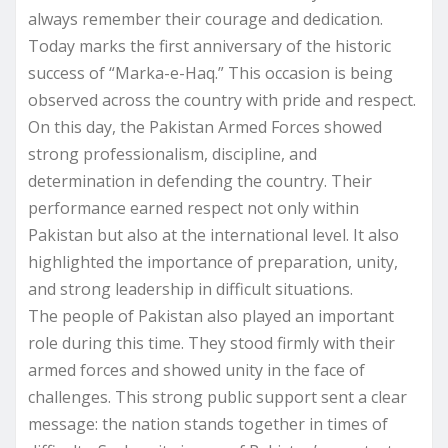
always remember their courage and dedication.
Today marks the first anniversary of the historic
success of “Marka-e-Haq.” This occasion is being
observed across the country with pride and respect.
On this day, the Pakistan Armed Forces showed
strong professionalism, discipline, and
determination in defending the country. Their
performance earned respect not only within
Pakistan but also at the international level. It also
highlighted the importance of preparation, unity,
and strong leadership in difficult situations.
The people of Pakistan also played an important
role during this time. They stood firmly with their
armed forces and showed unity in the face of
challenges. This strong public support sent a clear
message: the nation stands together in times of