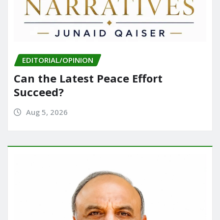
EDITORIAL/OPINION
Can the Latest Peace Effort
Succeed?
Aug 5, 2026