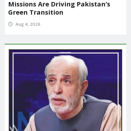
Missions Are Driving Pakistan’s
Green Transition
Aug 4, 2026