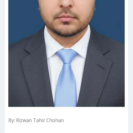
By: Rizwan Tahir Chohan