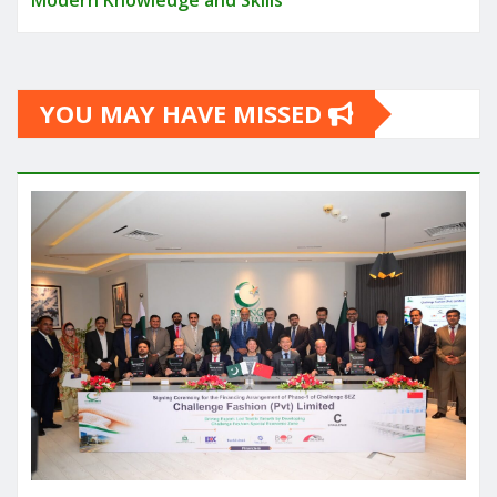
Modern Knowledge and Skills
YOU MAY HAVE MISSED