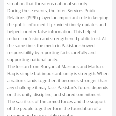
situation that threatens national security.
During these events, the Inter-Services Public
Relations (ISPR) played an important role in keeping
the public informed. It provided timely updates and
helped counter false information. This helped
reduce confusion and strengthened public trust. At
the same time, the media in Pakistan showed
responsibility by reporting facts carefully and
supporting national unity.
The lesson from Bunyan al-Marsoos and Marka-e-
Haq is simple but important: unity is strength. When
a nation stands together, it becomes stronger than
any challenge it may face. Pakistan’s future depends
on this unity, discipline, and shared commitment.
The sacrifices of the armed forces and the support
of the people together form the foundation of a
stronger and more stable country.