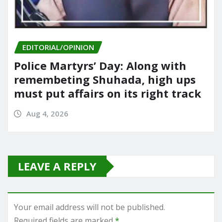
EDITORIAL/OPINION
Police Martyrs’ Day: Along with
remembeting Shuhada, high ups
must put affairs on its right track
Aug 4, 2026
LEAVE A REPLY
Your email address will not be published.
Required fields are marked
*