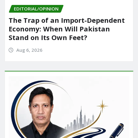
EDITORIAL/OPINION
The Trap of an Import-Dependent
Economy: When Will Pakistan
Stand on Its Own Feet?
Aug 6, 2026