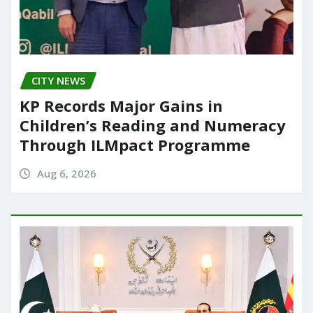
CITY NEWS
KP Records Major Gains in
Children’s Reading and Numeracy
Through ILMpact Programme
Aug 6, 2026