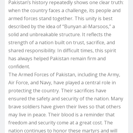
Pakistan’s history repeatedly shows one clear truth:
when the country faces a challenge, its people and
armed forces stand together. This unity is best
described by the idea of “Bunyan al-Marsoos,” a
solid and unbreakable structure. It reflects the
strength of a nation built on trust, sacrifice, and
shared responsibility. In difficult times, this spirit
has always helped Pakistan remain firm and
confident.
The Armed Forces of Pakistan, including the Army,
Air Force, and Navy, have played a central role in
protecting the country. Their sacrifices have
ensured the safety and security of the nation. Many
brave soldiers have given their lives so that others
may live in peace. Their blood is a reminder that
freedom and security come at a great cost. The
nation continues to honor these martyrs and will