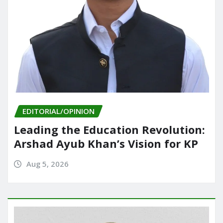
EDITORIAL/OPINION
Leading the Education Revolution:
Arshad Ayub Khan’s Vision for KP
Aug 5, 2026