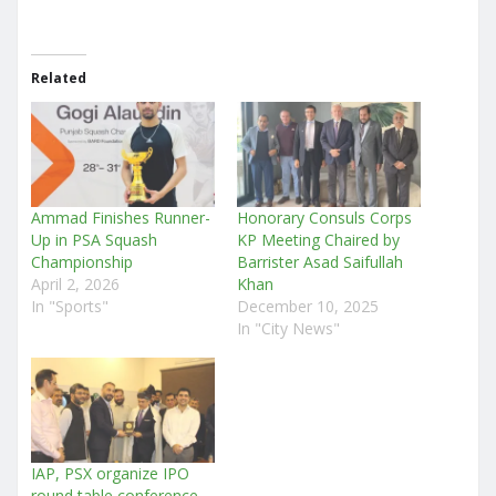
Related
Ammad Finishes Runner-
Honorary Consuls Corps
Up in PSA Squash
KP Meeting Chaired by
Championship
Barrister Asad Saifullah
April 2, 2026
Khan
In "Sports"
December 10, 2025
In "City News"
IAP, PSX organize IPO
round table conference