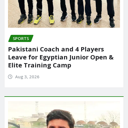
SPORTS
Pakistani Coach and 4 Players
Leave for Egyptian Junior Open &
Elite Training Camp
Aug 3, 2026