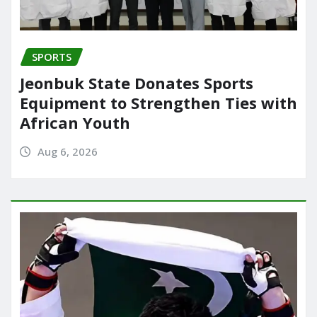
SPORTS
Jeonbuk State Donates Sports
Equipment to Strengthen Ties with
African Youth
Aug 6, 2026