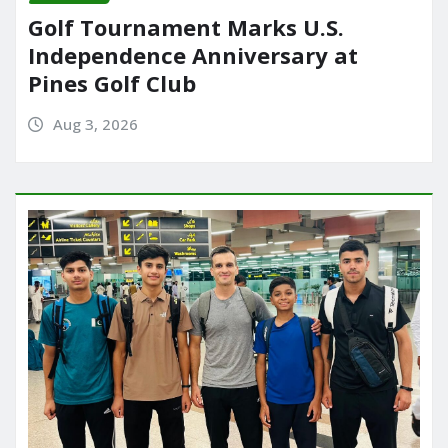
Golf Tournament Marks U.S.
Independence Anniversary at
Pines Golf Club
Aug 3, 2026