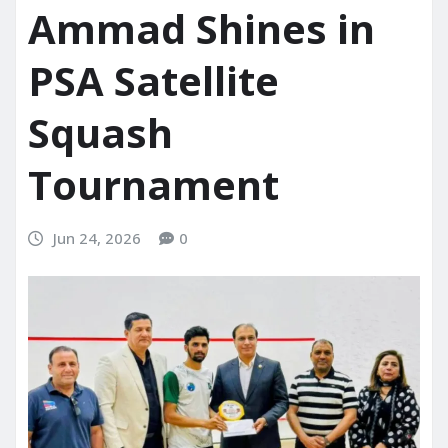
Ammad Shines in
PSA Satellite
Squash
Tournament
Jun 24, 2026
0