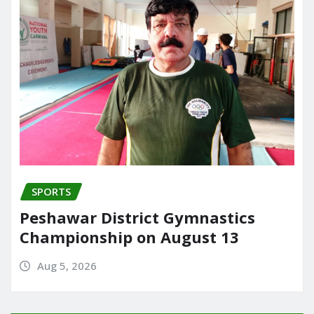
SPORTS
Peshawar District Gymnastics
Championship on August 13
Aug 5, 2026