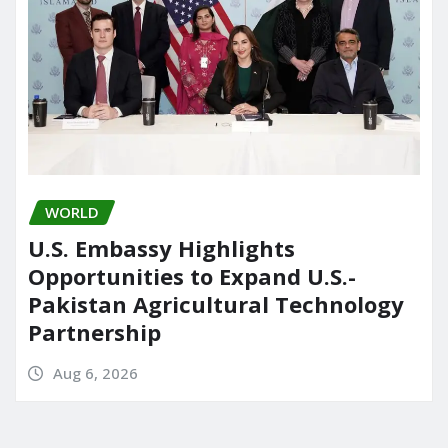
WORLD
U.S. Embassy Highlights
Opportunities to Expand U.S.-
Pakistan Agricultural Technology
Partnership
Aug 6, 2026