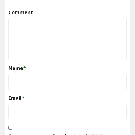
Comment
Name
*
Email
*