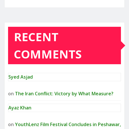
RECENT
COMMENTS
Syed Asjad
on
The Iran Conflict: Victory by What Measure?
Ayaz Khan
on
YouthLenz Film Festival Concludes in Peshawar,