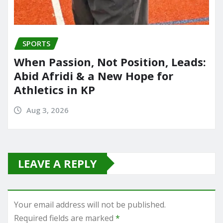
SPORTS
When Passion, Not Position, Leads:
Abid Afridi & a New Hope for
Athletics in KP
Aug 3, 2026
LEAVE A REPLY
Your email address will not be published.
Required fields are marked
*