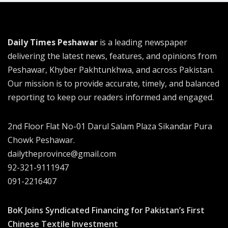
Daily Times Peshawar
is a leading newspaper
delivering the latest news, features, and opinions from
Peshawar, Khyber Pakhtunkhwa, and across Pakistan.
Our mission is to provide accurate, timely, and balanced
reporting to keep our readers informed and engaged.
2nd Floor Flat No-01 Darul Salam Plaza Sikandar Pura
Chowk Peshawar.
dailytheprovince@gmail.com
92-321-9111947
091-2216407
BoK Joins Syndicated Financing for Pakistan’s First
Chinese Textile Investment