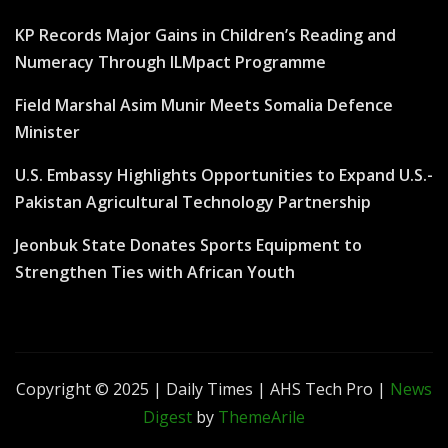
KP Records Major Gains in Children’s Reading and
Numeracy Through ILMpact Programme
Field Marshal Asim Munir Meets Somalia Defence
Minister
U.S. Embassy Highlights Opportunities to Expand U.S.-
Pakistan Agricultural Technology Partnership
Jeonbuk State Donates Sports Equipment to
Strengthen Ties with African Youth
Copyright © 2025 | Daily Times | AHS Tech Pro
|
News
Digest
by
ThemeArile