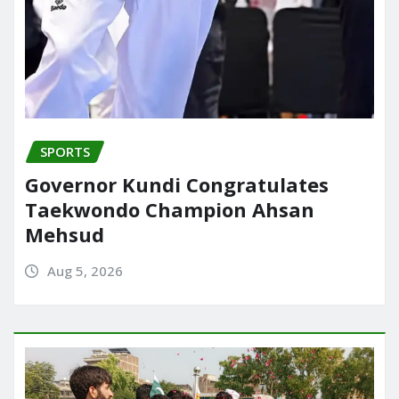
SPORTS
Governor Kundi Congratulates
Taekwondo Champion Ahsan
Mehsud
Aug 5, 2026