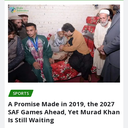
SPORTS
A Promise Made in 2019, the 2027
SAF Games Ahead, Yet Murad Khan
Is Still Waiting