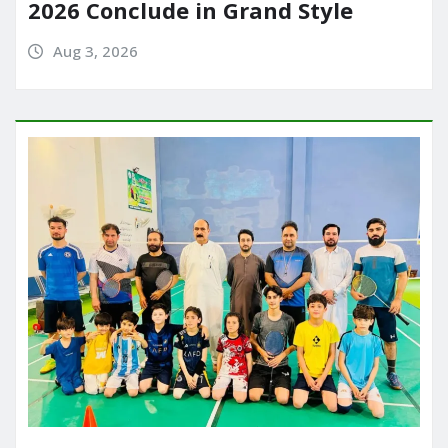
2026 Conclude in Grand Style
Aug 3, 2026