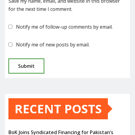
Save my name, email, and website in this browser
for the next time I comment.
Notify me of follow-up comments by email.
Notify me of new posts by email.
RECENT POSTS
BoK Joins Syndicated Financing for Pakistan’s