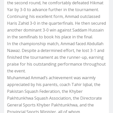
the second round, he comfortably defeated Hikmat
Yar by 3-0 to advance further in the tournament.
Continuing his excellent form, Ammad outclassed
Haris Zahid 3-0 in the quarterfinals. He then secured
another dominant 3-0 win against Saddam Hussain
in the semifinals to book his place in the final.
In the championship match, Ammad faced Abdullah
Nawaz. Despite a determined effort, he lost 3-1 and
finished the tournament as the runner-up, earning
praise for his outstanding performance throughout
the event.
Muhammad Ammad’s achievement was warmly
appreciated by his parents, coach Tahir Iqbal, the
Pakistan Squash Federation, the Khyber
Pakhtunkhwa Squash Association, the Directorate
General Sports Khyber Pakhtunkhwa, and the
Provincial Sports Minister, all of whom