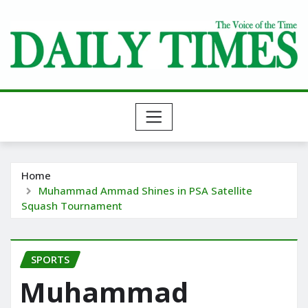
Skip
to
content
Home
Muhammad Ammad Shines in PSA Satellite
Squash Tournament
SPORTS
Muhammad