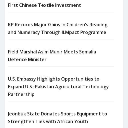
First Chinese Textile Investment
KP Records Major Gains in Children’s Reading
and Numeracy Through ILMpact Programme
Field Marshal Asim Munir Meets Somalia
Defence Minister
U.S. Embassy Highlights Opportunities to
Expand U.S.-Pakistan Agricultural Technology
Partnership
Jeonbuk State Donates Sports Equipment to
Strengthen Ties with African Youth