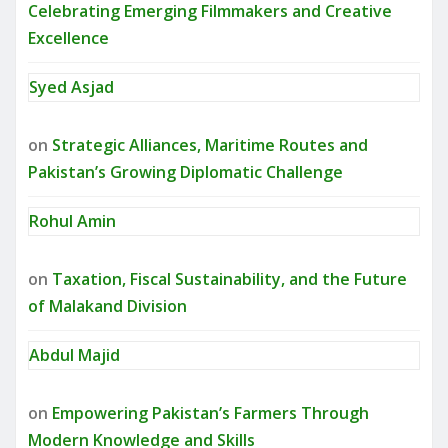
Celebrating Emerging Filmmakers and Creative
Excellence
Syed Asjad
on
Strategic Alliances, Maritime Routes and
Pakistan’s Growing Diplomatic Challenge
Rohul Amin
on
Taxation, Fiscal Sustainability, and the Future
of Malakand Division
Abdul Majid
on
Empowering Pakistan’s Farmers Through
Modern Knowledge and Skills