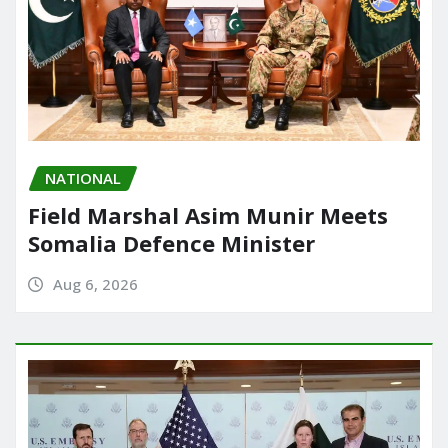
NATIONAL
Field Marshal Asim Munir Meets
Somalia Defence Minister
Aug 6, 2026