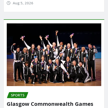
Aug 5, 2026
SPORTS
Glasgow Commonwealth Games