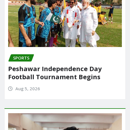
SPORTS
Peshawar Independence Day
Football Tournament Begins
Aug 5, 2026