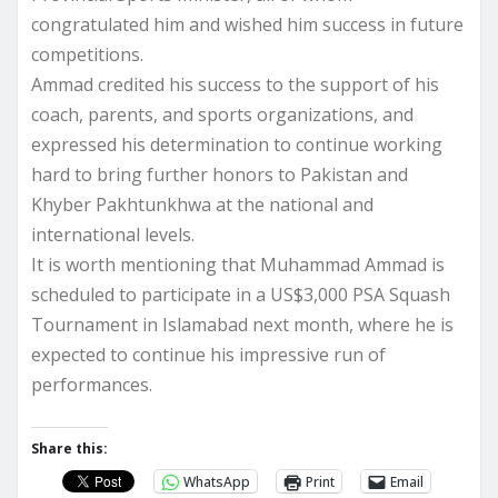
congratulated him and wished him success in future
competitions.
Ammad credited his success to the support of his
coach, parents, and sports organizations, and
expressed his determination to continue working
hard to bring further honors to Pakistan and
Khyber Pakhtunkhwa at the national and
international levels.
It is worth mentioning that Muhammad Ammad is
scheduled to participate in a US$3,000 PSA Squash
Tournament in Islamabad next month, where he is
expected to continue his impressive run of
performances.
Share this:
WhatsApp
Print
Email