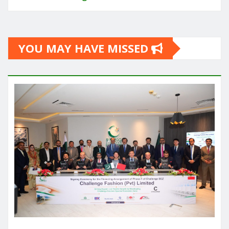
YOU MAY HAVE MISSED