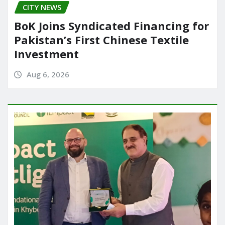
CITY NEWS
BoK Joins Syndicated Financing for
Pakistan’s First Chinese Textile
Investment
Aug 6, 2026