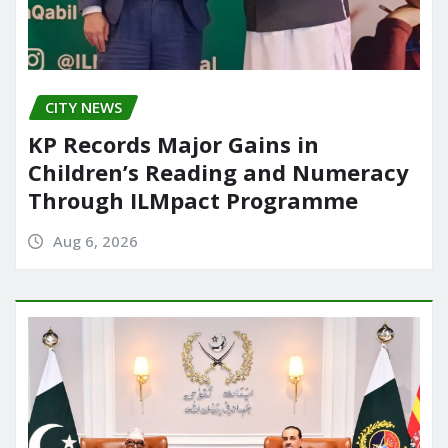
CITY NEWS
KP Records Major Gains in
Children’s Reading and Numeracy
Through ILMpact Programme
Aug 6, 2026