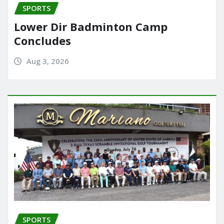
SPORTS
Lower Dir Badminton Camp
Concludes
Aug 3, 2026
SPORTS