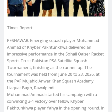
Times Report
PESHAWAR: Emerging squash player Muhammad
Ammad of Khyber Pakhtunkhwa delivered an
impressive performance in the Sohail Qaiser Racket
Sports Trust Pakistan PSA Satellite Squash
Tournament, finishing as the runner-up. The
tournament was held from June 20 to 23, 2026, at
the PAF Mujahid Anwar Khan Squash Academy,
Liaquat Bagh, Rawalpindi.
Muhammad Ammad started his campaign with a
convincing 3-1 victory over fellow Khyber
Pakhtunkhwa player Yahya in the opening round. In