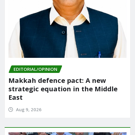
EDITORIAL/OPINION
Makkah defence pact: A new
strategic equation in the Middle
East
Aug 9, 2026