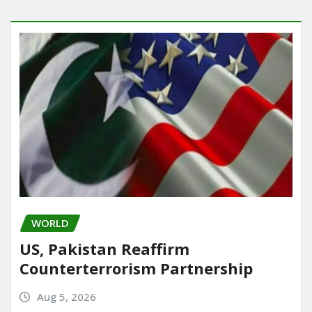
WORLD
US, Pakistan Reaffirm
Counterterrorism Partnership
Aug 5, 2026