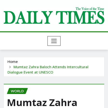
Skip
to
content
Home
Mumtaz Zahra Baloch Attends Intercultural
Dialogue Event at UNESCO
WORLD
Mumtaz Zahra