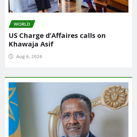
WORLD
US Charge d’Affaires calls on
Khawaja Asif
Aug 6, 2026