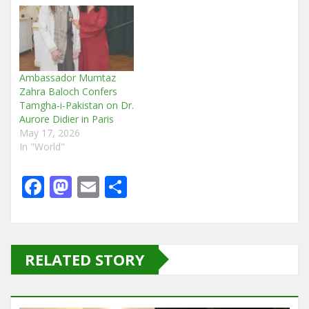
Ambassador Mumtaz
Zahra Baloch Confers
Tamgha-i-Pakistan on Dr.
Aurore Didier in Paris
May 17, 2026
In "World"
F
M
E
S
a
a
m
h
c
st
ai
ar
e
o
l
e
RELATED STORY
b
d
o
o