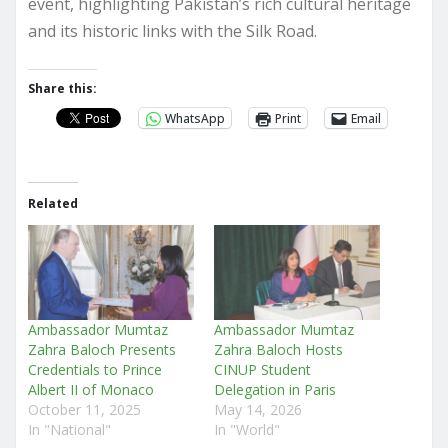
event, highlighting Pakistan’s rich cultural heritage
and its historic links with the Silk Road.
Share this:
WhatsApp
Print
Email
Related
Ambassador Mumtaz
Ambassador Mumtaz
Zahra Baloch Presents
Zahra Baloch Hosts
Credentials to Prince
CINUP Student
Albert II of Monaco
Delegation in Paris
October 11, 2025
May 14, 2026
In "National"
In "World"