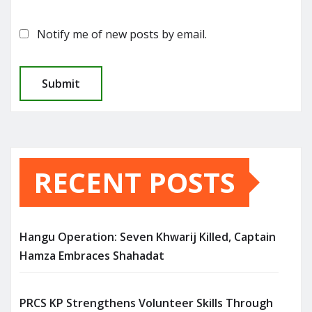
Notify me of new posts by email.
RECENT POSTS
Hangu Operation: Seven Khwarij Killed, Captain
Hamza Embraces Shahadat
PRCS KP Strengthens Volunteer Skills Through