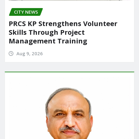
CITY NEWS
PRCS KP Strengthens Volunteer
Skills Through Project
Management Training
Aug 9, 2026