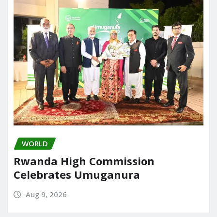
o
n
k
WORLD
Rwanda High Commission
Celebrates Umuganura
Aug 9, 2026