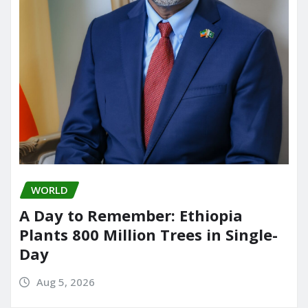
WORLD
A Day to Remember: Ethiopia
Plants 800 Million Trees in Single-
Day
Aug 5, 2026