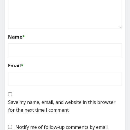
Name
*
Email
*
Save my name, email, and website in this browser
for the next time I comment.
Notify me of follow-up comments by email.