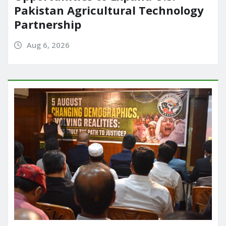
Pakistan Agricultural Technology
Partnership
Aug 6, 2026