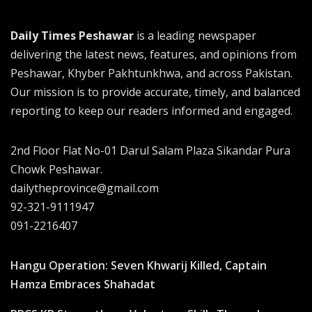
Daily Times Peshawar
is a leading newspaper
delivering the latest news, features, and opinions from
Peshawar, Khyber Pakhtunkhwa, and across Pakistan.
Our mission is to provide accurate, timely, and balanced
reporting to keep our readers informed and engaged.
2nd Floor Flat No-01 Darul Salam Plaza Sikandar Pura
Chowk Peshawar.
dailytheprovince@gmail.com
92-321-9111947
091-2216407
Hangu Operation: Seven Khwarij Killed, Captain
Hamza Embraces Shahadat