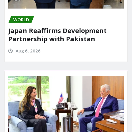
WORLD
Japan Reaffirms Development
Partnership with Pakistan
Aug 6, 2026