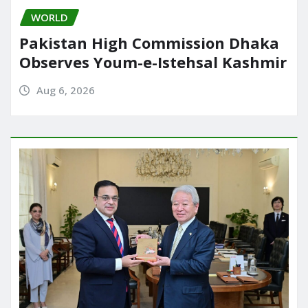
WORLD
Pakistan High Commission Dhaka
Observes Youm-e-Istehsal Kashmir
Aug 6, 2026