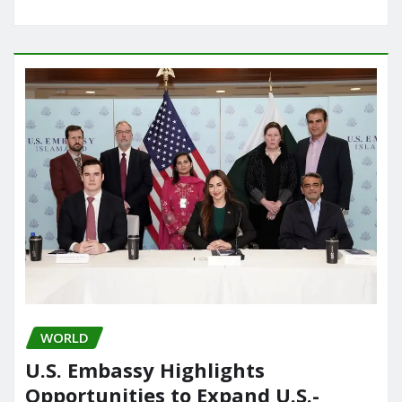
WORLD
U.S. Embassy Highlights
Opportunities to Expand U.S.-