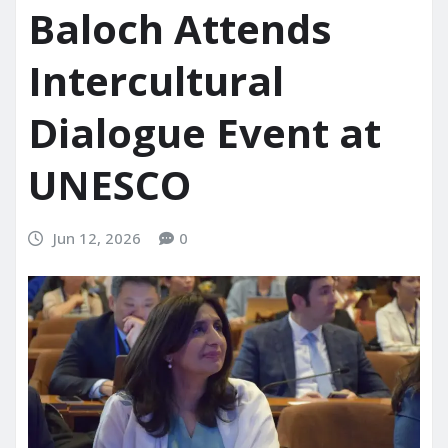
Baloch Attends
Intercultural
Dialogue Event at
UNESCO
Jun 12, 2026
0