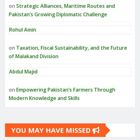
on
Strategic Alliances, Maritime Routes and
Pakistan’s Growing Diplomatic Challenge
Rohul Amin
on
Taxation, Fiscal Sustainability, and the Future
of Malakand Division
Abdul Majid
on
Empowering Pakistan’s Farmers Through
Modern Knowledge and Skills
YOU MAY HAVE MISSED