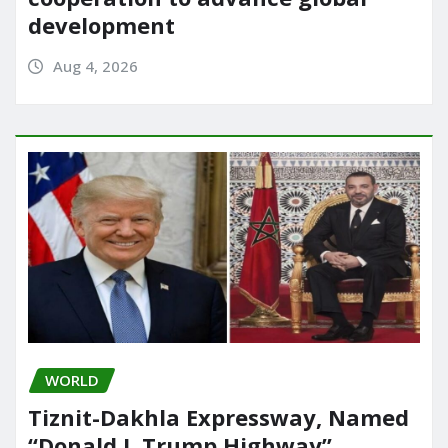
development
Aug 4, 2026
WORLD
Tiznit-Dakhla Expressway, Named
“Donald J. Trump Highway”,