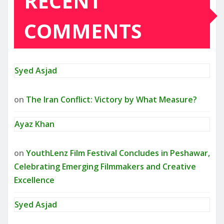
RECENT
COMMENTS
Syed Asjad
on
The Iran Conflict: Victory by What Measure?
Ayaz Khan
on
YouthLenz Film Festival Concludes in Peshawar,
Celebrating Emerging Filmmakers and Creative
Excellence
Syed Asjad