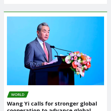
WORLD
Wang Yi calls for stronger global
cooperation to advance global