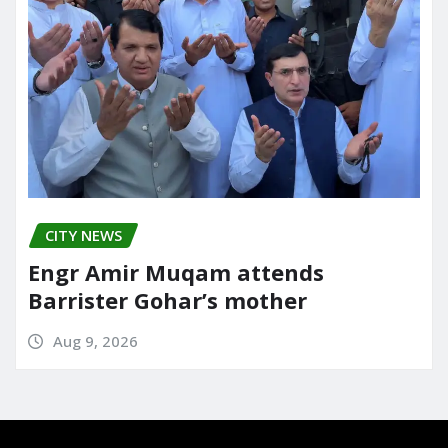
CITY NEWS
Engr Amir Muqam attends
Barrister Gohar’s mother
Aug 9, 2026