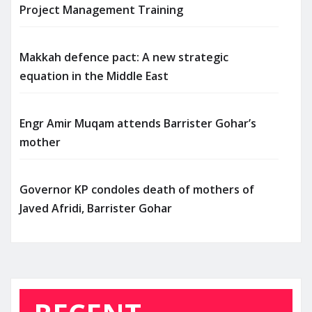
Project Management Training
Makkah defence pact: A new strategic
equation in the Middle East
Engr Amir Muqam attends Barrister Gohar’s
mother
Governor KP condoles death of mothers of
Javed Afridi, Barrister Gohar