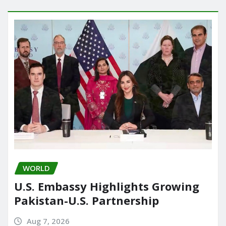
WORLD
U.S. Embassy Highlights Growing
Pakistan-U.S. Partnership
Aug 7, 2026