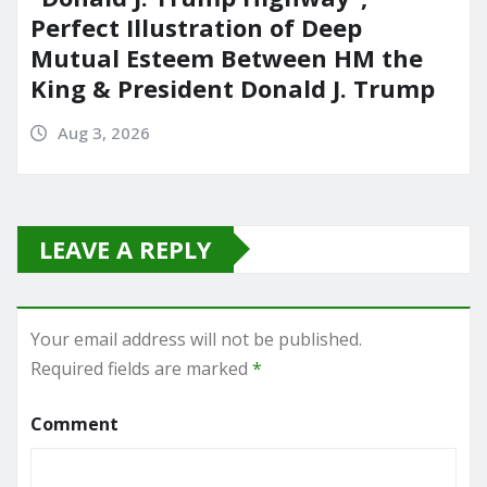
Perfect Illustration of Deep
Mutual Esteem Between HM the
King & President Donald J. Trump
Aug 3, 2026
LEAVE A REPLY
Your email address will not be published.
Required fields are marked
*
Comment