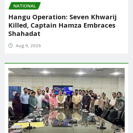
NATIONAL
Hangu Operation: Seven Khwarij
Killed, Captain Hamza Embraces
Shahadat
Aug 9, 2026