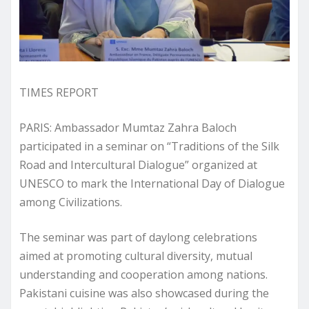
TIMES REPORT
PARIS: Ambassador Mumtaz Zahra Baloch
participated in a seminar on “Traditions of the Silk
Road and Intercultural Dialogue” organized at
UNESCO to mark the International Day of Dialogue
among Civilizations.
The seminar was part of daylong celebrations
aimed at promoting cultural diversity, mutual
understanding and cooperation among nations.
Pakistani cuisine was also showcased during the