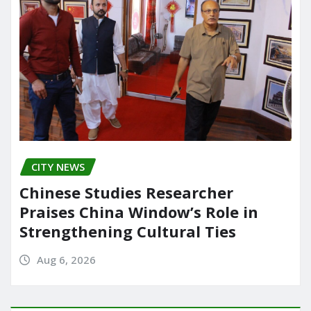
CITY NEWS
Chinese Studies Researcher
Praises China Window’s Role in
Strengthening Cultural Ties
Aug 6, 2026