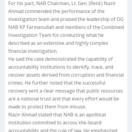
For his part, NAB Chairman, Lt. Gen. (Retd.) Nazir
Ahmad commended the performance of the
investigation team and praised the leadership of DG
NAB KP Farmanullah and members of the Combined
Investigation Team for conducting what he
described as an extensive and highly complex
financial investigation.
He said the case demonstrated the capability of
accountability institutions to identify, trace, and
recover assets derived from corruption and financial
crimes. He further noted that the successful
recovery sent a clear message that public resources
are a national trust and that every effort would be
made to protect them from misuse.
Nazir Ahmad stated that NAB is an apolitical
institution committed to across-the-board
accountability and the rule of law. He emphasized