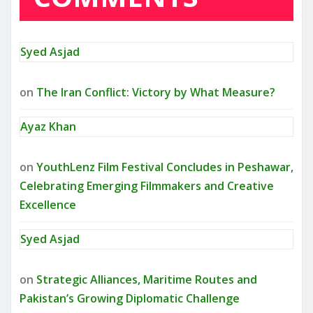
Syed Asjad
on
The Iran Conflict: Victory by What Measure?
Ayaz Khan
on
YouthLenz Film Festival Concludes in Peshawar,
Celebrating Emerging Filmmakers and Creative
Excellence
Syed Asjad
on
Strategic Alliances, Maritime Routes and
Pakistan’s Growing Diplomatic Challenge