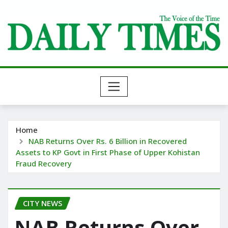
Skip
to
content
Home
NAB Returns Over Rs. 6 Billion in Recovered
Assets to KP Govt in First Phase of Upper Kohistan
Fraud Recovery
CITY NEWS
NAB Returns Over