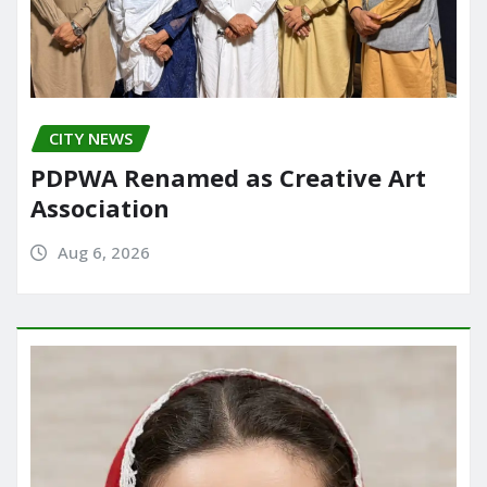
CITY NEWS
PDPWA Renamed as Creative Art
Association
Aug 6, 2026