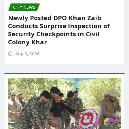
CITY NEWS
Newly Posted DPO Khan Zaib
Conducts Surprise Inspection of
Security Checkpoints in Civil
Colony Khar
Aug 6, 2026