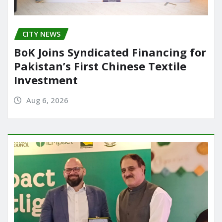
CITY NEWS
BoK Joins Syndicated Financing for
Pakistan’s First Chinese Textile
Investment
Aug 6, 2026