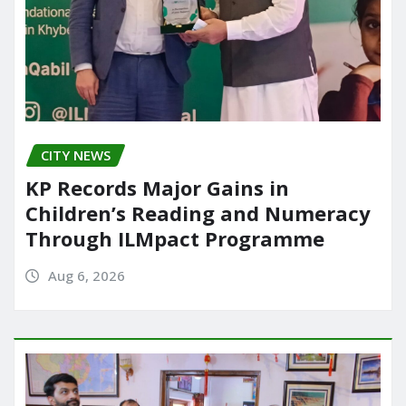
CITY NEWS
KP Records Major Gains in
Children’s Reading and Numeracy
Through ILMpact Programme
Aug 6, 2026