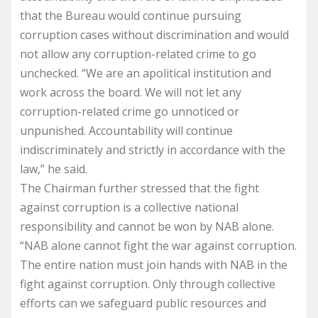
that the Bureau would continue pursuing
corruption cases without discrimination and would
not allow any corruption-related crime to go
unchecked. “We are an apolitical institution and
work across the board. We will not let any
corruption-related crime go unnoticed or
unpunished. Accountability will continue
indiscriminately and strictly in accordance with the
law,” he said.
The Chairman further stressed that the fight
against corruption is a collective national
responsibility and cannot be won by NAB alone.
“NAB alone cannot fight the war against corruption.
The entire nation must join hands with NAB in the
fight against corruption. Only through collective
efforts can we safeguard public resources and