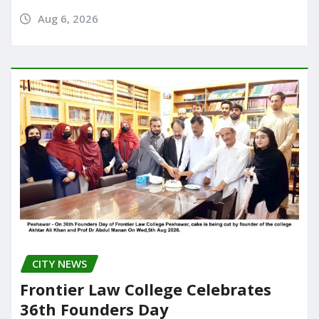
Aug 6, 2026
CITY NEWS
Frontier Law College Celebrates
36th Founders Day