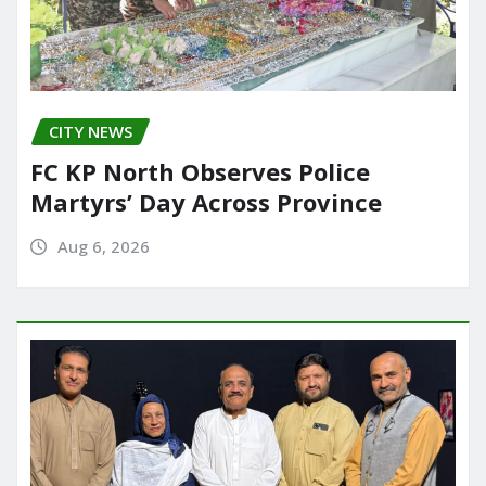
CITY NEWS
FC KP North Observes Police
Martyrs’ Day Across Province
Aug 6, 2026