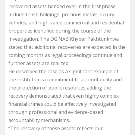
recovered assets handed over in the first phase
included cash holdings, precious metals, luxury
vehicles, and high-value commercial and residential
properties identified during the course of the
investigation. The DG NAB Khyber Pakhtunkhwa
stated that additional recoveries are expected in the
coming months as legal proceedings continue and
further assets are realized.
He described the case as a significant example of
the institution’s commitment to accountability and
the protection of public resources adding the
recovery demonstrated that even highly complex
financial crimes could be effectively investigated
through professional and evidence-based
accountability mechanisms.
“The recovery of these assets reflects our