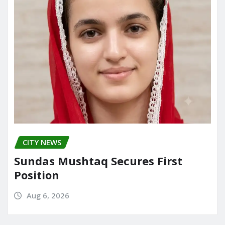
CITY NEWS
Sundas Mushtaq Secures First
Position
Aug 6, 2026