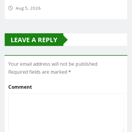
Aug 5, 2026
LEAVE A REPLY
Your email address will not be published.
Required fields are marked
*
Comment