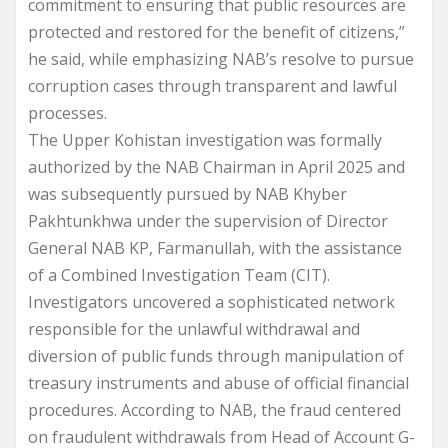
commitment to ensuring that public resources are
protected and restored for the benefit of citizens,”
he said, while emphasizing NAB’s resolve to pursue
corruption cases through transparent and lawful
processes.
The Upper Kohistan investigation was formally
authorized by the NAB Chairman in April 2025 and
was subsequently pursued by NAB Khyber
Pakhtunkhwa under the supervision of Director
General NAB KP, Farmanullah, with the assistance
of a Combined Investigation Team (CIT).
Investigators uncovered a sophisticated network
responsible for the unlawful withdrawal and
diversion of public funds through manipulation of
treasury instruments and abuse of official financial
procedures. According to NAB, the fraud centered
on fraudulent withdrawals from Head of Account G-