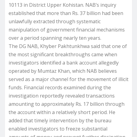
10113 in District Upper Kohistan. NAB’s inquiry
established that more than Rs. 37 billion had been
unlawfully extracted through systematic
manipulation of government financial mechanisms
over a period spanning nearly ten years.
The DG NAB, Khyber Pakhtunkhwa said that one of
the most significant breakthroughs came when
investigators identified a bank account allegedly
operated by Mumtaz Khan, which NAB believes
served as a major channel for the movement of illicit
funds. Financial records examined during the
investigation reportedly revealed transactions
amounting to approximately Rs. 17 billion through
the account within a relatively short period. He
added that timely intervention by the bureau
enabled investigators to freeze substantial
amounts of money and prevent further dissipation