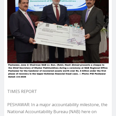
TIMES REPORT
PESHAWAR: In a major accountability milestone, the
National Accountability Bureau (NAB) here on