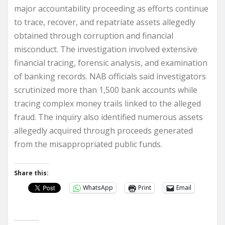
major accountability proceeding as efforts continue
to trace, recover, and repatriate assets allegedly
obtained through corruption and financial
misconduct. The investigation involved extensive
financial tracing, forensic analysis, and examination
of banking records. NAB officials said investigators
scrutinized more than 1,500 bank accounts while
tracing complex money trails linked to the alleged
fraud. The inquiry also identified numerous assets
allegedly acquired through proceeds generated
from the misappropriated public funds.
Share this:
WhatsApp
Print
Email