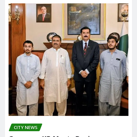
CITY NEWS