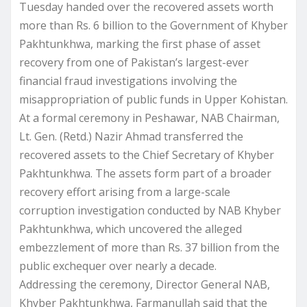
Tuesday handed over the recovered assets worth
more than Rs. 6 billion to the Government of Khyber
Pakhtunkhwa, marking the first phase of asset
recovery from one of Pakistan’s largest-ever
financial fraud investigations involving the
misappropriation of public funds in Upper Kohistan.
At a formal ceremony in Peshawar, NAB Chairman,
Lt. Gen. (Retd.) Nazir Ahmad transferred the
recovered assets to the Chief Secretary of Khyber
Pakhtunkhwa. The assets form part of a broader
recovery effort arising from a large-scale
corruption investigation conducted by NAB Khyber
Pakhtunkhwa, which uncovered the alleged
embezzlement of more than Rs. 37 billion from the
public exchequer over nearly a decade.
Addressing the ceremony, Director General NAB,
Khyber Pakhtunkhwa, Farmanullah said that the