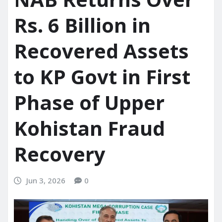
Rs. 6 Billion in
Recovered Assets
to KP Govt in First
Phase of Upper
Kohistan Fraud
Recovery
Jun 3, 2026
0