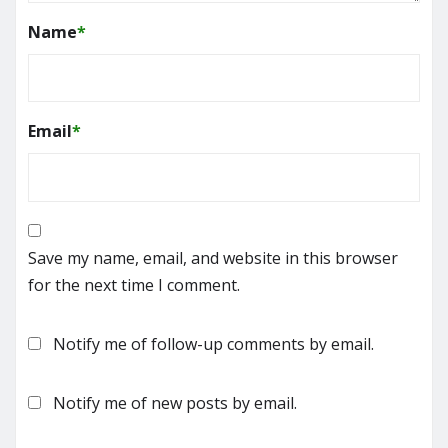
Name
*
Email
*
Save my name, email, and website in this browser
for the next time I comment.
Notify me of follow-up comments by email.
Notify me of new posts by email.