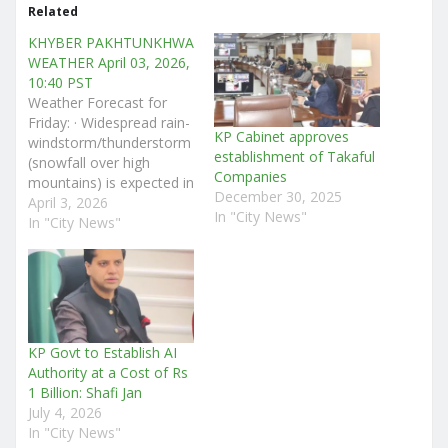
Related
KHYBER PAKHTUNKHWA
WEATHER April 03, 2026,
10:40 PST
Weather Forecast for
Friday: · Widespread rain-
KP Cabinet approves
windstorm/thunderstorm
establishment of Takaful
(snowfall over high
Companies
mountains) is expected in
December 30, 2025
Chitral, Dir (Upper &
April 3, 2026
In "City News"
Lower), Bajaur, Swat,
In "City News"
Buner, Malakand,
Shangla, Kohistan (Upper
& Lower), Kolai-Palas,
Torghar, Battagram,
Mansehra, Abbottabad,
Haripur, Swabi, Mardan,
KP Govt to Establish AI
Peshawar, Charsadda,
Authority at a Cost of Rs
Nowshera, Khyber,
1 Billion: Shafi Jan
Orakzai, Kurram, Hangu,
July 4, 2026
Kohat, Karak, Bannu,
In "City News"
Waziristan (South &