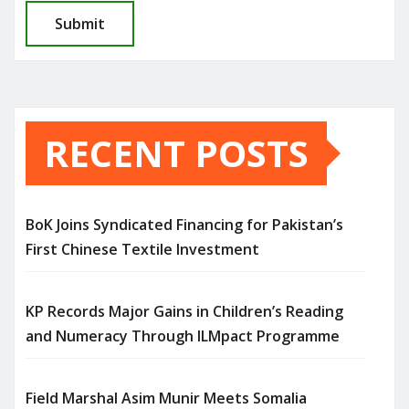
RECENT POSTS
BoK Joins Syndicated Financing for Pakistan’s
First Chinese Textile Investment
KP Records Major Gains in Children’s Reading
and Numeracy Through ILMpact Programme
Field Marshal Asim Munir Meets Somalia