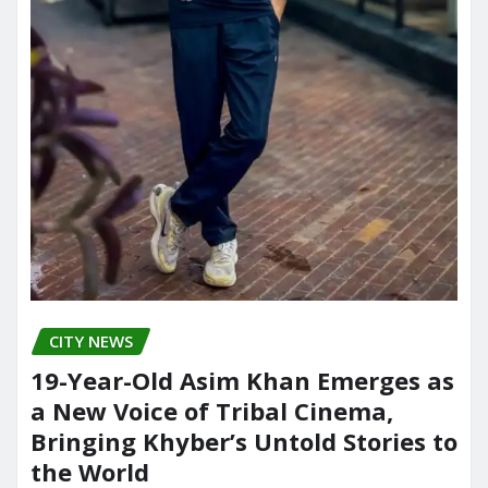
CITY NEWS
19-Year-Old Asim Khan Emerges as
a New Voice of Tribal Cinema,
Bringing Khyber’s Untold Stories to
the World