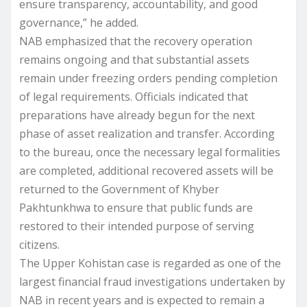
ensure transparency, accountability, and good
governance,” he added.
NAB emphasized that the recovery operation
remains ongoing and that substantial assets
remain under freezing orders pending completion
of legal requirements. Officials indicated that
preparations have already begun for the next
phase of asset realization and transfer. According
to the bureau, once the necessary legal formalities
are completed, additional recovered assets will be
returned to the Government of Khyber
Pakhtunkhwa to ensure that public funds are
restored to their intended purpose of serving
citizens.
The Upper Kohistan case is regarded as one of the
largest financial fraud investigations undertaken by
NAB in recent years and is expected to remain a