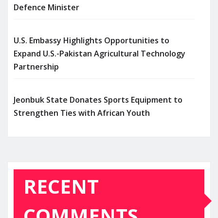
Defence Minister
U.S. Embassy Highlights Opportunities to
Expand U.S.-Pakistan Agricultural Technology
Partnership
Jeonbuk State Donates Sports Equipment to
Strengthen Ties with African Youth
RECENT
COMMENTS