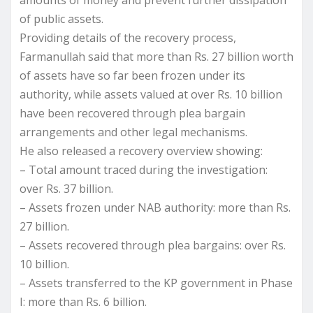
of public assets.
Providing details of the recovery process,
Farmanullah said that more than Rs. 27 billion worth
of assets have so far been frozen under its
authority, while assets valued at over Rs. 10 billion
have been recovered through plea bargain
arrangements and other legal mechanisms.
He also released a recovery overview showing:
– Total amount traced during the investigation:
over Rs. 37 billion.
– Assets frozen under NAB authority: more than Rs.
27 billion.
– Assets recovered through plea bargains: over Rs.
10 billion.
– Assets transferred to the KP government in Phase
I: more than Rs. 6 billion.