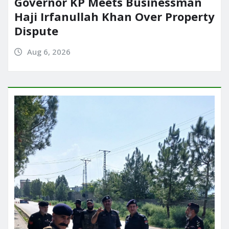
Governor KP Meets Businessman
Haji Irfanullah Khan Over Property
Dispute
Aug 6, 2026