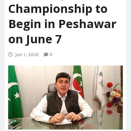
Championship to
Begin in Peshawar
on June 7
Jun 1, 2026
0