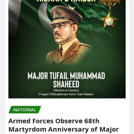
NATIONAL
Armed Forces Observe 68th
Martyrdom Anniversary of Major