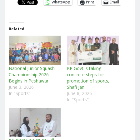
WhatsApp
Print
Email
Related
National Junior Squash
KP Govt is taking
Championship 2026
concrete steps for
Begins in Peshawar
promotion of sports,
June 3, 2026
Shafi Jan
In "Sports"
June 8, 2026
In "Sports"