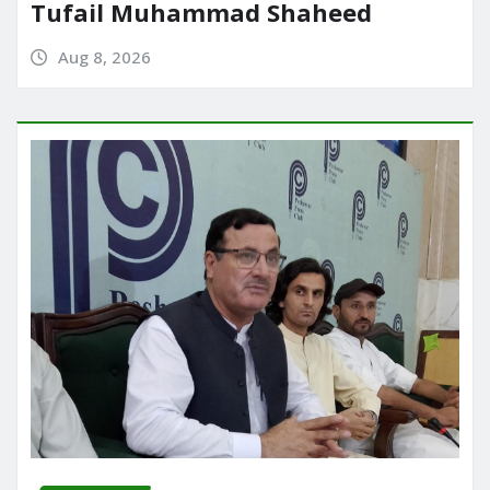
Tufail Muhammad Shaheed
Aug 8, 2026