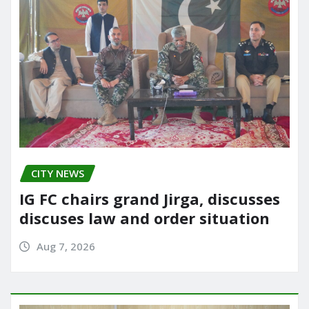
CITY NEWS
IG FC chairs grand Jirga, discusses
discuses law and order situation
Aug 7, 2026