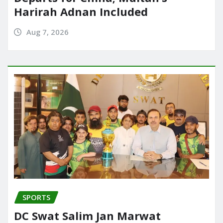
Harirah Adnan Included
Aug 7, 2026
SPORTS
DC Swat Salim Jan Marwat