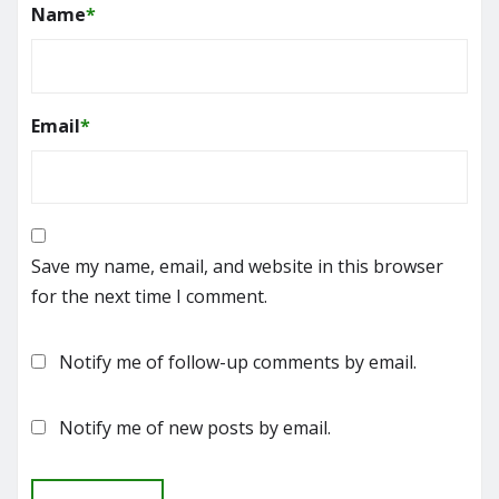
Name
*
Email
*
Save my name, email, and website in this browser
for the next time I comment.
Notify me of follow-up comments by email.
Notify me of new posts by email.