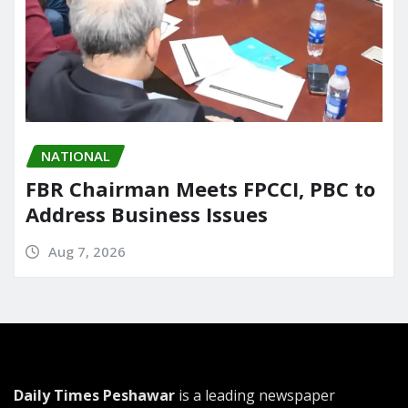
NATIONAL
FBR Chairman Meets FPCCI, PBC to
Address Business Issues
Aug 7, 2026
Daily Times Peshawar
is a leading newspaper