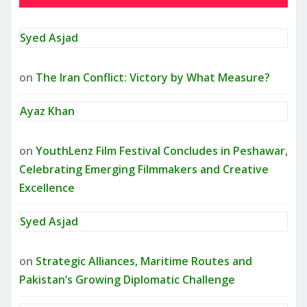
Syed Asjad
on
The Iran Conflict: Victory by What Measure?
Ayaz Khan
on
YouthLenz Film Festival Concludes in Peshawar,
Celebrating Emerging Filmmakers and Creative
Excellence
Syed Asjad
on
Strategic Alliances, Maritime Routes and
Pakistan’s Growing Diplomatic Challenge