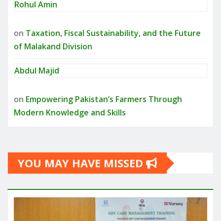
Rohul Amin
on
Taxation, Fiscal Sustainability, and the Future
of Malakand Division
Abdul Majid
on
Empowering Pakistan’s Farmers Through
Modern Knowledge and Skills
YOU MAY HAVE MISSED