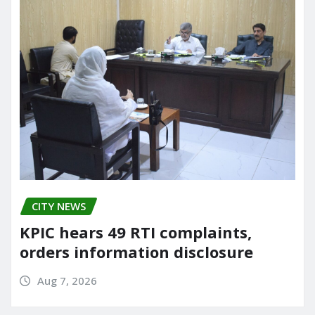
CITY NEWS
KPIC hears 49 RTI complaints,
orders information disclosure
Aug 7, 2026