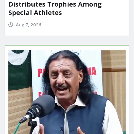
Distributes Trophies Among
Special Athletes
Aug 7, 2026