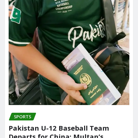
SPORTS
Pakistan U-12 Baseball Team
Departs for China; Multan’s