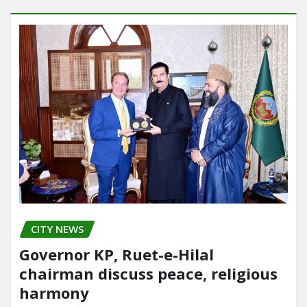
CITY NEWS
Governor KP, Ruet-e-Hilal
chairman discuss peace, religious
harmony