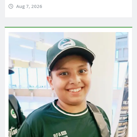
Aug 7, 2026