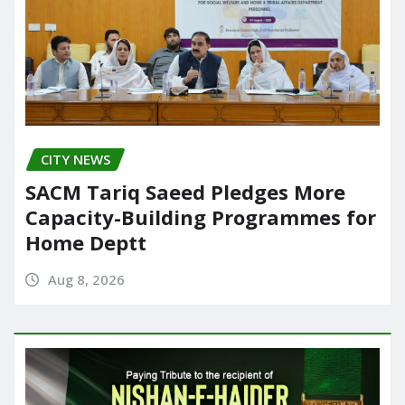
CITY NEWS
SACM Tariq Saeed Pledges More
Capacity-Building Programmes for
Home Deptt
Aug 8, 2026