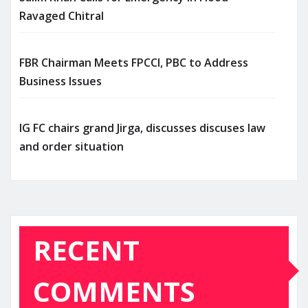
Ravaged Chitral
FBR Chairman Meets FPCCI, PBC to Address
Business Issues
IG FC chairs grand Jirga, discusses discuses law
and order situation
RECENT
COMMENTS