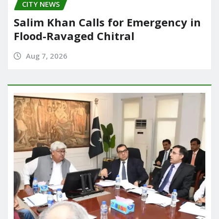
CITY NEWS
Salim Khan Calls for Emergency in
Flood-Ravaged Chitral
Aug 7, 2026