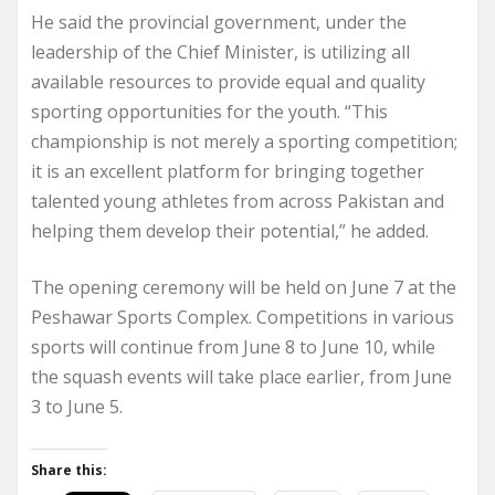
He said the provincial government, under the
leadership of the Chief Minister, is utilizing all
available resources to provide equal and quality
sporting opportunities for the youth. “This
championship is not merely a sporting competition;
it is an excellent platform for bringing together
talented young athletes from across Pakistan and
helping them develop their potential,” he added.
The opening ceremony will be held on June 7 at the
Peshawar Sports Complex. Competitions in various
sports will continue from June 8 to June 10, while
the squash events will take place earlier, from June
3 to June 5.
Share this: