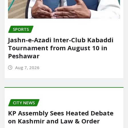
SPORTS
Jashn-e-Azadi Inter-Club Kabaddi
Tournament from August 10 in
Peshawar
Aug 7, 2026
CITY NEWS
KP Assembly Sees Heated Debate
on Kashmir and Law & Order