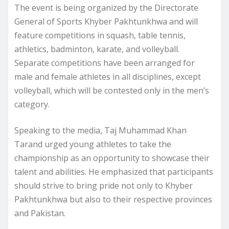
The event is being organized by the Directorate
General of Sports Khyber Pakhtunkhwa and will
feature competitions in squash, table tennis,
athletics, badminton, karate, and volleyball.
Separate competitions have been arranged for
male and female athletes in all disciplines, except
volleyball, which will be contested only in the men’s
category.
Speaking to the media, Taj Muhammad Khan
Tarand urged young athletes to take the
championship as an opportunity to showcase their
talent and abilities. He emphasized that participants
should strive to bring pride not only to Khyber
Pakhtunkhwa but also to their respective provinces
and Pakistan.