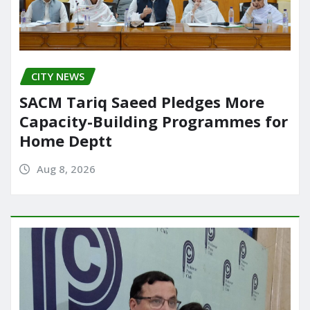
CITY NEWS
SACM Tariq Saeed Pledges More
Capacity-Building Programmes for
Home Deptt
Aug 8, 2026