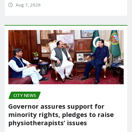
Aug 7, 2026
CITY NEWS
Governor assures support for
minority rights, pledges to raise
physiotherapists’ issues