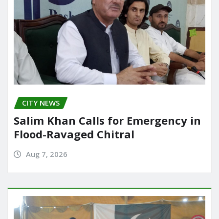
CITY NEWS
Salim Khan Calls for Emergency in
Flood-Ravaged Chitral
Aug 7, 2026