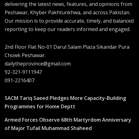
delivering the latest news, features, and opinions from
Peshawar, Khyber Pakhtunkhwa, and across Pakistan.
Our mission is to provide accurate, timely, and balanced
reporting to keep our readers informed and engaged.
2nd Floor Flat No-01 Darul Salam Plaza Sikandar Pura
Chowk Peshawar.
dailytheprovince@gmail.com
92-321-9111947
091-2216407
SACM Tariq Saeed Pledges More Capacity-Building
Programmes for Home Deptt
Armed Forces Observe 68th Martyrdom Anniversary
of Major Tufail Muhammad Shaheed