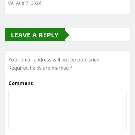
Aug 7, 2026
LEAVE A REPLY
Your email address will not be published.
Required fields are marked
*
Comment