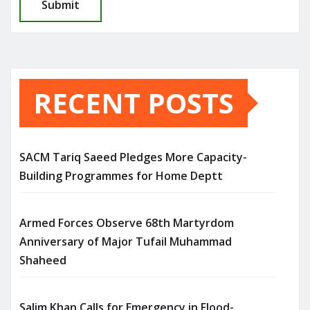
RECENT POSTS
SACM Tariq Saeed Pledges More Capacity-
Building Programmes for Home Deptt
Armed Forces Observe 68th Martyrdom
Anniversary of Major Tufail Muhammad
Shaheed
Salim Khan Calls for Emergency in Flood-