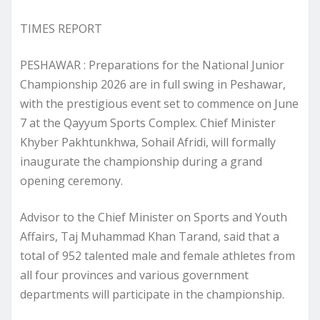
TIMES REPORT
PESHAWAR : Preparations for the National Junior
Championship 2026 are in full swing in Peshawar,
with the prestigious event set to commence on June
7 at the Qayyum Sports Complex. Chief Minister
Khyber Pakhtunkhwa, Sohail Afridi, will formally
inaugurate the championship during a grand
opening ceremony.
Advisor to the Chief Minister on Sports and Youth
Affairs, Taj Muhammad Khan Tarand, said that a
total of 952 talented male and female athletes from
all four provinces and various government
departments will participate in the championship.