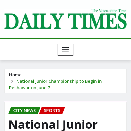
Skip
to
content
Home
National Junior Championship to Begin in
Peshawar on June 7
CITY NEWS
SPORTS
National Junior