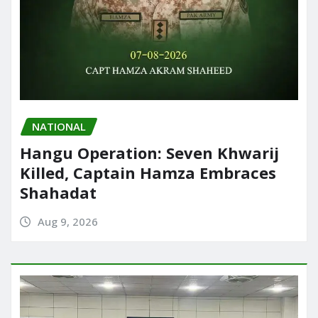
NATIONAL
Hangu Operation: Seven Khwarij
Killed, Captain Hamza Embraces
Shahadat
Aug 9, 2026