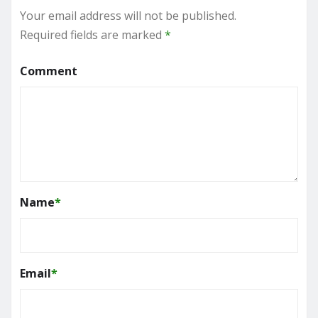
Your email address will not be published.
Required fields are marked
*
Comment
Name
*
Email
*