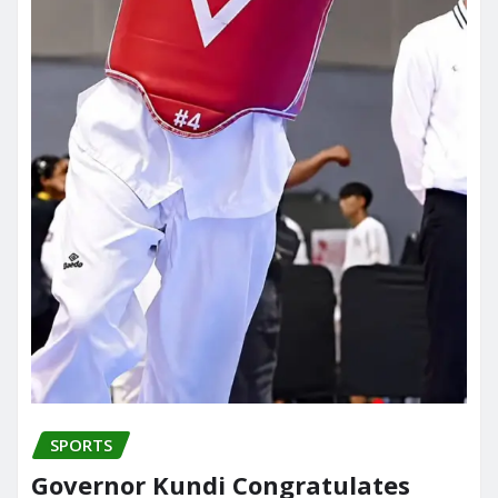
SPORTS
Governor Kundi Congratulates