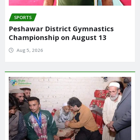
SPORTS
Peshawar District Gymnastics
Championship on August 13
Aug 5, 2026