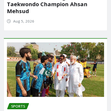
Taekwondo Champion Ahsan
Mehsud
Aug 5, 2026
SPORTS