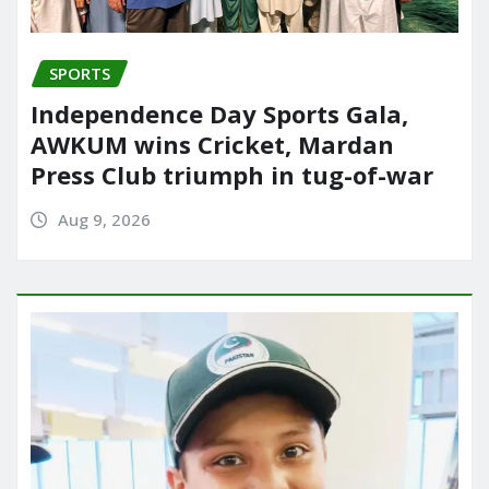
SPORTS
Independence Day Sports Gala,
AWKUM wins Cricket, Mardan
Press Club triumph in tug-of-war
Aug 9, 2026