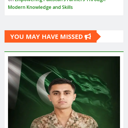
Modern Knowledge and Skills
YOU MAY HAVE MISSED