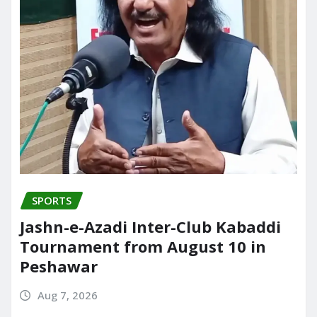
SPORTS
Jashn-e-Azadi Inter-Club Kabaddi
Tournament from August 10 in
Peshawar
Aug 7, 2026