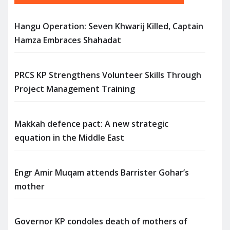
Hangu Operation: Seven Khwarij Killed, Captain
Hamza Embraces Shahadat
PRCS KP Strengthens Volunteer Skills Through
Project Management Training
Makkah defence pact: A new strategic
equation in the Middle East
Engr Amir Muqam attends Barrister Gohar’s
mother
Governor KP condoles death of mothers of