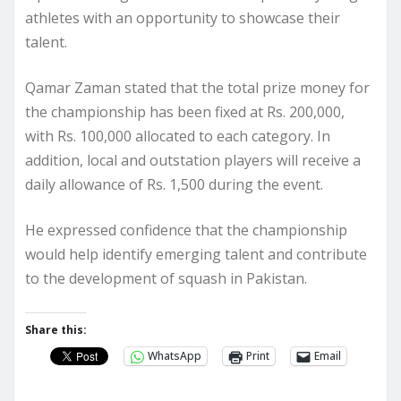
athletes with an opportunity to showcase their
talent.
Qamar Zaman stated that the total prize money for
the championship has been fixed at Rs. 200,000,
with Rs. 100,000 allocated to each category. In
addition, local and outstation players will receive a
daily allowance of Rs. 1,500 during the event.
He expressed confidence that the championship
would help identify emerging talent and contribute
to the development of squash in Pakistan.
Share this:
WhatsApp
Print
Email