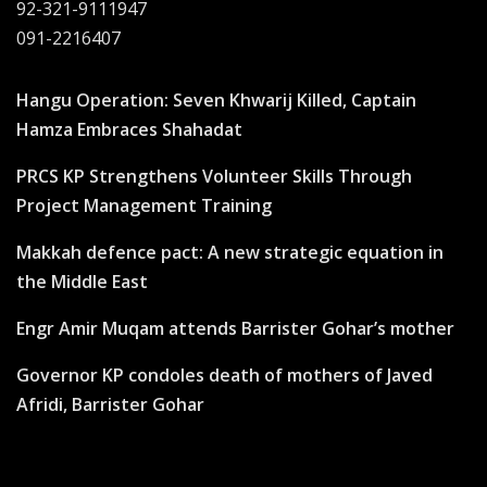
92-321-9111947
091-2216407
Hangu Operation: Seven Khwarij Killed, Captain
Hamza Embraces Shahadat
PRCS KP Strengthens Volunteer Skills Through
Project Management Training
Makkah defence pact: A new strategic equation in
the Middle East
Engr Amir Muqam attends Barrister Gohar’s mother
Governor KP condoles death of mothers of Javed
Afridi, Barrister Gohar