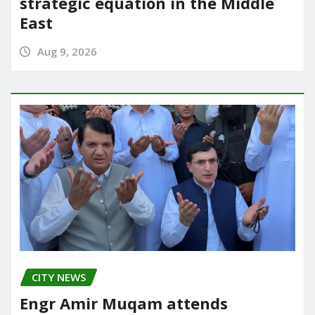
strategic equation in the Middle
East
Aug 9, 2026
CITY NEWS
Engr Amir Muqam attends