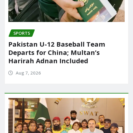
SPORTS
Pakistan U-12 Baseball Team
Departs for China; Multan’s
Harirah Adnan Included
Aug 7, 2026