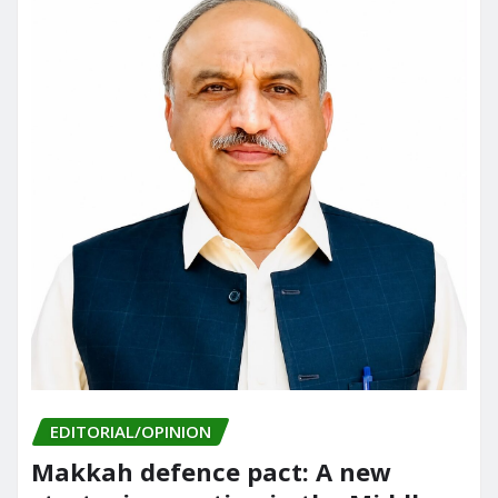
EDITORIAL/OPINION
Makkah defence pact: A new