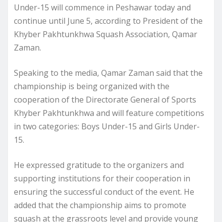
Under-15 will commence in Peshawar today and
continue until June 5, according to President of the
Khyber Pakhtunkhwa Squash Association, Qamar
Zaman.
Speaking to the media, Qamar Zaman said that the
championship is being organized with the
cooperation of the Directorate General of Sports
Khyber Pakhtunkhwa and will feature competitions
in two categories: Boys Under-15 and Girls Under-
15.
He expressed gratitude to the organizers and
supporting institutions for their cooperation in
ensuring the successful conduct of the event. He
added that the championship aims to promote
squash at the grassroots level and provide young