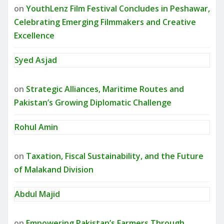
on
YouthLenz Film Festival Concludes in Peshawar,
Celebrating Emerging Filmmakers and Creative
Excellence
Syed Asjad
on
Strategic Alliances, Maritime Routes and
Pakistan’s Growing Diplomatic Challenge
Rohul Amin
on
Taxation, Fiscal Sustainability, and the Future
of Malakand Division
Abdul Majid
on
Empowering Pakistan’s Farmers Through