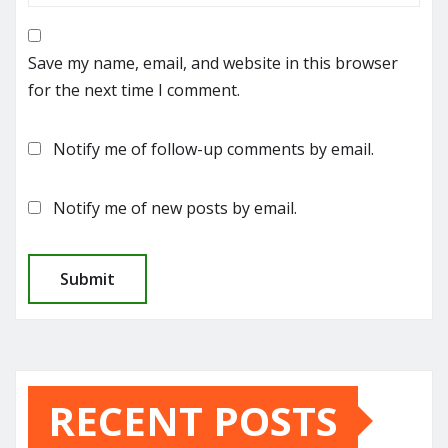
Save my name, email, and website in this browser
for the next time I comment.
Notify me of follow-up comments by email.
Notify me of new posts by email.
RECENT POSTS