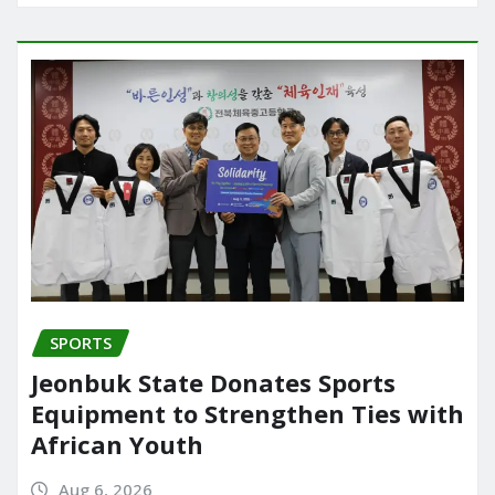
SPORTS
Jeonbuk State Donates Sports
Equipment to Strengthen Ties with
African Youth
Aug 6, 2026