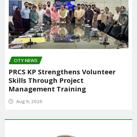
CITY NEWS
PRCS KP Strengthens Volunteer
Skills Through Project
Management Training
Aug 9, 2026