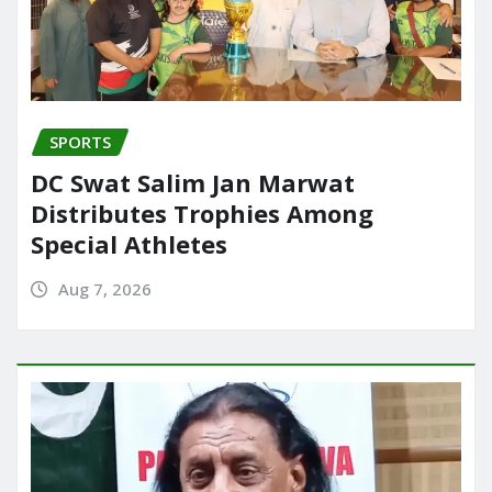
SPORTS
DC Swat Salim Jan Marwat
Distributes Trophies Among
Special Athletes
Aug 7, 2026