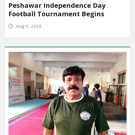
Peshawar Independence Day
Football Tournament Begins
Aug 5, 2026