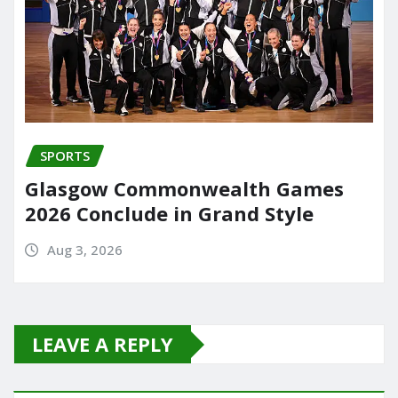
SPORTS
Glasgow Commonwealth Games
2026 Conclude in Grand Style
Aug 3, 2026
LEAVE A REPLY