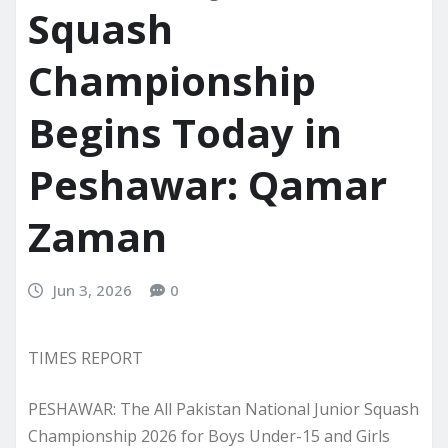
Squash
Championship
Begins Today in
Peshawar: Qamar
Zaman
Jun 3, 2026
0
TIMES REPORT
PESHAWAR: The All Pakistan National Junior Squash
Championship 2026 for Boys Under-15 and Girls