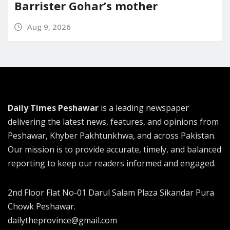
Barrister Gohar’s mother
Aug 9, 2026
Daily Times Peshawar
is a leading newspaper
delivering the latest news, features, and opinions from
Peshawar, Khyber Pakhtunkhwa, and across Pakistan.
Our mission is to provide accurate, timely, and balanced
reporting to keep our readers informed and engaged.
2nd Floor Flat No-01 Darul Salam Plaza Sikandar Pura
Chowk Peshawar.
dailytheprovince@gmail.com