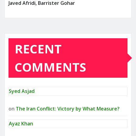
Javed Afridi, Barrister Gohar
RECENT
COMMENTS
Syed Asjad
on
The Iran Conflict: Victory by What Measure?
Ayaz Khan