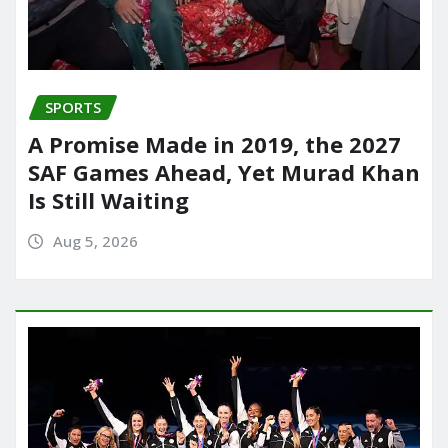
SPORTS
A Promise Made in 2019, the 2027
SAF Games Ahead, Yet Murad Khan
Is Still Waiting
Aug 5, 2026