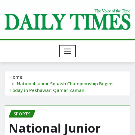
Skip
to
content
Home
National Junior Squash Championship Begins
Today in Peshawar: Qamar Zaman
SPORTS
National Junior