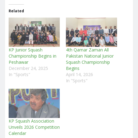
Related
KP Junior Squash
4th Qamar Zaman All
Championship Begins in
Pakistan National Junior
Peshawar
Squash Championship
December 24, 2025
Begins
In "Sports"
April 14, 2026
In "Sports"
KP Squash Association
Unveils 2026 Competition
Calendar