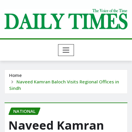
Skip
to
content
Home
Naveed Kamran Baloch Visits Regional Offices in
Sindh
NATIONAL
Naveed Kamran