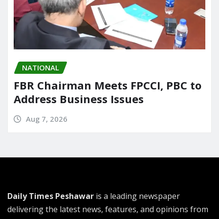
NATIONAL
FBR Chairman Meets FPCCI, PBC to
Address Business Issues
Aug 7, 2026
Daily Times Peshawar
is a leading newspaper
delivering the latest news, features, and opinions from