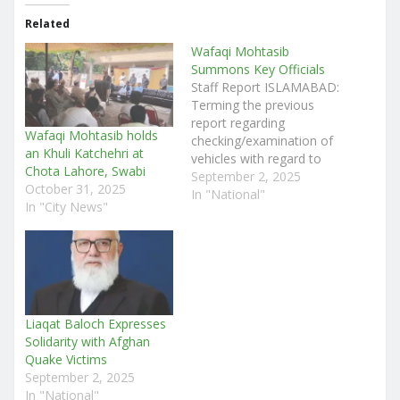
Related
Wafaqi Mohtasib
Summons Key Officials
Staff Report ISLAMABAD:
Terming the previous
report regarding
Wafaqi Mohtasib holds
checking/examination of
an Khuli Katchehri at
vehicles with regard to
Chota Lahore, Swabi
their environmental
September 2, 2025
October 31, 2025
friendliness submitted by
In "National"
In "City News"
the authorities concerned
as being unsatisfactory,
the Wafaqi Mohtasib, Mr.
Ejaz Ahmad Qureshi has
summoned the SSP
(Traffic), DC (ICT) and
DG (Environment) on
Liaqat Baloch Expresses
September 04, 2025. The
Solidarity with Afghan
Registrar, Wafaqi
Quake Victims
Mohtasib…
September 2, 2025
In "National"