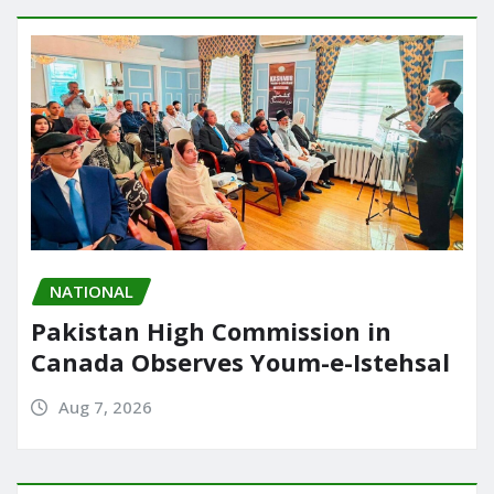
NATIONAL
Pakistan High Commission in
Canada Observes Youm-e-Istehsal
Aug 7, 2026