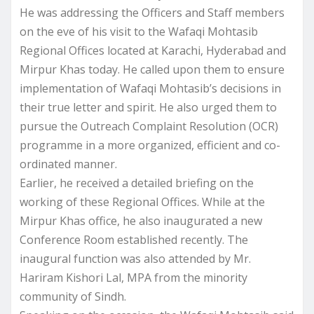
He was addressing the Officers and Staff members
on the eve of his visit to the Wafaqi Mohtasib
Regional Offices located at Karachi, Hyderabad and
Mirpur Khas today. He called upon them to ensure
implementation of Wafaqi Mohtasib’s decisions in
their true letter and spirit. He also urged them to
pursue the Outreach Complaint Resolution (OCR)
programme in a more organized, efficient and co-
ordinated manner.
Earlier, he received a detailed briefing on the
working of these Regional Offices. While at the
Mirpur Khas office, he also inaugurated a new
Conference Room established recently. The
inaugural function was also attended by Mr.
Hariram Kishori Lal, MPA from the minority
community of Sindh.