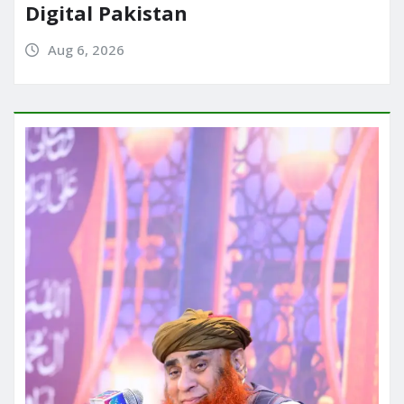
Digital Pakistan
Aug 6, 2026