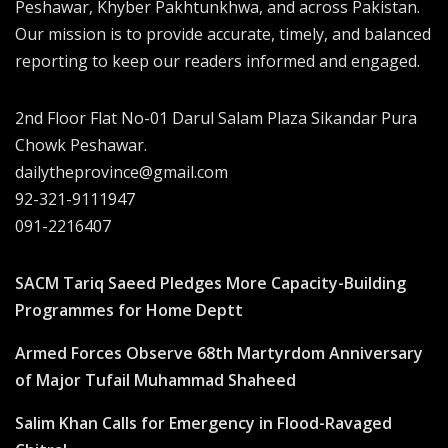
Peshawar, Khyber Pakhtunkhwa, and across Pakistan.
Our mission is to provide accurate, timely, and balanced
reporting to keep our readers informed and engaged.
2nd Floor Flat No-01 Darul Salam Plaza Sikandar Pura
Chowk Peshawar.
dailytheprovince@gmail.com
92-321-9111947
091-2216407
SACM Tariq Saeed Pledges More Capacity-Building
Programmes for Home Deptt
Armed Forces Observe 68th Martyrdom Anniversary
of Major Tufail Muhammad Shaheed
Salim Khan Calls for Emergency in Flood-Ravaged