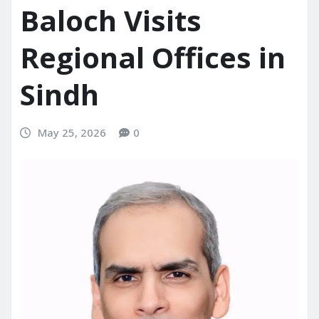
Baloch Visits
Regional Offices in
Sindh
May 25, 2026
0