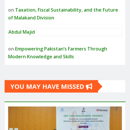
on
Taxation, Fiscal Sustainability, and the Future
of Malakand Division
Abdul Majid
on
Empowering Pakistan’s Farmers Through
Modern Knowledge and Skills
YOU MAY HAVE MISSED