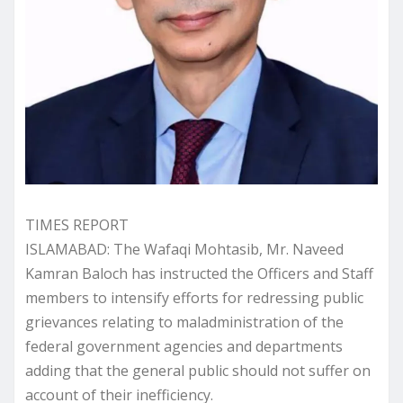
TIMES REPORT
ISLAMABAD: The Wafaqi Mohtasib, Mr. Naveed
Kamran Baloch has instructed the Officers and Staff
members to intensify efforts for redressing public
grievances relating to maladministration of the
federal government agencies and departments
adding that the general public should not suffer on
account of their inefficiency.