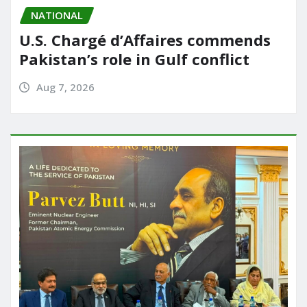
NATIONAL
U.S. Chargé d’Affaires commends
Pakistan’s role in Gulf conflict
Aug 7, 2026