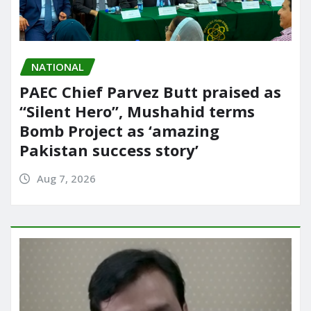
NATIONAL
PAEC Chief Parvez Butt praised as
“Silent Hero”, Mushahid terms
Bomb Project as ‘amazing
Pakistan success story’
Aug 7, 2026