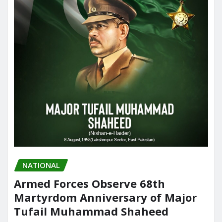
NATIONAL
Armed Forces Observe 68th
Martyrdom Anniversary of Major
Tufail Muhammad Shaheed