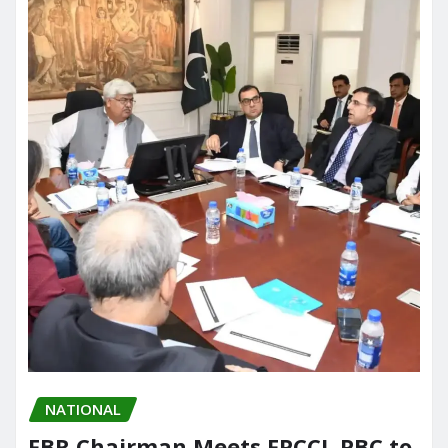
NATIONAL
FBR Chairman Meets FPCCI, PBC to