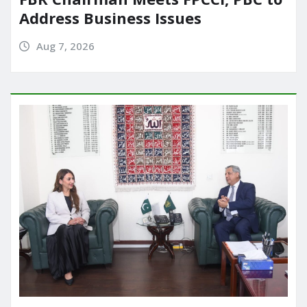
Address Business Issues
Aug 7, 2026