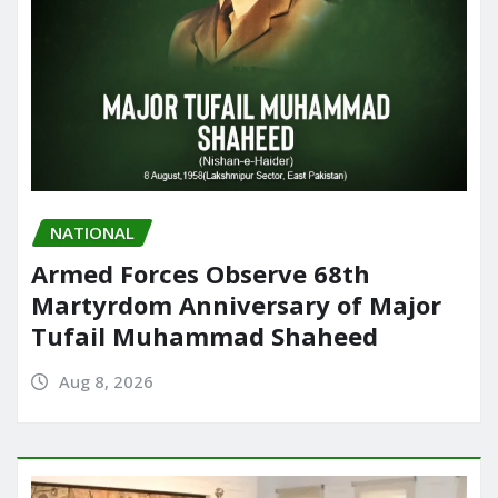
NATIONAL
Armed Forces Observe 68th
Martyrdom Anniversary of Major
Tufail Muhammad Shaheed
Aug 8, 2026