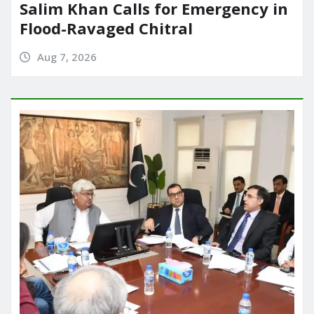
Salim Khan Calls for Emergency in
Flood-Ravaged Chitral
Aug 7, 2026