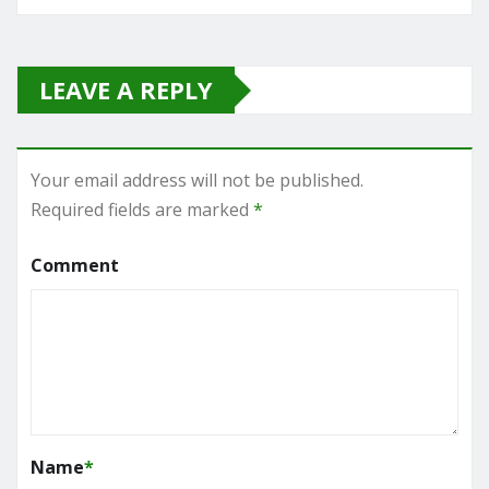
LEAVE A REPLY
Your email address will not be published.
Required fields are marked
*
Comment
Name
*