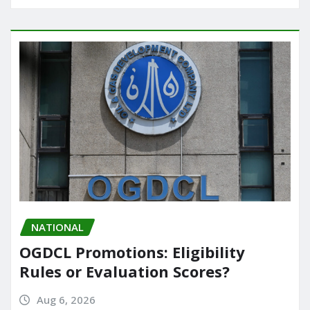
NATIONAL
OGDCL Promotions: Eligibility
Rules or Evaluation Scores?
Aug 6, 2026