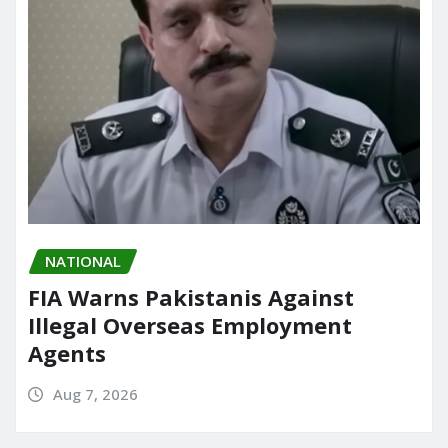
NATIONAL
FIA Warns Pakistanis Against
Illegal Overseas Employment
Agents
Aug 7, 2026