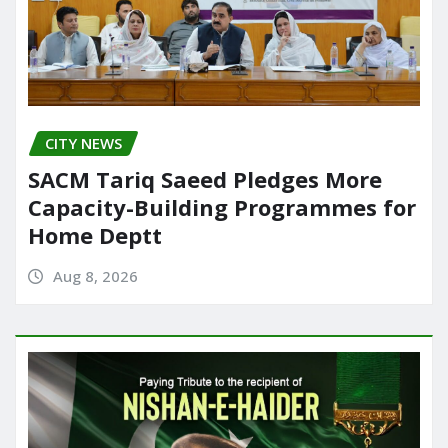
CITY NEWS
SACM Tariq Saeed Pledges More
Capacity-Building Programmes for
Home Deptt
Aug 8, 2026