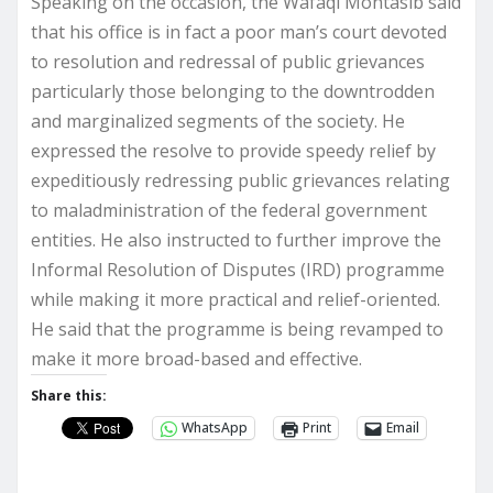
Speaking on the occasion, the Wafaqi Mohtasib said
that his office is in fact a poor man’s court devoted
to resolution and redressal of public grievances
particularly those belonging to the downtrodden
and marginalized segments of the society. He
expressed the resolve to provide speedy relief by
expeditiously redressing public grievances relating
to maladministration of the federal government
entities. He also instructed to further improve the
Informal Resolution of Disputes (IRD) programme
while making it more practical and relief-oriented.
He said that the programme is being revamped to
make it more broad-based and effective.
Share this:
WhatsApp
Print
Email