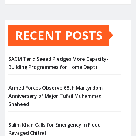
RECENT POSTS
SACM Tariq Saeed Pledges More Capacity-
Building Programmes for Home Deptt
Armed Forces Observe 68th Martyrdom
Anniversary of Major Tufail Muhammad
Shaheed
Salim Khan Calls for Emergency in Flood-
Ravaged Chitral