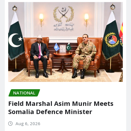
NATIONAL
Field Marshal Asim Munir Meets
Somalia Defence Minister
Aug 6, 2026