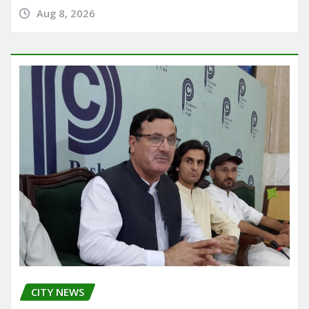
Aug 8, 2026
CITY NEWS