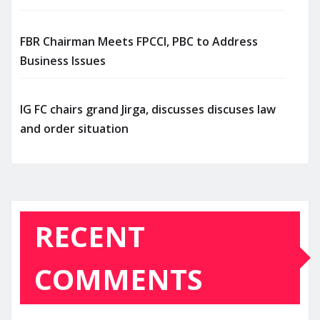
FBR Chairman Meets FPCCI, PBC to Address
Business Issues
IG FC chairs grand Jirga, discusses discuses law
and order situation
RECENT
COMMENTS