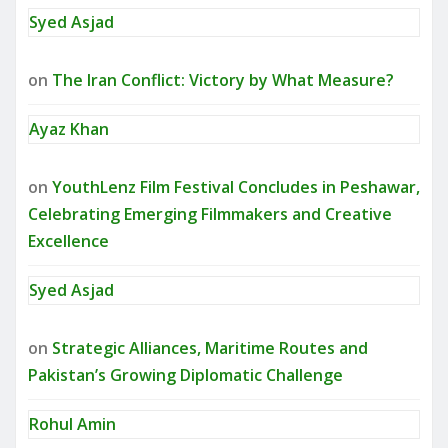
Syed Asjad
on
The Iran Conflict: Victory by What Measure?
Ayaz Khan
on
YouthLenz Film Festival Concludes in Peshawar,
Celebrating Emerging Filmmakers and Creative
Excellence
Syed Asjad
on
Strategic Alliances, Maritime Routes and
Pakistan’s Growing Diplomatic Challenge
Rohul Amin