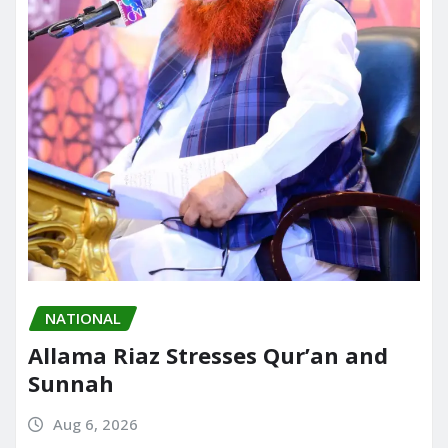
NATIONAL
Allama Riaz Stresses Qur’an and
Sunnah
Aug 6, 2026