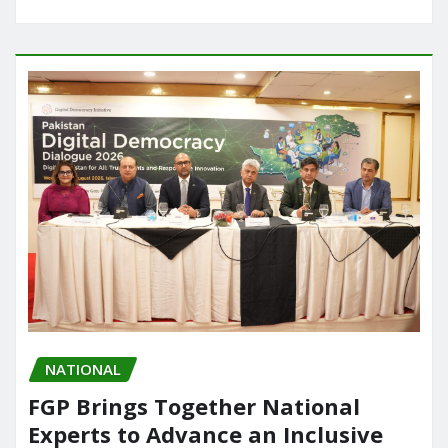
NATIONAL
FGP Brings Together National
Experts to Advance an Inclusive