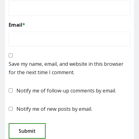
Email
*
Save my name, email, and website in this browser
for the next time I comment.
Notify me of follow-up comments by email.
Notify me of new posts by email.