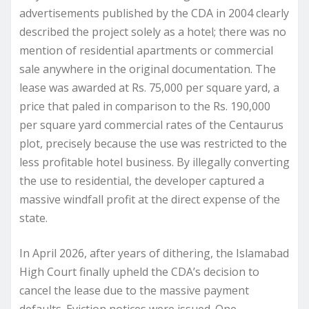
advertisements published by the CDA in 2004 clearly
described the project solely as a hotel; there was no
mention of residential apartments or commercial
sale anywhere in the original documentation. The
lease was awarded at Rs. 75,000 per square yard, a
price that paled in comparison to the Rs. 190,000
per square yard commercial rates of the Centaurus
plot, precisely because the use was restricted to the
less profitable hotel business. By illegally converting
the use to residential, the developer captured a
massive windfall profit at the direct expense of the
state.
In April 2026, after years of dithering, the Islamabad
High Court finally upheld the CDA’s decision to
cancel the lease due to the massive payment