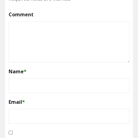
Comment
Name
*
Email
*