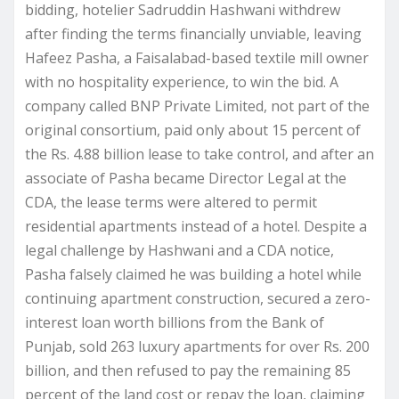
bidding, hotelier Sadruddin Hashwani withdrew
after finding the terms financially unviable, leaving
Hafeez Pasha, a Faisalabad-based textile mill owner
with no hospitality experience, to win the bid. A
company called BNP Private Limited, not part of the
original consortium, paid only about 15 percent of
the Rs. 4.88 billion lease to take control, and after an
associate of Pasha became Director Legal at the
CDA, the lease terms were altered to permit
residential apartments instead of a hotel. Despite a
legal challenge by Hashwani and a CDA notice,
Pasha falsely claimed he was building a hotel while
continuing apartment construction, secured a zero-
interest loan worth billions from the Bank of
Punjab, sold 263 luxury apartments for over Rs. 200
billion, and then refused to pay the remaining 85
percent of the land cost or repay the loan, claiming