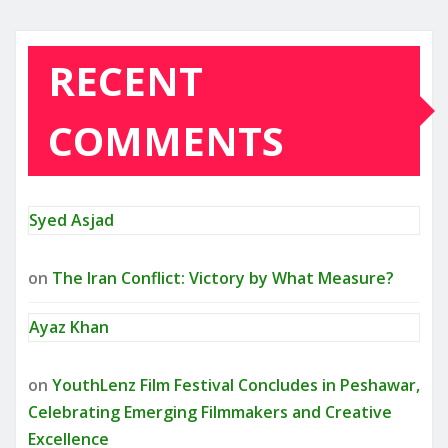
RECENT
COMMENTS
Syed Asjad
on
The Iran Conflict: Victory by What Measure?
Ayaz Khan
on
YouthLenz Film Festival Concludes in Peshawar,
Celebrating Emerging Filmmakers and Creative
Excellence