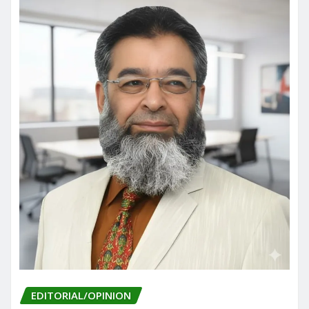
EDITORIAL/OPINION