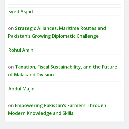
Syed Asjad
on
Strategic Alliances, Maritime Routes and
Pakistan’s Growing Diplomatic Challenge
Rohul Amin
on
Taxation, Fiscal Sustainability, and the Future
of Malakand Division
Abdul Majid
on
Empowering Pakistan’s Farmers Through
Modern Knowledge and Skills