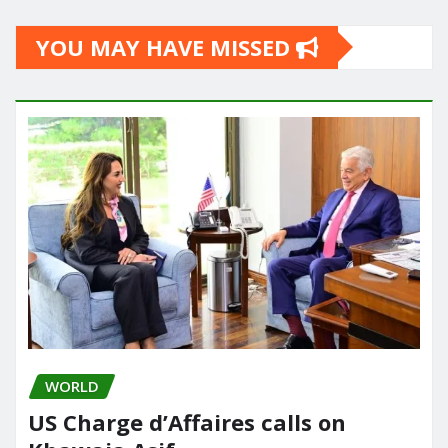
YOU MAY HAVE MISSED
WORLD
US Charge d’Affaires calls on