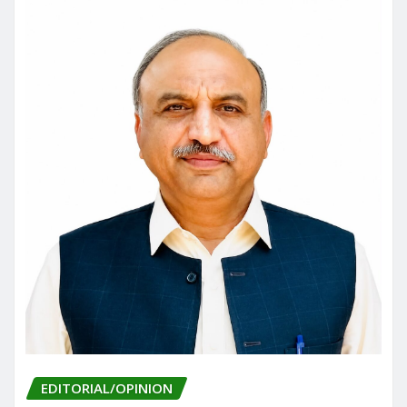
EDITORIAL/OPINION