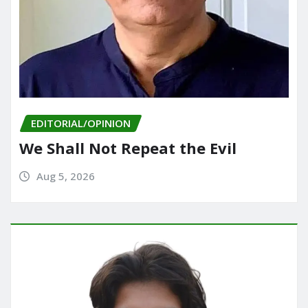
EDITORIAL/OPINION
We Shall Not Repeat the Evil
Aug 5, 2026