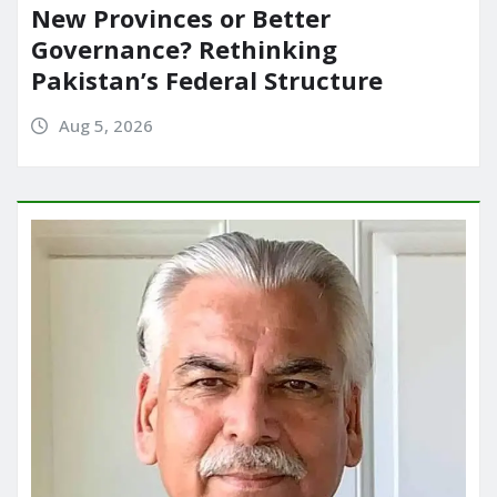
New Provinces or Better
Governance? Rethinking
Pakistan’s Federal Structure
Aug 5, 2026