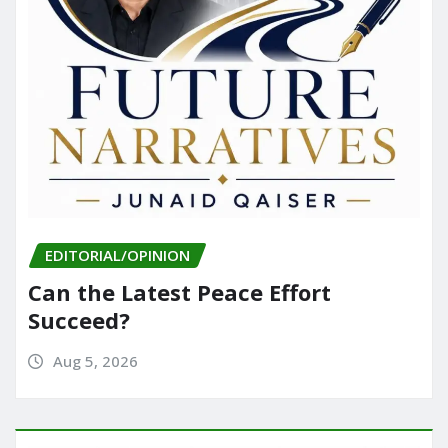
EDITORIAL/OPINION
Can the Latest Peace Effort
Succeed?
Aug 5, 2026