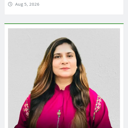
Aug 5, 2026