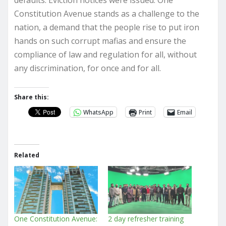
defaults. Eviction notices were issued. One
Constitution Avenue stands as a challenge to the
nation, a demand that the people rise to put iron
hands on such corrupt mafias and ensure the
compliance of law and regulation for all, without
any discrimination, for once and for all.
Share this:
WhatsApp
Print
Email
Related
One Constitution Avenue:
2 day refresher training