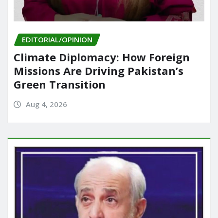
EDITORIAL/OPINION
Climate Diplomacy: How Foreign
Missions Are Driving Pakistan’s
Green Transition
Aug 4, 2026