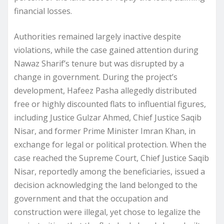
financial losses.
Authorities remained largely inactive despite
violations, while the case gained attention during
Nawaz Sharif’s tenure but was disrupted by a
change in government. During the project’s
development, Hafeez Pasha allegedly distributed
free or highly discounted flats to influential figures,
including Justice Gulzar Ahmed, Chief Justice Saqib
Nisar, and former Prime Minister Imran Khan, in
exchange for legal or political protection. When the
case reached the Supreme Court, Chief Justice Saqib
Nisar, reportedly among the beneficiaries, issued a
decision acknowledging the land belonged to the
government and that the occupation and
construction were illegal, yet chose to legalize the