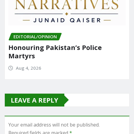
EDITORIAL/OPINION
Honouring Pakistan’s Police
Martyrs
Aug 4, 2026
LEAVE A REPLY
Your email address will not be published.
Required fields are marked
*