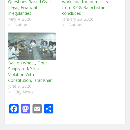
Questions Raised Over
workshop for journalists
Legal, Financial
from KP & Balochistan
Irregularities
concludes
May 4, 2026
January 23, 2026
In "National"
In "National"
Ban on Wheat, Flour
Supply to KP Is in
Violation With
Constitution, Israr Khan
June 9, 2026
In "City News"
F
M
E
S
a
a
m
h
c
st
ai
ar