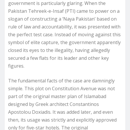
government is particularly glaring. When the
Pakistan Tehreek-e-Insaf (PTI) came to power on a
slogan of constructing a ‘Naya Pakistan’ based on
rule of law and accountability, it was presented with
the perfect test case. Instead of moving against this
symbol of elite capture, the government apparently
closed its eyes to the illegality, having allegedly
secured a few flats for its leader and other key
figures.
The fundamental facts of the case are damningly
simple. This plot on Constitution Avenue was not
part of the original master plan of Islamabad
designed by Greek architect Constantinos
Apostolou Doxiadis. It was added later, and even
then, its usage was strictly and explicitly approved
only for five-star hotels. The original