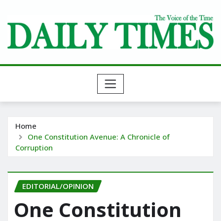
Skip
to
content
Home
One Constitution Avenue: A Chronicle of
Corruption
EDITORIAL/OPINION
One Constitution