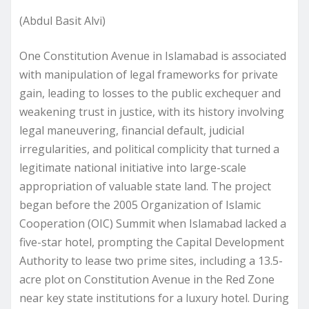
(Abdul Basit Alvi)
One Constitution Avenue in Islamabad is associated
with manipulation of legal frameworks for private
gain, leading to losses to the public exchequer and
weakening trust in justice, with its history involving
legal maneuvering, financial default, judicial
irregularities, and political complicity that turned a
legitimate national initiative into large-scale
appropriation of valuable state land. The project
began before the 2005 Organization of Islamic
Cooperation (OIC) Summit when Islamabad lacked a
five-star hotel, prompting the Capital Development
Authority to lease two prime sites, including a 13.5-
acre plot on Constitution Avenue in the Red Zone
near key state institutions for a luxury hotel. During