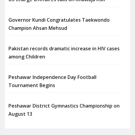
Governor Kundi Congratulates Taekwondo
Champion Ahsan Mehsud
Pakistan records dramatic increase in HIV cases
among Children
Peshawar Independence Day Football
Tournament Begins
Peshawar District Gymnastics Championship on
August 13