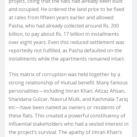
project, citing that the flats had already been built
and occupied. He ordered the land price to be fixed
at rates from fifteen years earlier and allowed
Pasha, who had already collected around Rs. 200
billion, to pay about Rs. 17 billion in installments
over eight years. Even this reduced settlement was
reportedly not fulfilled, as Pasha defaulted on the
installments while the apartments remained intact.
This matrix of corruption was held together by a
strong relationship of mutual benefit. Many famous
personalities—including Imran Khan, Aitzaz Ahsan,
Shandana Gulzar, Nasirul Mulk, and Kashmala Tariq
etc—have been named as owners or residents of
these flats. This created a powerful constituency of
influential stakeholders who had a vested interest in
the project’s survival. The apathy of Imran Khan’s