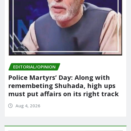
EDITORIAL/OPINION
Police Martyrs’ Day: Along with
remembeting Shuhada, high ups
must put affairs on its right track
Aug 4, 2026