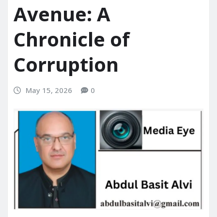
Avenue: A
Chronicle of
Corruption
May 15, 2026
0