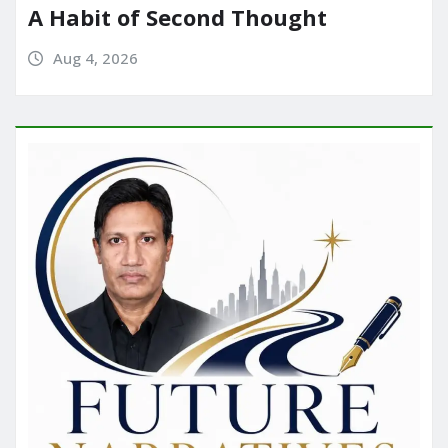
A Habit of Second Thought
Aug 4, 2026