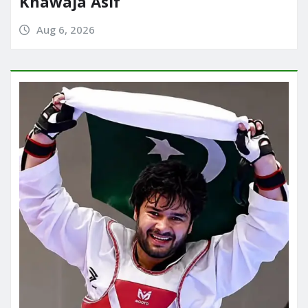
Khawaja Asif
Aug 6, 2026