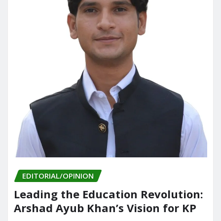
EDITORIAL/OPINION
Leading the Education Revolution:
Arshad Ayub Khan’s Vision for KP