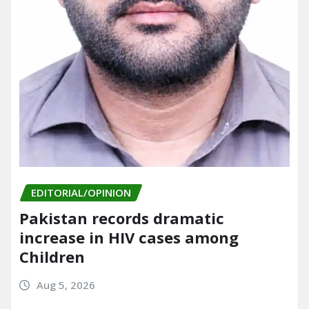
EDITORIAL/OPINION
Pakistan records dramatic
increase in HIV cases among
Children
Aug 5, 2026