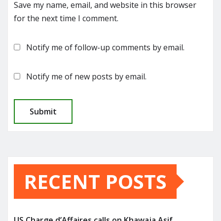
Save my name, email, and website in this browser
for the next time I comment.
Notify me of follow-up comments by email.
Notify me of new posts by email.
RECENT POSTS
US Charge d’Affaires calls on Khawaja Asif