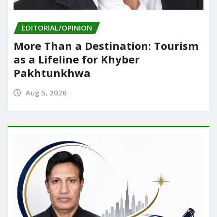
EDITORIAL/OPINION
More Than a Destination: Tourism
as a Lifeline for Khyber
Pakhtunkhwa
Aug 5, 2026