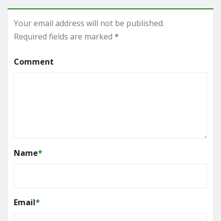
Your email address will not be published.
Required fields are marked
*
Comment
Name
*
Email
*