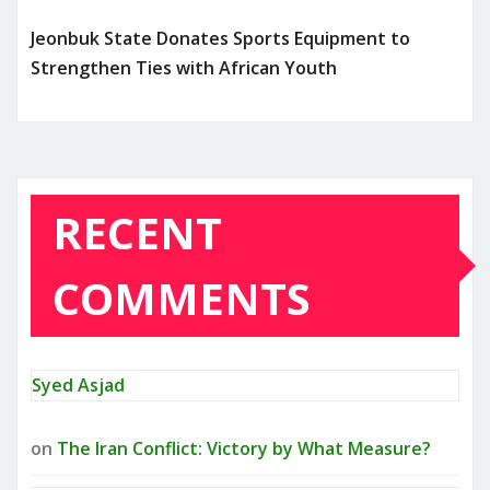
Jeonbuk State Donates Sports Equipment to
Strengthen Ties with African Youth
RECENT
COMMENTS
Syed Asjad
on
The Iran Conflict: Victory by What Measure?