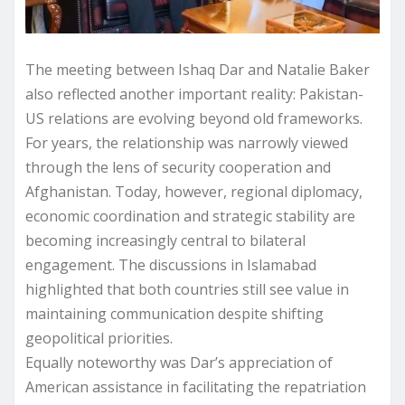
The meeting between Ishaq Dar and Natalie Baker
also reflected another important reality: Pakistan-
US relations are evolving beyond old frameworks.
For years, the relationship was narrowly viewed
through the lens of security cooperation and
Afghanistan. Today, however, regional diplomacy,
economic coordination and strategic stability are
becoming increasingly central to bilateral
engagement. The discussions in Islamabad
highlighted that both countries still see value in
maintaining communication despite shifting
geopolitical priorities.
Equally noteworthy was Dar’s appreciation of
American assistance in facilitating the repatriation