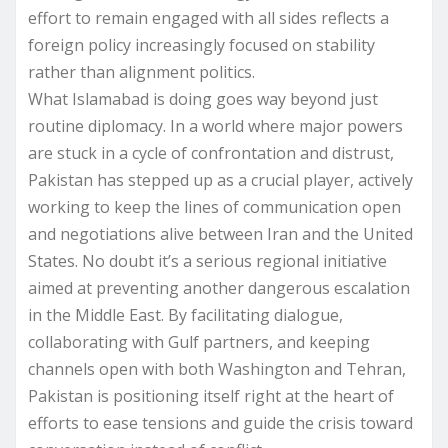
effort to remain engaged with all sides reflects a
foreign policy increasingly focused on stability
rather than alignment politics.
What Islamabad is doing goes way beyond just
routine diplomacy. In a world where major powers
are stuck in a cycle of confrontation and distrust,
Pakistan has stepped up as a crucial player, actively
working to keep the lines of communication open
and negotiations alive between Iran and the United
States. No doubt it’s a serious regional initiative
aimed at preventing another dangerous escalation
in the Middle East. By facilitating dialogue,
collaborating with Gulf partners, and keeping
channels open with both Washington and Tehran,
Pakistan is positioning itself right at the heart of
efforts to ease tensions and guide the crisis toward