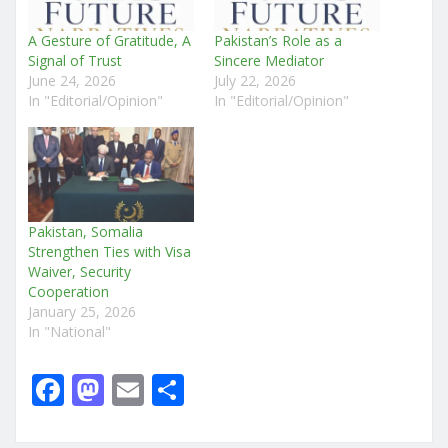
A Gesture of Gratitude, A
Pakistan’s Role as a
Signal of Trust
Sincere Mediator
June 24, 2026
July 22, 2026
In "Editorial/Opinion"
In "Editorial/Opinion"
Pakistan, Somalia
Strengthen Ties with Visa
Waiver, Security
Cooperation
January 25, 2026
In "National"
F
M
E
S
a
a
m
h