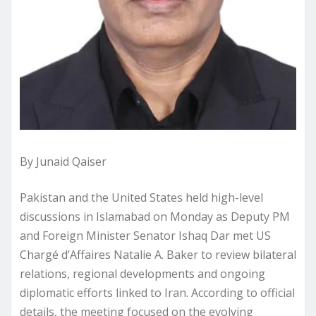
By Junaid Qaiser
Pakistan and the United States held high-level
discussions in Islamabad on Monday as Deputy PM
and Foreign Minister Senator Ishaq Dar met US
Chargé d’Affaires Natalie A. Baker to review bilateral
relations, regional developments and ongoing
diplomatic efforts linked to Iran. According to official
details, the meeting focused on the evolving