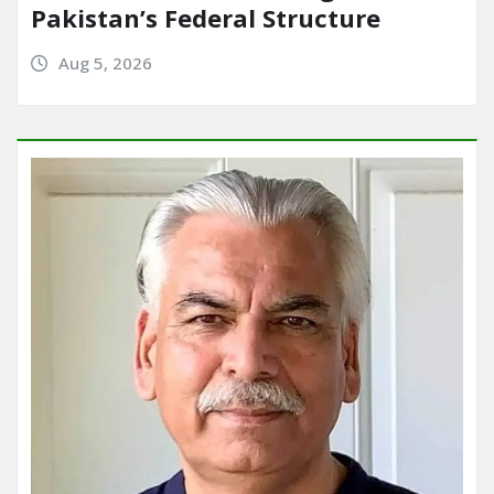
Pakistan’s Federal Structure
Aug 5, 2026