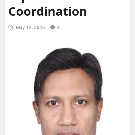
Coordination
May 12, 2026
0