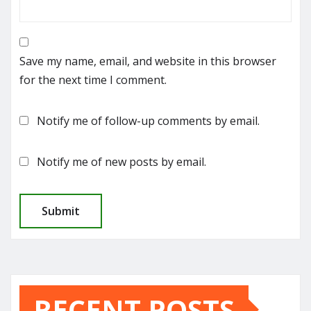
Save my name, email, and website in this browser
for the next time I comment.
Notify me of follow-up comments by email.
Notify me of new posts by email.
RECENT POSTS