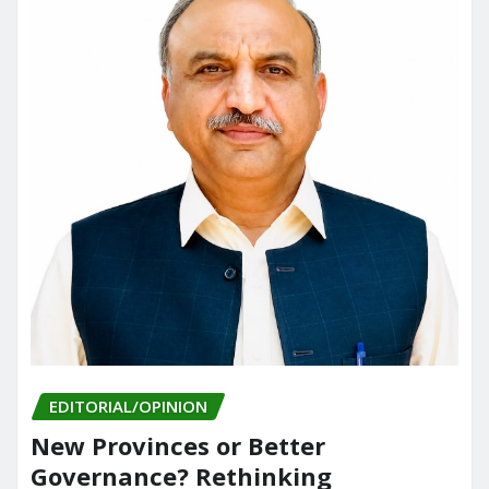
EDITORIAL/OPINION
New Provinces or Better
Governance? Rethinking