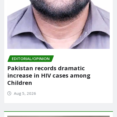
EDITORIAL/OPINION
Pakistan records dramatic
increase in HIV cases among
Children
Aug 5, 2026