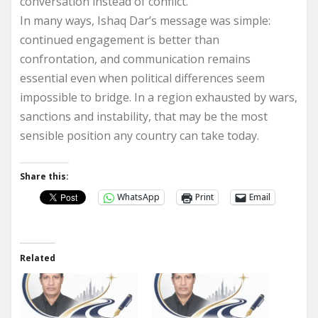
conversation instead of conflict.
In many ways, Ishaq Dar’s message was simple:
continued engagement is better than
confrontation, and communication remains
essential even when political differences seem
impossible to bridge. In a region exhausted by wars,
sanctions and instability, that may be the most
sensible position any country can take today.
Share this:
WhatsApp
Print
Email
Related