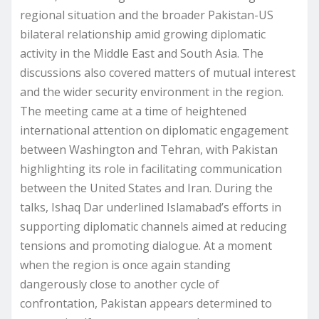
regional situation and the broader Pakistan-US
bilateral relationship amid growing diplomatic
activity in the Middle East and South Asia. The
discussions also covered matters of mutual interest
and the wider security environment in the region.
The meeting came at a time of heightened
international attention on diplomatic engagement
between Washington and Tehran, with Pakistan
highlighting its role in facilitating communication
between the United States and Iran. During the
talks, Ishaq Dar underlined Islamabad’s efforts in
supporting diplomatic channels aimed at reducing
tensions and promoting dialogue. At a moment
when the region is once again standing
dangerously close to another cycle of
confrontation, Pakistan appears determined to