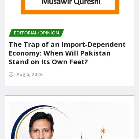
EDITORIAL/OPINION
The Trap of an Import-Dependent
Economy: When Will Pakistan
Stand on Its Own Feet?
Aug 6, 2026