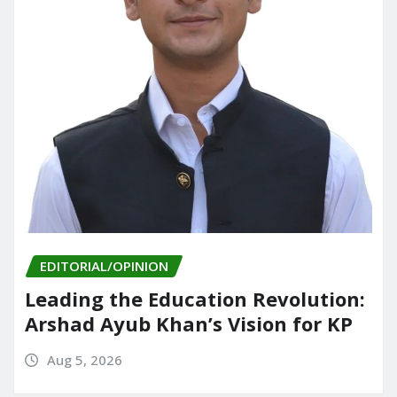
EDITORIAL/OPINION
Leading the Education Revolution:
Arshad Ayub Khan’s Vision for KP
Aug 5, 2026