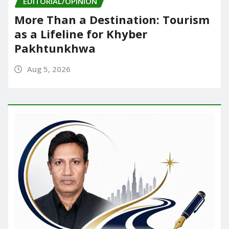
EDITORIAL/OPINION
More Than a Destination: Tourism
as a Lifeline for Khyber
Pakhtunkhwa
Aug 5, 2026