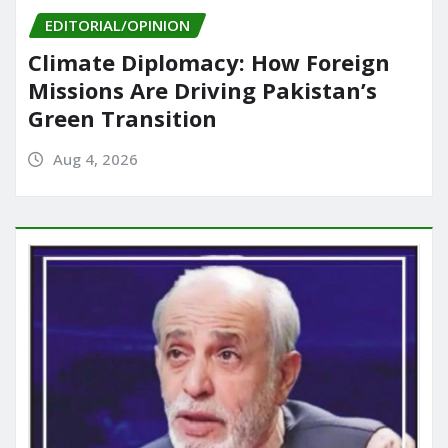
EDITORIAL/OPINION
Climate Diplomacy: How Foreign
Missions Are Driving Pakistan’s
Green Transition
Aug 4, 2026