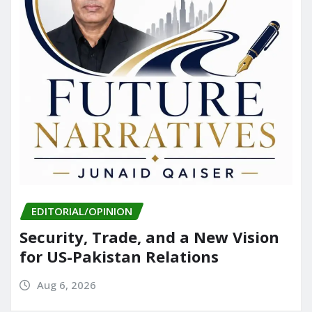
EDITORIAL/OPINION
Security, Trade, and a New Vision
for US-Pakistan Relations
Aug 6, 2026