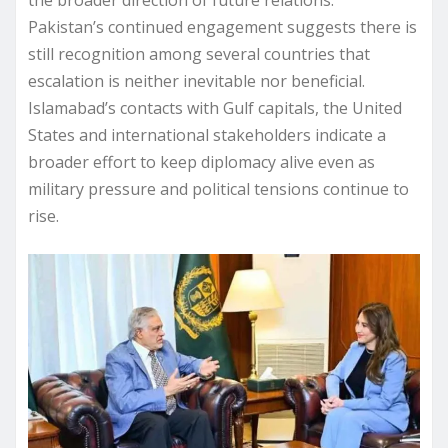
Pakistan’s continued engagement suggests there is
still recognition among several countries that
escalation is neither inevitable nor beneficial.
Islamabad’s contacts with Gulf capitals, the United
States and international stakeholders indicate a
broader effort to keep diplomacy alive even as
military pressure and political tensions continue to
rise.