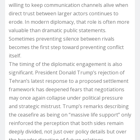
willing to keep communication channels alive when
direct trust between larger actors continues to
erode. In modern diplomacy, that role is often more
valuable than dramatic public statements.
Sometimes preventing silence between rivals
becomes the first step toward preventing conflict
itself.
The timing of the diplomatic engagement is also
significant. President Donald Trump’s rejection of
Tehran’s latest response to a proposed settlement
framework has deepened fears that negotiations
may once again collapse under political pressure
and strategic mistrust. Trump’s remarks describing
the ceasefire as being on “massive life support” only
reinforced the perception that both sides remain
deeply divided, not just over policy details but over
the broader direction of future relations.