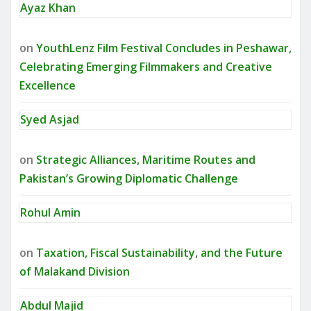
Ayaz Khan
on
YouthLenz Film Festival Concludes in Peshawar,
Celebrating Emerging Filmmakers and Creative
Excellence
Syed Asjad
on
Strategic Alliances, Maritime Routes and
Pakistan’s Growing Diplomatic Challenge
Rohul Amin
on
Taxation, Fiscal Sustainability, and the Future
of Malakand Division
Abdul Majid