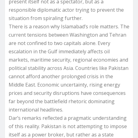
present itself not as a spectator, but as a
responsible diplomatic actor trying to prevent the
situation from spiraling further.
There is a reason why Islamabad’s role matters. The
current tensions between Washington and Tehran
are not confined to two capitals alone. Every
escalation in the Gulf immediately affects oil
markets, maritime security, regional economies and
political stability across Asia. Countries like Pakistan
cannot afford another prolonged crisis in the
Middle East. Economic uncertainty, rising energy
prices and security disruptions have consequences
far beyond the battlefield rhetoric dominating
international headlines.
Dar’s remarks reflected a pragmatic understanding
of this reality. Pakistan is not attempting to impose
itself as a power broker, but rather as a state