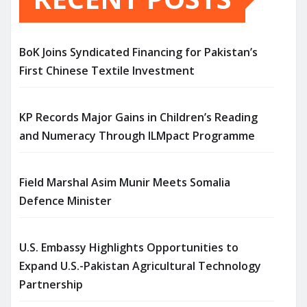
BoK Joins Syndicated Financing for Pakistan’s
First Chinese Textile Investment
KP Records Major Gains in Children’s Reading
and Numeracy Through ILMpact Programme
Field Marshal Asim Munir Meets Somalia
Defence Minister
U.S. Embassy Highlights Opportunities to
Expand U.S.-Pakistan Agricultural Technology
Partnership