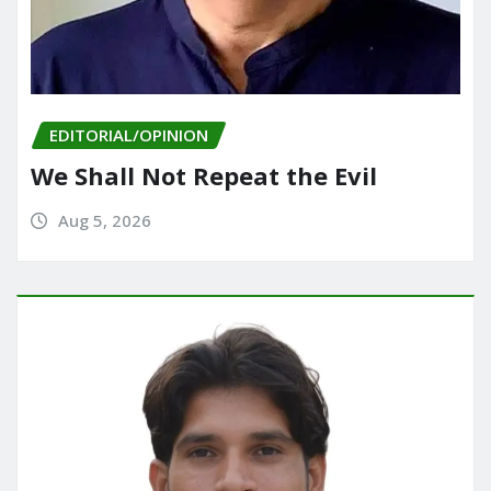
EDITORIAL/OPINION
We Shall Not Repeat the Evil
Aug 5, 2026