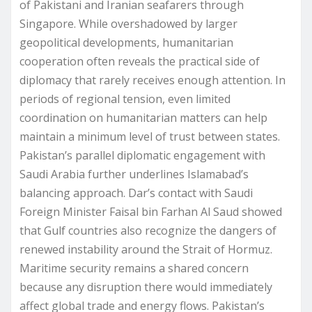
of Pakistani and Iranian seafarers through
Singapore. While overshadowed by larger
geopolitical developments, humanitarian
cooperation often reveals the practical side of
diplomacy that rarely receives enough attention. In
periods of regional tension, even limited
coordination on humanitarian matters can help
maintain a minimum level of trust between states.
Pakistan’s parallel diplomatic engagement with
Saudi Arabia further underlines Islamabad’s
balancing approach. Dar’s contact with Saudi
Foreign Minister Faisal bin Farhan Al Saud showed
that Gulf countries also recognize the dangers of
renewed instability around the Strait of Hormuz.
Maritime security remains a shared concern
because any disruption there would immediately
affect global trade and energy flows. Pakistan’s