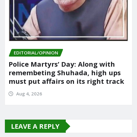
EDITORIAL/OPINION
Police Martyrs’ Day: Along with
remembeting Shuhada, high ups
must put affairs on its right track
Aug 4, 2026
LEAVE A REPLY