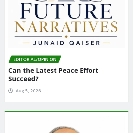
EDITORIAL/OPINION
Can the Latest Peace Effort
Succeed?
Aug 5, 2026