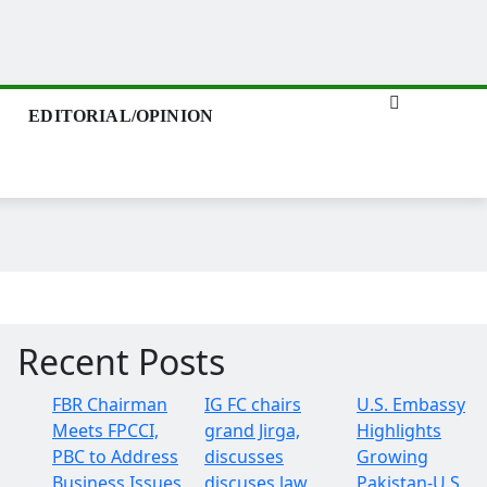
EDITORIAL/OPINION
Recent Posts
FBR Chairman
IG FC chairs
U.S. Embassy
Meets FPCCI,
grand Jirga,
Highlights
PBC to Address
discusses
Growing
Business Issues
discuses law
Pakistan-U.S.