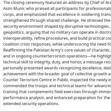
The closing ceremony featured an address by Chief of Arm
Asim Munir, who praised all participants for professiona
corps, and emphasized that excellence in soldiering tran
strengthened through shared challenge. He stressed the 
security environment shaped by disruptive technologies,
geopolitics, arguing that no military can operate in doctr
interoperability, refine procedures, and build practical 
coalition crisis responses, while underscoring the need f
Reaffirming the Pakistan Army’s core values of characte
and in ongoing counterterrorism operations—he highlight
technical skill to integrity, duty, and honor, a message r
personally presented awards recognizing excellence, ded
achievement with the broader goal of collective growth an
Counter Terrorism Centre in Pabbi, inspected the newly es
commended the troops and technical teams for advancing
training that complements field exercises through immersi
performance analysis, and enhanced preparation for th
extended security operations.