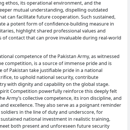
ing ethos, its operational environment, and the
 deeper mutual understanding, dispelling outdated
hat can facilitate future cooperation. Such sustained,
itute a potent form of confidence-building measure in
itaries, highlight shared professional values and
of contact that can prove invaluable during real-world
ational competence of the Pakistan Army, as witnessed
the competition, is a source of immense pride and is
 of Pakistan take justifiable pride in a national
crifice, to uphold national security, contribute
try with dignity and capability on the global stage.
pirit Competition powerfully reinforce this deeply felt
e Army’s collective competence, its iron discipline, and
and excellence. They also serve as a poignant reminder
soldiers in the line of duty and underscore, for
 sustained national investment in realistic training,
eet both present and unforeseen future security