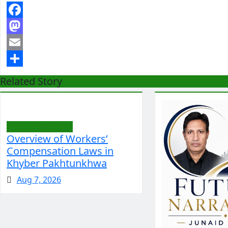
Facebook
Mastodon
Email
Share
Related Story
Editorial/Opinion
Overview of Workers’
Compensation Laws in
Khyber Pakhtunkhwa
Aug 7, 2026