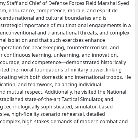
y Staff and Chief of Defense Forces Field Marshal Syed
lism, endurance, competence, morale, and esprit de
scends national and cultural boundaries and is
strategic importance of multinational engagements in a
 unconventional and transnational threats, and complex
inal isolation and that such exercises enhance
cooperation for peacekeeping, counterterrorism, and
or continuous learning, unlearning, and innovation.
r, courage, and competence—demonstrated historically
ed the moral foundations of military power, linking
esonating with both domestic and international troops. He
ication, and teamwork, balancing individual
d mutual respect. Additionally, he visited the National
tablished state-of-the-art Tactical Simulator, and
 technologically sophisticated, simulator-based
ve, high-fidelity scenario rehearsal, detailed
e complex, high-stakes demands of modern combat and