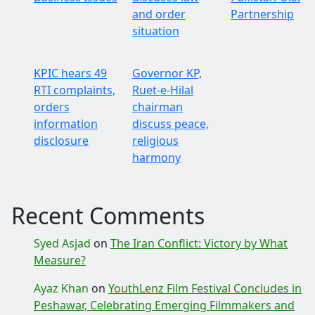
and order
Partnership
situation
KPIC hears 49
Governor KP,
RTI complaints,
Ruet-e-Hilal
orders
chairman
information
discuss peace,
disclosure
religious
harmony
Recent Comments
Syed Asjad
on
The Iran Conflict: Victory by What
Measure?
Ayaz Khan
on
YouthLenz Film Festival Concludes in
Peshawar, Celebrating Emerging Filmmakers and