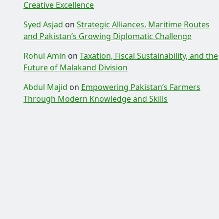
Creative Excellence
Syed Asjad
on
Strategic Alliances, Maritime Routes
and Pakistan’s Growing Diplomatic Challenge
Rohul Amin
on
Taxation, Fiscal Sustainability, and the
Future of Malakand Division
Abdul Majid
on
Empowering Pakistan’s Farmers
Through Modern Knowledge and Skills