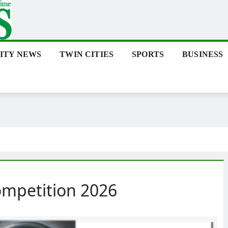
ITY NEWS
TWIN CITIES
SPORTS
BUSINESS
ompetition 2026