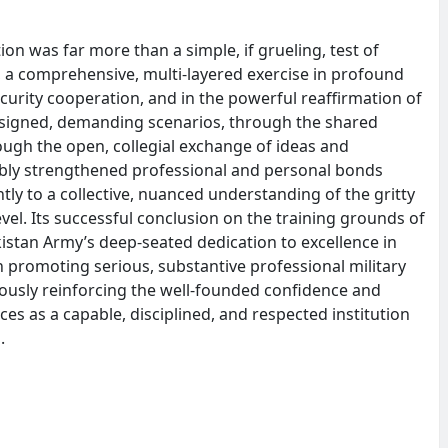
on was far more than a simple, if grueling, test of
ce, a comprehensive, multi-layered exercise in profound
curity cooperation, and in the powerful reaffirmation of
designed, demanding scenarios, through the shared
ough the open, collegial exchange of ideas and
ably strengthened professional and personal bonds
tly to a collective, nuanced understanding of the gritty
evel. Its successful conclusion on the training grounds of
kistan Army’s deep-seated dedication to excellence in
 in promoting serious, substantive professional military
eously reinforcing the well-founded confidence and
rces as a capable, disciplined, and respected institution
.