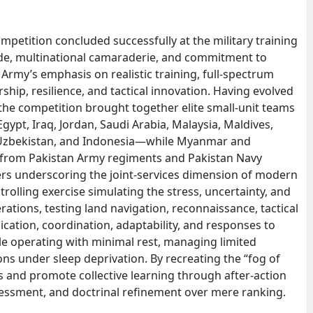
mpetition concluded successfully at the military training
ide, multinational camaraderie, and commitment to
 Army’s emphasis on realistic training, full-spectrum
hip, resilience, and tactical innovation. Having evolved
 the competition brought together elite small-unit teams
ypt, Iraq, Jordan, Saudi Arabia, Malaysia, Maldives,
s, Uzbekistan, and Indonesia—while Myanmar and
s from Pakistan Army regiments and Pakistan Navy
vers underscoring the joint-services dimension of modern
rolling exercise simulating the stress, uncertainty, and
tions, testing land navigation, reconnaissance, tactical
tion, coordination, adaptability, and responses to
ile operating with minimal rest, managing limited
ns under sleep deprivation. By recreating the “fog of
lls and promote collective learning through after-action
sessment, and doctrinal refinement over mere ranking.