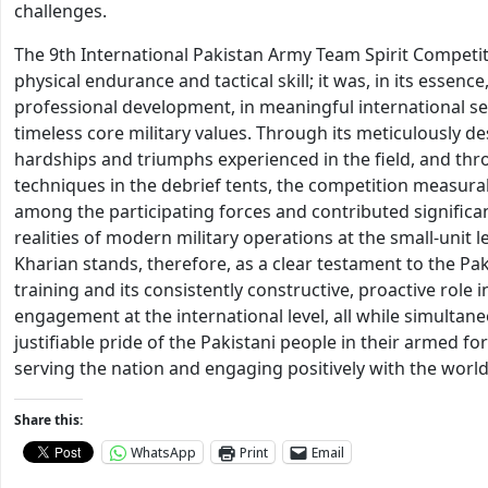
challenges.
The 9th International Pakistan Army Team Spirit Competiti
physical endurance and tactical skill; it was, in its essen
professional development, in meaningful international se
timeless core military values. Through its meticulously 
hardships and triumphs experienced in the field, and thr
techniques in the debrief tents, the competition measur
among the participating forces and contributed significan
realities of modern military operations at the small-unit l
Kharian stands, therefore, as a clear testament to the Pa
training and its consistently constructive, proactive role
engagement at the international level, all while simultan
justifiable pride of the Pakistani people in their armed fo
serving the nation and engaging positively with the world
Share this:
WhatsApp
Print
Email