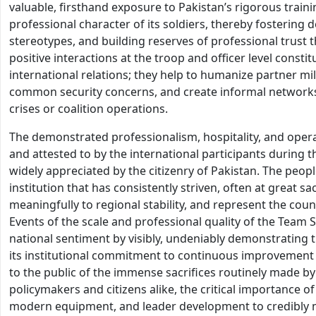
valuable, firsthand exposure to Pakistan’s rigorous train
professional character of its soldiers, thereby fostering
stereotypes, and building reserves of professional trust t
positive interactions at the troop and officer level const
international relations; they help to humanize partner mil
common security concerns, and create informal networks 
crises or coalition operations.
The demonstrated professionalism, hospitality, and oper
and attested to by the international participants during 
widely appreciated by the citizenry of Pakistan. The people
institution that has consistently striven, often at great sa
meaningfully to regional stability, and represent the coun
Events of the scale and professional quality of the Team S
national sentiment by visibly, undeniably demonstrating th
its institutional commitment to continuous improvement 
to the public of the immense sacrifices routinely made by 
policymakers and citizens alike, the critical importance of
modern equipment, and leader development to credibly m