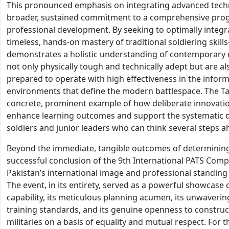
This pronounced emphasis on integrating advanced techno
broader, sustained commitment to a comprehensive pro
professional development. By seeking to optimally integr
timeless, hands-on mastery of traditional soldiering skil
demonstrates a holistic understanding of contemporary re
not only physically tough and technically adept but are also
prepared to operate with high effectiveness in the inform
environments that define the modern battlespace. The Tac
concrete, prominent example of how deliberate innovatio
enhance learning outcomes and support the systematic d
soldiers and junior leaders who can think several steps a
Beyond the immediate, tangible outcomes of determining
successful conclusion of the 9th International PATS Comp
Pakistan’s international image and professional standing 
The event, in its entirety, served as a powerful showcase
capability, its meticulous planning acumen, its unwaver
training standards, and its genuine openness to constru
militaries on a basis of equality and mutual respect. For 