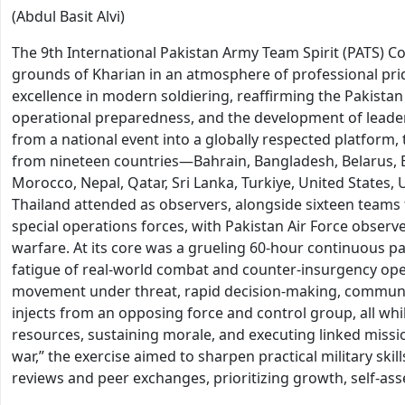
(Abdul Basit Alvi)
The 9th International Pakistan Army Team Spirit (PATS) Co
grounds of Kharian in an atmosphere of professional pr
excellence in modern soldiering, reaffirming the Pakistan
operational preparedness, and the development of leaders
from a national event into a globally respected platform,
from nineteen countries—Bahrain, Bangladesh, Belarus, Eg
Morocco, Nepal, Qatar, Sri Lanka, Turkiye, United State
Thailand attended as observers, alongside sixteen team
special operations forces, with Pakistan Air Force obser
warfare. At its core was a grueling 60-hour continuous pat
fatigue of real-world combat and counter-insurgency opera
movement under threat, rapid decision-making, communica
injects from an opposing force and control group, all wh
resources, sustaining morale, and executing linked missio
war,” the exercise aimed to sharpen practical military ski
reviews and peer exchanges, prioritizing growth, self-as