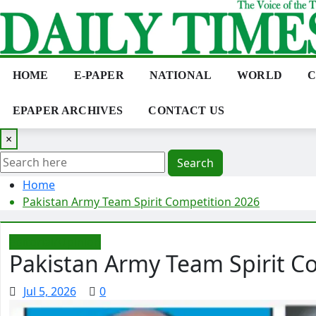
Skip
to
content
HOME
E-PAPER
NATIONAL
WORLD
C
EPAPER ARCHIVES
CONTACT US
×
Search
Home
Pakistan Army Team Spirit Competition 2026
Editorial/Opinion
Pakistan Army Team Spirit C
Jul 5, 2026
0