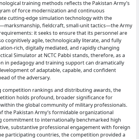
logical training methods reflects the Pakistan Army’s
gram of force modernization and continuous
ate cutting-edge simulation technology with the
ls—marksmanship, fieldcraft, small-unit tactics—the Army
quirements: it seeks to ensure that its personnel are
 cognitively agile, technologically literate, and fully
ation-rich, digitally mediated, and rapidly changing
tical Simulator at NCTC Pabbi stands, therefore, as a
n in pedagogy and training support can dramatically
evelopment of adaptable, capable, and confident
head of the adversary.
 competition rankings and distributing awards, the
etition holds profound, broader significance for
within the global community of military professionals.
 of the Pakistan Army’s formidable organizational
ing commitment to internationally benchmarked high
ctive, substantive professional engagement with foreign
the participating countries, the competition provided a