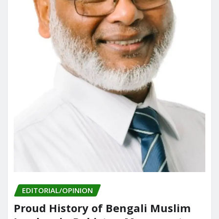
EDITORIAL/OPINION
Proud History of Bengali Muslim