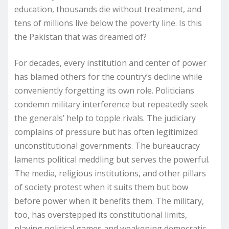
education, thousands die without treatment, and
tens of millions live below the poverty line. Is this
the Pakistan that was dreamed of?
For decades, every institution and center of power
has blamed others for the country’s decline while
conveniently forgetting its own role. Politicians
condemn military interference but repeatedly seek
the generals’ help to topple rivals. The judiciary
complains of pressure but has often legitimized
unconstitutional governments. The bureaucracy
laments political meddling but serves the powerful.
The media, religious institutions, and other pillars
of society protest when it suits them but bow
before power when it benefits them. The military,
too, has overstepped its constitutional limits,
playing political games and weakening democratic