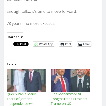
Enough talk… it’s time to move forward.
78 years , no more excuses.
Share this:
WhatsApp
Print
Email
Related
Queen Rania Marks 80
King Mohammed VI
Years of Jordan’s
Congratulates President
Independence with
Trump on US