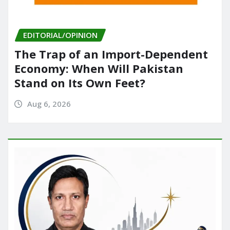
EDITORIAL/OPINION
The Trap of an Import-Dependent
Economy: When Will Pakistan
Stand on Its Own Feet?
Aug 6, 2026