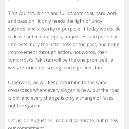
This country is rich and full of potential, hard work,
and passion , it only needs the light of unity,
sacrifice, and sincerity of purpose. If today we decide
to leave behind our egos, prejudices, and personal
interests, bury the bitterness of the past, and bring
improvement through action, not words, then
tomorrow’s Pakistan will be the one promised , a
welfare-oriented, strong, and dignified state.
Otherwise, we will keep returning to the same
crossroads where every slogan is new, but the road
is old, and every change is only a change of faces,
not the system.
Let us, on August 14 , not just celebrate, but renew
our commitment.