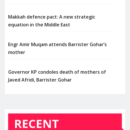
Makkah defence pact: A new strategic
equation in the Middle East
Engr Amir Muqam attends Barrister Gohar’s
mother
Governor KP condoles death of mothers of
Javed Afridi, Barrister Gohar
RECENT