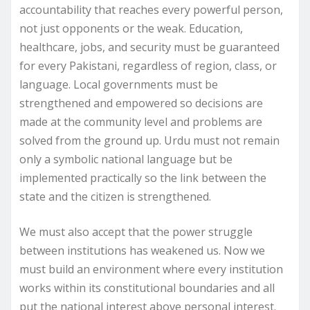
accountability that reaches every powerful person,
not just opponents or the weak. Education,
healthcare, jobs, and security must be guaranteed
for every Pakistani, regardless of region, class, or
language. Local governments must be
strengthened and empowered so decisions are
made at the community level and problems are
solved from the ground up. Urdu must not remain
only a symbolic national language but be
implemented practically so the link between the
state and the citizen is strengthened.
We must also accept that the power struggle
between institutions has weakened us. Now we
must build an environment where every institution
works within its constitutional boundaries and all
put the national interest above personal interest.