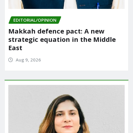
EDITORIAL/OPINION
Makkah defence pact: A new
strategic equation in the Middle
East
Aug 9, 2026