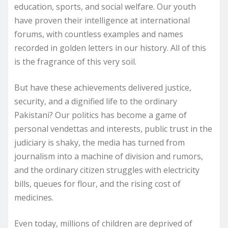
education, sports, and social welfare. Our youth
have proven their intelligence at international
forums, with countless examples and names
recorded in golden letters in our history. All of this
is the fragrance of this very soil.
But have these achievements delivered justice,
security, and a dignified life to the ordinary
Pakistani? Our politics has become a game of
personal vendettas and interests, public trust in the
judiciary is shaky, the media has turned from
journalism into a machine of division and rumors,
and the ordinary citizen struggles with electricity
bills, queues for flour, and the rising cost of
medicines.
Even today, millions of children are deprived of