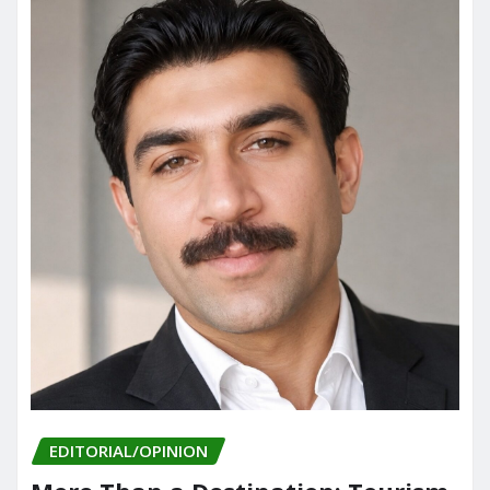
EDITORIAL/OPINION