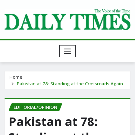
Skip
to
content
Home
Pakistan at 78: Standing at the Crossroads Again
EDITORIAL/OPINION
Pakistan at 78: