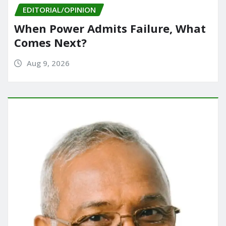
EDITORIAL/OPINION
When Power Admits Failure, What
Comes Next?
Aug 9, 2026