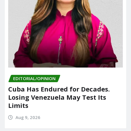
EDITORIAL/OPINION
Cuba Has Endured for Decades.
Losing Venezuela May Test Its
Limits
Aug 9, 2026