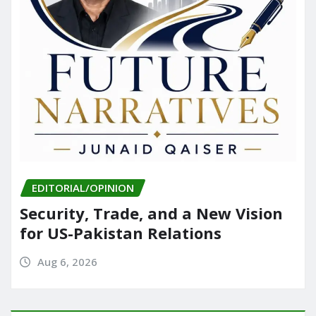
EDITORIAL/OPINION
Security, Trade, and a New Vision
for US-Pakistan Relations
Aug 6, 2026