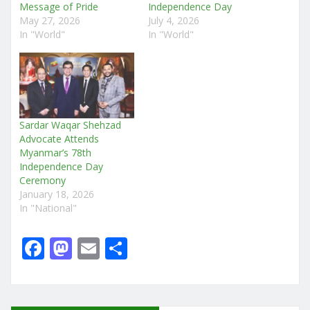
Message of Pride
Independence Day
May 27, 2026
July 4, 2026
In "World"
In "World"
Sardar Waqar Shehzad
Advocate Attends
Myanmar’s 78th
Independence Day
Ceremony
January 18, 2026
In "National"
F
M
E
S
a
a
m
h
c
st
ai
ar