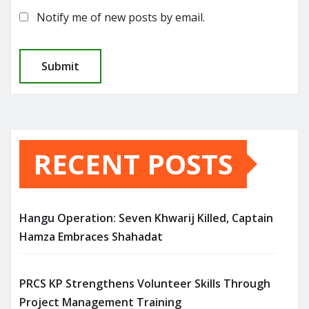
Notify me of new posts by email.
RECENT POSTS
Hangu Operation: Seven Khwarij Killed, Captain
Hamza Embraces Shahadat
PRCS KP Strengthens Volunteer Skills Through
Project Management Training