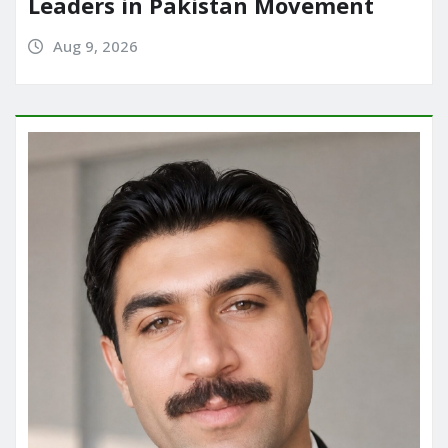
Leaders in Pakistan Movement
Aug 9, 2026