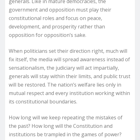
generals. Like in mature democracies, the
government and opposition must play their
constitutional roles and focus on peace,
development, and prosperity rather than
opposition for opposition’s sake.
When politicians set their direction right, much will
fix itself, the media will spread awareness instead of
sensationalism, the judiciary will act impartially,
generals will stay within their limits, and public trust
will be restored. The nation’s welfare lies only in
mutual respect and every institution working within
its constitutional boundaries.
How long will we keep repeating the mistakes of
the past? How long will the Constitution and
institutions be trampled in the games of power?