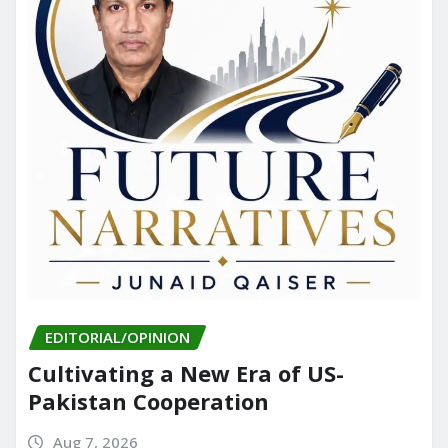
EDITORIAL/OPINION
Cultivating a New Era of US-
Pakistan Cooperation
Aug 7, 2026