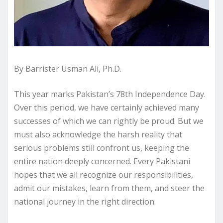
By Barrister Usman Ali, Ph.D.
This year marks Pakistan’s 78th Independence Day.
Over this period, we have certainly achieved many
successes of which we can rightly be proud. But we
must also acknowledge the harsh reality that
serious problems still confront us, keeping the
entire nation deeply concerned. Every Pakistani
hopes that we all recognize our responsibilities,
admit our mistakes, learn from them, and steer the
national journey in the right direction.