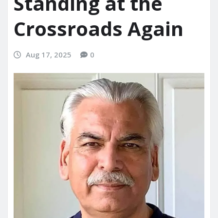
Standing at the
Crossroads Again
Aug 17, 2025
0