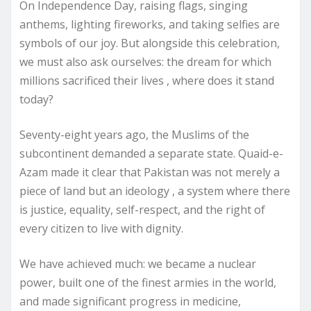
On Independence Day, raising flags, singing
anthems, lighting fireworks, and taking selfies are
symbols of our joy. But alongside this celebration,
we must also ask ourselves: the dream for which
millions sacrificed their lives , where does it stand
today?
Seventy-eight years ago, the Muslims of the
subcontinent demanded a separate state. Quaid-e-
Azam made it clear that Pakistan was not merely a
piece of land but an ideology , a system where there
is justice, equality, self-respect, and the right of
every citizen to live with dignity.
We have achieved much: we became a nuclear
power, built one of the finest armies in the world,
and made significant progress in medicine,