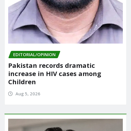
EDITORIAL/OPINION
Pakistan records dramatic
increase in HIV cases among
Children
Aug 5, 2026