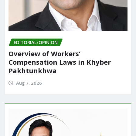
EDITORIAL/OPINION
Overview of Workers’
Compensation Laws in Khyber
Pakhtunkhwa
Aug 7, 2026