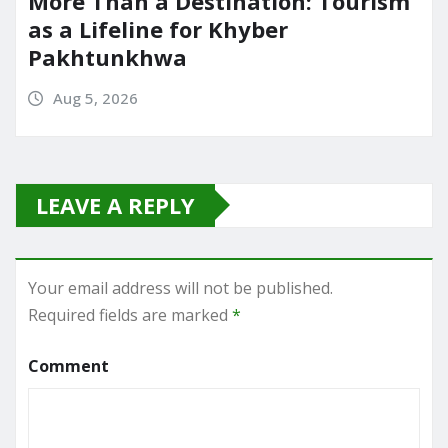
More Than a Destination: Tourism
as a Lifeline for Khyber
Pakhtunkhwa
Aug 5, 2026
LEAVE A REPLY
Your email address will not be published.
Required fields are marked
*
Comment