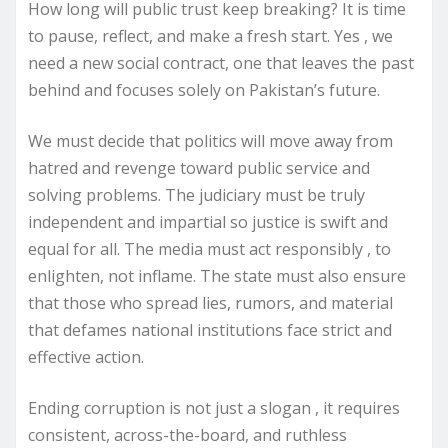
How long will public trust keep breaking? It is time
to pause, reflect, and make a fresh start. Yes , we
need a new social contract, one that leaves the past
behind and focuses solely on Pakistan’s future.
We must decide that politics will move away from
hatred and revenge toward public service and
solving problems. The judiciary must be truly
independent and impartial so justice is swift and
equal for all. The media must act responsibly , to
enlighten, not inflame. The state must also ensure
that those who spread lies, rumors, and material
that defames national institutions face strict and
effective action.
Ending corruption is not just a slogan , it requires
consistent, across-the-board, and ruthless