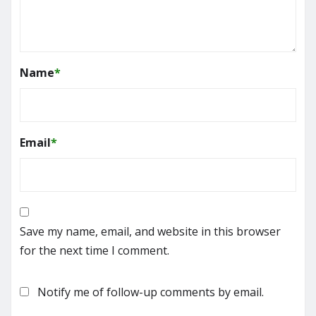
Name
*
Email
*
Save my name, email, and website in this browser
for the next time I comment.
Notify me of follow-up comments by email.