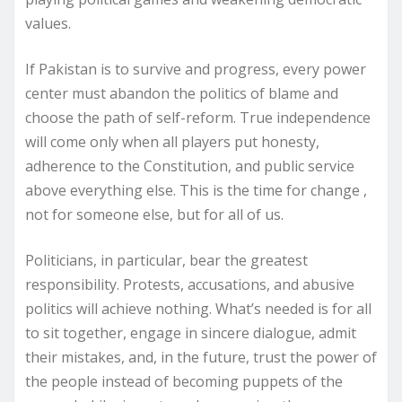
values.
If Pakistan is to survive and progress, every power
center must abandon the politics of blame and
choose the path of self-reform. True independence
will come only when all players put honesty,
adherence to the Constitution, and public service
above everything else. This is the time for change ,
not for someone else, but for all of us.
Politicians, in particular, bear the greatest
responsibility. Protests, accusations, and abusive
politics will achieve nothing. What’s needed is for all
to sit together, engage in sincere dialogue, admit
their mistakes, and, in the future, trust the power of
the people instead of becoming puppets of the