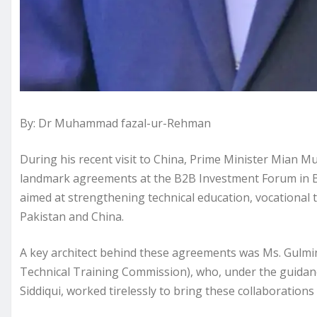
By: Dr Muhammad fazal-ur-Rehman
During his recent visit to China, Prime Minister Mian
landmark agreements at the B2B Investment Forum in 
aimed at strengthening technical education, vocational 
Pakistan and China.
A key architect behind these agreements was Ms. Gulmi
Technical Training Commission), who, under the guidanc
Siddiqui, worked tirelessly to bring these collaborations 