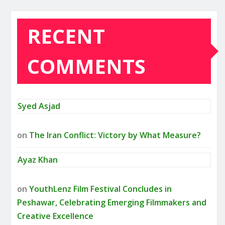
RECENT
COMMENTS
Syed Asjad
on
The Iran Conflict: Victory by What Measure?
Ayaz Khan
on
YouthLenz Film Festival Concludes in
Peshawar, Celebrating Emerging Filmmakers and
Creative Excellence