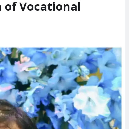
 of Vocational