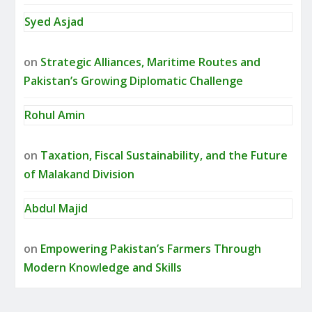
Syed Asjad
on
Strategic Alliances, Maritime Routes and
Pakistan’s Growing Diplomatic Challenge
Rohul Amin
on
Taxation, Fiscal Sustainability, and the Future
of Malakand Division
Abdul Majid
on
Empowering Pakistan’s Farmers Through
Modern Knowledge and Skills