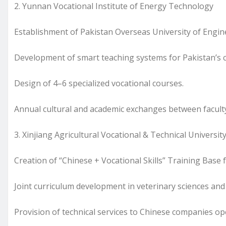
2. Yunnan Vocational Institute of Energy Technology
Establishment of Pakistan Overseas University of Engi
Development of smart teaching systems for Pakistan’s c
Design of 4–6 specialized vocational courses.
Annual cultural and academic exchanges between facult
3. Xinjiang Agricultural Vocational & Technical Universit
Creation of “Chinese + Vocational Skills” Training Base
Joint curriculum development in veterinary sciences and
Provision of technical services to Chinese companies op