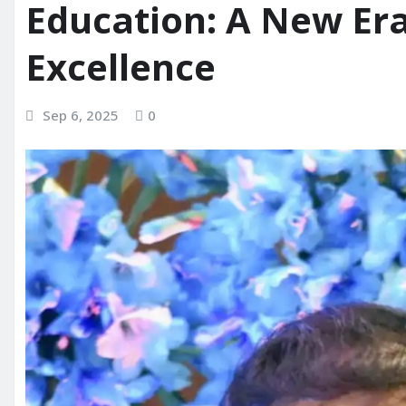
Education: A New Era
Excellence
Sep 6, 2025
0