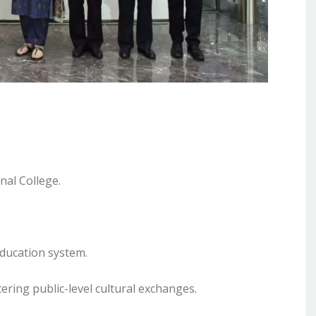
nal College.
education system.
ering public-level cultural exchanges.