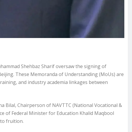
 Muhammad Shehbaz Sharif oversaw the signing of
Beijing. These Memoranda of Understanding (MoUs) are
training, and industry academia linkages between
na Bilal, Chairperson of NAVTTC (National Vocational &
e of Federal Minister for Education Khalid Maqbool
to fruition.