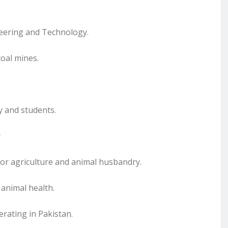
neering and Technology.
oal mines.
y and students.
y
 for agriculture and animal husbandry.
 animal health.
erating in Pakistan.