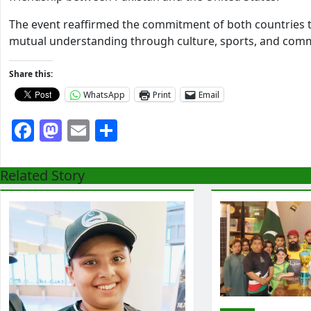
The event reaffirmed the commitment of both countries 
mutual understanding through culture, sports, and co
Share this:
WhatsApp
Print
Email
Facebook
Mastodon
Email
Share
Related Story