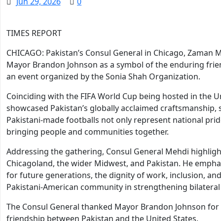
Jun 29, 2026
0
TIMES REPORT
CHICAGO: Pakistan’s Consul General in Chicago, Zaman Me
Mayor Brandon Johnson as a symbol of the enduring frie
an event organized by the Sonia Shah Organization.
Coinciding with the FIFA World Cup being hosted in the Un
showcased Pakistan’s globally acclaimed craftsmanship, s
Pakistani-made footballs not only represent national prid
bringing people and communities together.
Addressing the gathering, Consul General Mehdi highligh
Chicagoland, the wider Midwest, and Pakistan. He emphas
for future generations, the dignity of work, inclusion, and
Pakistani-American community in strengthening bilateral 
The Consul General thanked Mayor Brandon Johnson for 
friendship between Pakistan and the United States.