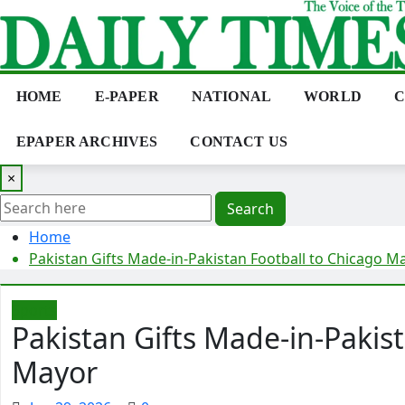
Skip
to
content
HOME
E-PAPER
NATIONAL
WORLD
C
EPAPER ARCHIVES
CONTACT US
×
Search
Home
Pakistan Gifts Made-in-Pakistan Football to Chicago M
Sports
Pakistan Gifts Made-in-Pakis
Mayor