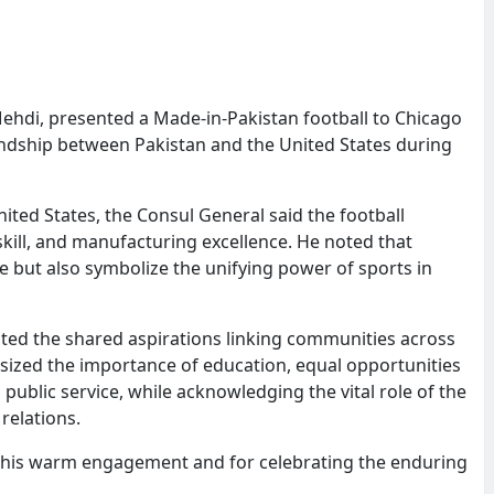
hdi, presented a Made-in-Pakistan football to Chicago
ndship between Pakistan and the United States during
ited States, the Consul General said the football
kill, and manufacturing excellence. He noted that
e but also symbolize the unifying power of sports in
ted the shared aspirations linking communities across
ized the importance of education, equal opportunities
 public service, while acknowledging the vital role of the
relations.
his warm engagement and for celebrating the enduring