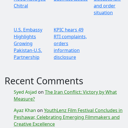
Chitral
and order
situation
U.S. Embassy
KPIC hears 49
Highlights
RTI complaints,
Growing
orders
Pakistan-U.S.
information
Partnership
disclosure
Recent Comments
Syed Asjad
on
The Iran Conflict: Victory by What
Measure?
Ayaz Khan
on
YouthLenz Film Festival Concludes in
Peshawar, Celebrating Emerging Filmmakers and
Creative Excellence