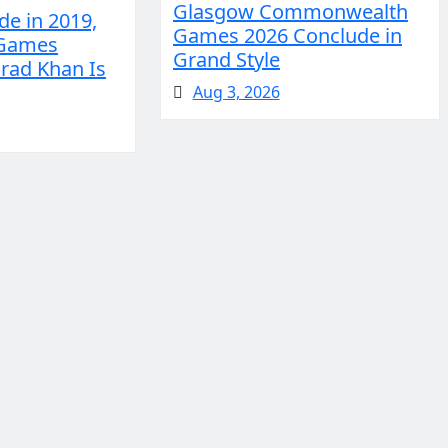
Glasgow Commonwealth
e in 2019,
Games 2026 Conclude in
 Games
Grand Style
rad Khan Is
Aug 3, 2026