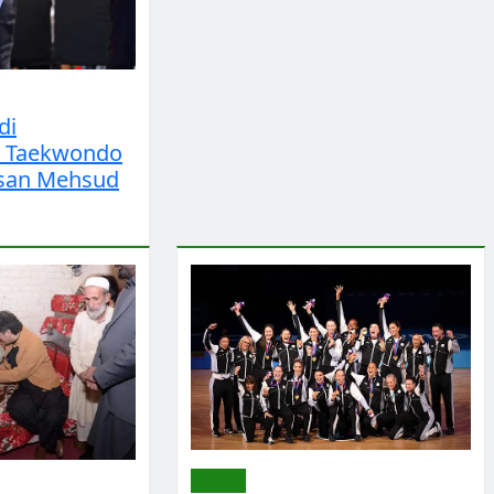
di
s Taekwondo
san Mehsud
Sports