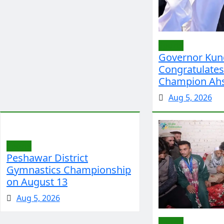
Sports
Governor Kun
Congratulate
Champion Ah
Aug 5, 2026
Sports
Peshawar District
Gymnastics Championship
on August 13
Aug 5, 2026
Sports