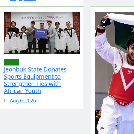
Sports
Jeonbuk State Donates
Sports Equipment to
Strengthen Ties with
African Youth
Aug 6, 2026