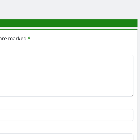
s are marked
*