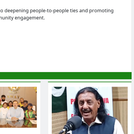
to deepening people-to-people ties and promoting
mmunity engagement.