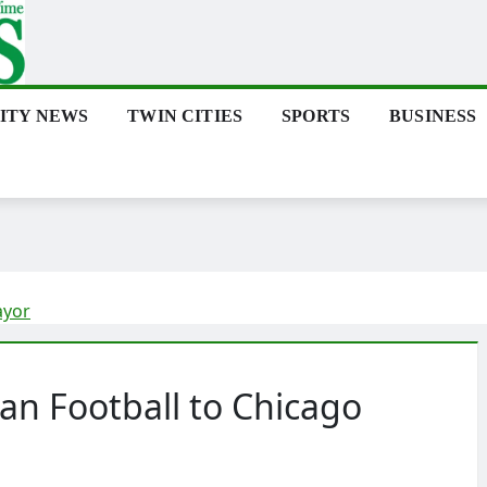
ITY NEWS
TWIN CITIES
SPORTS
BUSINESS
ayor
tan Football to Chicago