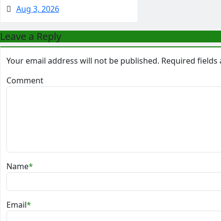
Aug 3, 2026
Leave a Reply
Your email address will not be published.
Required field
Comment
Name
*
Email
*