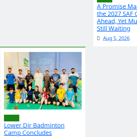
A Promise Mad
the 2027 SAF
Ahead, Yet Mu
Still Waiting
Aug 5, 2026
Sports
Lower Dir Badminton
Camp Concludes