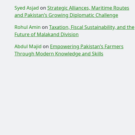
Syed Asjad
on
Strategic Alliances, Maritime Routes
and Pakistan’s Growing Diplomatic Challenge
Rohul Amin
on
Taxation, Fiscal Sustainability, and the
Future of Malakand Division
Abdul Majid
on
Empowering Pakistan’s Farmers
Through Modern Knowledge and Skills