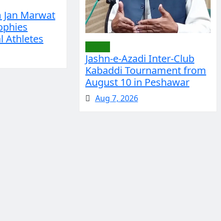
m Jan Marwat
ophies
 Athletes
Sports
Jashn-e-Azadi Inter-Club
Kabaddi Tournament from
August 10 in Peshawar
Aug 7, 2026