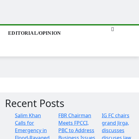
EDITORIAL/OPINION
Recent Posts
Salim Khan
FBR Chairman
IG FC chairs
Calls for
Meets FPCCI,
grand Jirga,
Emergency in
PBC to Address
discusses
Flood-Ravaged
Business Issues
discuses law