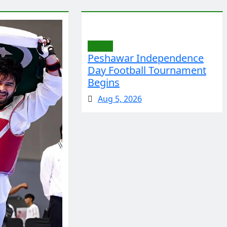
Sports
Peshawar Independence
Day Football Tournament
Begins
Aug 5, 2026