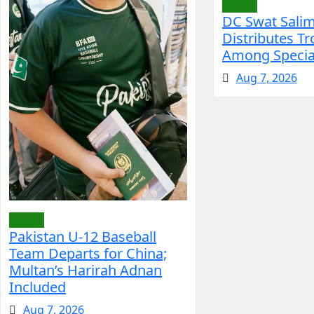
Sports
DC Swat Sali
Distributes Tr
Among Special
Aug 7, 2026
Sports
Pakistan U-12 Baseball
Team Departs for China;
Multan’s Harirah Adnan
Included
Aug 7, 2026