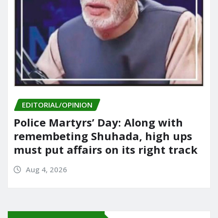
EDITORIAL/OPINION
Police Martyrs’ Day: Along with
remembeting Shuhada, high ups
must put affairs on its right track
Aug 4, 2026