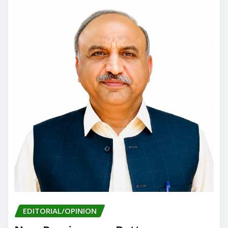
EDITORIAL/OPINION