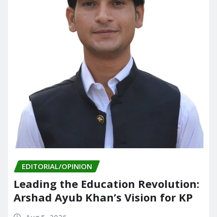
EDITORIAL/OPINION
Leading the Education Revolution:
Arshad Ayub Khan’s Vision for KP