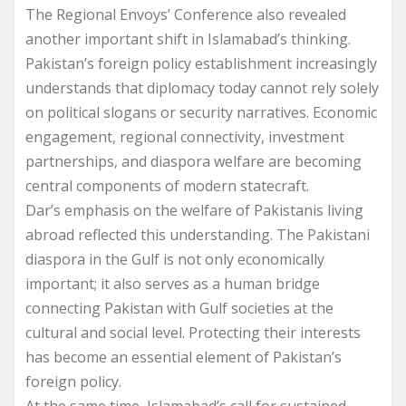
The Regional Envoys’ Conference also revealed
another important shift in Islamabad’s thinking.
Pakistan’s foreign policy establishment increasingly
understands that diplomacy today cannot rely solely
on political slogans or security narratives. Economic
engagement, regional connectivity, investment
partnerships, and diaspora welfare are becoming
central components of modern statecraft.
Dar’s emphasis on the welfare of Pakistanis living
abroad reflected this understanding. The Pakistani
diaspora in the Gulf is not only economically
important; it also serves as a human bridge
connecting Pakistan with Gulf societies at the
cultural and social level. Protecting their interests
has become an essential element of Pakistan’s
foreign policy.
At the same time, Islamabad’s call for sustained