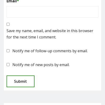
Email
*
Save my name, email, and website in this browser
for the next time I comment.
Notify me of follow-up comments by email.
Notify me of new posts by email.