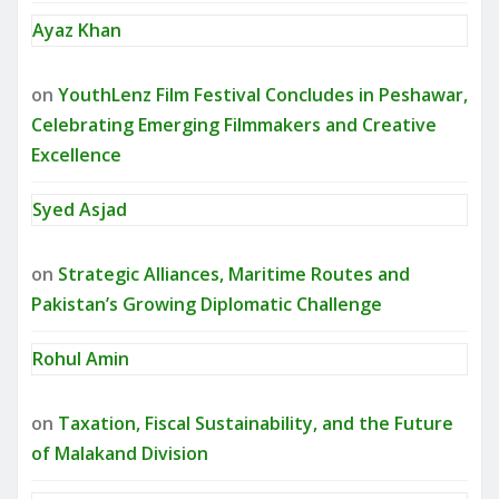
Ayaz Khan
on
YouthLenz Film Festival Concludes in Peshawar,
Celebrating Emerging Filmmakers and Creative
Excellence
Syed Asjad
on
Strategic Alliances, Maritime Routes and
Pakistan’s Growing Diplomatic Challenge
Rohul Amin
on
Taxation, Fiscal Sustainability, and the Future
of Malakand Division