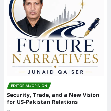
EDITORIAL/OPINION
Security, Trade, and a New Vision
for US-Pakistan Relations