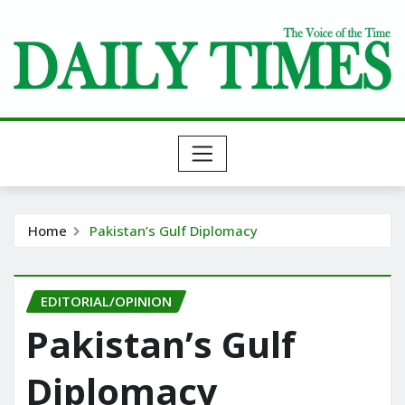
Skip
to
content
Home
Pakistan’s Gulf Diplomacy
EDITORIAL/OPINION
Pakistan’s Gulf
Diplomacy