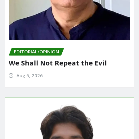
EDITORIAL/OPINION
We Shall Not Repeat the Evil
Aug 5, 2026