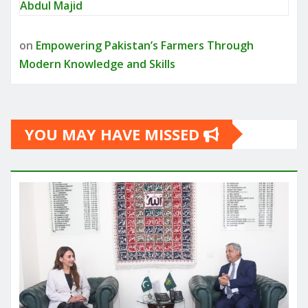
Abdul Majid
on
Empowering Pakistan’s Farmers Through
Modern Knowledge and Skills
YOU MAY HAVE MISSED