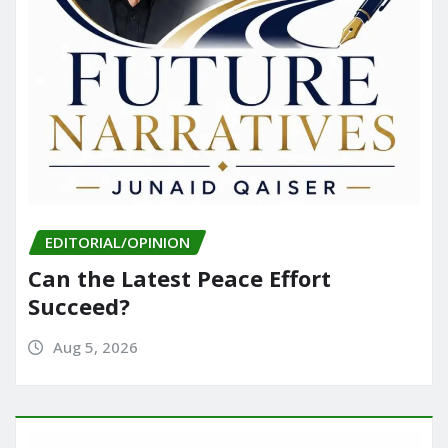
EDITORIAL/OPINION
Can the Latest Peace Effort
Succeed?
Aug 5, 2026