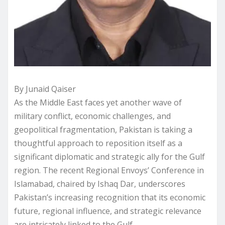
By Junaid Qaiser
As the Middle East faces yet another wave of
military conflict, economic challenges, and
geopolitical fragmentation, Pakistan is taking a
thoughtful approach to reposition itself as a
significant diplomatic and strategic ally for the Gulf
region. The recent Regional Envoys’ Conference in
Islamabad, chaired by Ishaq Dar, underscores
Pakistan’s increasing recognition that its economic
future, regional influence, and strategic relevance
are intricately linked to the Gulf.