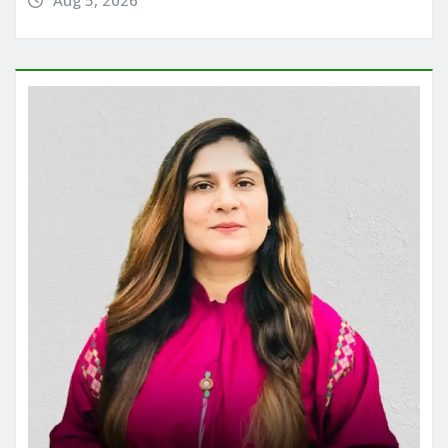
Aug 5, 2026