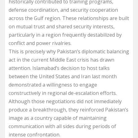
historically contributed to training programs,
defense coordination, and security cooperation
across the Gulf region. These relationships are built
on mutual trust and shared security interests,
particularly in a region frequently destabilized by
conflict and power rivalries.
This is precisely why Pakistan’s diplomatic balancing
act in the current Middle East crisis has drawn
attention. Islamabad’s decision to host talks
between the United States and Iran last month
demonstrated a willingness to engage
constructively in regional de-escalation efforts.
Although those negotiations did not immediately
produce a breakthrough, they reinforced Pakistan’s
image as a country capable of maintaining
communication with all sides during periods of
intense confrontation.