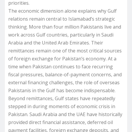
priorities.
The economic dimension alone explains why Gulf
relations remain central to Islamabad’s strategic
thinking. More than four million Pakistanis live and
work across Gulf countries, particularly in Saudi
Arabia and the United Arab Emirates. Their
remittances remain one of the most critical sources
of foreign exchange for Pakistan’s economy. At a
time when Pakistan continues to face recurring
fiscal pressures, balance-of-payment concerns, and
external financing challenges, the role of overseas
Pakistanis in the Gulf has become indispensable.
Beyond remittances, Gulf states have repeatedly
stepped in during moments of economic crisis in
Pakistan. Saudi Arabia and the UAE have historically
provided direct financial assistance, deferred oil
payment facilities, foreign exchange deposits, and