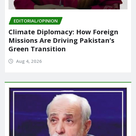
EDITORIAL/OPINION
Climate Diplomacy: How Foreign
Missions Are Driving Pakistan’s
Green Transition
Aug 4, 2026