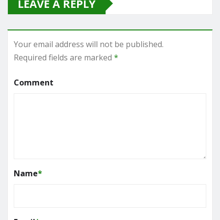
LEAVE A REPLY
Your email address will not be published.
Required fields are marked
*
Comment
Name
*