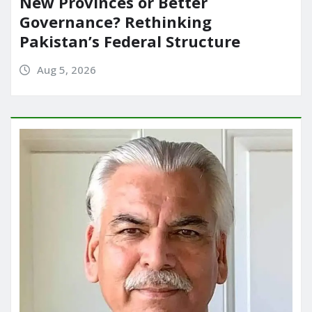
New Provinces or Better
Governance? Rethinking
Pakistan’s Federal Structure
Aug 5, 2026