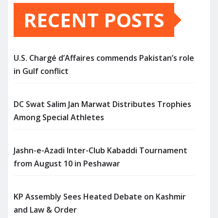
RECENT POSTS
U.S. Chargé d’Affaires commends Pakistan’s role
in Gulf conflict
DC Swat Salim Jan Marwat Distributes Trophies
Among Special Athletes
Jashn-e-Azadi Inter-Club Kabaddi Tournament
from August 10 in Peshawar
KP Assembly Sees Heated Debate on Kashmir
and Law & Order