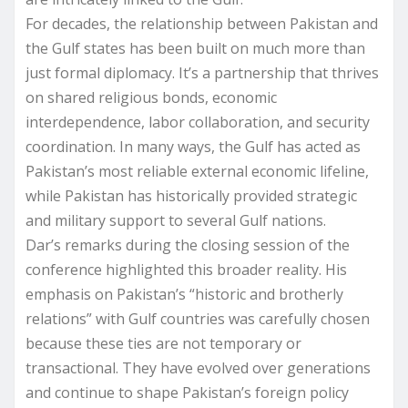
For decades, the relationship between Pakistan and
the Gulf states has been built on much more than
just formal diplomacy. It’s a partnership that thrives
on shared religious bonds, economic
interdependence, labor collaboration, and security
coordination. In many ways, the Gulf has acted as
Pakistan’s most reliable external economic lifeline,
while Pakistan has historically provided strategic
and military support to several Gulf nations.
Dar’s remarks during the closing session of the
conference highlighted this broader reality. His
emphasis on Pakistan’s “historic and brotherly
relations” with Gulf countries was carefully chosen
because these ties are not temporary or
transactional. They have evolved over generations
and continue to shape Pakistan’s foreign policy