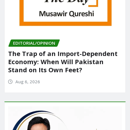
EDITORIAL/OPINION
The Trap of an Import-Dependent
Economy: When Will Pakistan
Stand on Its Own Feet?
Aug 6, 2026