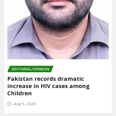
EDITORIAL/OPINION
Pakistan records dramatic
increase in HIV cases among
Children
Aug 5, 2026