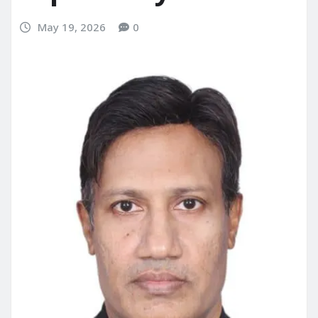
May 19, 2026
0