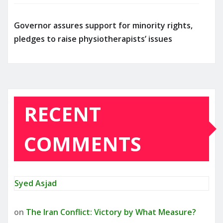
Governor assures support for minority rights,
pledges to raise physiotherapists’ issues
RECENT
COMMENTS
Syed Asjad
on
The Iran Conflict: Victory by What Measure?