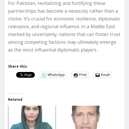
For Pakistan, revitalizing and fortifying these
partnerships has become a necessity rather than a
choice. It’s crucial for economic resilience, diplomatic
relevance, and regional influence. In a Middle East
marked by uncertainty, nations that can foster trust
among competing factions may ultimately emerge
as the most influential diplomatic players.
Share this:
WhatsApp
Print
Email
Related