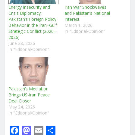
Energy Insecurity and
Iran War Shockwaves
Crisis Diplomacy:
and Pakistan’s National
Pakistan’s Foreign Policy
Interest
Behavior in the Iran–Gulf
March 1, 2026
Strategic Conflict (2020–
In "Editorial/Opinion"
2026)
June 28, 2026
In "Editorial/Opinion"
Pakistan’s Mediation
Brings US-Iran Peace
Deal Closer
May 24, 2026
In "Editorial/Opinion"
F
M
E
S