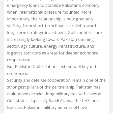
emergency loans to stabilize Pakistan’s economy
when international pressure mounted. More
importantly, the relationship is now gradually
shifting from short-term financial relief toward
long-term strategic investment. Gulf countries are
increasingly looking toward Pakistan’s mining
sector, agriculture, energy infrastructure, and
logistics corridors as areas for deeper economic
cooperation.
But Pakistan-Gulf relations extend well beyond
economics.
Security and defense cooperation remain one of the
strongest pillars of the partnership. Pakistan has
maintained decades-long military ties with several
Gulf states, especially Saudi Arabia, the UAE, and
Bahrain. Pakistani military personnel have