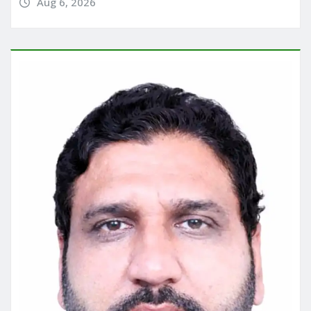
Aug 6, 2026