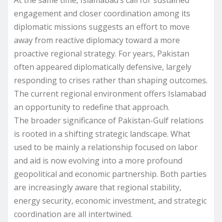
engagement and closer coordination among its
diplomatic missions suggests an effort to move
away from reactive diplomacy toward a more
proactive regional strategy. For years, Pakistan
often appeared diplomatically defensive, largely
responding to crises rather than shaping outcomes.
The current regional environment offers Islamabad
an opportunity to redefine that approach.
The broader significance of Pakistan-Gulf relations
is rooted in a shifting strategic landscape. What
used to be mainly a relationship focused on labor
and aid is now evolving into a more profound
geopolitical and economic partnership. Both parties
are increasingly aware that regional stability,
energy security, economic investment, and strategic
coordination are all intertwined.