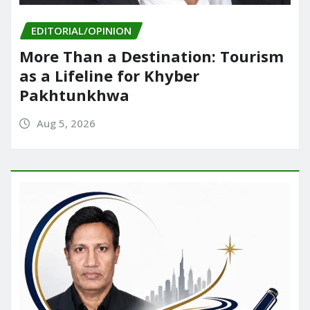
EDITORIAL/OPINION
More Than a Destination: Tourism
as a Lifeline for Khyber
Pakhtunkhwa
Aug 5, 2026