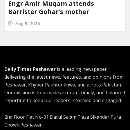
Engr Amir Muqam attends
Barrister Gohar’s mother
Aug 9, 2026
Daily Times Peshawar
is a leading newspaper
delivering the latest news, features, and opinions from
Peshawar, Khyber Pakhtunkhwa, and across Pakistan.
Our mission is to provide accurate, timely, and balanced
reporting to keep our readers informed and engaged.
2nd Floor Flat No-01 Darul Salam Plaza Sikandar Pura
Chowk Peshawar.