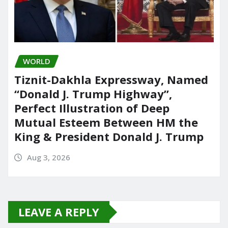
WORLD
Tiznit-Dakhla Expressway, Named
“Donald J. Trump Highway”,
Perfect Illustration of Deep
Mutual Esteem Between HM the
King & President Donald J. Trump
Aug 3, 2026
LEAVE A REPLY