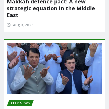
Makkah defence pact: A new
strategic equation in the Middle
East
Aug 9, 2026
CITY NEWS