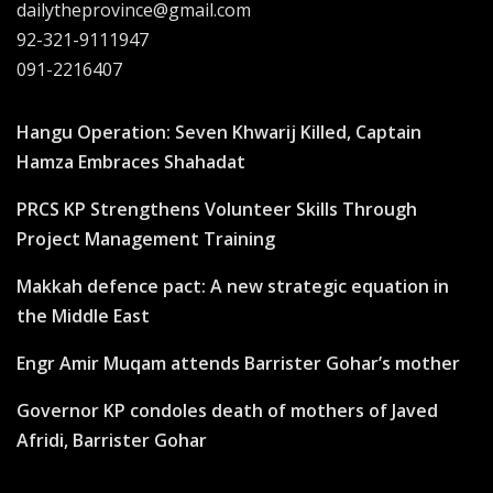
dailytheprovince@gmail.com
92-321-9111947
091-2216407
Hangu Operation: Seven Khwarij Killed, Captain
Hamza Embraces Shahadat
PRCS KP Strengthens Volunteer Skills Through
Project Management Training
Makkah defence pact: A new strategic equation in
the Middle East
Engr Amir Muqam attends Barrister Gohar’s mother
Governor KP condoles death of mothers of Javed
Afridi, Barrister Gohar