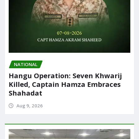
NATIONAL
Hangu Operation: Seven Khwarij
Killed, Captain Hamza Embraces
Shahadat
Aug 9, 2026