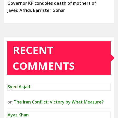
Governor KP condoles death of mothers of
Javed Afridi, Barrister Gohar
RECENT
COMMENTS
Syed Asjad
on
The Iran Conflict: Victory by What Measure?
Ayaz Khan