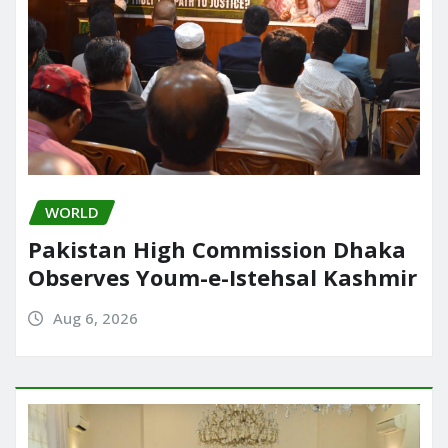
WORLD
Pakistan High Commission Dhaka
Observes Youm-e-Istehsal Kashmir
Aug 6, 2026