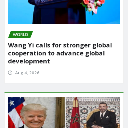
WORLD
Wang Yi calls for stronger global
cooperation to advance global
development
Aug 4, 2026