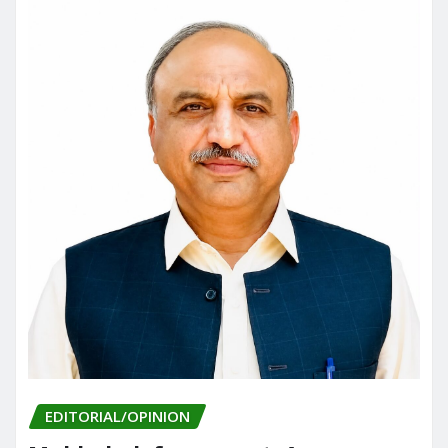
EDITORIAL/OPINION