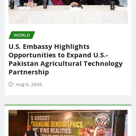
WORLD
U.S. Embassy Highlights
Opportunities to Expand U.S.-
Pakistan Agricultural Technology
Partnership
Aug 6, 2026