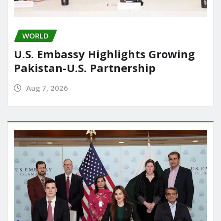
WORLD
U.S. Embassy Highlights Growing
Pakistan-U.S. Partnership
Aug 7, 2026