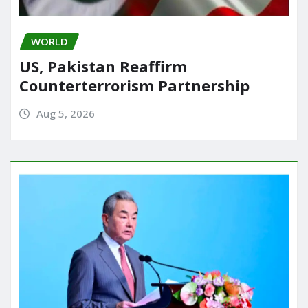
WORLD
US, Pakistan Reaffirm
Counterterrorism Partnership
Aug 5, 2026