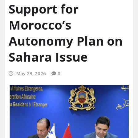
Support for
Morocco’s
Autonomy Plan on
Sahara Issue
May 23, 2026
0