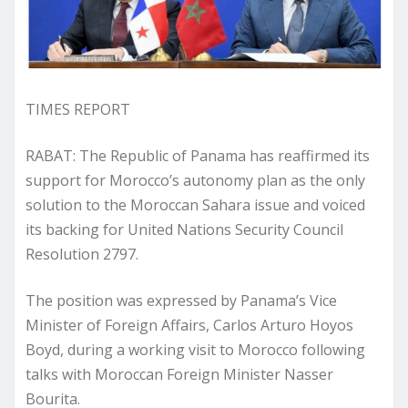
TIMES REPORT
RABAT: The Republic of Panama has reaffirmed its
support for Morocco’s autonomy plan as the only
solution to the Moroccan Sahara issue and voiced
its backing for United Nations Security Council
Resolution 2797.
The position was expressed by Panama’s Vice
Minister of Foreign Affairs, Carlos Arturo Hoyos
Boyd, during a working visit to Morocco following
talks with Moroccan Foreign Minister Nasser
Bourita.