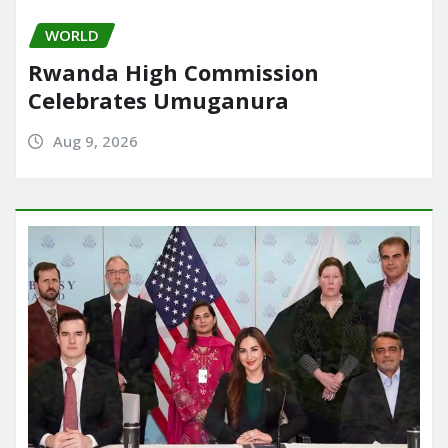
WORLD
Rwanda High Commission
Celebrates Umuganura
Aug 9, 2026