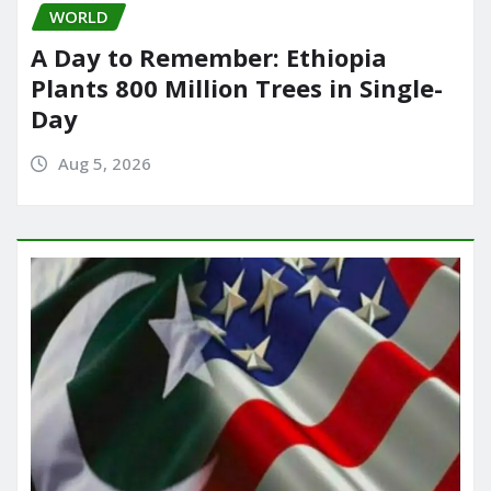
WORLD
A Day to Remember: Ethiopia
Plants 800 Million Trees in Single-
Day
Aug 5, 2026