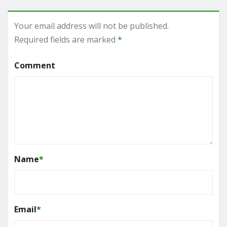
Your email address will not be published.
Required fields are marked
*
Comment
Name
*
Email
*