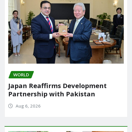
WORLD
Japan Reaffirms Development
Partnership with Pakistan
Aug 6, 2026