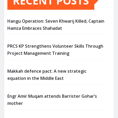
RECENT POSTS
Hangu Operation: Seven Khwarij Killed, Captain
Hamza Embraces Shahadat
PRCS KP Strengthens Volunteer Skills Through
Project Management Training
Makkah defence pact: A new strategic
equation in the Middle East
Engr Amir Muqam attends Barrister Gohar’s
mother