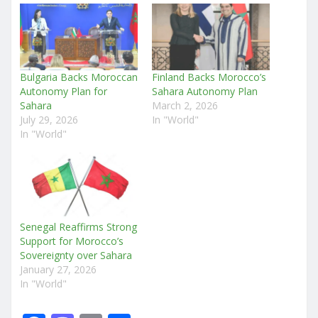
Bulgaria Backs Moroccan
Finland Backs Morocco’s
Autonomy Plan for
Sahara Autonomy Plan
Sahara
March 2, 2026
July 29, 2026
In "World"
In "World"
Senegal Reaffirms Strong
Support for Morocco’s
Sovereignty over Sahara
January 27, 2026
In "World"