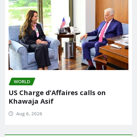
WORLD
US Charge d’Affaires calls on
Khawaja Asif
Aug 6, 2026