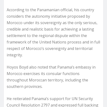
According to the Panamanian official, his country
considers the autonomy initiative proposed by
Morocco under its sovereignty as the only serious,
credible and realistic basis for achieving a lasting
settlement to the regional dispute within the
framework of the United Nations process and in full
respect of Morocco’s sovereignty and territorial
integrity.
Hoyos Boyd also noted that Panama’s embassy in
Morocco exercises its consular functions
throughout Moroccan territory, including the
southern provinces.
He reiterated Panama’s support for UN Security
Council Resolution 2797 and expressed full backing