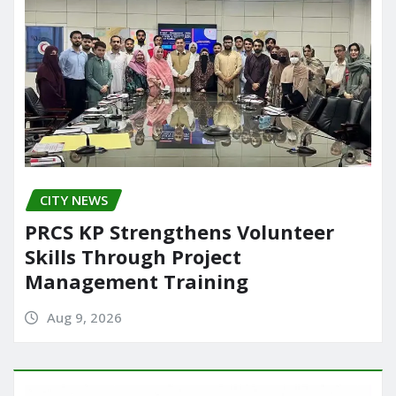
CITY NEWS
PRCS KP Strengthens Volunteer
Skills Through Project
Management Training
Aug 9, 2026