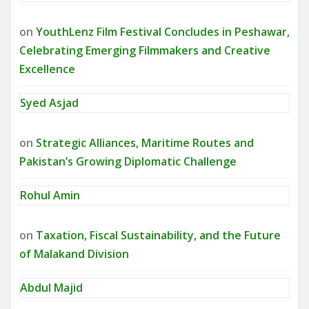
on
YouthLenz Film Festival Concludes in Peshawar,
Celebrating Emerging Filmmakers and Creative
Excellence
Syed Asjad
on
Strategic Alliances, Maritime Routes and
Pakistan’s Growing Diplomatic Challenge
Rohul Amin
on
Taxation, Fiscal Sustainability, and the Future
of Malakand Division
Abdul Majid