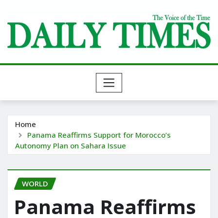
Skip
to
content
Home
Panama Reaffirms Support for Morocco’s
Autonomy Plan on Sahara Issue
WORLD
Panama Reaffirms