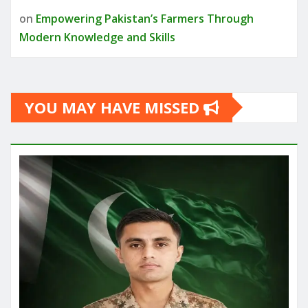
on
Empowering Pakistan’s Farmers Through
Modern Knowledge and Skills
YOU MAY HAVE MISSED