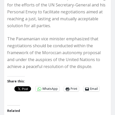
for the efforts of the UN Secretary-General and his
Personal Envoy to facilitate negotiations aimed at
reaching a just, lasting and mutually acceptable
solution for all parties.
The Panamanian vice minister emphasized that
negotiations should be conducted within the
framework of the Moroccan autonomy proposal
and under the auspices of the United Nations to
achieve a peaceful resolution of the dispute.
Share this:
WhatsApp
Print
Email
Related