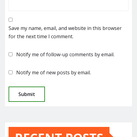
Save my name, email, and website in this browser
for the next time I comment.
Notify me of follow-up comments by email.
Notify me of new posts by email.