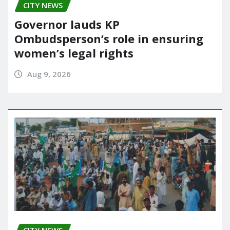
CITY NEWS
Governor lauds KP
Ombudsperson’s role in ensuring
women’s legal rights
Aug 9, 2026