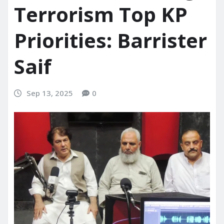
Terrorism Top KP
Priorities: Barrister
Saif
Sep 13, 2025
0