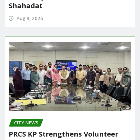
Shahadat
Aug 9, 2026
CITY NEWS
PRCS KP Strengthens Volunteer