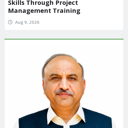
Skills Through Project
Management Training
Aug 9, 2026