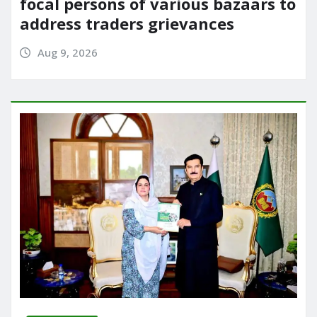
focal persons of various bazaars to
address traders grievances
Aug 9, 2026