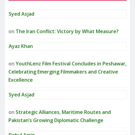
Syed Asjad
on
The Iran Conflict: Victory by What Measure?
Ayaz Khan
on
YouthLenz Film Festival Concludes in Peshawar,
Celebrating Emerging Filmmakers and Creative
Excellence
Syed Asjad
on
Strategic Alliances, Maritime Routes and
Pakistan’s Growing Diplomatic Challenge