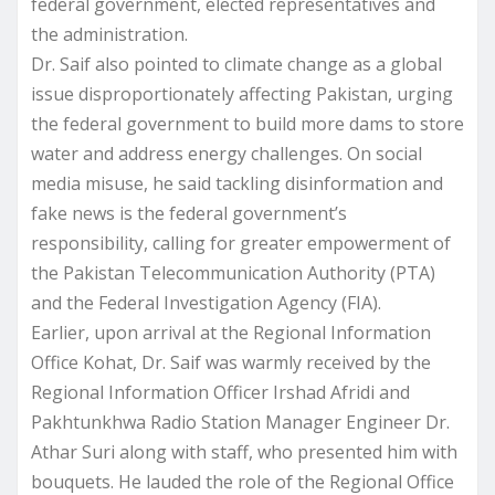
federal government, elected representatives and
the administration.
Dr. Saif also pointed to climate change as a global
issue disproportionately affecting Pakistan, urging
the federal government to build more dams to store
water and address energy challenges. On social
media misuse, he said tackling disinformation and
fake news is the federal government’s
responsibility, calling for greater empowerment of
the Pakistan Telecommunication Authority (PTA)
and the Federal Investigation Agency (FIA).
Earlier, upon arrival at the Regional Information
Office Kohat, Dr. Saif was warmly received by the
Regional Information Officer Irshad Afridi and
Pakhtunkhwa Radio Station Manager Engineer Dr.
Athar Suri along with staff, who presented him with
bouquets. He lauded the role of the Regional Office