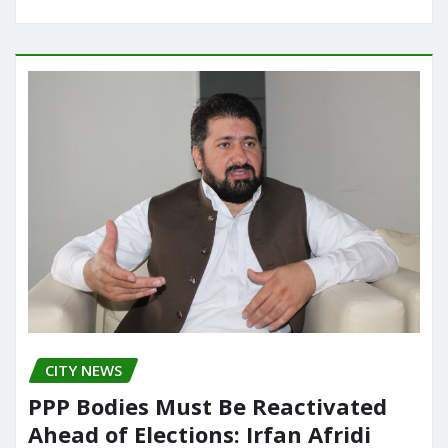
CITY NEWS
PPP Bodies Must Be Reactivated
Ahead of Elections: Irfan Afridi