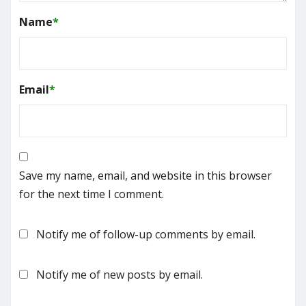
Name
*
Email
*
Save my name, email, and website in this browser
for the next time I comment.
Notify me of follow-up comments by email.
Notify me of new posts by email.