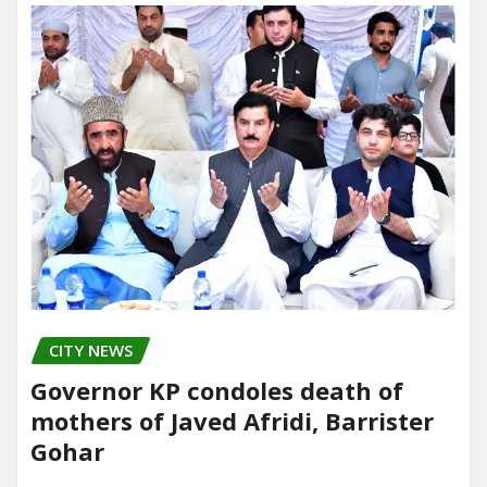
CITY NEWS
Governor KP condoles death of
mothers of Javed Afridi, Barrister
Gohar