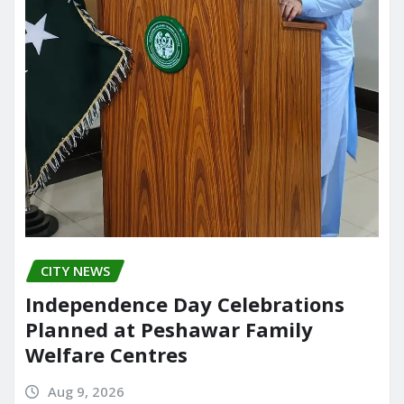
CITY NEWS
Independence Day Celebrations
Planned at Peshawar Family
Welfare Centres
Aug 9, 2026