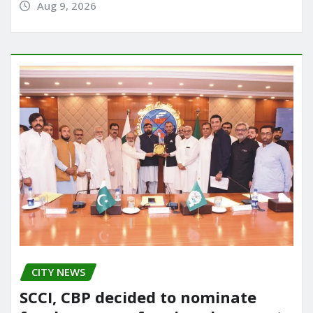
Aug 9, 2026
CITY NEWS
SCCI, CBP decided to nominate