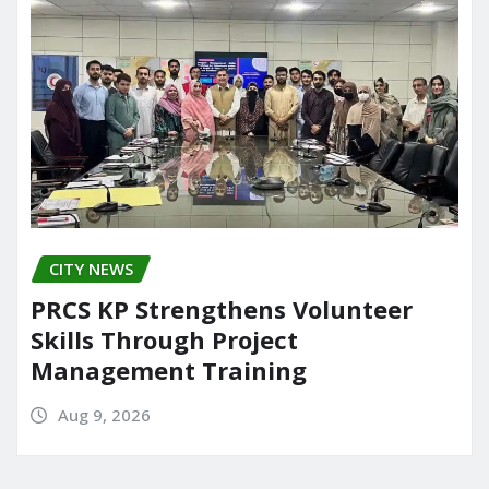
o
n
k
CITY NEWS
PRCS KP Strengthens Volunteer
Skills Through Project
Management Training
Aug 9, 2026