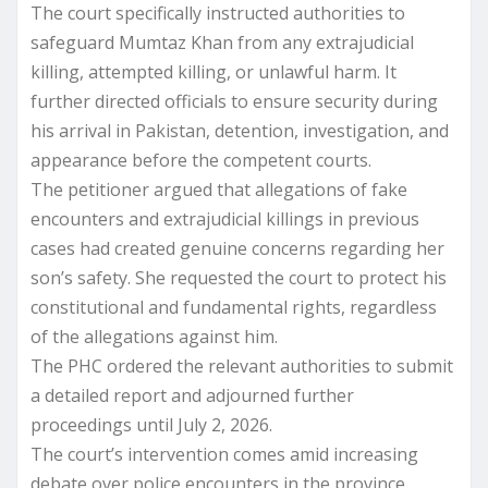
The court specifically instructed authorities to
safeguard Mumtaz Khan from any extrajudicial
killing, attempted killing, or unlawful harm. It
further directed officials to ensure security during
his arrival in Pakistan, detention, investigation, and
appearance before the competent courts.
The petitioner argued that allegations of fake
encounters and extrajudicial killings in previous
cases had created genuine concerns regarding her
son’s safety. She requested the court to protect his
constitutional and fundamental rights, regardless
of the allegations against him.
The PHC ordered the relevant authorities to submit
a detailed report and adjourned further
proceedings until July 2, 2026.
The court’s intervention comes amid increasing
debate over police encounters in the province.