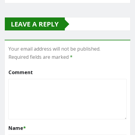
LEAVE A REPLY
Your email address will not be published.
Required fields are marked
*
Comment
Name
*