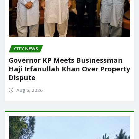
CITY NEWS
Governor KP Meets Businessman
Haji Irfanullah Khan Over Property
Dispute
Aug 6, 2026