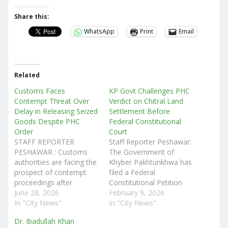
Share this:
WhatsApp
Print
Email
Related
Customs Faces
KP Govt Challenges PHC
Contempt Threat Over
Verdict on Chitral Land
Delay in Releasing Seized
Settlement Before
Goods Despite PHC
Federal Constitutional
Order
Court
STAFF REPORTER
Staff Reporter Peshawar:
PESHAWAR : Customs
The Government of
authorities are facing the
Khyber Pakhtunkhwa has
prospect of contempt
filed a Federal
proceedings after
Constitutional Petition
allegedly failing to
June 28, 2026
Leave to Appeal (FCPLA)
February 9, 2026
implement a clear
In "City News"
before the Federal
In "City News"
directive of the Peshawar
Constitutional Court
Dr. Ibadullah Khan
High Court (PHC)
(FCC) challenging a