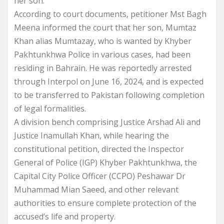
her son.
According to court documents, petitioner Mst Bagh
Meena informed the court that her son, Mumtaz
Khan alias Mumtazay, who is wanted by Khyber
Pakhtunkhwa Police in various cases, had been
residing in Bahrain. He was reportedly arrested
through Interpol on June 16, 2024, and is expected
to be transferred to Pakistan following completion
of legal formalities.
A division bench comprising Justice Arshad Ali and
Justice Inamullah Khan, while hearing the
constitutional petition, directed the Inspector
General of Police (IGP) Khyber Pakhtunkhwa, the
Capital City Police Officer (CCPO) Peshawar Dr
Muhammad Mian Saeed, and other relevant
authorities to ensure complete protection of the
accused’s life and property.