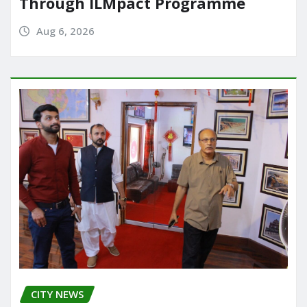
Through ILMpact Programme
Aug 6, 2026
CITY NEWS