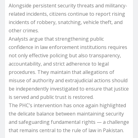
Alongside persistent security threats and militancy-
related incidents, citizens continue to report rising
incidents of robbery, snatching, vehicle theft, and
other crimes.
Analysts argue that strengthening public
confidence in law enforcement institutions requires
not only effective policing but also transparency,
accountability, and strict adherence to legal
procedures. They maintain that allegations of
misuse of authority and extrajudicial actions should
be independently investigated to ensure that justice
is served and public trust is restored.
The PHC’s intervention has once again highlighted
the delicate balance between maintaining security
and safeguarding fundamental rights — a challenge
that remains central to the rule of law in Pakistan.