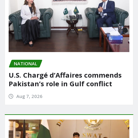
NATIONAL
U.S. Chargé d’Affaires commends
Pakistan’s role in Gulf conflict
Aug 7, 2026