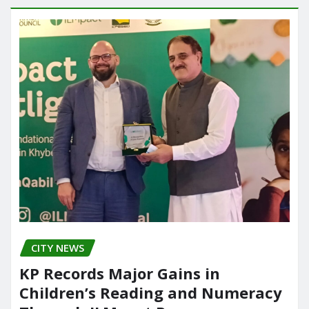
CITY NEWS
KP Records Major Gains in
Children’s Reading and Numeracy