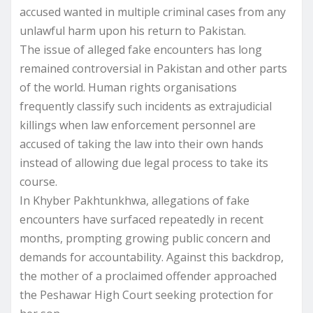
accused wanted in multiple criminal cases from any
unlawful harm upon his return to Pakistan.
The issue of alleged fake encounters has long
remained controversial in Pakistan and other parts
of the world. Human rights organisations
frequently classify such incidents as extrajudicial
killings when law enforcement personnel are
accused of taking the law into their own hands
instead of allowing due legal process to take its
course.
In Khyber Pakhtunkhwa, allegations of fake
encounters have surfaced repeatedly in recent
months, prompting growing public concern and
demands for accountability. Against this backdrop,
the mother of a proclaimed offender approached
the Peshawar High Court seeking protection for