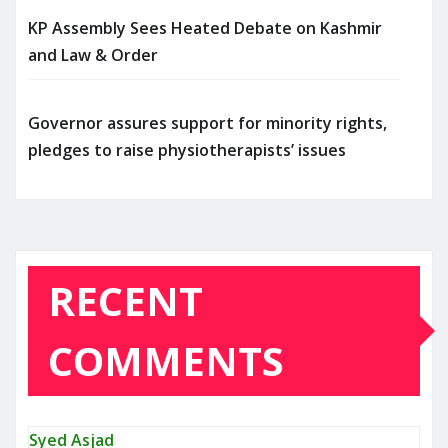
KP Assembly Sees Heated Debate on Kashmir
and Law & Order
Governor assures support for minority rights,
pledges to raise physiotherapists’ issues
RECENT
COMMENTS
Syed Asjad