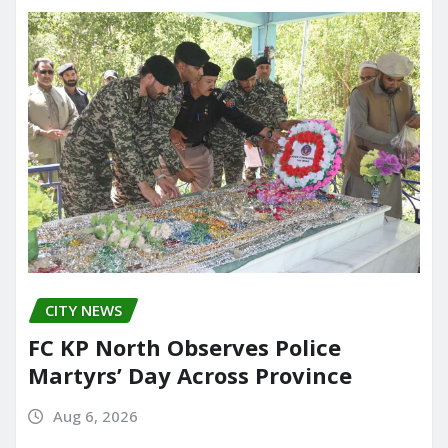
CITY NEWS
FC KP North Observes Police
Martyrs’ Day Across Province
Aug 6, 2026