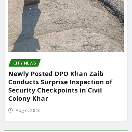
CITY NEWS
Newly Posted DPO Khan Zaib
Conducts Surprise Inspection of
Security Checkpoints in Civil
Colony Khar
Aug 6, 2026