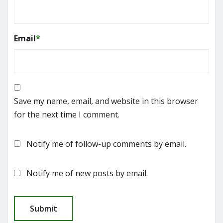
Email
*
Save my name, email, and website in this browser
for the next time I comment.
Notify me of follow-up comments by email.
Notify me of new posts by email.