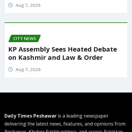
Aug 7, 2026
CITY NEWS
KP Assembly Sees Heated Debate
on Kashmir and Law & Order
Aug 7, 2026
Daily Times Peshawar
is a leading newspaper
delivering the latest news, features, and opinions from
Peshawar, Khyber Pakhtunkhwa, and across Pakistan.