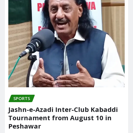
SPORTS
Jashn-e-Azadi Inter-Club Kabaddi
Tournament from August 10 in
Peshawar