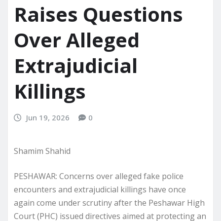
Raises Questions
Over Alleged
Extrajudicial
Killings
Jun 19, 2026
0
Shamim Shahid
PESHAWAR: Concerns over alleged fake police
encounters and extrajudicial killings have once
again come under scrutiny after the Peshawar High
Court (PHC) issued directives aimed at protecting an