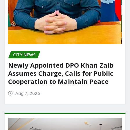
CITY NEWS
Newly Appointed DPO Khan Zaib
Assumes Charge, Calls for Public
Cooperation to Maintain Peace
Aug 7, 2026