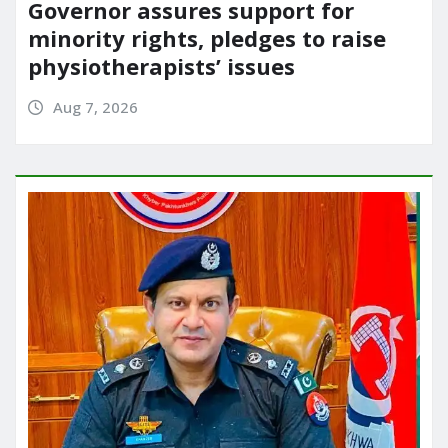
Governor assures support for
minority rights, pledges to raise
physiotherapists’ issues
Aug 7, 2026