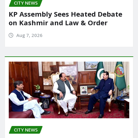
CITY NEWS
k
KP Assembly Sees Heated Debate
on Kashmir and Law & Order
Aug 7, 2026
CITY NEWS