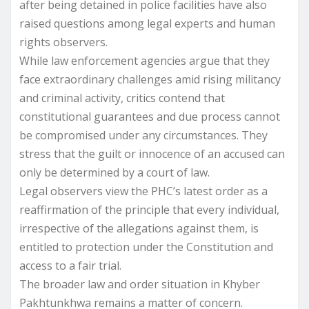
after being detained in police facilities have also
raised questions among legal experts and human
rights observers.
While law enforcement agencies argue that they
face extraordinary challenges amid rising militancy
and criminal activity, critics contend that
constitutional guarantees and due process cannot
be compromised under any circumstances. They
stress that the guilt or innocence of an accused can
only be determined by a court of law.
Legal observers view the PHC’s latest order as a
reaffirmation of the principle that every individual,
irrespective of the allegations against them, is
entitled to protection under the Constitution and
access to a fair trial.
The broader law and order situation in Khyber
Pakhtunkhwa remains a matter of concern.