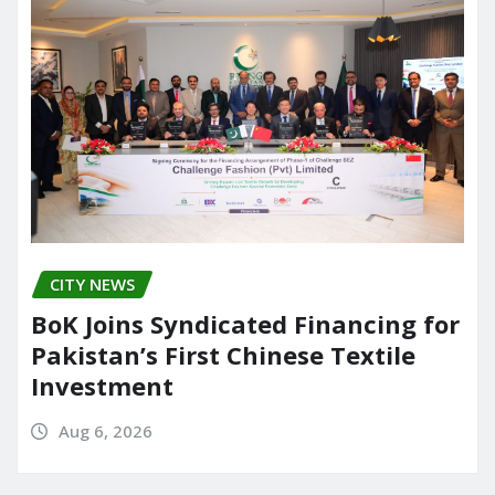
CITY NEWS
BoK Joins Syndicated Financing for
Pakistan’s First Chinese Textile
Investment
Aug 6, 2026