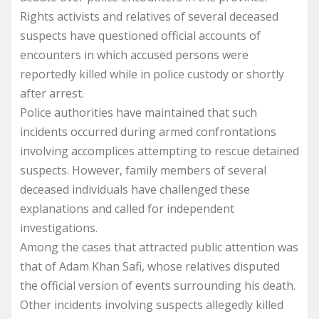
Rights activists and relatives of several deceased
suspects have questioned official accounts of
encounters in which accused persons were
reportedly killed while in police custody or shortly
after arrest.
Police authorities have maintained that such
incidents occurred during armed confrontations
involving accomplices attempting to rescue detained
suspects. However, family members of several
deceased individuals have challenged these
explanations and called for independent
investigations.
Among the cases that attracted public attention was
that of Adam Khan Safi, whose relatives disputed
the official version of events surrounding his death.
Other incidents involving suspects allegedly killed