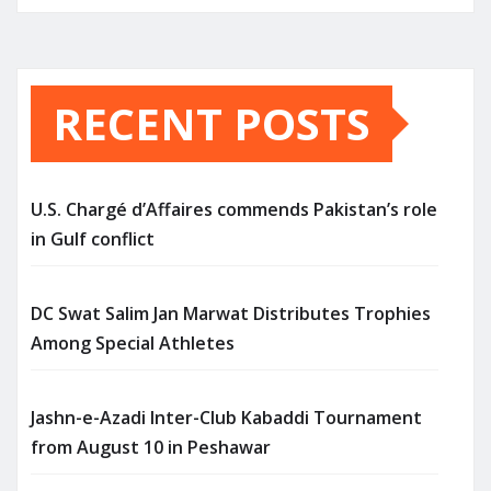
RECENT POSTS
U.S. Chargé d’Affaires commends Pakistan’s role
in Gulf conflict
DC Swat Salim Jan Marwat Distributes Trophies
Among Special Athletes
Jashn-e-Azadi Inter-Club Kabaddi Tournament
from August 10 in Peshawar