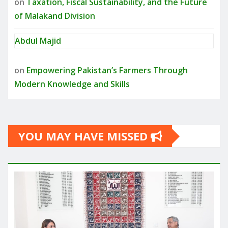
on
Taxation, Fiscal Sustainability, and the Future
of Malakand Division
Abdul Majid
on
Empowering Pakistan’s Farmers Through
Modern Knowledge and Skills
YOU MAY HAVE MISSED