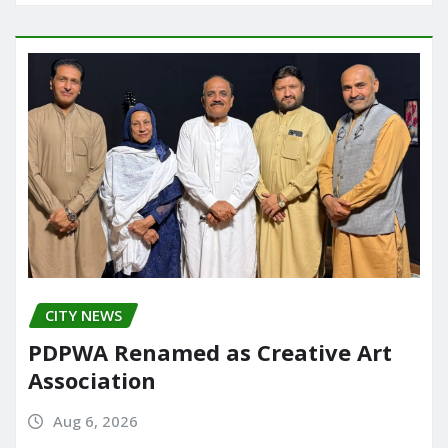
CITY NEWS
PDPWA Renamed as Creative Art
Association
Aug 6, 2026