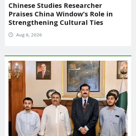
Chinese Studies Researcher
Praises China Window’s Role in
Strengthening Cultural Ties
Aug 6, 2026