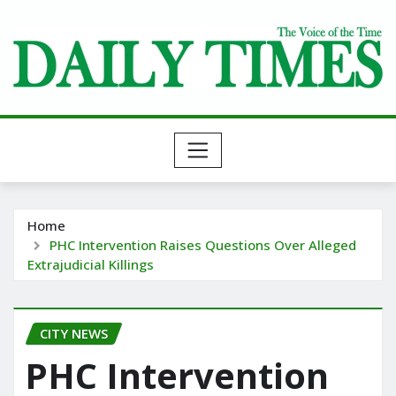
Skip
to
content
Home
PHC Intervention Raises Questions Over Alleged
Extrajudicial Killings
CITY NEWS
PHC Intervention