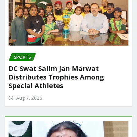
SPORTS
DC Swat Salim Jan Marwat
Distributes Trophies Among
Special Athletes
Aug 7, 2026