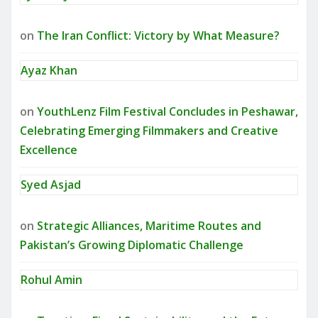
on
The Iran Conflict: Victory by What Measure?
Ayaz Khan
on
YouthLenz Film Festival Concludes in Peshawar,
Celebrating Emerging Filmmakers and Creative
Excellence
Syed Asjad
on
Strategic Alliances, Maritime Routes and
Pakistan’s Growing Diplomatic Challenge
Rohul Amin