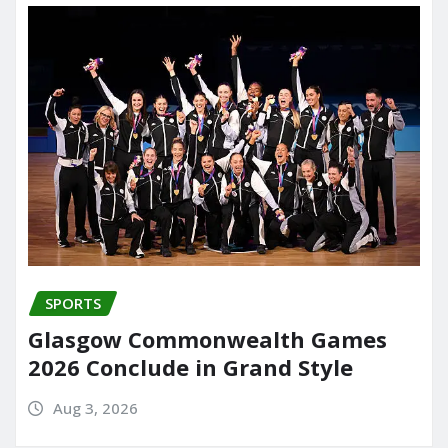
SPORTS
Glasgow Commonwealth Games
2026 Conclude in Grand Style
Aug 3, 2026