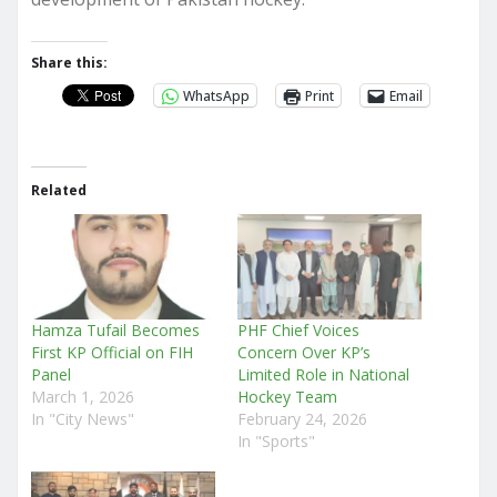
Share this:
WhatsApp
Print
Email
Related
Hamza Tufail Becomes
PHF Chief Voices
First KP Official on FIH
Concern Over KP’s
Panel
Limited Role in National
March 1, 2026
Hockey Team
In "City News"
February 24, 2026
In "Sports"