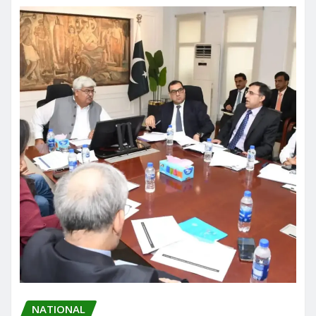
NATIONAL