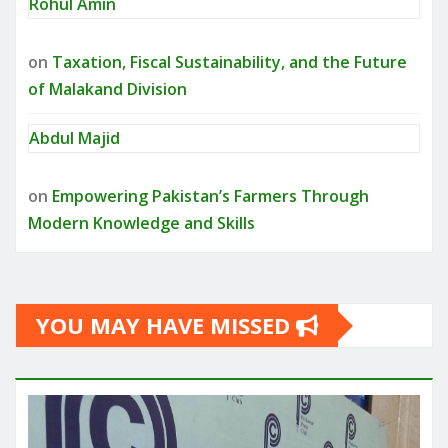
Rohul Amin
on
Taxation, Fiscal Sustainability, and the Future
of Malakand Division
Abdul Majid
on
Empowering Pakistan’s Farmers Through
Modern Knowledge and Skills
YOU MAY HAVE MISSED