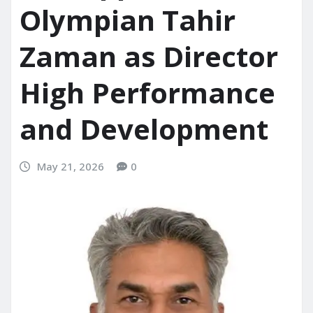
Olympian Tahir
Zaman as Director
High Performance
and Development
May 21, 2026
0