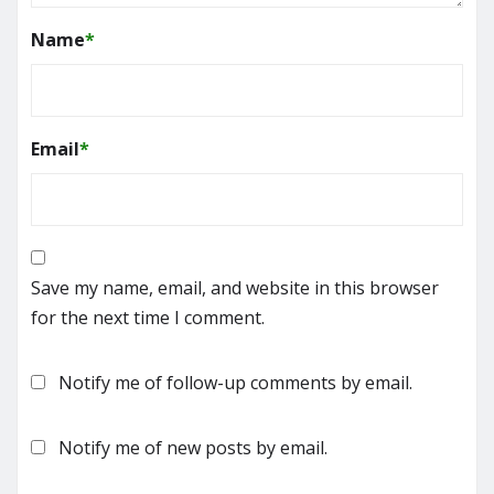
Name
*
Email
*
Save my name, email, and website in this browser
for the next time I comment.
Notify me of follow-up comments by email.
Notify me of new posts by email.