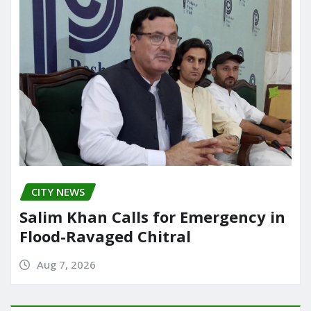
CITY NEWS
Salim Khan Calls for Emergency in
Flood-Ravaged Chitral
Aug 7, 2026