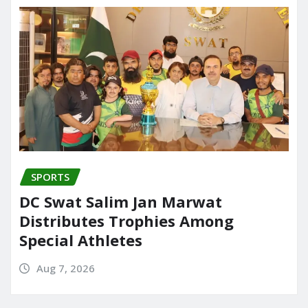
SPORTS
DC Swat Salim Jan Marwat
Distributes Trophies Among
Special Athletes
Aug 7, 2026