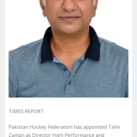
TIMES REPORT
Pakistan Hockey Federation has appointed Tahir
Zaman as Director High Performance and