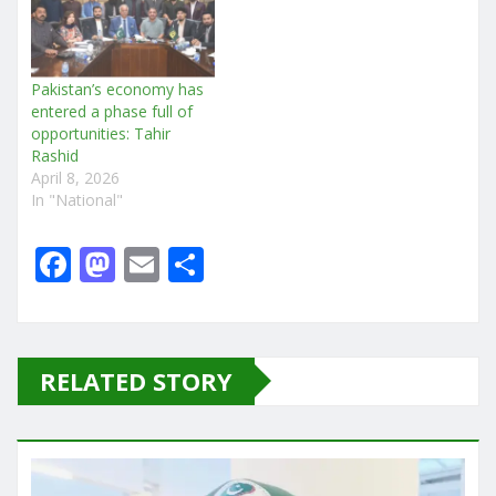
Pakistan’s economy has
entered a phase full of
opportunities: Tahir
Rashid
April 8, 2026
In "National"
F
M
E
S
a
a
m
h
c
st
ai
ar
e
o
l
e
RELATED STORY
b
d
o
o
o
n