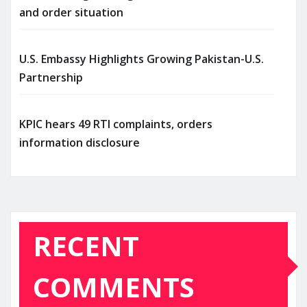
and order situation
U.S. Embassy Highlights Growing Pakistan-U.S.
Partnership
KPIC hears 49 RTI complaints, orders
information disclosure
RECENT
COMMENTS