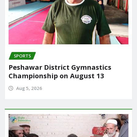
SPORTS
Peshawar District Gymnastics
Championship on August 13
Aug 5, 2026