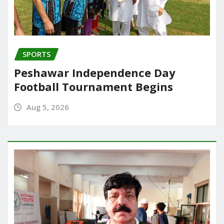
SPORTS
Peshawar Independence Day
Football Tournament Begins
Aug 5, 2026