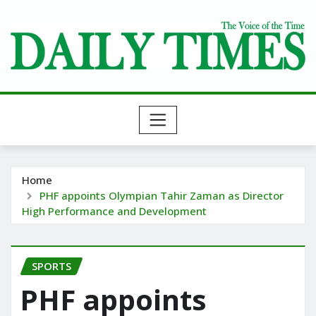
Skip
to
content
Home
PHF appoints Olympian Tahir Zaman as Director
High Performance and Development
SPORTS
PHF appoints