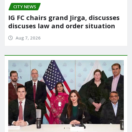
CITY NEWS
IG FC chairs grand Jirga, discusses
discuses law and order situation
Aug 7, 2026