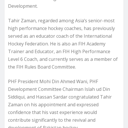
Development.
Tahir Zaman, regarded among Asia’s senior-most
high performance hockey coaches, has previously
served as an educator coach of the International
Hockey Federation. He is also an FIH Academy
Trainer and Educator, an FIH High Performance
Level 6 Coach, and currently serves as a member of
the FIH Rules Board Committee.
PHF President Mohi Din Ahmed Wani, PHF
Development Committee Chairman Islah ud Din
Siddiqui, and Hassan Sardar congratulated Tahir
Zaman on his appointment and expressed
confidence that his vast experience would
contribute significantly to the revival and
development of Pakistan hockey.