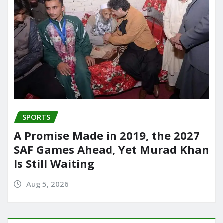
SPORTS
A Promise Made in 2019, the 2027
SAF Games Ahead, Yet Murad Khan
Is Still Waiting
Aug 5, 2026