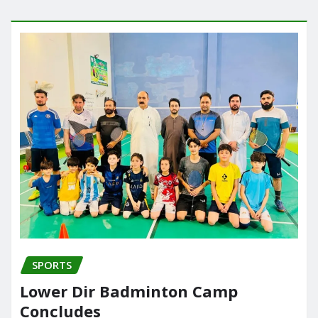
SPORTS
Lower Dir Badminton Camp
Concludes