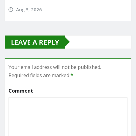
Aug 3, 2026
LEAVE A REPLY
Your email address will not be published.
Required fields are marked
*
Comment