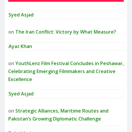
Syed Asjad
on
The Iran Conflict: Victory by What Measure?
Ayaz Khan
on
YouthLenz Film Festival Concludes in Peshawar,
Celebrating Emerging Filmmakers and Creative
Excellence
Syed Asjad
on
Strategic Alliances, Maritime Routes and
Pakistan’s Growing Diplomatic Challenge