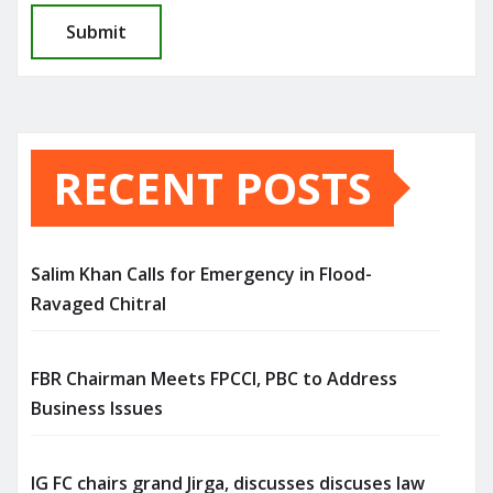
RECENT POSTS
Salim Khan Calls for Emergency in Flood-
Ravaged Chitral
FBR Chairman Meets FPCCI, PBC to Address
Business Issues
IG FC chairs grand Jirga, discusses discuses law