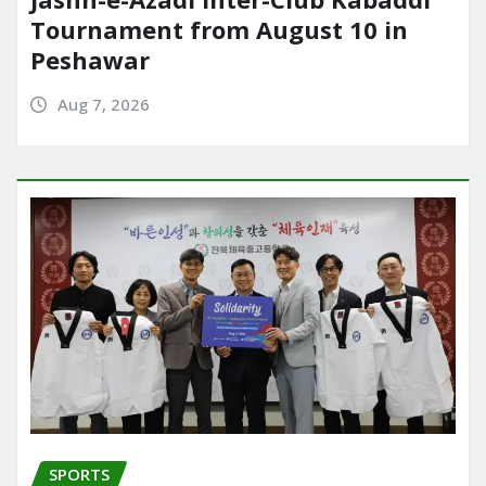
Tournament from August 10 in
Peshawar
Aug 7, 2026
SPORTS