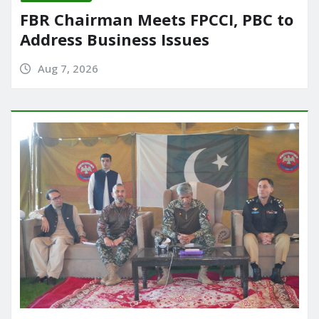
FBR Chairman Meets FPCCI, PBC to
Address Business Issues
Aug 7, 2026