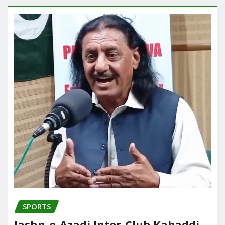
SPORTS
Jashn-e-Azadi Inter-Club Kabaddi