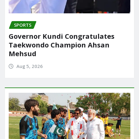
SPORTS
Governor Kundi Congratulates
Taekwondo Champion Ahsan
Mehsud
Aug 5, 2026