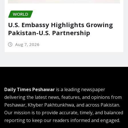
WORLD
U.S. Embassy Highlights Growing
Pakistan-U.S. Partnership
Aug 7, 2026
Daily Times Peshawar
is a leading newspaper
delivering the latest news, features, and opinions from
Peshawar, Khyber Pakhtunkhwa, and across Pakistan.
Our mission is to provide accurate, timely, and balanced
reporting to keep our readers informed and engaged.