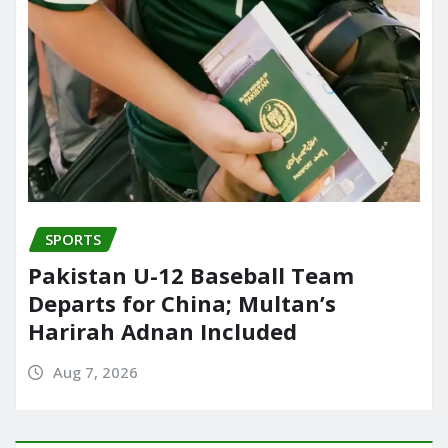
SPORTS
Pakistan U-12 Baseball Team
Departs for China; Multan’s
Harirah Adnan Included
Aug 7, 2026