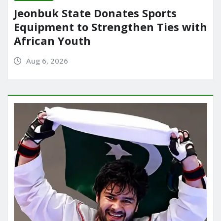
Jeonbuk State Donates Sports
Equipment to Strengthen Ties with
African Youth
Aug 6, 2026