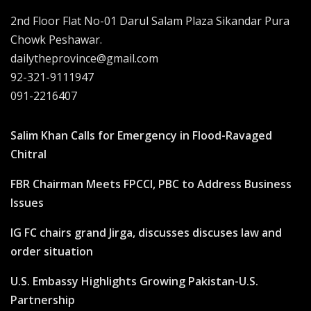
2nd Floor Flat No-01 Darul Salam Plaza Sikandar Pura
Chowk Peshawar.
dailytheprovince@gmail.com
92-321-9111947
091-2216407
Salim Khan Calls for Emergency in Flood-Ravaged
Chitral
FBR Chairman Meets FPCCI, PBC to Address Business
Issues
IG FC chairs grand Jirga, discusses discuses law and
order situation
U.S. Embassy Highlights Growing Pakistan-U.S.
Partnership