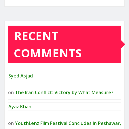
RECENT
COMMENTS
Syed Asjad
on
The Iran Conflict: Victory by What Measure?
Ayaz Khan
on
YouthLenz Film Festival Concludes in Peshawar,