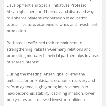
Development and Special Initiatives Professor
Ahsan Iqbal here on Thursday and discussed ways
to enhance bilateral cooperation in education,
tourism, culture, economic reforms and investment
promotion.
Both sides reaffirmed their commitment to
strengthening Pakistan-Germany relations and
promoting mutually beneficial partnerships in areas
of shared interest.
During the meeting, Ahsan Iqbal briefed the
ambassador on Pakistan’s economic recovery and
reform agenda, highlighting improvements in
macroeconomic stability, declining inflation, lower
policy rates and renewed investor confidence.