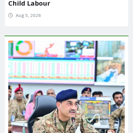
Child Labour
Aug 5, 2026