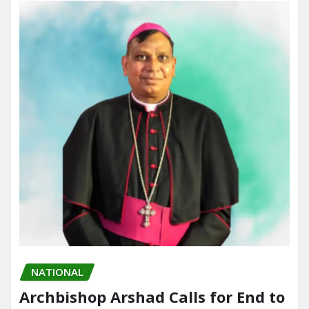
o
n
k
NATIONAL
Archbishop Arshad Calls for End to