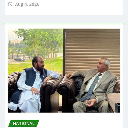
Aug 4, 2026
NATIONAL