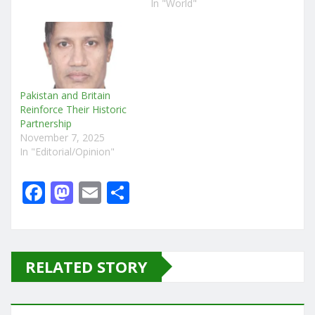
In "World"
Pakistan and Britain
Reinforce Their Historic
Partnership
November 7, 2025
In "Editorial/Opinion"
F
M
E
S
a
a
m
h
c
st
ai
ar
e
o
l
e
RELATED STORY
b
d
o
o