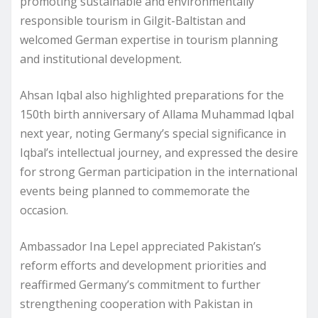
promoting sustainable and environmentally
responsible tourism in Gilgit-Baltistan and
welcomed German expertise in tourism planning
and institutional development.
Ahsan Iqbal also highlighted preparations for the
150th birth anniversary of Allama Muhammad Iqbal
next year, noting Germany’s special significance in
Iqbal’s intellectual journey, and expressed the desire
for strong German participation in the international
events being planned to commemorate the
occasion.
Ambassador Ina Lepel appreciated Pakistan’s
reform efforts and development priorities and
reaffirmed Germany’s commitment to further
strengthening cooperation with Pakistan in