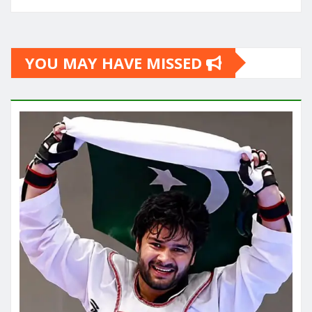
YOU MAY HAVE MISSED