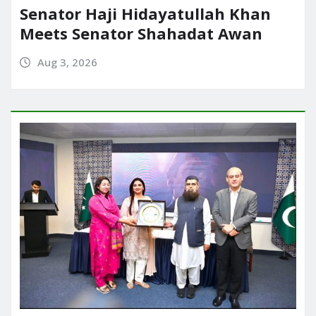
Senator Haji Hidayatullah Khan
Meets Senator Shahadat Awan
Aug 3, 2026