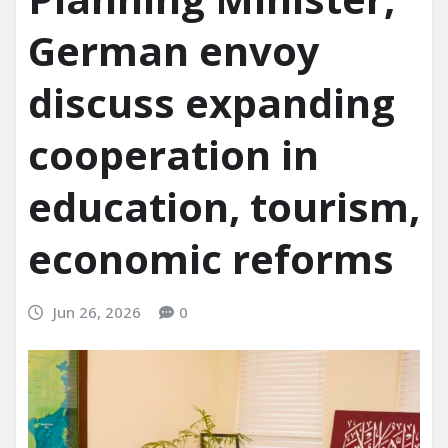
German envoy
discuss expanding
cooperation in
education, tourism,
economic reforms
Jun 26, 2026
0