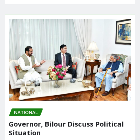
NATIONAL
Governor, Bilour Discuss Political
Situation