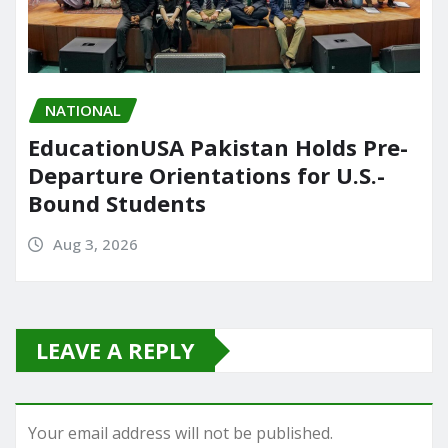
NATIONAL
EducationUSA Pakistan Holds Pre-
Departure Orientations for U.S.-
Bound Students
Aug 3, 2026
LEAVE A REPLY
Your email address will not be published.