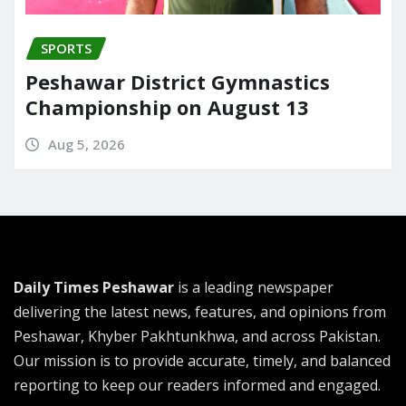
SPORTS
Peshawar District Gymnastics
Championship on August 13
Aug 5, 2026
Daily Times Peshawar
is a leading newspaper
delivering the latest news, features, and opinions from
Peshawar, Khyber Pakhtunkhwa, and across Pakistan.
Our mission is to provide accurate, timely, and balanced
reporting to keep our readers informed and engaged.