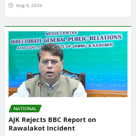
Aug 4, 2026
NATIONAL
AJK Rejects BBC Report on
Rawalakot Incident