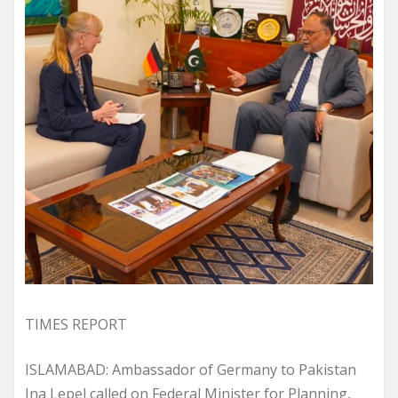
TIMES REPORT
​ISLAMABAD: Ambassador of Germany to Pakistan
Ina Lepel called on Federal Minister for Planning,