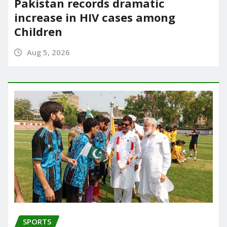
Pakistan records dramatic
increase in HIV cases among
Children
Aug 5, 2026
SPORTS