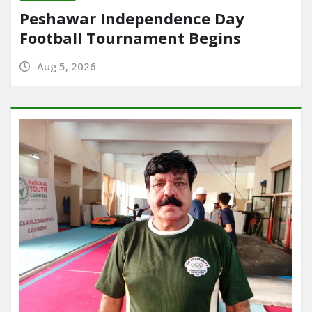
Peshawar Independence Day
Football Tournament Begins
Aug 5, 2026