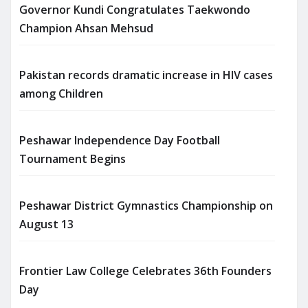
Governor Kundi Congratulates Taekwondo
Champion Ahsan Mehsud
Pakistan records dramatic increase in HIV cases
among Children
Peshawar Independence Day Football
Tournament Begins
Peshawar District Gymnastics Championship on
August 13
Frontier Law College Celebrates 36th Founders
Day