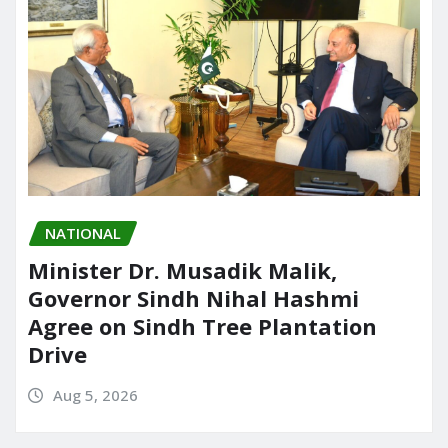
NATIONAL
Minister Dr. Musadik Malik,
Governor Sindh Nihal Hashmi
Agree on Sindh Tree Plantation
Drive
Aug 5, 2026