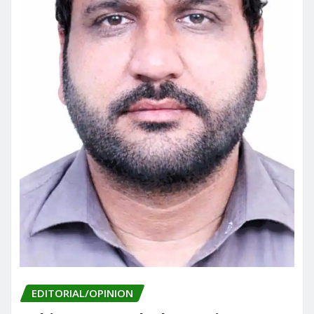
EDITORIAL/OPINION