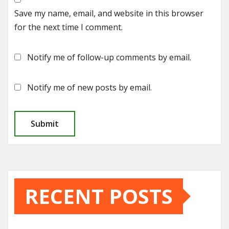
Save my name, email, and website in this browser
for the next time I comment.
Notify me of follow-up comments by email.
Notify me of new posts by email.
RECENT POSTS