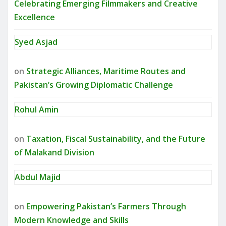
Celebrating Emerging Filmmakers and Creative
Excellence
Syed Asjad
on
Strategic Alliances, Maritime Routes and
Pakistan’s Growing Diplomatic Challenge
Rohul Amin
on
Taxation, Fiscal Sustainability, and the Future
of Malakand Division
Abdul Majid
on
Empowering Pakistan’s Farmers Through
Modern Knowledge and Skills