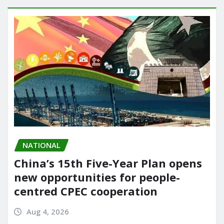
NATIONAL
China’s 15th Five-Year Plan opens
new opportunities for people-
centred CPEC cooperation
Aug 4, 2026