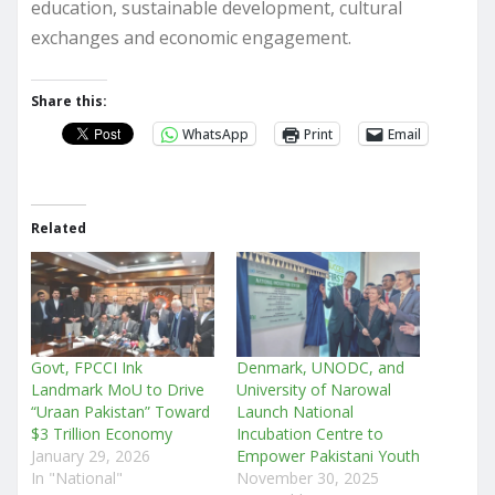
education, sustainable development, cultural
exchanges and economic engagement.
Share this:
WhatsApp
Print
Email
Related
Govt, FPCCI Ink
Denmark, UNODC, and
Landmark MoU to Drive
University of Narowal
“Uraan Pakistan” Toward
Launch National
$3 Trillion Economy
Incubation Centre to
January 29, 2026
Empower Pakistani Youth
In "National"
November 30, 2025