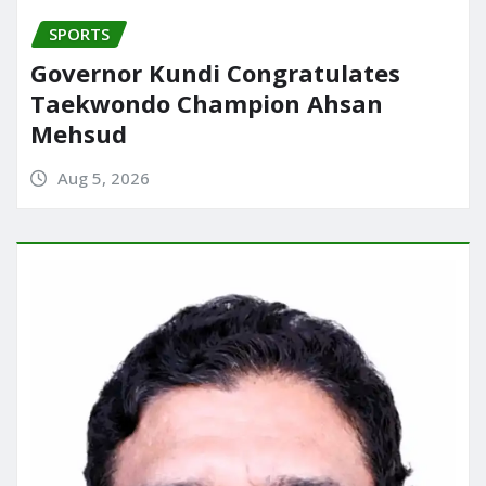
SPORTS
Governor Kundi Congratulates
Taekwondo Champion Ahsan
Mehsud
Aug 5, 2026