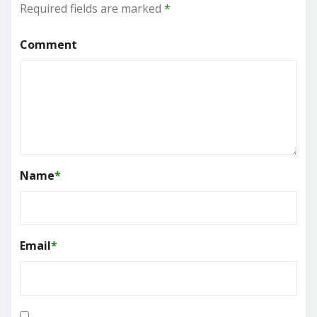
Required fields are marked
*
Comment
Name
*
Email
*