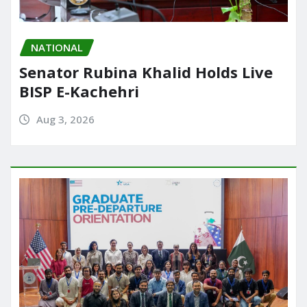
NATIONAL
Senator Rubina Khalid Holds Live
BISP E-Kachehri
Aug 3, 2026