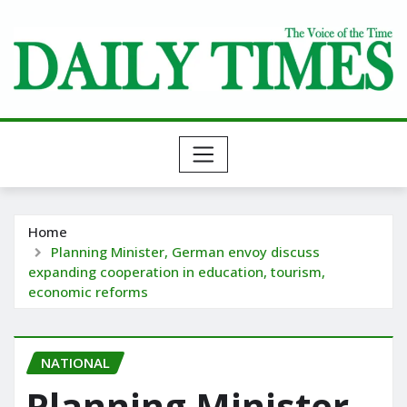
Skip
to
content
Home
Planning Minister, German envoy discuss
expanding cooperation in education, tourism,
economic reforms
NATIONAL
Planning Minister,