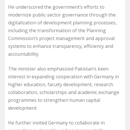
He underscored the government’s efforts to
modernize public-sector governance through the
digitalization of development planning processes,
including the transformation of the Planning
Commission’s project management and approval
systems to enhance transparency, efficiency and
accountability.
The minister also emphasized Pakistan’s keen
interest in expanding cooperation with Germany in
higher education, faculty development, research
collaboration, scholarships and academic exchange
programmes to strengthen human capital
development.
He further invited Germany to collaborate in