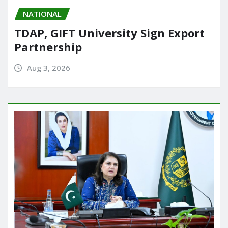
NATIONAL
TDAP, GIFT University Sign Export
Partnership
Aug 3, 2026