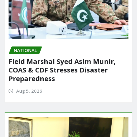
NATIONAL
Field Marshal Syed Asim Munir,
COAS & CDF Stresses Disaster
Preparedness
Aug 5, 2026