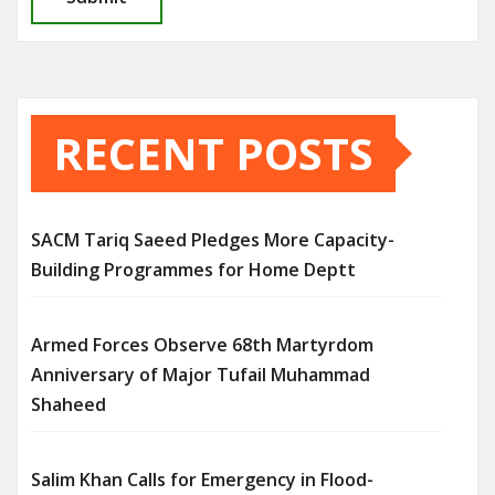
RECENT POSTS
SACM Tariq Saeed Pledges More Capacity-
Building Programmes for Home Deptt
Armed Forces Observe 68th Martyrdom
Anniversary of Major Tufail Muhammad
Shaheed
Salim Khan Calls for Emergency in Flood-