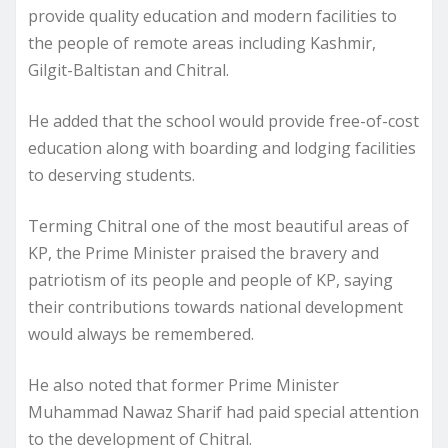
provide quality education and modern facilities to
the people of remote areas including Kashmir,
Gilgit-Baltistan and Chitral.
He added that the school would provide free-of-cost
education along with boarding and lodging facilities
to deserving students.
Terming Chitral one of the most beautiful areas of
KP, the Prime Minister praised the bravery and
patriotism of its people and people of KP, saying
their contributions towards national development
would always be remembered.
He also noted that former Prime Minister
Muhammad Nawaz Sharif had paid special attention
to the development of Chitral.