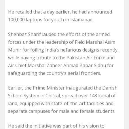
He recalled that a day earlier, he had announced
100,000 laptops for youth in Islamabad.
Shehbaz Sharif lauded the efforts of the armed
forces under the leadership of Field Marshal Asim
Munir for foiling India’s nefarious designs recently,
while paying tribute to the Pakistan Air Force and
Air Chief Marshal Zaheer Ahmad Babar Sidhu for
safeguarding the country’s aerial frontiers.
Earlier, the Prime Minister inaugurated the Danish
School System in Chitral, spread over 148 kanal of
land, equipped with state-of-the-art facilities and
separate campuses for male and female students.
He said the initiative was part of his vision to