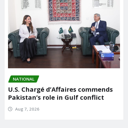
NATIONAL
U.S. Chargé d’Affaires commends
Pakistan’s role in Gulf conflict
Aug 7, 2026