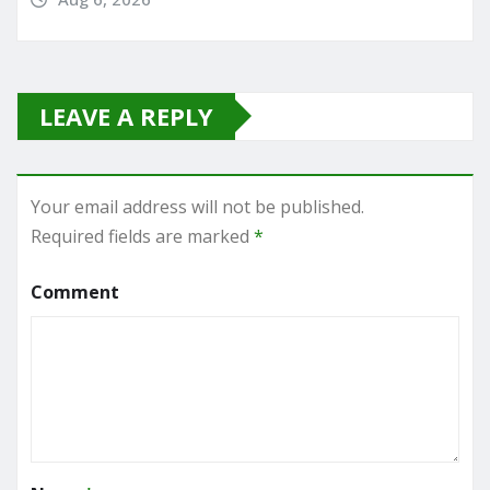
LEAVE A REPLY
Your email address will not be published.
Required fields are marked
*
Comment