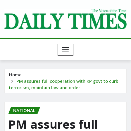
Skip
to
content
Home
PM assures full cooperation with KP govt to curb
terrorism, maintain law and order
NATIONAL
PM assures full