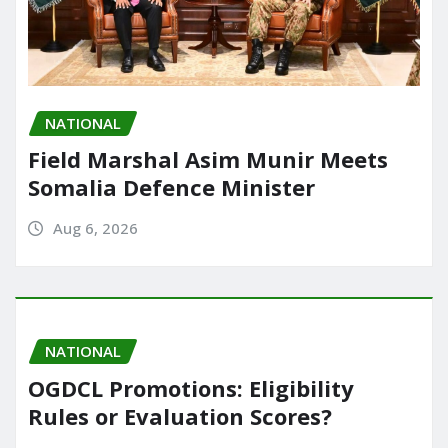
NATIONAL
Field Marshal Asim Munir Meets
Somalia Defence Minister
Aug 6, 2026
NATIONAL
OGDCL Promotions: Eligibility
Rules or Evaluation Scores?