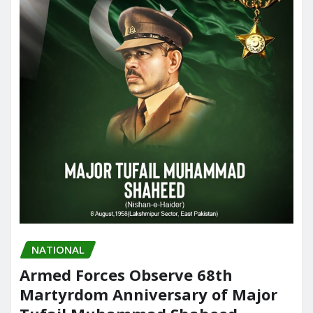
NATIONAL
Armed Forces Observe 68th
Martyrdom Anniversary of Major