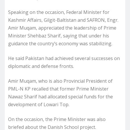
Speaking on the occasion, Federal Minister for
Kashmir Affairs, Gilgit-Baltistan and SAFRON, Engr.
Amir Muqam, appreciated the leadership of Prime
Minister Shehbaz Sharif, saying that under his
guidance the country’s economy was stabilizing.
He said Pakistan had achieved several successes on
diplomatic and defense fronts.
Amir Muqam, who is also Provincial President of
PML-N KP recalled that former Prime Minister
Nawaz Sharif had allocated special funds for the
development of Lowari Top.
On the occasion, the Prime Minister was also
briefed about the Danish School project.