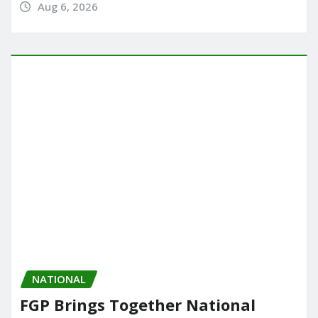
Aug 6, 2026
NATIONAL
FGP Brings Together National