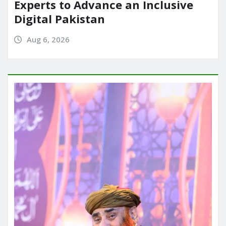
Experts to Advance an Inclusive
Digital Pakistan
Aug 6, 2026