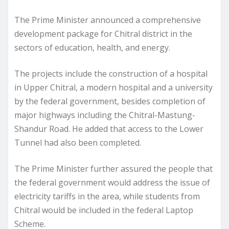
The Prime Minister announced a comprehensive
development package for Chitral district in the
sectors of education, health, and energy.
The projects include the construction of a hospital
in Upper Chitral, a modern hospital and a university
by the federal government, besides completion of
major highways including the Chitral-Mastung-
Shandur Road. He added that access to the Lower
Tunnel had also been completed.
The Prime Minister further assured the people that
the federal government would address the issue of
electricity tariffs in the area, while students from
Chitral would be included in the federal Laptop
Scheme.