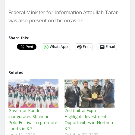
Federal Minister for Information Attaullah Tarar
was also present on the occasion.
Share this:
WhatsApp
Print
Email
Related
Governor Kundi
2nd Chitral Expo
inaugurates Shandur
Highlights Investment
Polo Festival to promote
Opportunities in Northern
sports in KP
KP
June 11, 2026
October 27, 2025