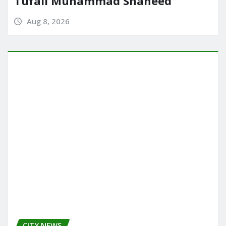
Tufail Muhammad Shaheed
Aug 8, 2026
CITY NEWS