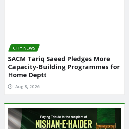
CITY NEWS
SACM Tariq Saeed Pledges More
Capacity-Building Programmes for
Home Deptt
Aug 8, 2026