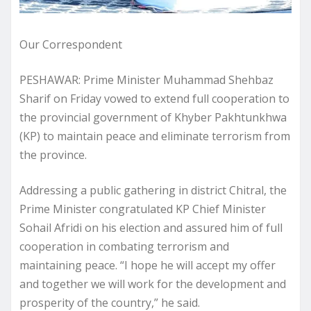
Our Correspondent
​PESHAWAR: Prime Minister Muhammad Shehbaz
Sharif on Friday vowed to extend full cooperation to
the provincial government of Khyber Pakhtunkhwa
(KP) to maintain peace and eliminate terrorism from
the province.
Addressing a public gathering in district Chitral, the
Prime Minister congratulated KP Chief Minister
Sohail Afridi on his election and assured him of full
cooperation in combating terrorism and
maintaining peace. “I hope he will accept my offer
and together we will work for the development and
prosperity of the country,” he said.