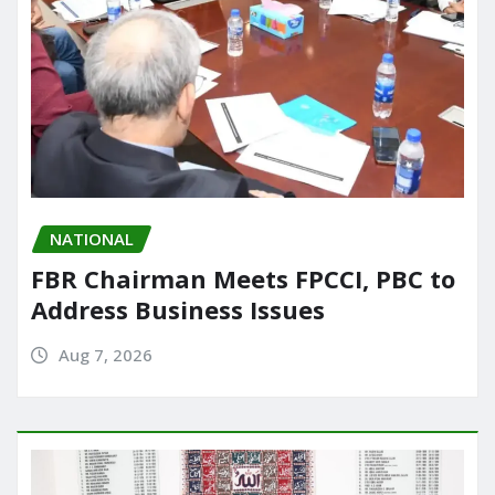
NATIONAL
FBR Chairman Meets FPCCI, PBC to
Address Business Issues
Aug 7, 2026