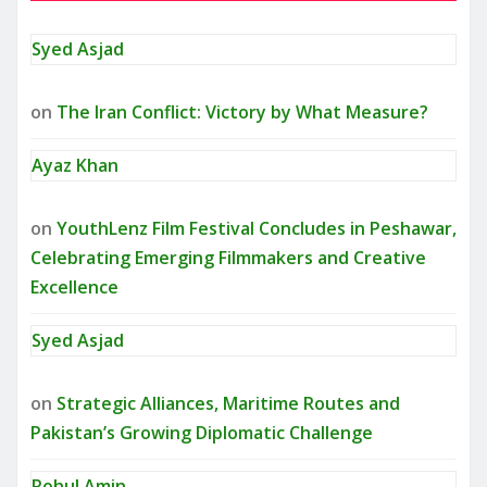
Syed Asjad
on
The Iran Conflict: Victory by What Measure?
Ayaz Khan
on
YouthLenz Film Festival Concludes in Peshawar,
Celebrating Emerging Filmmakers and Creative
Excellence
Syed Asjad
on
Strategic Alliances, Maritime Routes and
Pakistan’s Growing Diplomatic Challenge
Rohul Amin