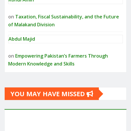
on
Taxation, Fiscal Sustainability, and the Future
of Malakand Division
Abdul Majid
on
Empowering Pakistan’s Farmers Through
Modern Knowledge and Skills
YOU MAY HAVE MISSED