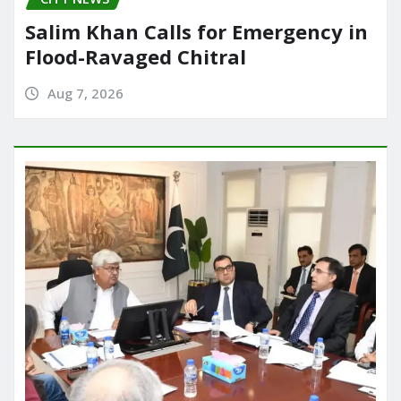
Salim Khan Calls for Emergency in
Flood-Ravaged Chitral
Aug 7, 2026