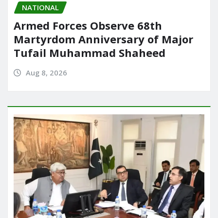
NATIONAL
Armed Forces Observe 68th
Martyrdom Anniversary of Major
Tufail Muhammad Shaheed
Aug 8, 2026