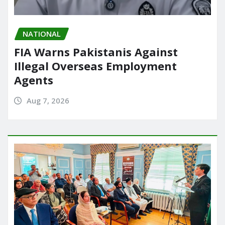
NATIONAL
FIA Warns Pakistanis Against
Illegal Overseas Employment
Agents
Aug 7, 2026