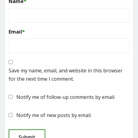
Name
*
Email
*
Save my name, email, and website in this browser
for the next time I comment.
Notify me of follow-up comments by email.
Notify me of new posts by email.