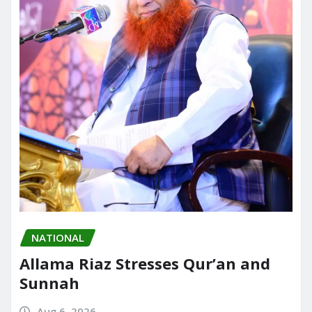
NATIONAL
Allama Riaz Stresses Qur’an and
Sunnah
Aug 6, 2026