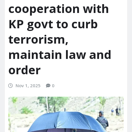
cooperation with
KP govt to curb
terrorism,
maintain law and
order
Nov 1, 2025
0