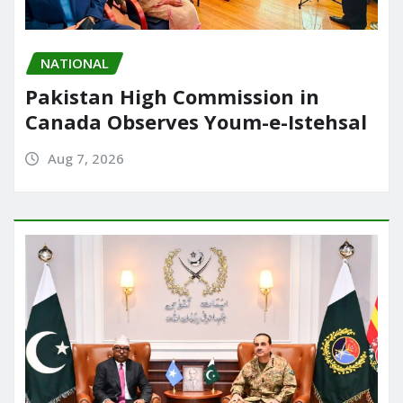
NATIONAL
Pakistan High Commission in
Canada Observes Youm-e-Istehsal
Aug 7, 2026