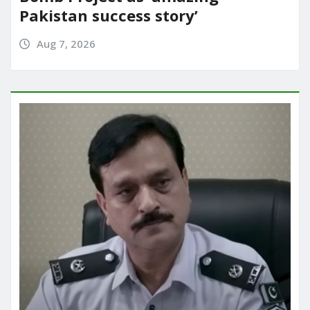
Pakistan success story’
Aug 7, 2026