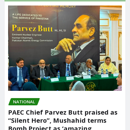
NATIONAL
PAEC Chief Parvez Butt praised as
“Silent Hero”, Mushahid terms
Bomb Project as ‘amazing