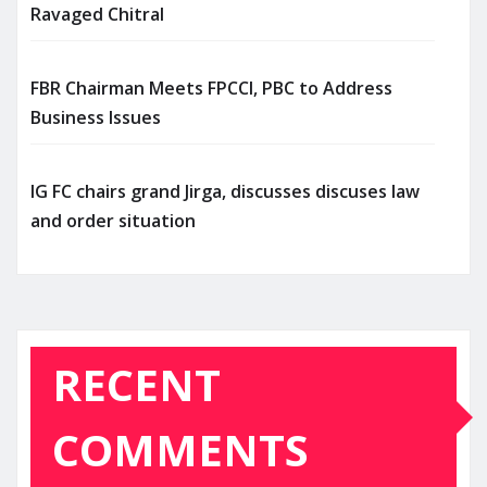
Ravaged Chitral
FBR Chairman Meets FPCCI, PBC to Address
Business Issues
IG FC chairs grand Jirga, discusses discuses law
and order situation
RECENT
COMMENTS