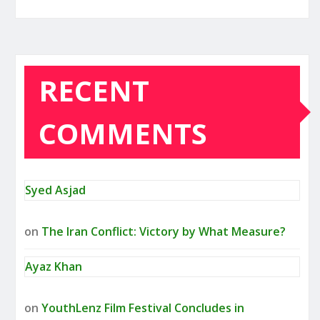
RECENT
COMMENTS
Syed Asjad
on
The Iran Conflict: Victory by What Measure?
Ayaz Khan
on
YouthLenz Film Festival Concludes in