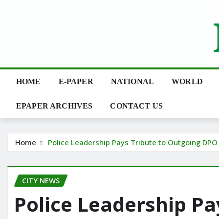
Skip
to
content
HOME
E-PAPER
NATIONAL
WORLD
EPAPER ARCHIVES
CONTACT US
Home
Police Leadership Pays Tribute to Outgoing DPO 
CITY NEWS
Police Leadership Pa