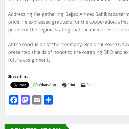
Addressing the gathering, Sajjad Ahmed Sahibzada terme
pride. He expressed gratitude for the cooperation, affec
people of the region, stating that the memories of servi
At the conclusion of the ceremony, Regional Police Offi
presented shields of honor to the outgoing DPO and ext
future assignments.
Share this:
WhatsApp
Print
Email
F
M
E
S
a
a
m
h
c
st
ai
ar
e
o
l
e