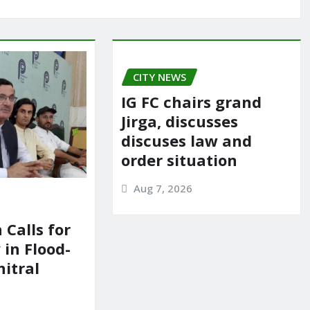
CITY NEWS
IG FC chairs grand
Jirga, discusses
discuses law and
order situation
Aug 7, 2026
 Calls for
in Flood-
itral