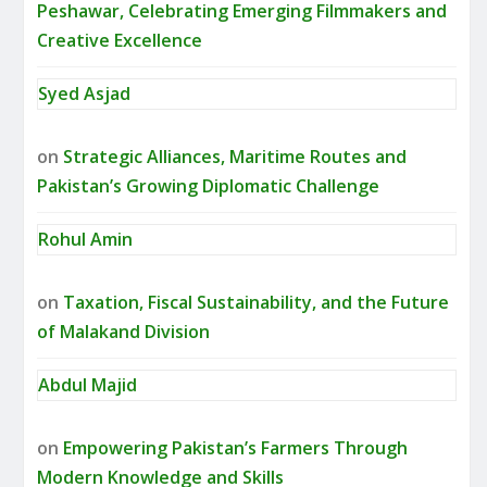
Peshawar, Celebrating Emerging Filmmakers and
Creative Excellence
Syed Asjad
on
Strategic Alliances, Maritime Routes and
Pakistan’s Growing Diplomatic Challenge
Rohul Amin
on
Taxation, Fiscal Sustainability, and the Future
of Malakand Division
Abdul Majid
on
Empowering Pakistan’s Farmers Through
Modern Knowledge and Skills