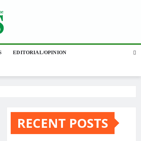
S
EDITORIAL/OPINION
RECENT POSTS