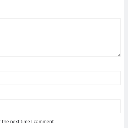
r the next time I comment.