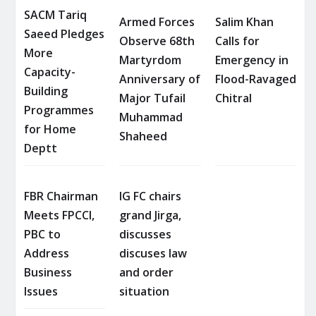
SACM Tariq
Armed Forces
Salim Khan
Saeed Pledges
Observe 68th
Calls for
More
Martyrdom
Emergency in
Capacity-
Anniversary of
Flood-Ravaged
Building
Major Tufail
Chitral
Programmes
Muhammad
for Home
Shaheed
Deptt
FBR Chairman
IG FC chairs
Meets FPCCI,
grand Jirga,
PBC to
discusses
Address
discuses law
Business
and order
Issues
situation