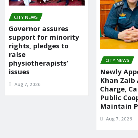
CITY NEWS
Governor assures
support for minority
rights, pledges to
raise
CITY NEWS
physiotherapists’
issues
Newly App
Khan Zaib
Aug 7, 2026
Charge, Cal
Public Coo
Maintain 
Aug 7, 2026