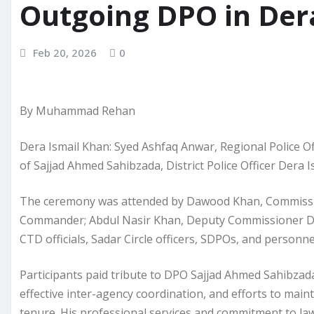
Outgoing DPO in Der
Feb 20, 2026
0
By Muhammad Rehan
Dera Ismail Khan: Syed Ashfaq Anwar, Regional Police Off
of Sajjad Ahmed Sahibzada, District Police Officer Dera I
The ceremony was attended by Dawood Khan, Commissi
Commander; Abdul Nasir Khan, Deputy Commissioner Dera;
CTD officials, Sadar Circle officers, SDPOs, and personnel
Participants paid tribute to DPO Sajjad Ahmed Sahibzada
effective inter-agency coordination, and efforts to maint
tenure. His professional services and commitment to la