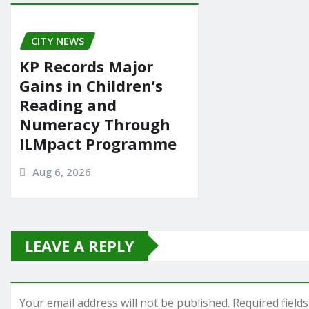
CITY NEWS
KP Records Major
Gains in Children’s
Reading and
Numeracy Through
ILMpact Programme
Aug 6, 2026
LEAVE A REPLY
Your email address will not be published.
Required field