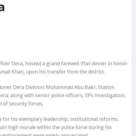
a
icer Dera, hosted a grand farewell Iftar dinner in honor
smail Khan, upon his transfer from the district.
oner Dera Division; Muhammad Abu Bakr, Station
 along with senior police officers, SPs Investigation,
 of security forces.
 for his exemplary leadership, institutional reforms,
ain high morale within the police force during his
w enforcement were widely appreciated.