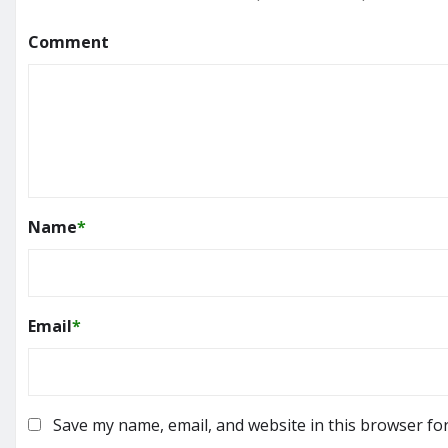
Comment
Name
*
Email
*
Save my name, email, and website in this browser fo