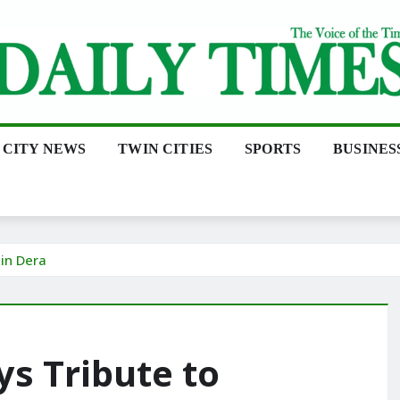
CITY NEWS
TWIN CITIES
SPORTS
BUSINES
in Dera
ys Tribute to