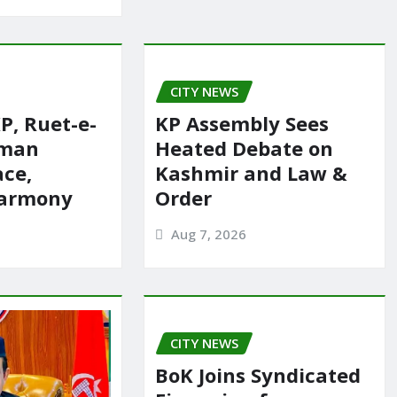
CITY NEWS
P, Ruet-e-
KP Assembly Sees
rman
Heated Debate on
ace,
Kashmir and Law &
harmony
Order
Aug 7, 2026
CITY NEWS
BoK Joins Syndicated