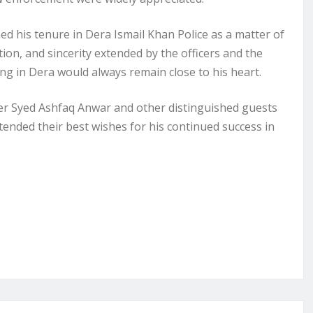
d his tenure in Dera Ismail Khan Police as a matter of
tion, and sincerity extended by the officers and the
ng in Dera would always remain close to his heart.
cer Syed Ashfaq Anwar and other distinguished guests
ended their best wishes for his continued success in