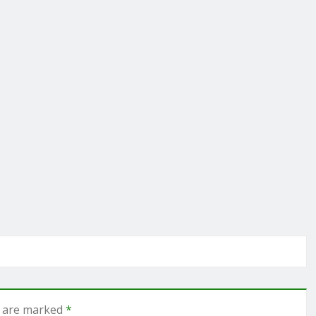
s are marked
*