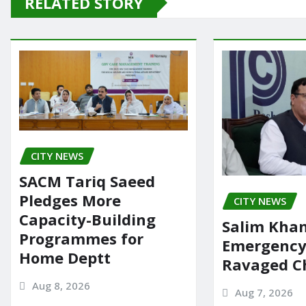
RELATED STORY
b
d
o
o
o
n
k
CITY NEWS
SACM Tariq Saeed
Pledges More
CITY NEWS
Capacity-Building
Salim Khan
Programmes for
Emergency 
Home Deptt
Ravaged Ch
Aug 8, 2026
Aug 7, 2026