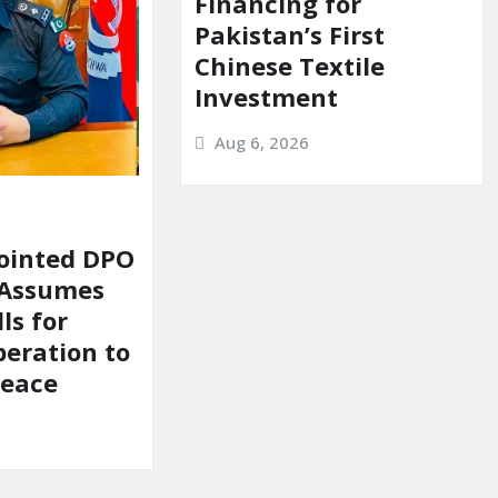
Financing for
Pakistan’s First
Chinese Textile
Investment
Aug 6, 2026
ointed DPO
 Assumes
ls for
peration to
Peace