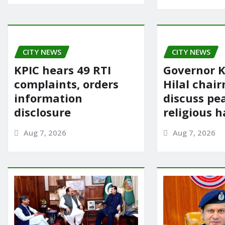
CITY NEWS
CITY NEWS
KPIC hears 49 RTI
Governor K
complaints, orders
Hilal chai
information
discuss pe
disclosure
religious 
Aug 7, 2026
Aug 7, 2026