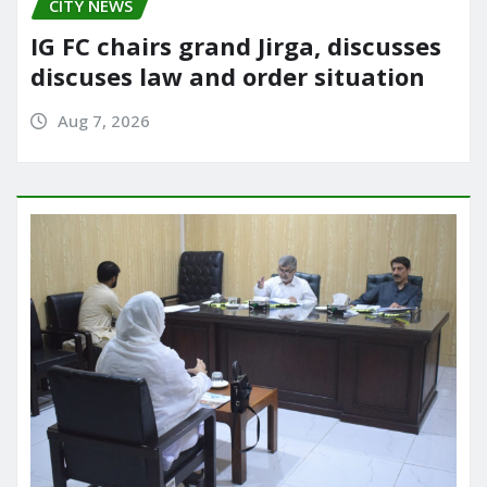
CITY NEWS
IG FC chairs grand Jirga, discusses
discuses law and order situation
Aug 7, 2026