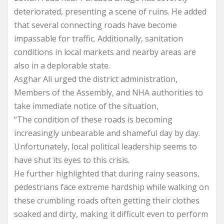
deteriorated, presenting a scene of ruins. He added
that several connecting roads have become
impassable for traffic. Additionally, sanitation
conditions in local markets and nearby areas are
also in a deplorable state.
Asghar Ali urged the district administration,
Members of the Assembly, and NHA authorities to
take immediate notice of the situation,
“The condition of these roads is becoming
increasingly unbearable and shameful day by day.
Unfortunately, local political leadership seems to
have shut its eyes to this crisis.
He further highlighted that during rainy seasons,
pedestrians face extreme hardship while walking on
these crumbling roads often getting their clothes
soaked and dirty, making it difficult even to perform