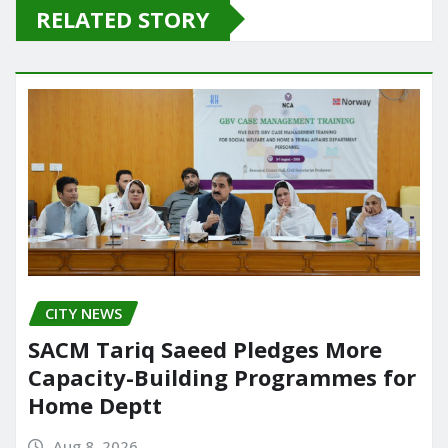
e
o
l
e
RELATED STORY
b
d
o
o
o
n
k
CITY NEWS
SACM Tariq Saeed Pledges More
Capacity-Building Programmes for
Home Deptt
Aug 8, 2026