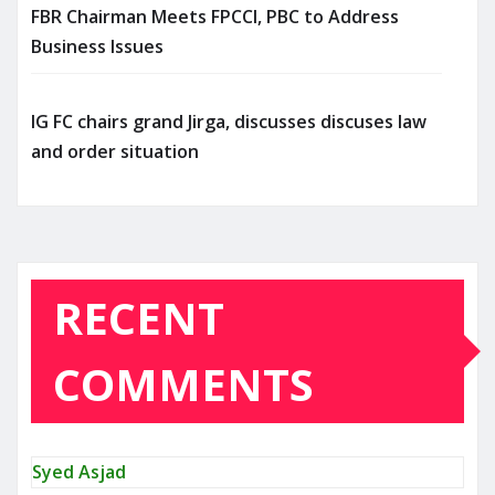
FBR Chairman Meets FPCCI, PBC to Address
Business Issues
IG FC chairs grand Jirga, discusses discuses law
and order situation
RECENT
COMMENTS
Syed Asjad