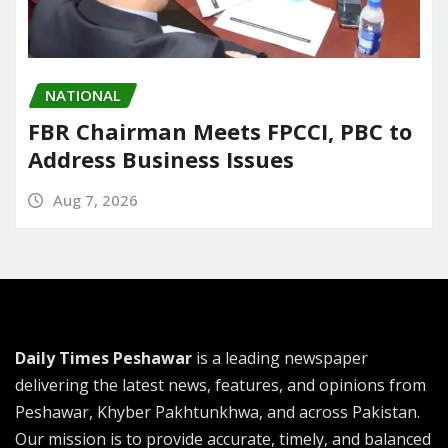
NATIONAL
FBR Chairman Meets FPCCI, PBC to
Address Business Issues
Aug 7, 2026
Daily Times Peshawar
is a leading newspaper
delivering the latest news, features, and opinions from
Peshawar, Khyber Pakhtunkhwa, and across Pakistan.
Our mission is to provide accurate, timely, and balanced