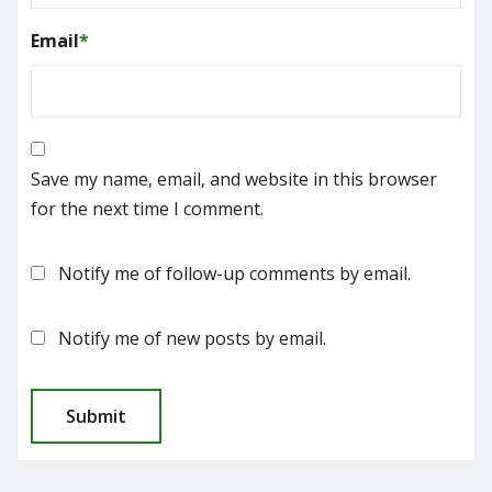
Email
*
Save my name, email, and website in this browser
for the next time I comment.
Notify me of follow-up comments by email.
Notify me of new posts by email.