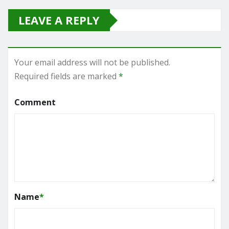
LEAVE A REPLY
Your email address will not be published.
Required fields are marked
*
Comment
Name
*