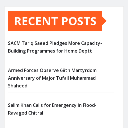
RECENT POSTS
SACM Tariq Saeed Pledges More Capacity-
Building Programmes for Home Deptt
Armed Forces Observe 68th Martyrdom
Anniversary of Major Tufail Muhammad
Shaheed
Salim Khan Calls for Emergency in Flood-
Ravaged Chitral