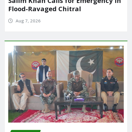
Salim Khan Calls for Emergency in
Flood-Ravaged Chitral
Aug 7, 2026