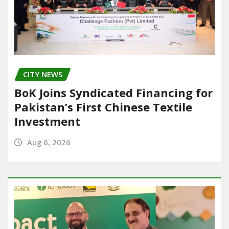
CITY NEWS
BoK Joins Syndicated Financing for
Pakistan’s First Chinese Textile
Investment
Aug 6, 2026