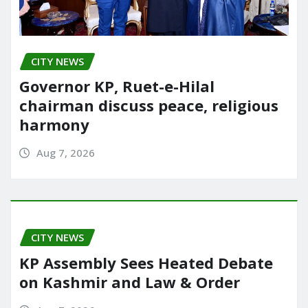
CITY NEWS
Governor KP, Ruet-e-Hilal
chairman discuss peace, religious
harmony
Aug 7, 2026
CITY NEWS
KP Assembly Sees Heated Debate
on Kashmir and Law & Order