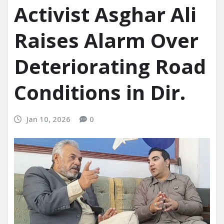
Activist Asghar Ali
Raises Alarm Over
Deteriorating Road
Conditions in Dir.
Jan 10, 2026
0