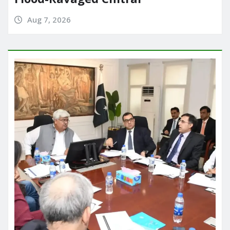
Aug 7, 2026