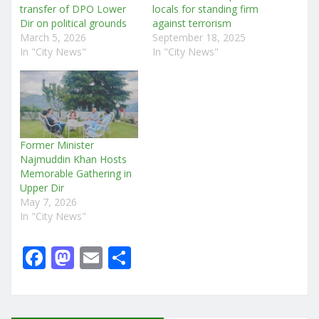
transfer of DPO Lower
locals for standing firm
Dir on political grounds
against terrorism
March 5, 2026
September 18, 2025
In "City News"
In "City News"
Former Minister
Najmuddin Khan Hosts
Memorable Gathering in
Upper Dir
May 7, 2026
In "City News"
F
M
E
S
a
a
m
h
c
st
ai
ar