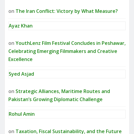
on
The Iran Conflict: Victory by What Measure?
Ayaz Khan
on
YouthLenz Film Festival Concludes in Peshawar,
Celebrating Emerging Filmmakers and Creative
Excellence
Syed Asjad
on
Strategic Alliances, Maritime Routes and
Pakistan’s Growing Diplomatic Challenge
Rohul Amin
on
Taxation, Fiscal Sustainability, and the Future