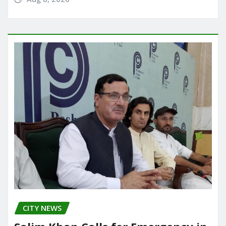
CITY NEWS