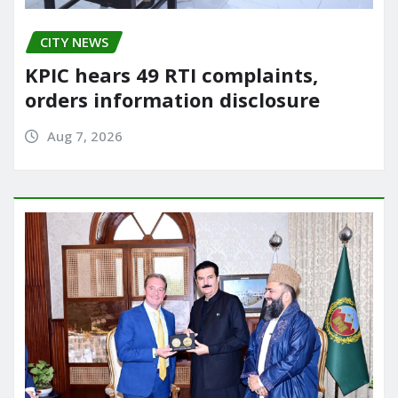
CITY NEWS
KPIC hears 49 RTI complaints,
orders information disclosure
Aug 7, 2026