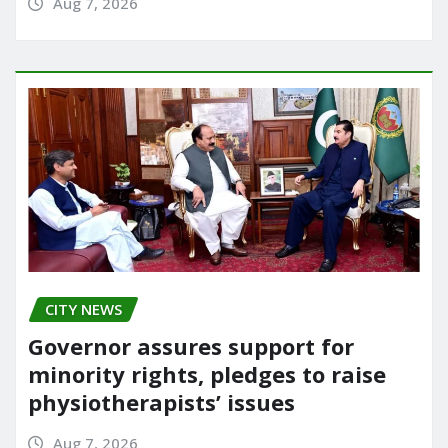
Aug 7, 2026
CITY NEWS
Governor assures support for
minority rights, pledges to raise
physiotherapists’ issues
Aug 7, 2026