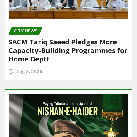
CITY NEWS
SACM Tariq Saeed Pledges More
Capacity-Building Programmes for
Home Deptt
Aug 8, 2026