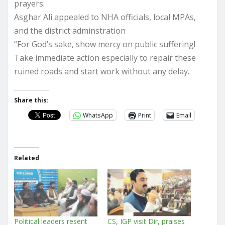
prayers.
Asghar Ali appealed to NHA officials, local MPAs,
and the district adminstration
“For God’s sake, show mercy on public suffering!
Take immediate action especially to repair these
ruined roads and start work without any delay.
Share this:
WhatsApp
Print
Email
Related
Political leaders resent
CS, IGP visit Dir, praises