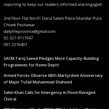
reporting to keep our readers informed and engaged.
2nd Floor Flat No-01 Darul Salam Plaza Sikandar Pura
Chowk Peshawar.
dailytheprovince@gmail.com
92-321-9111947
091-2216407
SACM Tariq Saeed Pledges More Capacity-Building
Programmes for Home Deptt
Armed Forces Observe 68th Martyrdom Anniversary
of Major Tufail Muhammad Shaheed
Salim Khan Calls for Emergency in Flood-Ravaged
Chitral