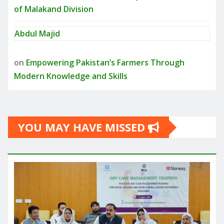
of Malakand Division
Abdul Majid
on
Empowering Pakistan’s Farmers Through
Modern Knowledge and Skills
YOU MAY HAVE MISSED