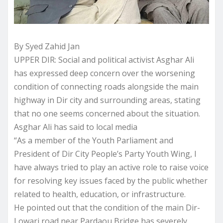
By Syed Zahid Jan
UPPER DIR: Social and political activist Asghar Ali
has expressed deep concern over the worsening
condition of connecting roads alongside the main
highway in Dir city and surrounding areas, stating
that no one seems concerned about the situation.
Asghar Ali has said to local media
“As a member of the Youth Parliament and
President of Dir City People’s Party Youth Wing, I
have always tried to play an active role to raise voice
for resolving key issues faced by the public whether
related to health, education, or infrastructure.
He pointed out that the condition of the main Dir-
Lowari road near Pardaou Bridge has severely