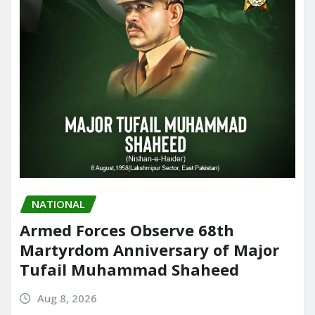
NATIONAL
Armed Forces Observe 68th
Martyrdom Anniversary of Major
Tufail Muhammad Shaheed
Aug 8, 2026