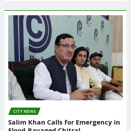
CITY NEWS
Salim Khan Calls for Emergency in
Flood-Ravaged Chitral