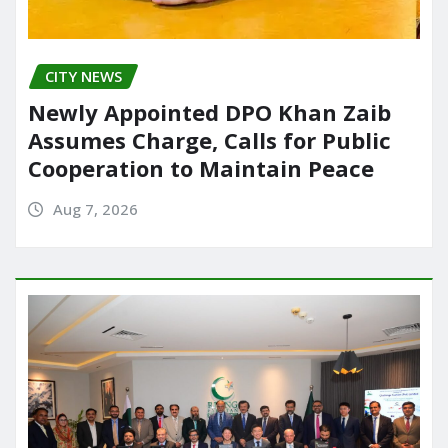
CITY NEWS
Newly Appointed DPO Khan Zaib
Assumes Charge, Calls for Public
Cooperation to Maintain Peace
Aug 7, 2026