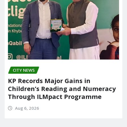
CITY NEWS
KP Records Major Gains in
Children’s Reading and Numeracy
Through ILMpact Programme
Aug 6, 2026