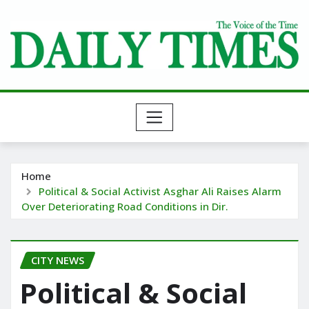
Skip
to
content
Home
Political & Social Activist Asghar Ali Raises Alarm
Over Deteriorating Road Conditions in Dir.
CITY NEWS
Political & Social