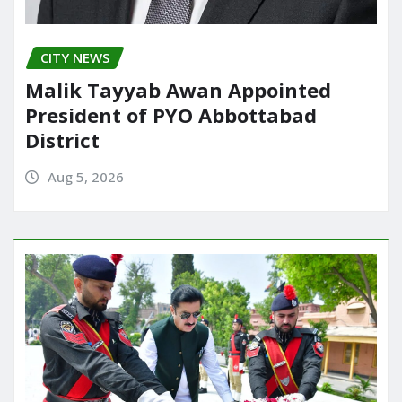
CITY NEWS
Malik Tayyab Awan Appointed
President of PYO Abbottabad
District
Aug 5, 2026