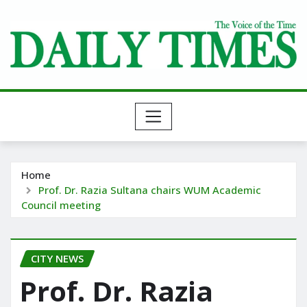
Skip
to
content
Home
Prof. Dr. Razia Sultana chairs WUM Academic
Council meeting
CITY NEWS
Prof. Dr. Razia