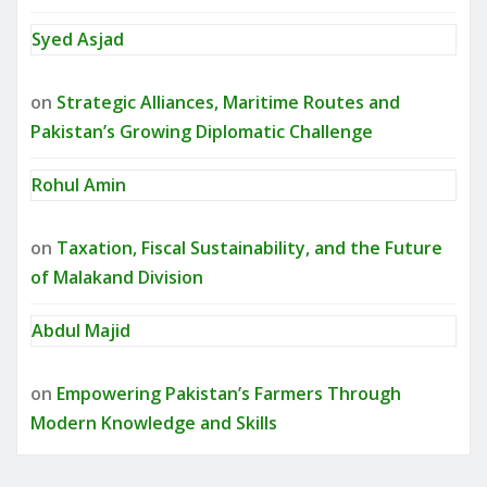
Syed Asjad
on
Strategic Alliances, Maritime Routes and
Pakistan’s Growing Diplomatic Challenge
Rohul Amin
on
Taxation, Fiscal Sustainability, and the Future
of Malakand Division
Abdul Majid
on
Empowering Pakistan’s Farmers Through
Modern Knowledge and Skills