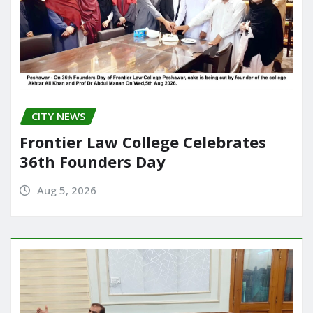
CITY NEWS
Frontier Law College Celebrates
36th Founders Day
Aug 5, 2026