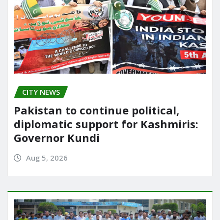
CITY NEWS
Pakistan to continue political,
diplomatic support for Kashmiris:
Governor Kundi
Aug 5, 2026