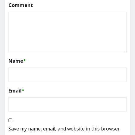
Comment
Name
*
Email
*
Save my name, email, and website in this browser