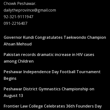
Chowk Peshawar.
dailytheprovince@gmail.com
92-321-9111947
091-2216407
Governor Kundi Congratulates Taekwondo Champion
Ahsan Mehsud
Pakistan records dramatic increase in HIV cases
among Children
Peshawar Independence Day Football Tournament
Begins
Peshawar District Gymnastics Championship on
August 13
Frontier Law College Celebrates 36th Founders Day