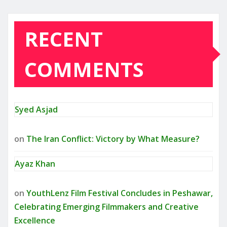
RECENT
COMMENTS
Syed Asjad
on
The Iran Conflict: Victory by What Measure?
Ayaz Khan
on
YouthLenz Film Festival Concludes in Peshawar,
Celebrating Emerging Filmmakers and Creative
Excellence