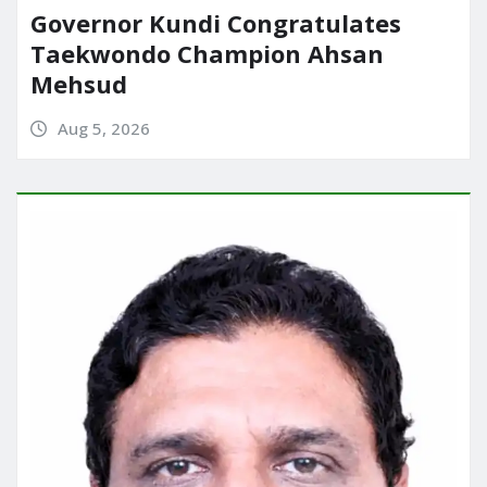
Governor Kundi Congratulates
Taekwondo Champion Ahsan
Mehsud
Aug 5, 2026