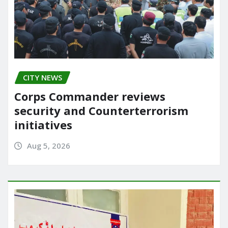
CITY NEWS
Corps Commander reviews
security and Counterterrorism
initiatives
Aug 5, 2026