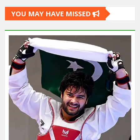
YOU MAY HAVE MISSED