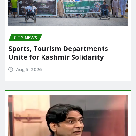
CITY NEWS
Sports, Tourism Departments
Unite for Kashmir Solidarity
Aug 5, 2026