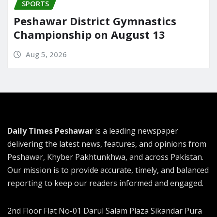
SPORTS
Peshawar District Gymnastics
Championship on August 13
Aug 5, 2026
Daily Times Peshawar
is a leading newspaper
delivering the latest news, features, and opinions from
Peshawar, Khyber Pakhtunkhwa, and across Pakistan.
Our mission is to provide accurate, timely, and balanced
reporting to keep our readers informed and engaged.
2nd Floor Flat No-01 Darul Salam Plaza Sikandar Pura