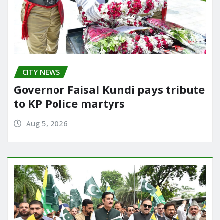
CITY NEWS
Governor Faisal Kundi pays tribute
to KP Police martyrs
Aug 5, 2026