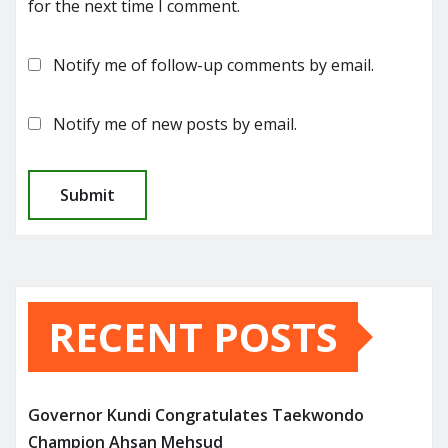
for the next time I comment.
Notify me of follow-up comments by email.
Notify me of new posts by email.
RECENT POSTS
Governor Kundi Congratulates Taekwondo
Champion Ahsan Mehsud