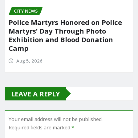
CITY NEWS
Police Martyrs Honored on Police
Martyrs’ Day Through Photo
Exhibition and Blood Donation
Camp
Aug 5, 2026
LEAVE A REPLY
Your email address will not be published.
Required fields are marked
*