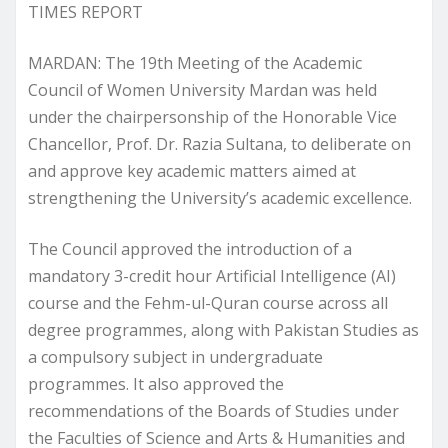
TIMES REPORT
MARDAN: The 19th Meeting of the Academic
Council of Women University Mardan was held
under the chairpersonship of the Honorable Vice
Chancellor, Prof. Dr. Razia Sultana, to deliberate on
and approve key academic matters aimed at
strengthening the University’s academic excellence.
The Council approved the introduction of a
mandatory 3-credit hour Artificial Intelligence (AI)
course and the Fehm-ul-Quran course across all
degree programmes, along with Pakistan Studies as
a compulsory subject in undergraduate
programmes. It also approved the
recommendations of the Boards of Studies under
the Faculties of Science and Arts & Humanities and