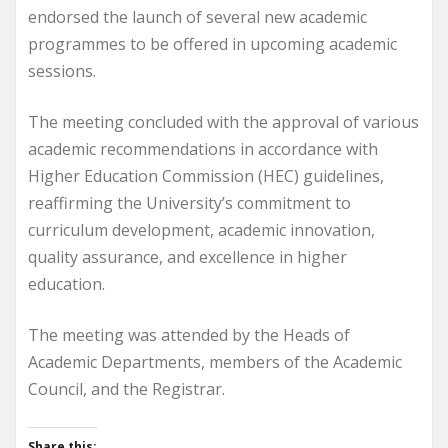
endorsed the launch of several new academic
programmes to be offered in upcoming academic
sessions.
The meeting concluded with the approval of various
academic recommendations in accordance with
Higher Education Commission (HEC) guidelines,
reaffirming the University’s commitment to
curriculum development, academic innovation,
quality assurance, and excellence in higher
education.
The meeting was attended by the Heads of
Academic Departments, members of the Academic
Council, and the Registrar.
Share this: