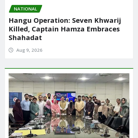
NATIONAL
Hangu Operation: Seven Khwarij
Killed, Captain Hamza Embraces
Shahadat
Aug 9, 2026