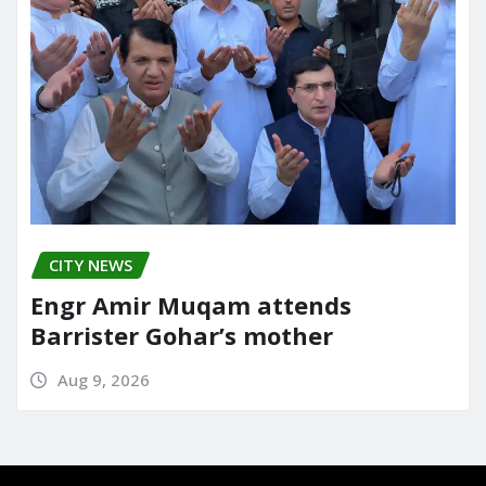
CITY NEWS
Engr Amir Muqam attends
Barrister Gohar’s mother
Aug 9, 2026