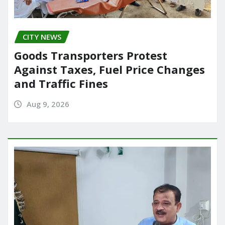
CITY NEWS
Goods Transporters Protest
Against Taxes, Fuel Price Changes
and Traffic Fines
Aug 9, 2026