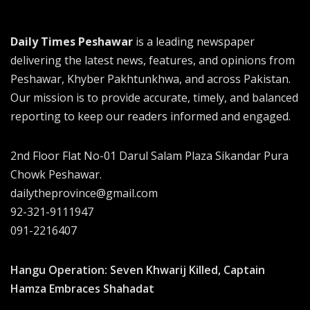
Daily Times Peshawar
is a leading newspaper
delivering the latest news, features, and opinions from
Peshawar, Khyber Pakhtunkhwa, and across Pakistan.
Our mission is to provide accurate, timely, and balanced
reporting to keep our readers informed and engaged.
2nd Floor Flat No-01 Darul Salam Plaza Sikandar Pura
Chowk Peshawar.
dailytheprovince@gmail.com
92-321-9111947
091-2216407
Hangu Operation: Seven Khwarij Killed, Captain
Hamza Embraces Shahadat