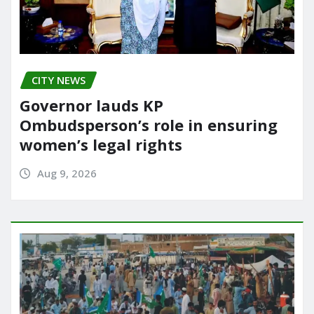
CITY NEWS
Governor lauds KP
Ombudsperson’s role in ensuring
women’s legal rights
Aug 9, 2026