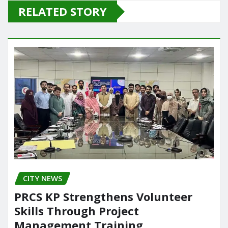
e
o
l
e
RELATED STORY
b
d
o
o
o
n
k
CITY NEWS
PRCS KP Strengthens Volunteer
Skills Through Project
Management Training