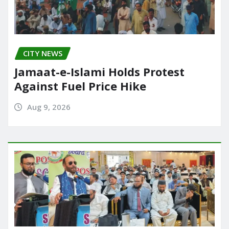
CITY NEWS
Jamaat-e-Islami Holds Protest
Against Fuel Price Hike
Aug 9, 2026