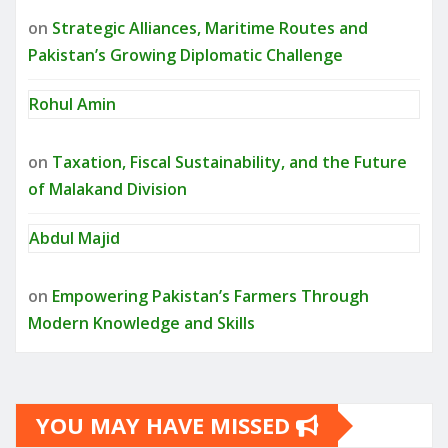
on
Strategic Alliances, Maritime Routes and
Pakistan’s Growing Diplomatic Challenge
Rohul Amin
on
Taxation, Fiscal Sustainability, and the Future
of Malakand Division
Abdul Majid
on
Empowering Pakistan’s Farmers Through
Modern Knowledge and Skills
YOU MAY HAVE MISSED