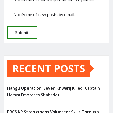
Notify me of new posts by email.
RECENT POSTS
Hangu Operation: Seven Khwarij Killed, Captain
Hamza Embraces Shahadat
PRCS KP Strengthens Volunteer Skills Through