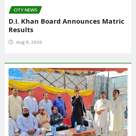
CITY NEWS
D.I. Khan Board Announces Matric
Results
Aug 9, 2026