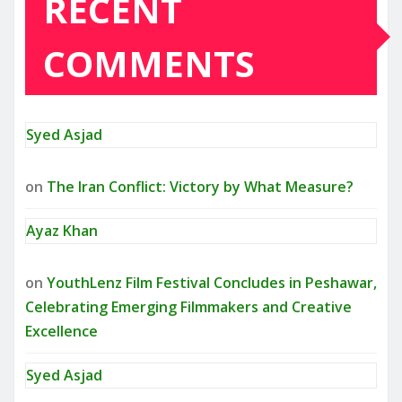
RECENT
COMMENTS
Syed Asjad
on
The Iran Conflict: Victory by What Measure?
Ayaz Khan
on
YouthLenz Film Festival Concludes in Peshawar,
Celebrating Emerging Filmmakers and Creative
Excellence
Syed Asjad