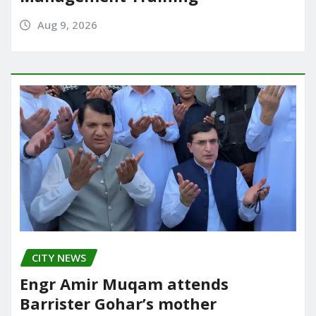
Aug 9, 2026
CITY NEWS
Engr Amir Muqam attends
Barrister Gohar’s mother