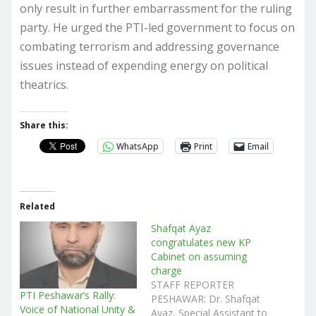
only result in further embarrassment for the ruling
party. He urged the PTI-led government to focus on
combating terrorism and addressing governance
issues instead of expending energy on political
theatrics.
Share this:
WhatsApp
Print
Email
Related
Shafqat Ayaz
congratulates new KP
Cabinet on assuming
charge
STAFF REPORTER
PTI Peshawar’s Rally:
PESHAWAR: Dr. Shafqat
Voice of National Unity &
Ayaz, Special Assistant to