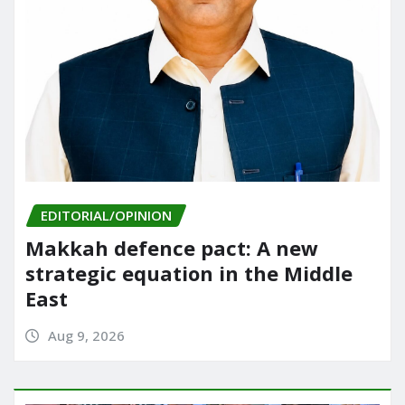
EDITORIAL/OPINION
Makkah defence pact: A new
strategic equation in the Middle
East
Aug 9, 2026