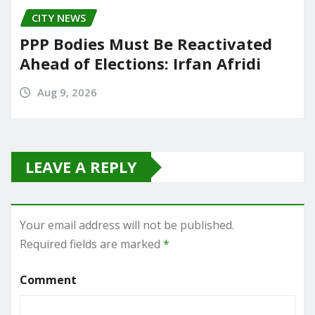
CITY NEWS
PPP Bodies Must Be Reactivated
Ahead of Elections: Irfan Afridi
Aug 9, 2026
LEAVE A REPLY
Your email address will not be published.
Required fields are marked
*
Comment