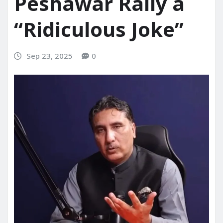
Peshawar Rally a
“Ridiculous Joke”
Sep 23, 2025
0