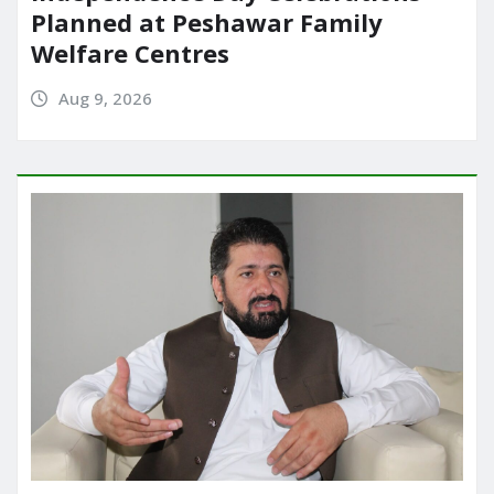
Planned at Peshawar Family
Welfare Centres
Aug 9, 2026