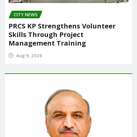
CITY NEWS
PRCS KP Strengthens Volunteer
Skills Through Project
Management Training
Aug 9, 2026