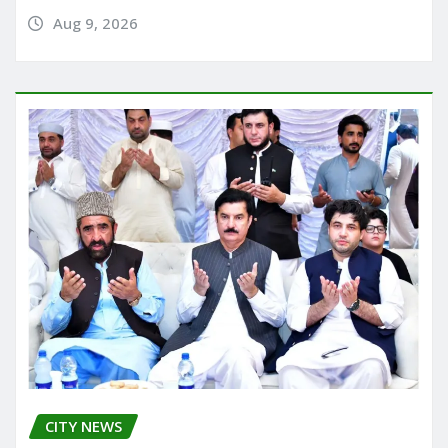
Aug 9, 2026
CITY NEWS