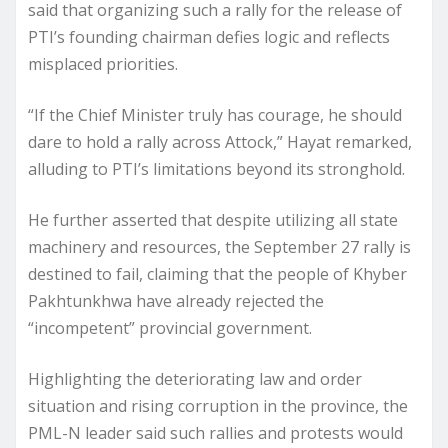
said that organizing such a rally for the release of
PTI’s founding chairman defies logic and reflects
misplaced priorities.
“If the Chief Minister truly has courage, he should
dare to hold a rally across Attock,” Hayat remarked,
alluding to PTI’s limitations beyond its stronghold.
He further asserted that despite utilizing all state
machinery and resources, the September 27 rally is
destined to fail, claiming that the people of Khyber
Pakhtunkhwa have already rejected the
“incompetent” provincial government.
Highlighting the deteriorating law and order
situation and rising corruption in the province, the
PML-N leader said such rallies and protests would