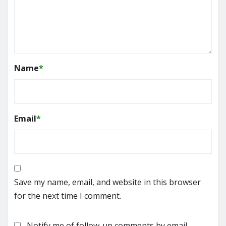
Name
*
Email
*
Save my name, email, and website in this browser
for the next time I comment.
Notify me of follow-up comments by email.