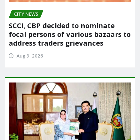
CITY NEWS
SCCI, CBP decided to nominate
focal persons of various bazaars to
address traders grievances
Aug 9, 2026