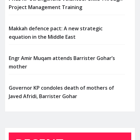
Project Management Training
Makkah defence pact: A new strategic
equation in the Middle East
Engr Amir Muqam attends Barrister Gohar’s
mother
Governor KP condoles death of mothers of
Javed Afridi, Barrister Gohar