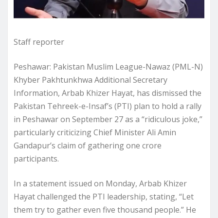
Staff reporter
Peshawar: Pakistan Muslim League-Nawaz (PML-N)
Khyber Pakhtunkhwa Additional Secretary
Information, Arbab Khizer Hayat, has dismissed the
Pakistan Tehreek-e-Insaf’s (PTI) plan to hold a rally
in Peshawar on September 27 as a “ridiculous joke,”
particularly criticizing Chief Minister Ali Amin
Gandapur’s claim of gathering one crore
participants.
In a statement issued on Monday, Arbab Khizer
Hayat challenged the PTI leadership, stating, “Let
them try to gather even five thousand people.” He