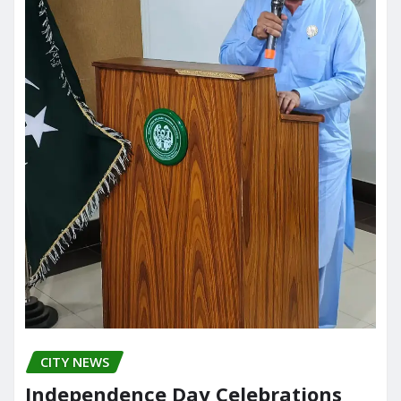
CITY NEWS
Independence Day Celebrations