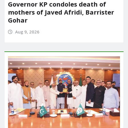
Governor KP condoles death of
mothers of Javed Afridi, Barrister
Gohar
Aug 9, 2026