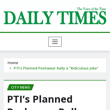
Skip
to
content
Home
PTI’s Planned Peshawar Rally a “Ridiculous Joke”
CITY NEWS
PTI’s Planned