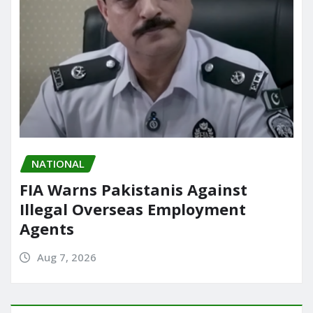
NATIONAL
FIA Warns Pakistanis Against
Illegal Overseas Employment
Agents
Aug 7, 2026