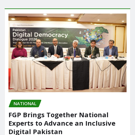
NATIONAL
FGP Brings Together National
Experts to Advance an Inclusive
Digital Pakistan