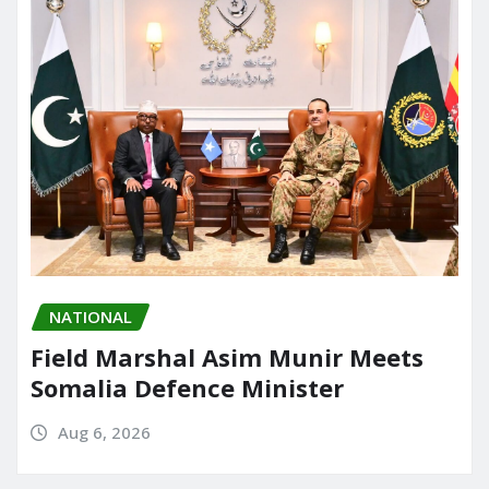
NATIONAL
Field Marshal Asim Munir Meets
Somalia Defence Minister
Aug 6, 2026