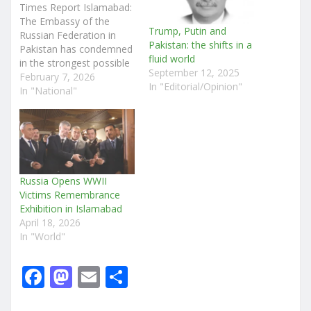
Times Report Islamabad:
The Embassy of the
Trump, Putin and
Russian Federation in
Pakistan: the shifts in a
Pakistan has condemned
fluid world
in the strongest possible
September 12, 2025
terms the heinous
February 7, 2026
In "Editorial/Opinion"
terrorist attack carried
In "National"
out today at the Khadija
Tul Kubra Mosque in
Islamabad, which claimed
dozens of innocent lives.
In a statement, the
Russian Embassy
Russia Opens WWII
expressed deep sorrow
Victims Remembrance
over the…
Exhibition in Islamabad
April 18, 2026
In "World"
F
M
E
S
a
a
m
h