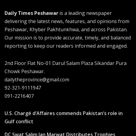
Daily Times Peshawar
is a leading newspaper
delivering the latest news, features, and opinions from
Peshawar, Khyber Pakhtunkhwa, and across Pakistan.
Our mission is to provide accurate, timely, and balanced
reporting to keep our readers informed and engaged.
2nd Floor Flat No-01 Darul Salam Plaza Sikandar Pura
Chowk Peshawar.
dailytheprovince@gmail.com
92-321-9111947
091-2216407
U.S. Chargé d’Affaires commends Pakistan’s role in
Gulf conflict
DC Swat Salim Jan Marwat Distributes Trophies