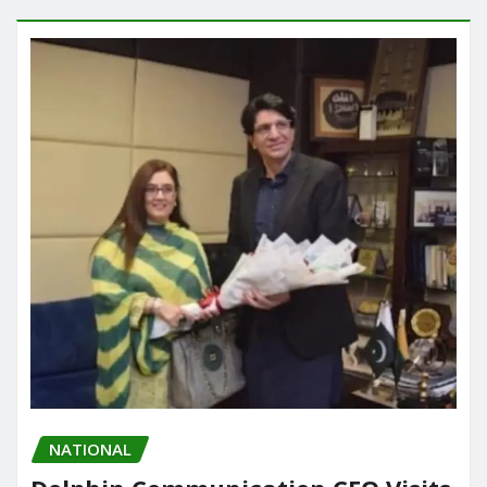
NATIONAL