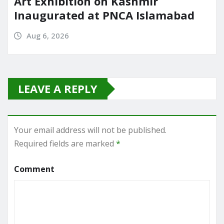
Art Exhibition on Kashmir
Inaugurated at PNCA Islamabad
Aug 6, 2026
LEAVE A REPLY
Your email address will not be published.
Required fields are marked
*
Comment