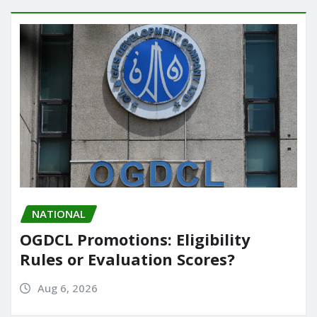
NATIONAL
OGDCL Promotions: Eligibility
Rules or Evaluation Scores?
Aug 6, 2026