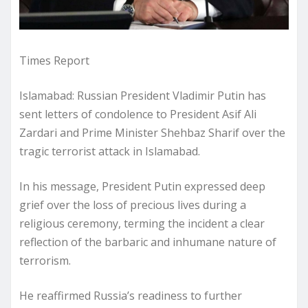
Times Report
Islamabad: Russian President Vladimir Putin has
sent letters of condolence to President Asif Ali
Zardari and Prime Minister Shehbaz Sharif over the
tragic terrorist attack in Islamabad.
In his message, President Putin expressed deep
grief over the loss of precious lives during a
religious ceremony, terming the incident a clear
reflection of the barbaric and inhumane nature of
terrorism.
He reaffirmed Russia’s readiness to further