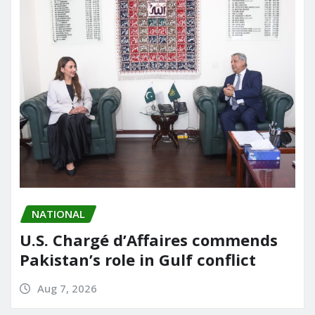
NATIONAL
U.S. Chargé d’Affaires commends
Pakistan’s role in Gulf conflict
Aug 7, 2026