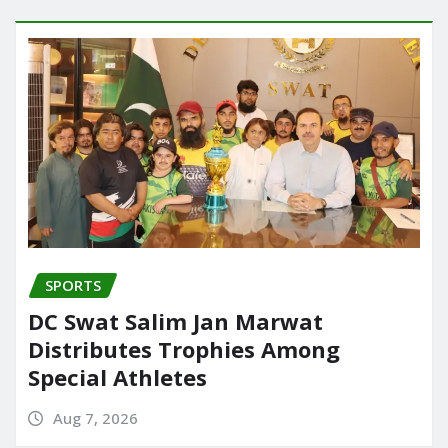
SPORTS
DC Swat Salim Jan Marwat
Distributes Trophies Among
Special Athletes
Aug 7, 2026