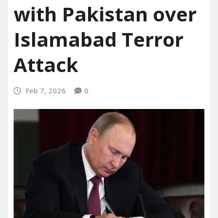
with Pakistan over
Islamabad Terror
Attack
Feb 7, 2026
0