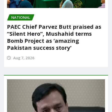
NATIONAL
PAEC Chief Parvez Butt praised as
“Silent Hero”, Mushahid terms
Bomb Project as ‘amazing
Pakistan success story’
Aug 7, 2026