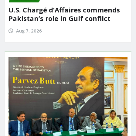
U.S. Chargé d’Affaires commends
Pakistan’s role in Gulf conflict
Aug 7, 2026