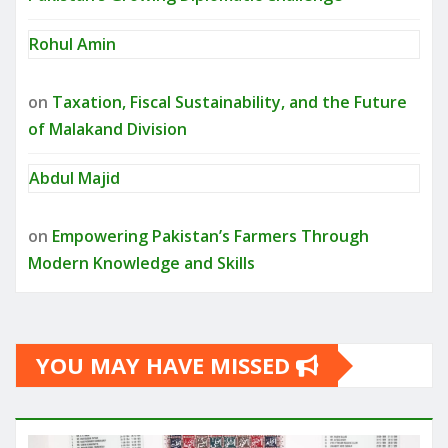
Rohul Amin
on
Taxation, Fiscal Sustainability, and the Future
of Malakand Division
Abdul Majid
on
Empowering Pakistan’s Farmers Through
Modern Knowledge and Skills
YOU MAY HAVE MISSED