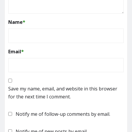
Name
*
Email
*
Save my name, email, and website in this browser
for the next time I comment.
Notify me of follow-up comments by email.
Notify me of new posts by email.