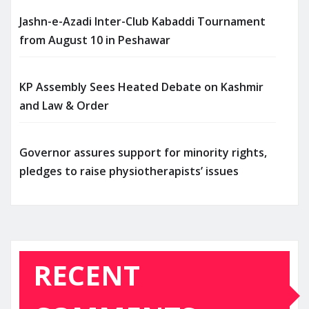
Jashn-e-Azadi Inter-Club Kabaddi Tournament
from August 10 in Peshawar
KP Assembly Sees Heated Debate on Kashmir
and Law & Order
Governor assures support for minority rights,
pledges to raise physiotherapists’ issues
RECENT