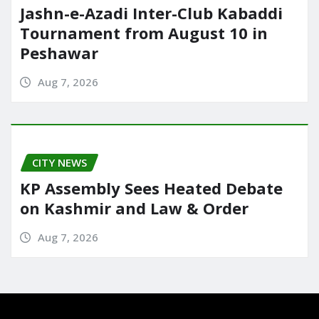
Jashn-e-Azadi Inter-Club Kabaddi
Tournament from August 10 in
Peshawar
Aug 7, 2026
CITY NEWS
KP Assembly Sees Heated Debate
on Kashmir and Law & Order
Aug 7, 2026