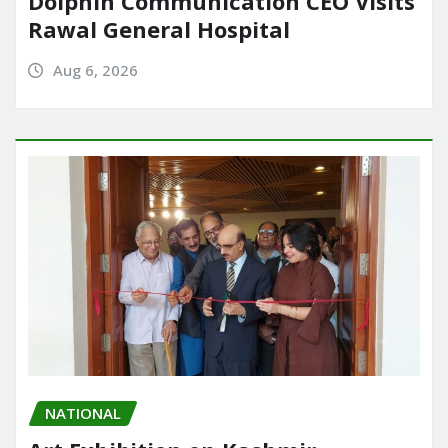
Dolphin Communication CEO Visits
Rawal General Hospital
Aug 6, 2026
NATIONAL