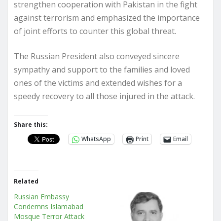
strengthen cooperation with Pakistan in the fight
against terrorism and emphasized the importance
of joint efforts to counter this global threat.
The Russian President also conveyed sincere
sympathy and support to the families and loved
ones of the victims and extended wishes for a
speedy recovery to all those injured in the attack.
Share this:
WhatsApp
Print
Email
Related
Russian Embassy
Condemns Islamabad
Mosque Terror Attack