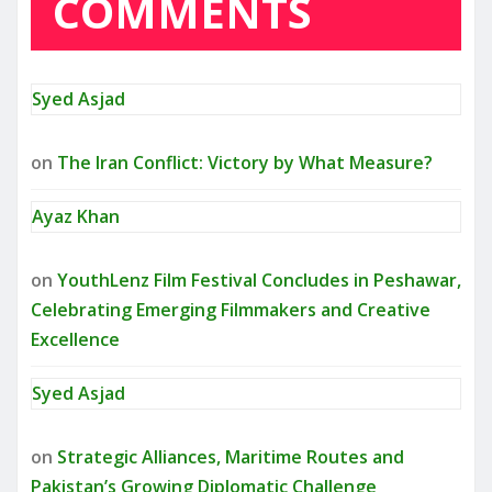
COMMENTS
Syed Asjad
on
The Iran Conflict: Victory by What Measure?
Ayaz Khan
on
YouthLenz Film Festival Concludes in Peshawar,
Celebrating Emerging Filmmakers and Creative
Excellence
Syed Asjad
on
Strategic Alliances, Maritime Routes and
Pakistan’s Growing Diplomatic Challenge