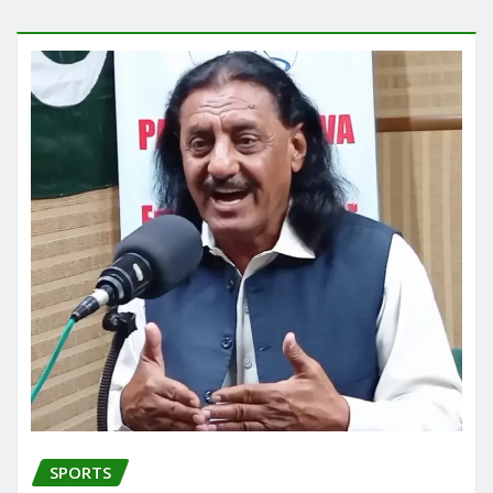
SPORTS