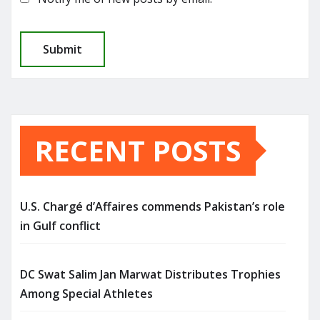
RECENT POSTS
U.S. Chargé d’Affaires commends Pakistan’s role
in Gulf conflict
DC Swat Salim Jan Marwat Distributes Trophies
Among Special Athletes