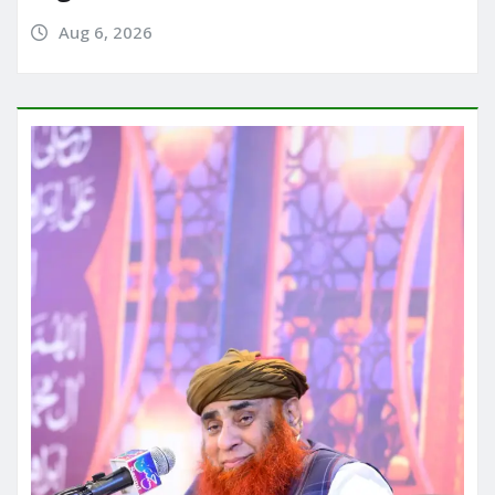
Aug 6, 2026