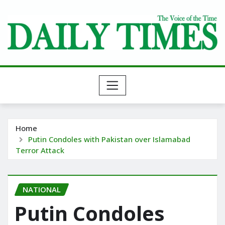
Skip
to
content
Home
Putin Condoles with Pakistan over Islamabad
Terror Attack
NATIONAL
Putin Condoles