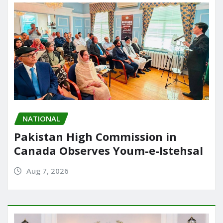
NATIONAL
Pakistan High Commission in
Canada Observes Youm-e-Istehsal
Aug 7, 2026