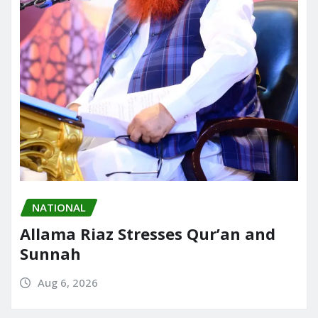
NATIONAL
Allama Riaz Stresses Qur’an and
Sunnah
Aug 6, 2026