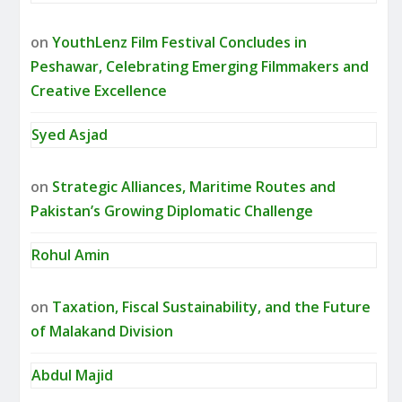
on
YouthLenz Film Festival Concludes in
Peshawar, Celebrating Emerging Filmmakers and
Creative Excellence
Syed Asjad
on
Strategic Alliances, Maritime Routes and
Pakistan’s Growing Diplomatic Challenge
Rohul Amin
on
Taxation, Fiscal Sustainability, and the Future
of Malakand Division
Abdul Majid