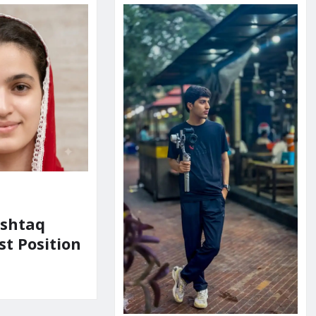
shtaq
st Position