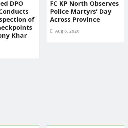
ted DPO
FC KP North Observes
 Conducts
Police Martyrs’ Day
spection of
Across Province
heckpoints
Aug 6, 2026
lony Khar