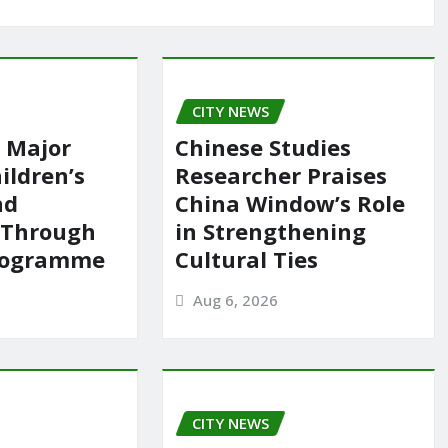
CITY NEWS
 Major
Chinese Studies
ildren’s
Researcher Praises
nd
China Window’s Role
 Through
in Strengthening
rogramme
Cultural Ties
Aug 6, 2026
CITY NEWS