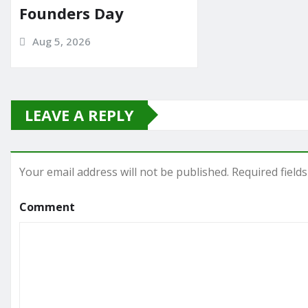
Founders Day
Aug 5, 2026
LEAVE A REPLY
Your email address will not be published.
Required field
Comment