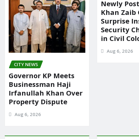
Newly Pos
Khan Zaib
Surprise In
Security C
in Civil Co
Aug 6, 2026
CITY NEWS
Governor KP Meets
Businessman Haji
Irfanullah Khan Over
Property Dispute
Aug 6, 2026