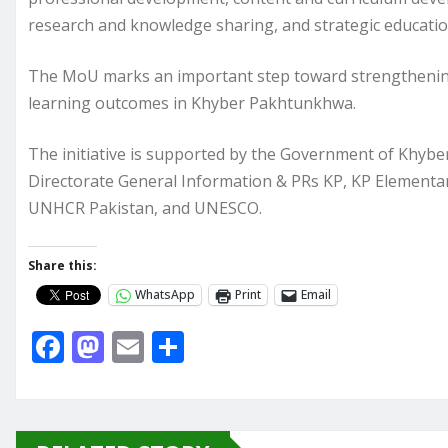
research and knowledge sharing, and strategic educationa
The MoU marks an important step toward strengthening
learning outcomes in Khyber Pakhtunkhwa.
The initiative is supported by the Government of Kh
Directorate General Information & PRs KP, KP Element
UNHCR Pakistan, and UNESCO.
Share this:
WhatsApp
Print
Email
F
M
E
S
a
a
m
h
c
st
ai
ar
e
o
l
e