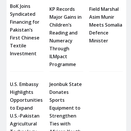
BoK Joins
KP Records
Field Marshal
Syndicated
Major Gains in
Asim Munir
Financing for
Children’s
Meets Somalia
Pakistan’s
Reading and
Defence
First Chinese
Numeracy
Minister
Textile
Through
Investment
ILMpact
Programme
U.S. Embassy
Jeonbuk State
Highlights
Donates
Opportunities
Sports
to Expand
Equipment to
U.S.-Pakistan
Strengthen
Agricultural
Ties with