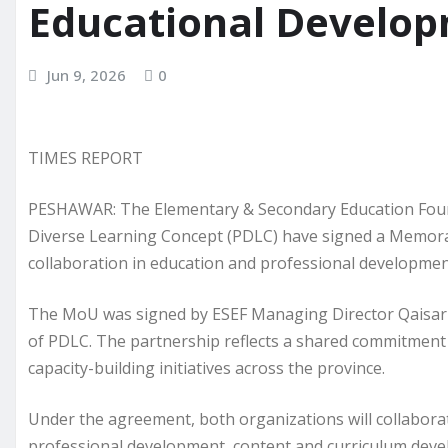
Educational Develop
Jun 9, 2026
0
TIMES REPORT
PESHAWAR: The Elementary & Secondary Education Fou
Diverse Learning Concept (PDLC) have signed a Memor
collaboration in education and professional developmen
The MoU was signed by ESEF Managing Director Qaisar 
of PDLC. The partnership reflects a shared commitment
capacity-building initiatives across the province.
Under the agreement, both organizations will collaborat
professional development, content and curriculum devel