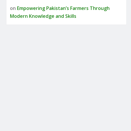
on
Empowering Pakistan’s Farmers Through
Modern Knowledge and Skills