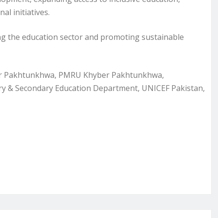
l initiatives.
 the education sector and promoting sustainable
yber Pakhtunkhwa, PMRU Khyber Pakhtunkhwa,
ary & Secondary Education Department, UNICEF Pakistan,