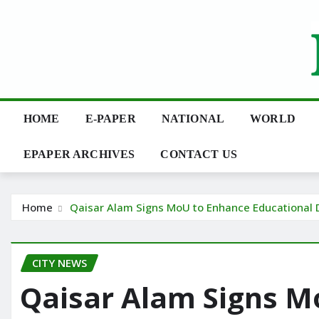
Skip
to
content
HOME
E-PAPER
NATIONAL
WORLD
EPAPER ARCHIVES
CONTACT US
Home
Qaisar Alam Signs MoU to Enhance Educational 
CITY NEWS
Qaisar Alam Signs M