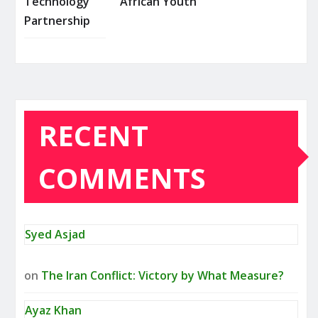
Technology
African Youth
Partnership
RECENT
COMMENTS
Syed Asjad
on
The Iran Conflict: Victory by What Measure?
Ayaz Khan