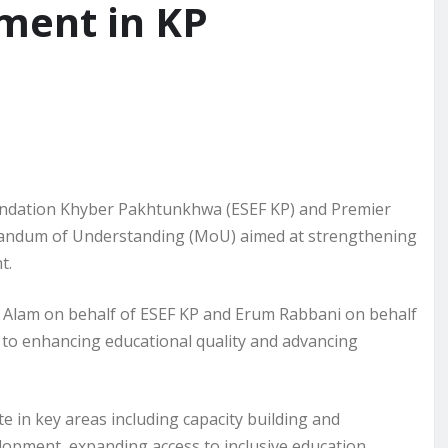
ment in KP
ndation Khyber Pakhtunkhwa (ESEF KP) and Premier
andum of Understanding (MoU) aimed at strengthening
t.
Alam on behalf of ESEF KP and Erum Rabbani on behalf
 to enhancing educational quality and advancing
e in key areas including capacity building and
opment, expanding access to inclusive education,