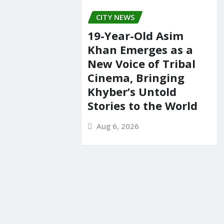
CITY NEWS
19-Year-Old Asim
Khan Emerges as a
New Voice of Tribal
Cinema, Bringing
Khyber’s Untold
Stories to the World
Aug 6, 2026