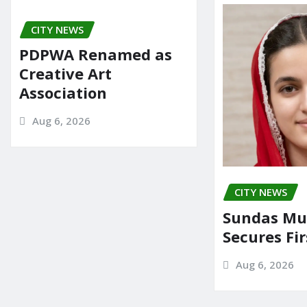
CITY NEWS
PDPWA Renamed as
Creative Art
Association
Aug 6, 2026
CITY NEWS
Sundas Mu
Secures Fir
Aug 6, 2026