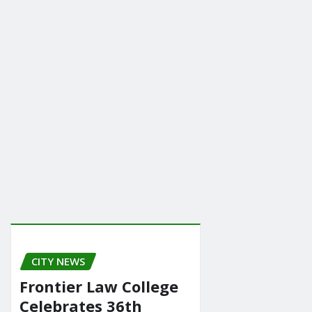
CITY NEWS
Frontier Law College
Celebrates 36th