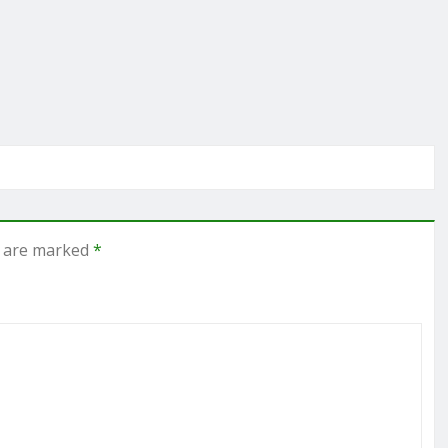
s are marked
*