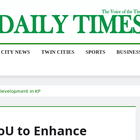
CITY NEWS
TWIN CITIES
SPORTS
BUSINES
Development in KP
oU to Enhance