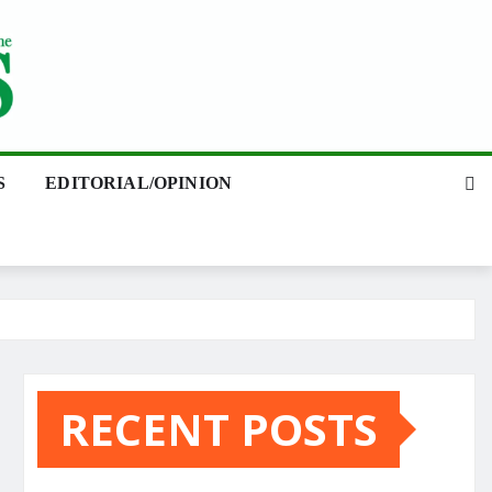
S
EDITORIAL/OPINION
RECENT POSTS