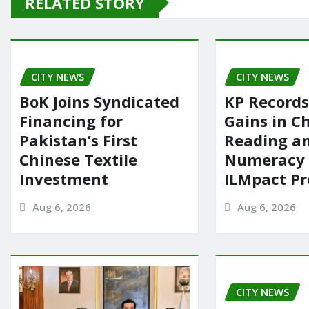
RELATED STORY
b
d
o
o
o
n
CITY NEWS
k
CITY NEWS
BoK Joins Syndicated
KP Records
Financing for
Gains in Ch
Pakistan’s First
Reading a
Chinese Textile
Numeracy
Investment
ILMpact P
Aug 6, 2026
Aug 6, 2026
CITY NEWS