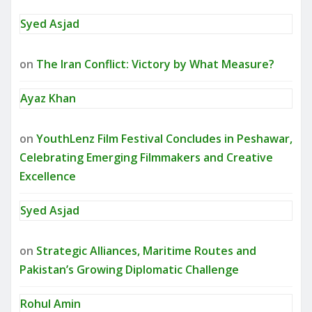
Syed Asjad
on
The Iran Conflict: Victory by What Measure?
Ayaz Khan
on
YouthLenz Film Festival Concludes in Peshawar,
Celebrating Emerging Filmmakers and Creative
Excellence
Syed Asjad
on
Strategic Alliances, Maritime Routes and
Pakistan’s Growing Diplomatic Challenge
Rohul Amin