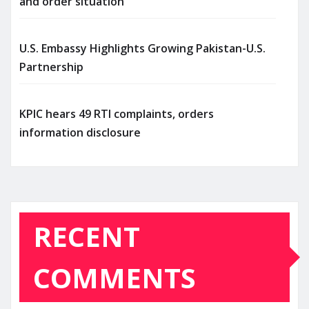
and order situation
U.S. Embassy Highlights Growing Pakistan-U.S.
Partnership
KPIC hears 49 RTI complaints, orders
information disclosure
RECENT
COMMENTS