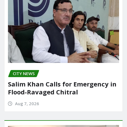
CITY NEWS
Salim Khan Calls for Emergency in
Flood-Ravaged Chitral
Aug 7, 2026