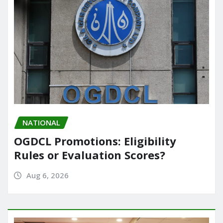
NATIONAL
OGDCL Promotions: Eligibility
Rules or Evaluation Scores?
Aug 6, 2026