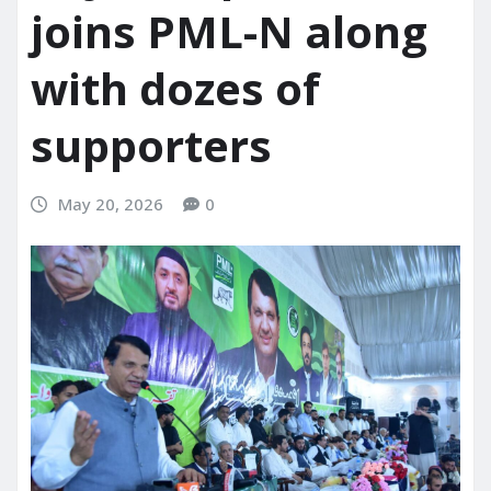
joins PML-N along
with dozes of
supporters
May 20, 2026
0