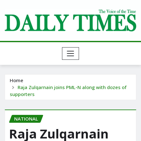
Skip
to
content
Home
Raja Zulqarnain joins PML-N along with dozes of
supporters
NATIONAL
Raja Zulqarnain