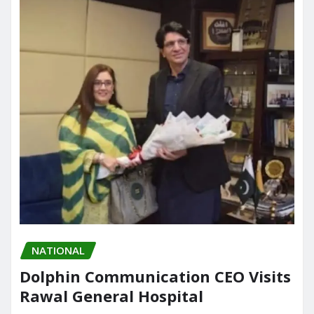
NATIONAL
Dolphin Communication CEO Visits
Rawal General Hospital