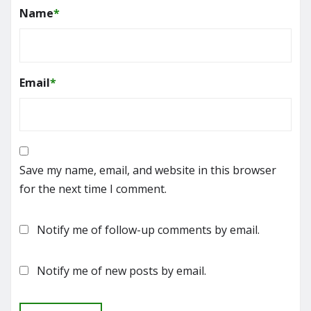
Name
*
Email
*
Save my name, email, and website in this browser
for the next time I comment.
Notify me of follow-up comments by email.
Notify me of new posts by email.