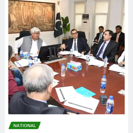
NATIONAL