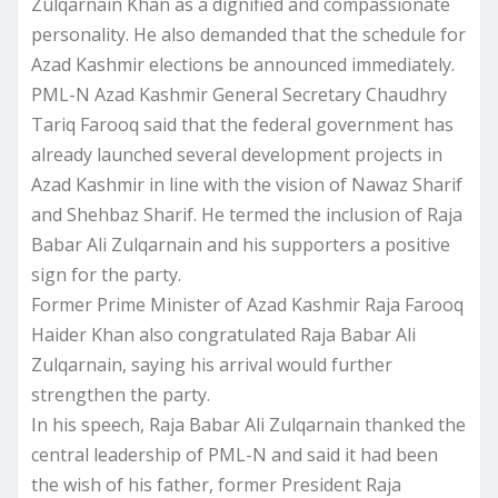
Zulqarnain Khan as a dignified and compassionate
personality. He also demanded that the schedule for
Azad Kashmir elections be announced immediately.
PML-N Azad Kashmir General Secretary Chaudhry
Tariq Farooq said that the federal government has
already launched several development projects in
Azad Kashmir in line with the vision of Nawaz Sharif
and Shehbaz Sharif. He termed the inclusion of Raja
Babar Ali Zulqarnain and his supporters a positive
sign for the party.
Former Prime Minister of Azad Kashmir Raja Farooq
Haider Khan also congratulated Raja Babar Ali
Zulqarnain, saying his arrival would further
strengthen the party.
In his speech, Raja Babar Ali Zulqarnain thanked the
central leadership of PML-N and said it had been
the wish of his father, former President Raja