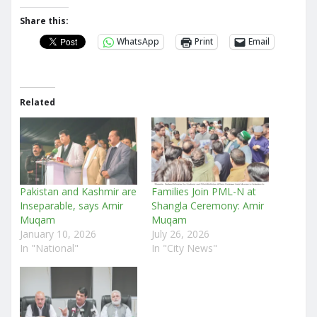
Share this:
WhatsApp
Print
Email
Related
Pakistan and Kashmir are
Families Join PML-N at
Inseparable, says Amir
Shangla Ceremony: Amir
Muqam
Muqam
January 10, 2026
July 26, 2026
In "National"
In "City News"