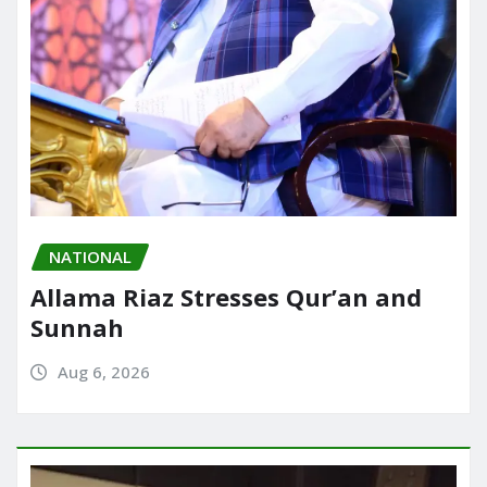
NATIONAL
Allama Riaz Stresses Qur’an and
Sunnah
Aug 6, 2026