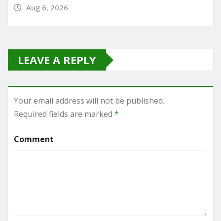
Aug 6, 2026
LEAVE A REPLY
Your email address will not be published.
Required fields are marked
*
Comment