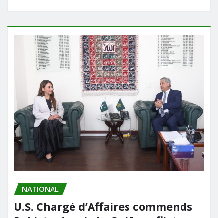
NATIONAL
U.S. Chargé d’Affaires commends