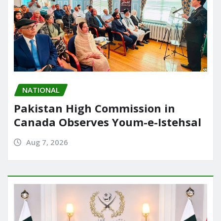
NATIONAL
Pakistan High Commission in
Canada Observes Youm-e-Istehsal
Aug 7, 2026