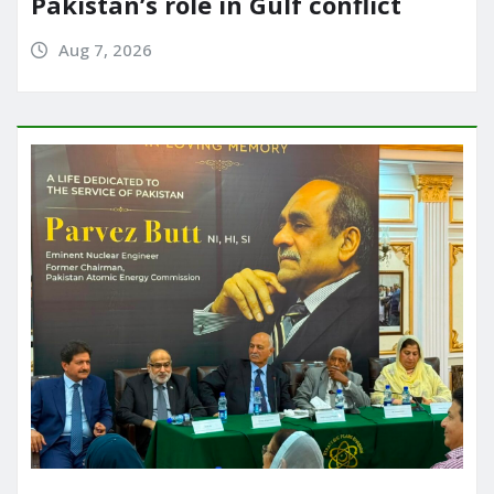
Pakistan’s role in Gulf conflict
Aug 7, 2026