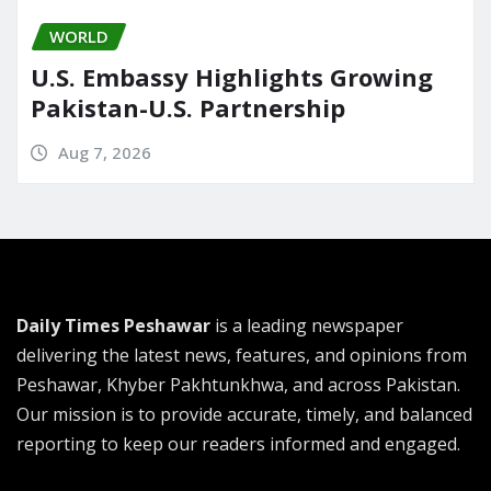
WORLD
U.S. Embassy Highlights Growing
Pakistan-U.S. Partnership
Aug 7, 2026
Daily Times Peshawar
is a leading newspaper
delivering the latest news, features, and opinions from
Peshawar, Khyber Pakhtunkhwa, and across Pakistan.
Our mission is to provide accurate, timely, and balanced
reporting to keep our readers informed and engaged.