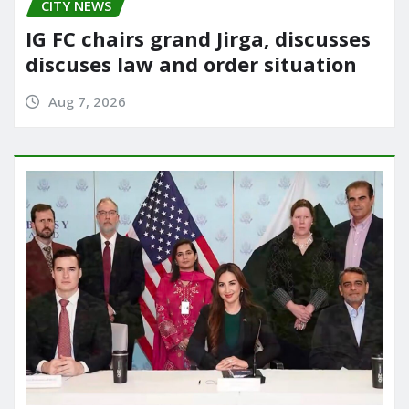
CITY NEWS
IG FC chairs grand Jirga, discusses
discuses law and order situation
Aug 7, 2026