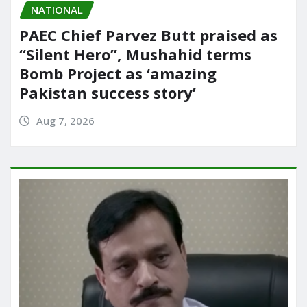
NATIONAL
PAEC Chief Parvez Butt praised as
“Silent Hero”, Mushahid terms
Bomb Project as ‘amazing
Pakistan success story’
Aug 7, 2026