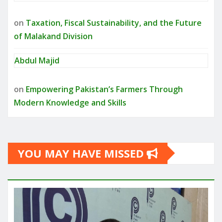
on
Taxation, Fiscal Sustainability, and the Future
of Malakand Division
Abdul Majid
on
Empowering Pakistan’s Farmers Through
Modern Knowledge and Skills
YOU MAY HAVE MISSED