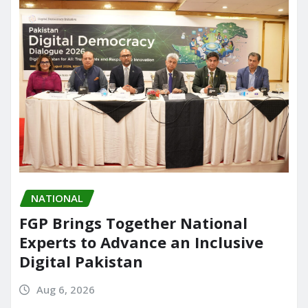
NATIONAL
FGP Brings Together National
Experts to Advance an Inclusive
Digital Pakistan
Aug 6, 2026