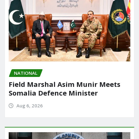
NATIONAL
Field Marshal Asim Munir Meets
Somalia Defence Minister
Aug 6, 2026