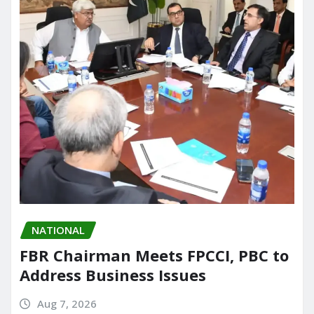
NATIONAL
FBR Chairman Meets FPCCI, PBC to
Address Business Issues
Aug 7, 2026