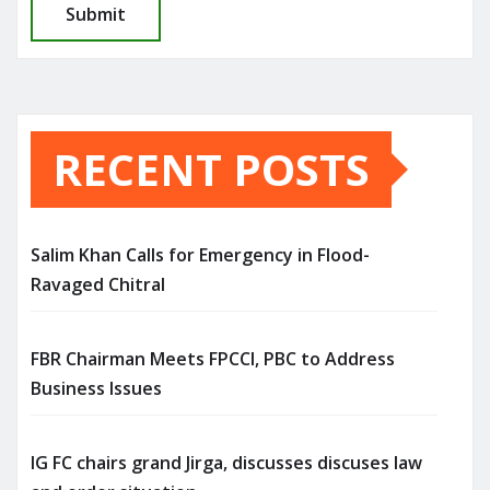
RECENT POSTS
Salim Khan Calls for Emergency in Flood-
Ravaged Chitral
FBR Chairman Meets FPCCI, PBC to Address
Business Issues
IG FC chairs grand Jirga, discusses discuses law