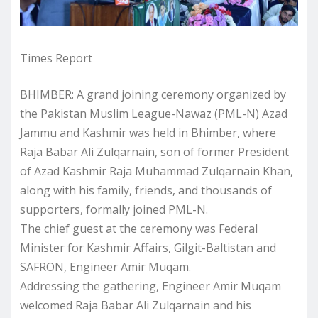
Times Report
BHIMBER: A grand joining ceremony organized by
the Pakistan Muslim League-Nawaz (PML-N) Azad
Jammu and Kashmir was held in Bhimber, where
Raja Babar Ali Zulqarnain, son of former President
of Azad Kashmir Raja Muhammad Zulqarnain Khan,
along with his family, friends, and thousands of
supporters, formally joined PML-N.
The chief guest at the ceremony was Federal
Minister for Kashmir Affairs, Gilgit-Baltistan and
SAFRON, Engineer Amir Muqam.
Addressing the gathering, Engineer Amir Muqam
welcomed Raja Babar Ali Zulqarnain and his