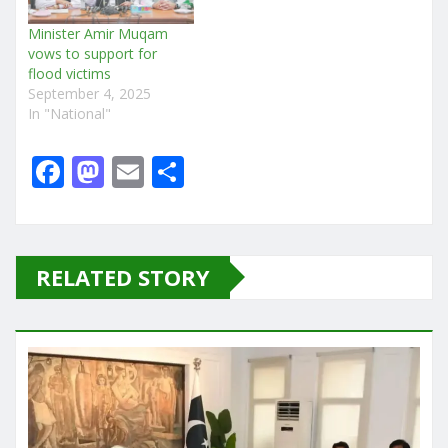
Minister Amir Muqam
vows to support for
flood victims
September 4, 2025
In "National"
F
M
E
S
a
a
m
h
c
st
ai
ar
e
o
l
e
RELATED STORY
b
d
o
o
o
n
k