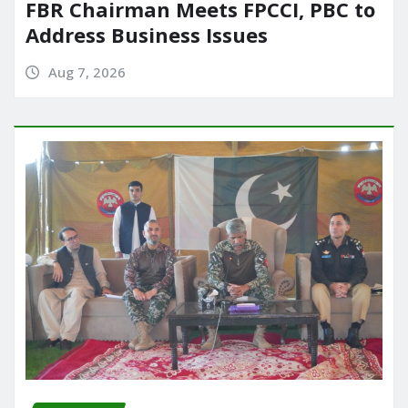
FBR Chairman Meets FPCCI, PBC to
Address Business Issues
Aug 7, 2026