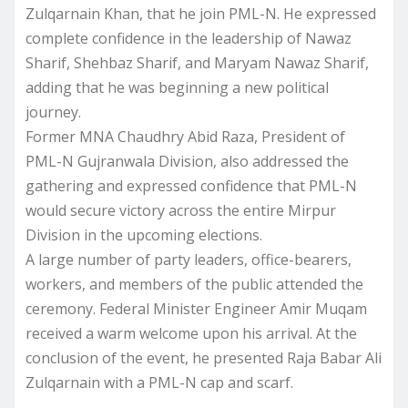
Zulqarnain Khan, that he join PML-N. He expressed
complete confidence in the leadership of Nawaz
Sharif, Shehbaz Sharif, and Maryam Nawaz Sharif,
adding that he was beginning a new political
journey.
Former MNA Chaudhry Abid Raza, President of
PML-N Gujranwala Division, also addressed the
gathering and expressed confidence that PML-N
would secure victory across the entire Mirpur
Division in the upcoming elections.
A large number of party leaders, office-bearers,
workers, and members of the public attended the
ceremony. Federal Minister Engineer Amir Muqam
received a warm welcome upon his arrival. At the
conclusion of the event, he presented Raja Babar Ali
Zulqarnain with a PML-N cap and scarf.