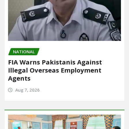
NATIONAL
FIA Warns Pakistanis Against
Illegal Overseas Employment
Agents
Aug 7, 2026