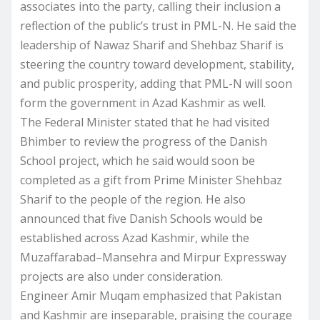
associates into the party, calling their inclusion a
reflection of the public’s trust in PML-N. He said the
leadership of Nawaz Sharif and Shehbaz Sharif is
steering the country toward development, stability,
and public prosperity, adding that PML-N will soon
form the government in Azad Kashmir as well.
The Federal Minister stated that he had visited
Bhimber to review the progress of the Danish
School project, which he said would soon be
completed as a gift from Prime Minister Shehbaz
Sharif to the people of the region. He also
announced that five Danish Schools would be
established across Azad Kashmir, while the
Muzaffarabad–Mansehra and Mirpur Expressway
projects are also under consideration.
Engineer Amir Muqam emphasized that Pakistan
and Kashmir are inseparable, praising the courage