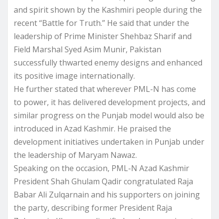
and spirit shown by the Kashmiri people during the
recent “Battle for Truth.” He said that under the
leadership of Prime Minister Shehbaz Sharif and
Field Marshal Syed Asim Munir, Pakistan
successfully thwarted enemy designs and enhanced
its positive image internationally.
He further stated that wherever PML-N has come
to power, it has delivered development projects, and
similar progress on the Punjab model would also be
introduced in Azad Kashmir. He praised the
development initiatives undertaken in Punjab under
the leadership of Maryam Nawaz.
Speaking on the occasion, PML-N Azad Kashmir
President Shah Ghulam Qadir congratulated Raja
Babar Ali Zulqarnain and his supporters on joining
the party, describing former President Raja