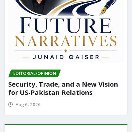
EDITORIAL/OPINION
Security, Trade, and a New Vision
for US-Pakistan Relations
Aug 6, 2026