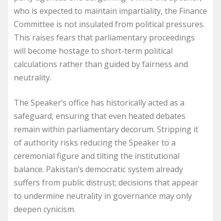
who is expected to maintain impartiality, the Finance
Committee is not insulated from political pressures.
This raises fears that parliamentary proceedings
will become hostage to short-term political
calculations rather than guided by fairness and
neutrality.
The Speaker’s office has historically acted as a
safeguard, ensuring that even heated debates
remain within parliamentary decorum. Stripping it
of authority risks reducing the Speaker to a
ceremonial figure and tilting the institutional
balance. Pakistan’s democratic system already
suffers from public distrust; decisions that appear
to undermine neutrality in governance may only
deepen cynicism.