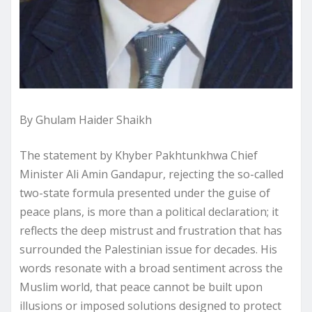
By Ghulam Haider Shaikh
The statement by Khyber Pakhtunkhwa Chief
Minister Ali Amin Gandapur, rejecting the so-called
two-state formula presented under the guise of
peace plans, is more than a political declaration; it
reflects the deep mistrust and frustration that has
surrounded the Palestinian issue for decades. His
words resonate with a broad sentiment across the
Muslim world, that peace cannot be built upon
illusions or imposed solutions designed to protect