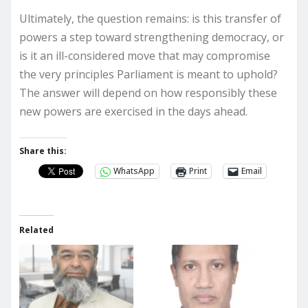
Ultimately, the question remains: is this transfer of
powers a step toward strengthening democracy, or
is it an ill-considered move that may compromise
the very principles Parliament is meant to uphold?
The answer will depend on how responsibly these
new powers are exercised in the days ahead.
Share this:
WhatsApp
Print
Email
Related