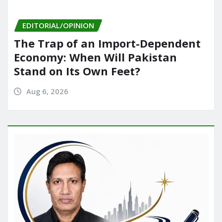
EDITORIAL/OPINION
The Trap of an Import-Dependent
Economy: When Will Pakistan
Stand on Its Own Feet?
Aug 6, 2026