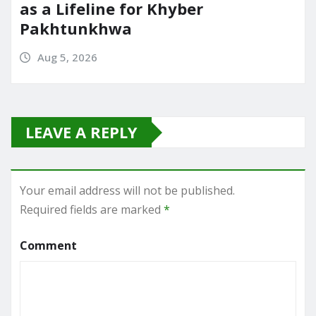
as a Lifeline for Khyber
Pakhtunkhwa
Aug 5, 2026
LEAVE A REPLY
Your email address will not be published.
Required fields are marked
*
Comment