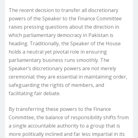
The recent decision to transfer all discretionary
powers of the Speaker to the Finance Committee
raises pressing questions about the direction in
which parliamentary democracy in Pakistan is
heading. Traditionally, the Speaker of the House
holds a neutral yet pivotal role in ensuring
parliamentary business runs smoothly. The
Speaker’s discretionary powers are not merely
ceremonial; they are essential in maintaining order,
safeguarding the rights of members, and
facilitating fair debate.
By transferring these powers to the Finance
Committee, the balance of responsibility shifts from
a single accountable authority to a group that is
more politically inclined and far less impartial in its