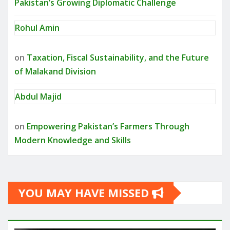
Pakistan’s Growing Diplomatic Challenge
Rohul Amin
on
Taxation, Fiscal Sustainability, and the Future
of Malakand Division
Abdul Majid
on
Empowering Pakistan’s Farmers Through
Modern Knowledge and Skills
YOU MAY HAVE MISSED