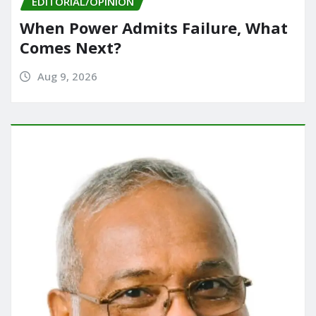
EDITORIAL/OPINION
When Power Admits Failure, What
Comes Next?
Aug 9, 2026