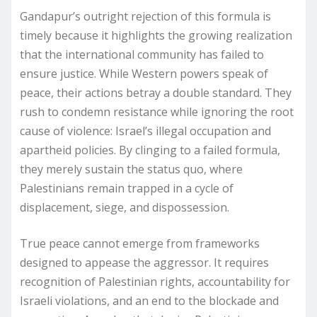
Gandapur’s outright rejection of this formula is
timely because it highlights the growing realization
that the international community has failed to
ensure justice. While Western powers speak of
peace, their actions betray a double standard. They
rush to condemn resistance while ignoring the root
cause of violence: Israel’s illegal occupation and
apartheid policies. By clinging to a failed formula,
they merely sustain the status quo, where
Palestinians remain trapped in a cycle of
displacement, siege, and dispossession.
True peace cannot emerge from frameworks
designed to appease the aggressor. It requires
recognition of Palestinian rights, accountability for
Israeli violations, and an end to the blockade and