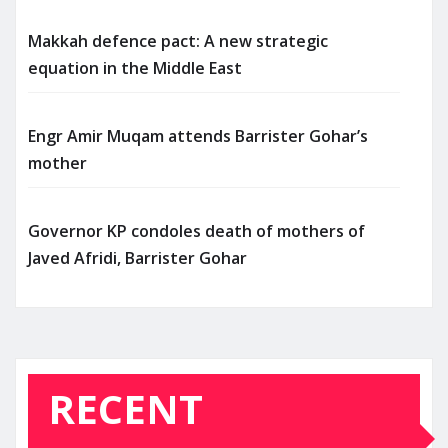
Makkah defence pact: A new strategic
equation in the Middle East
Engr Amir Muqam attends Barrister Gohar’s
mother
Governor KP condoles death of mothers of
Javed Afridi, Barrister Gohar
RECENT