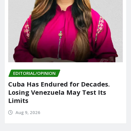
EDITORIAL/OPINION
Cuba Has Endured for Decades.
Losing Venezuela May Test Its
Limits
Aug 9, 2026