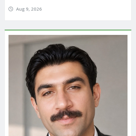
Aug 9, 2026