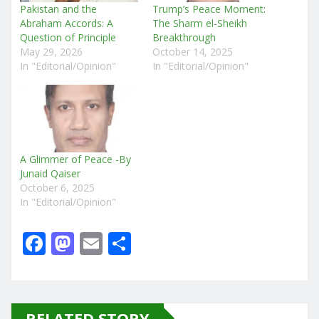
Pakistan and the
Trump’s Peace Moment:
Abraham Accords: A
The Sharm el-Sheikh
Question of Principle
Breakthrough
May 29, 2026
October 14, 2025
In "Editorial/Opinion"
In "Editorial/Opinion"
A Glimmer of Peace -By
Junaid Qaiser
October 6, 2025
In "Editorial/Opinion"
F
M
E
S
a
a
m
h
c
st
ai
ar
e
o
l
e
RELATED STORY