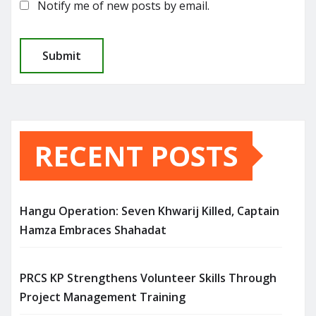
Notify me of new posts by email.
RECENT POSTS
Hangu Operation: Seven Khwarij Killed, Captain
Hamza Embraces Shahadat
PRCS KP Strengthens Volunteer Skills Through
Project Management Training