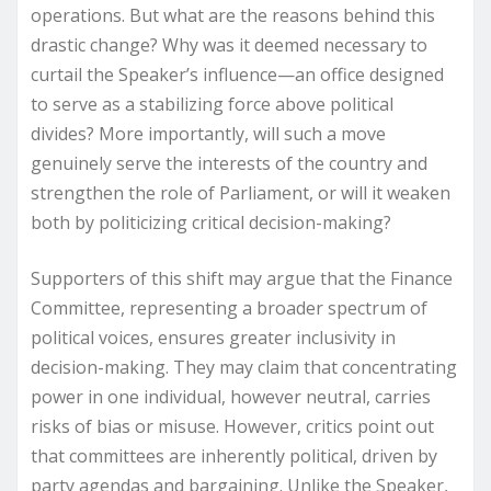
operations. But what are the reasons behind this
drastic change? Why was it deemed necessary to
curtail the Speaker’s influence—an office designed
to serve as a stabilizing force above political
divides? More importantly, will such a move
genuinely serve the interests of the country and
strengthen the role of Parliament, or will it weaken
both by politicizing critical decision-making?
Supporters of this shift may argue that the Finance
Committee, representing a broader spectrum of
political voices, ensures greater inclusivity in
decision-making. They may claim that concentrating
power in one individual, however neutral, carries
risks of bias or misuse. However, critics point out
that committees are inherently political, driven by
party agendas and bargaining. Unlike the Speaker,