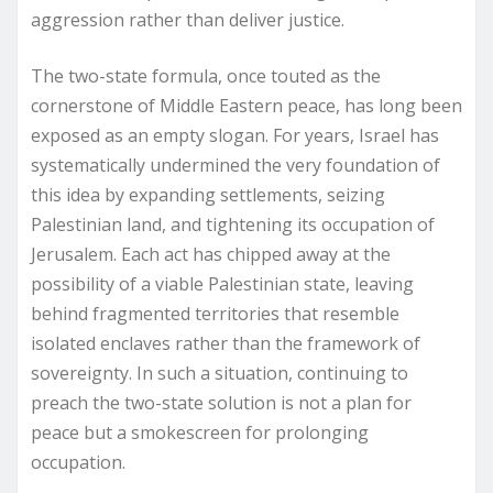
aggression rather than deliver justice.
The two-state formula, once touted as the
cornerstone of Middle Eastern peace, has long been
exposed as an empty slogan. For years, Israel has
systematically undermined the very foundation of
this idea by expanding settlements, seizing
Palestinian land, and tightening its occupation of
Jerusalem. Each act has chipped away at the
possibility of a viable Palestinian state, leaving
behind fragmented territories that resemble
isolated enclaves rather than the framework of
sovereignty. In such a situation, continuing to
preach the two-state solution is not a plan for
peace but a smokescreen for prolonging
occupation.