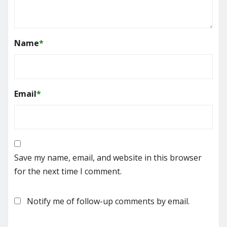
Name
*
Email
*
Save my name, email, and website in this browser
for the next time I comment.
Notify me of follow-up comments by email.