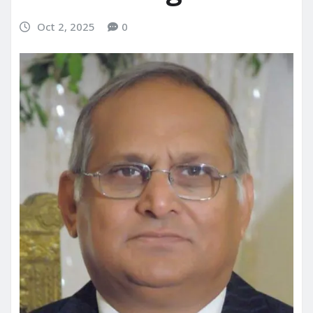
Oct 2, 2025
0