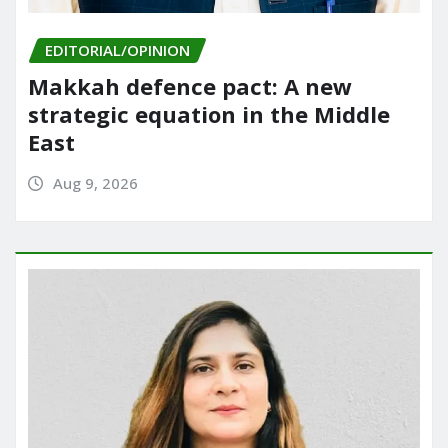
EDITORIAL/OPINION
Makkah defence pact: A new
strategic equation in the Middle
East
Aug 9, 2026