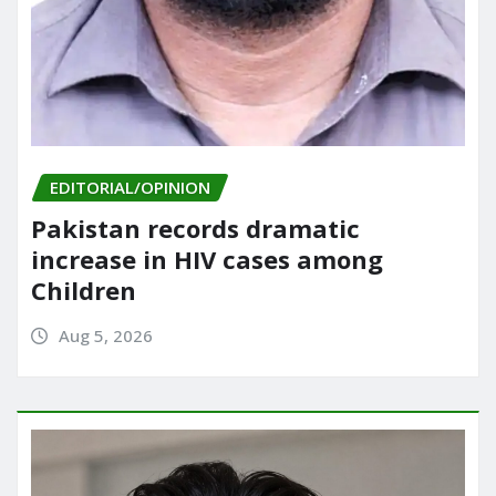
EDITORIAL/OPINION
Pakistan records dramatic
increase in HIV cases among
Children
Aug 5, 2026