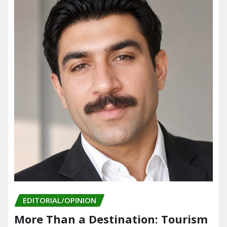
EDITORIAL/OPINION
More Than a Destination: Tourism