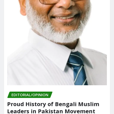
EDITORIAL/OPINION
Proud History of Bengali Muslim
Leaders in Pakistan Movement