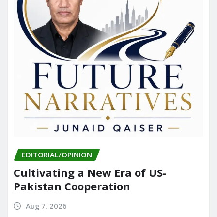
EDITORIAL/OPINION
Cultivating a New Era of US-
Pakistan Cooperation
Aug 7, 2026