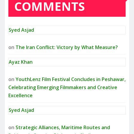
COMMENTS
Syed Asjad
on
The Iran Conflict: Victory by What Measure?
Ayaz Khan
on
YouthLenz Film Festival Concludes in Peshawar,
Celebrating Emerging Filmmakers and Creative
Excellence
Syed Asjad
on
Strategic Alliances, Maritime Routes and