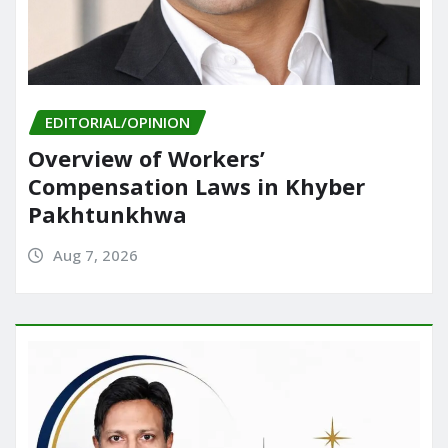
EDITORIAL/OPINION
Overview of Workers’
Compensation Laws in Khyber
Pakhtunkhwa
Aug 7, 2026