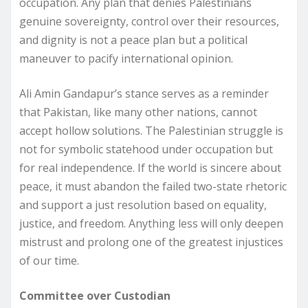
occupation. Any plan that denies Palestinians
genuine sovereignty, control over their resources,
and dignity is not a peace plan but a political
maneuver to pacify international opinion.
Ali Amin Gandapur’s stance serves as a reminder
that Pakistan, like many other nations, cannot
accept hollow solutions. The Palestinian struggle is
not for symbolic statehood under occupation but
for real independence. If the world is sincere about
peace, it must abandon the failed two-state rhetoric
and support a just resolution based on equality,
justice, and freedom. Anything less will only deepen
mistrust and prolong one of the greatest injustices
of our time.
Committee over Custodian