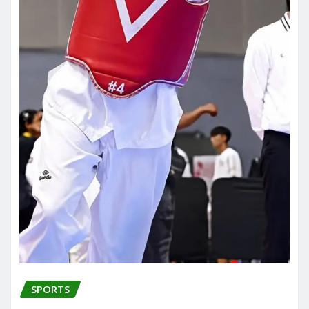
SPORTS