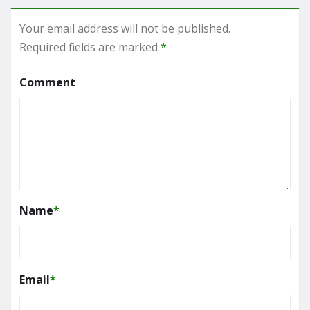
Your email address will not be published.
Required fields are marked
*
Comment
Name
*
Email
*