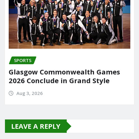
SPORTS
Glasgow Commonwealth Games
2026 Conclude in Grand Style
Aug 3, 2026
LEAVE A REPLY