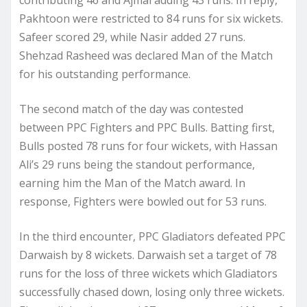
contributing 46 and Ajmal adding 43 runs. In reply,
Pakhtoon were restricted to 84 runs for six wickets.
Safeer scored 29, while Nasir added 27 runs.
Shehzad Rasheed was declared Man of the Match
for his outstanding performance.
The second match of the day was contested
between PPC Fighters and PPC Bulls. Batting first,
Bulls posted 78 runs for four wickets, with Hassan
Ali’s 29 runs being the standout performance,
earning him the Man of the Match award. In
response, Fighters were bowled out for 53 runs.
In the third encounter, PPC Gladiators defeated PPC
Darwaish by 8 wickets. Darwaish set a target of 78
runs for the loss of three wickets which Gladiators
successfully chased down, losing only three wickets.