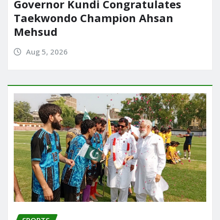
Governor Kundi Congratulates
Taekwondo Champion Ahsan
Mehsud
Aug 5, 2026
SPORTS