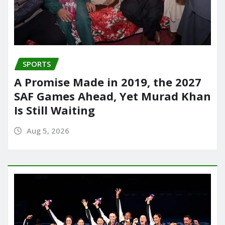
SPORTS
A Promise Made in 2019, the 2027
SAF Games Ahead, Yet Murad Khan
Is Still Waiting
Aug 5, 2026