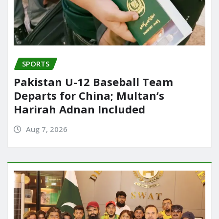
SPORTS
Pakistan U-12 Baseball Team
Departs for China; Multan’s
Harirah Adnan Included
Aug 7, 2026