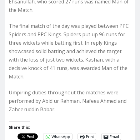
Ehsanullah, who scored 27 runs was named Man of
the Match.
The final match of the day was played between PPC
Spiders and PPC Kings. Spiders put up 96 runs for
three wickets while batting first. In reply Kings
showcased solid batting and achieved the target
with the loss of just two wickets. Kashan, with a
decisive knock of 41 runs, was awarded Man of the
Match.
Umpiring duties throughout the matches were
performed by Abid ur Rehman, Nafees Ahmed and
Zaheeruddin Babar.
Share this:
WhatsApp
Print
Email