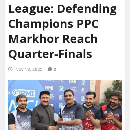
League: Defending
Champions PPC
Markhor Reach
Quarter-Finals
Nov 18, 2025
0