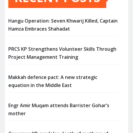
Hangu Operation: Seven Khwarij Killed, Captain
Hamza Embraces Shahadat
PRCS KP Strengthens Volunteer Skills Through
Project Management Training
Makkah defence pact: A new strategic
equation in the Middle East
Engr Amir Muqam attends Barrister Gohar’s
mother