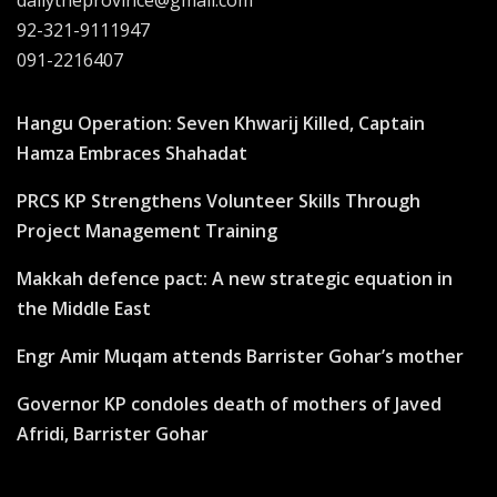
92-321-9111947
091-2216407
Hangu Operation: Seven Khwarij Killed, Captain
Hamza Embraces Shahadat
PRCS KP Strengthens Volunteer Skills Through
Project Management Training
Makkah defence pact: A new strategic equation in
the Middle East
Engr Amir Muqam attends Barrister Gohar’s mother
Governor KP condoles death of mothers of Javed
Afridi, Barrister Gohar