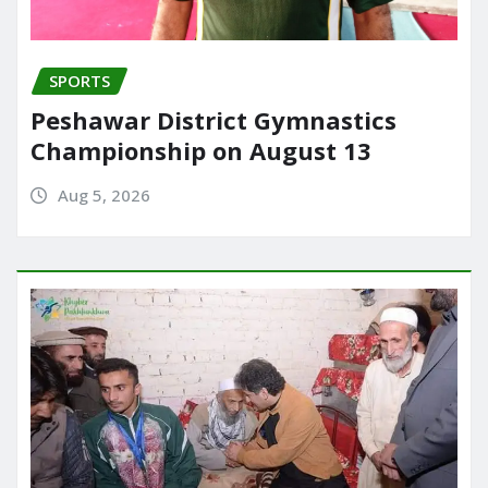
SPORTS
Peshawar District Gymnastics
Championship on August 13
Aug 5, 2026