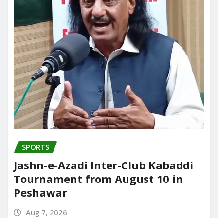
SPORTS
Jashn-e-Azadi Inter-Club Kabaddi
Tournament from August 10 in
Peshawar
Aug 7, 2026