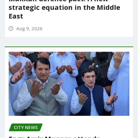
strategic equation in the Middle
East
Aug 9, 2026
CITY NEWS