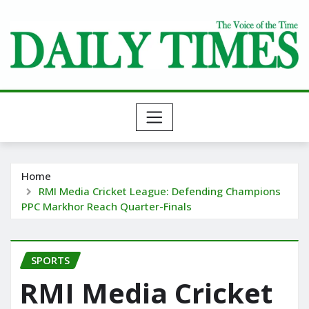
Skip
to
content
Home
RMI Media Cricket League: Defending Champions
PPC Markhor Reach Quarter-Finals
SPORTS
RMI Media Cricket