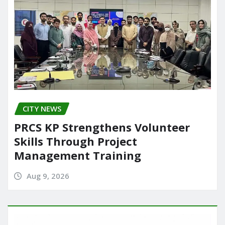
CITY NEWS
PRCS KP Strengthens Volunteer
Skills Through Project
Management Training
Aug 9, 2026