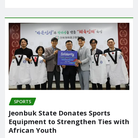
SPORTS
Jeonbuk State Donates Sports
Equipment to Strengthen Ties with
African Youth