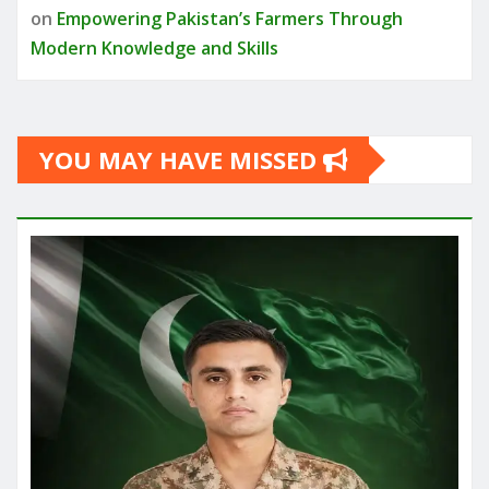
on
Empowering Pakistan’s Farmers Through
Modern Knowledge and Skills
YOU MAY HAVE MISSED