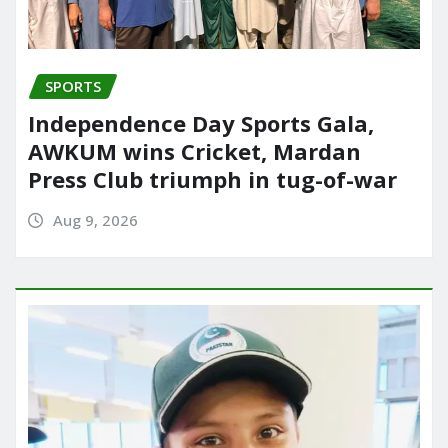
SPORTS
Independence Day Sports Gala,
AWKUM wins Cricket, Mardan
Press Club triumph in tug-of-war
Aug 9, 2026