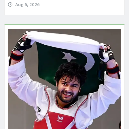
Aug 6, 2026