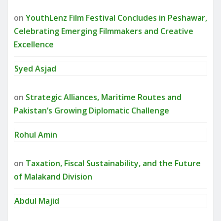
on
YouthLenz Film Festival Concludes in Peshawar,
Celebrating Emerging Filmmakers and Creative
Excellence
Syed Asjad
on
Strategic Alliances, Maritime Routes and
Pakistan’s Growing Diplomatic Challenge
Rohul Amin
on
Taxation, Fiscal Sustainability, and the Future
of Malakand Division
Abdul Majid