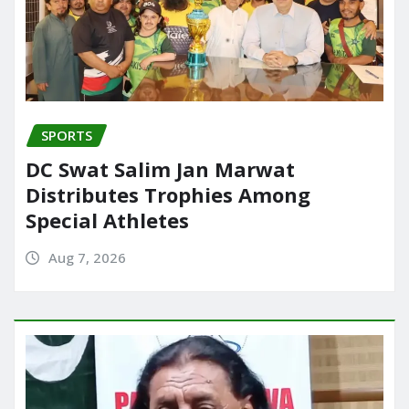
SPORTS
DC Swat Salim Jan Marwat
Distributes Trophies Among
Special Athletes
Aug 7, 2026