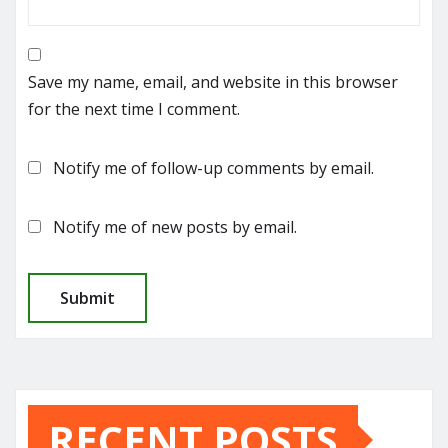
Save my name, email, and website in this browser
for the next time I comment.
Notify me of follow-up comments by email.
Notify me of new posts by email.
RECENT POSTS