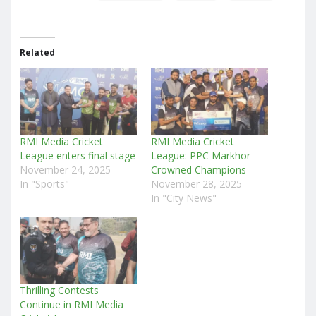
Related
RMI Media Cricket
RMI Media Cricket
League enters final stage
League: PPC Markhor
November 24, 2025
Crowned Champions
In "Sports"
November 28, 2025
In "City News"
Thrilling Contests
Continue in RMI Media