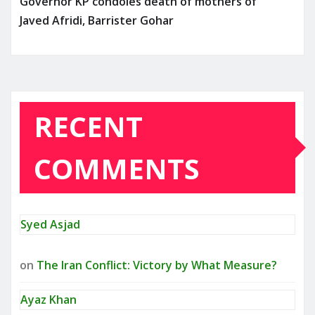
Governor KP condoles death of mothers of
Javed Afridi, Barrister Gohar
RECENT
COMMENTS
Syed Asjad
on
The Iran Conflict: Victory by What Measure?
Ayaz Khan