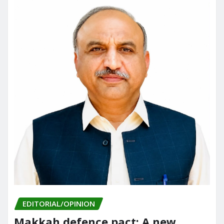
EDITORIAL/OPINION
Makkah defence pact: A new