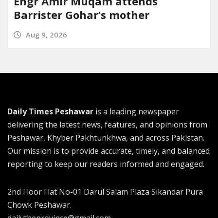
Engr Amir Muqam attends
Barrister Gohar’s mother
Aug 9, 2026
Daily Times Peshawar
is a leading newspaper
delivering the latest news, features, and opinions from
Peshawar, Khyber Pakhtunkhwa, and across Pakistan.
Our mission is to provide accurate, timely, and balanced
reporting to keep our readers informed and engaged.
2nd Floor Flat No-01 Darul Salam Plaza Sikandar Pura
Chowk Peshawar.
dailytheprovince@gmail.com