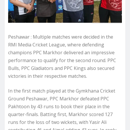
Peshawar : Multiple matches were decided in the
RMI Media Cricket League, where defending
champions PPC Markhor delivered an impressive
performance to qualify for the second round. PPC
Bulls, PPC Gladiators and PPC Kings also secured
victories in their respective matches.
In the first match played at the Gymkhana Cricket
Ground Peshawar, PPC Markhor defeated PPC
Pakhtoon by 43 runs to book their place in the
quarter-finals. Batting first, Markhor scored 127
runs for the loss of two wickets, with Yasir Ali