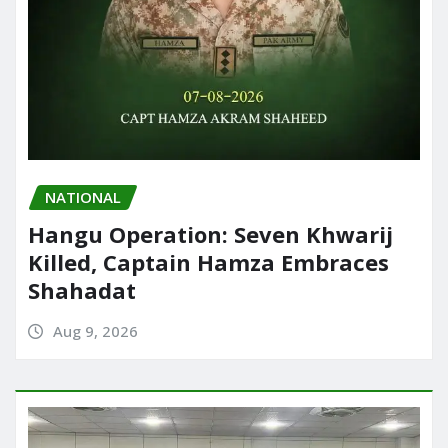
NATIONAL
Hangu Operation: Seven Khwarij
Killed, Captain Hamza Embraces
Shahadat
Aug 9, 2026