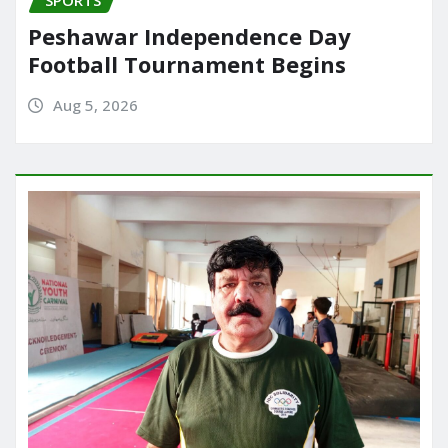
Peshawar Independence Day
Football Tournament Begins
Aug 5, 2026