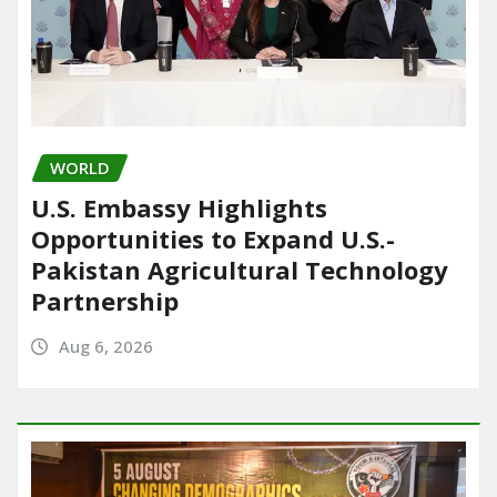
WORLD
U.S. Embassy Highlights
Opportunities to Expand U.S.-
Pakistan Agricultural Technology
Partnership
Aug 6, 2026