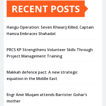
RECENT POSTS
Hangu Operation: Seven Khwarij Killed, Captain
Hamza Embraces Shahadat
PRCS KP Strengthens Volunteer Skills Through
Project Management Training
Makkah defence pact: A new strategic
equation in the Middle East
Engr Amir Muqam attends Barrister Gohar’s
mother