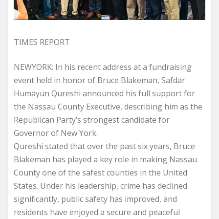
TIMES REPORT
NEWYORK: In his recent address at a fundraising
event held in honor of Bruce Blakeman, Safdar
Humayun Qureshi announced his full support for
the Nassau County Executive, describing him as the
Republican Party’s strongest candidate for
Governor of New York.
Qureshi stated that over the past six years, Bruce
Blakeman has played a key role in making Nassau
County one of the safest counties in the United
States. Under his leadership, crime has declined
significantly, public safety has improved, and
residents have enjoyed a secure and peaceful