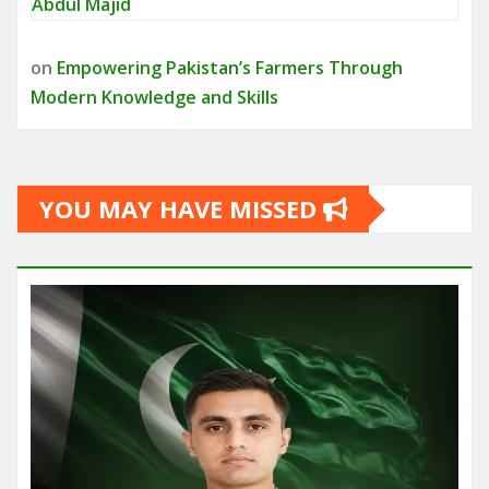
Abdul Majid
on
Empowering Pakistan’s Farmers Through
Modern Knowledge and Skills
YOU MAY HAVE MISSED