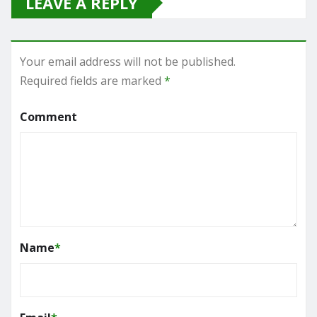
LEAVE A REPLY
Your email address will not be published.
Required fields are marked
*
Comment
Name
*