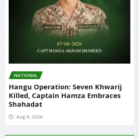
NATIONAL
Hangu Operation: Seven Khwarij
Killed, Captain Hamza Embraces
Shahadat
Aug 9, 2026