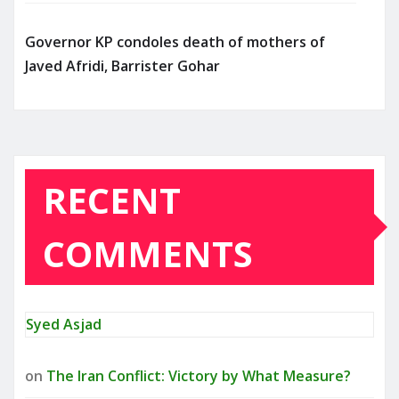
Governor KP condoles death of mothers of
Javed Afridi, Barrister Gohar
RECENT
COMMENTS
Syed Asjad
on
The Iran Conflict: Victory by What Measure?