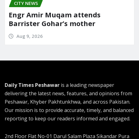
CITY NEWS
Engr Amir Muqam attends
Barrister Gohar’s mother
Aug 9, 2026
Daily Times Peshawar
is a leading newspaper
delivering the latest news, features, and opinions from
Peshawar, Khyber Pakhtunkhwa, and across Pakistan.
Our mission is to provide accurate, timely, and balanced
reporting to keep our readers informed and engaged.
2nd Floor Flat No-01 Darul Salam Plaza Sikandar Pura