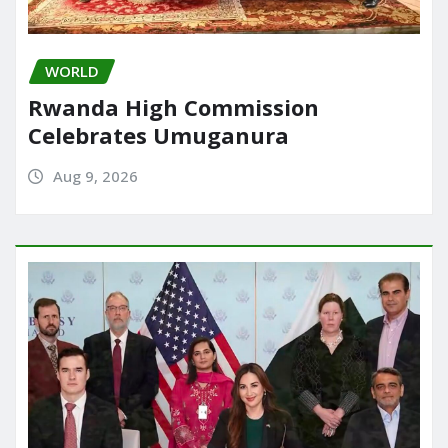
WORLD
Rwanda High Commission
Celebrates Umuganura
Aug 9, 2026