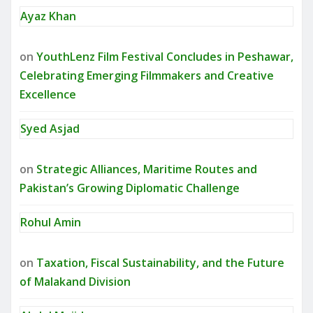
Ayaz Khan
on
YouthLenz Film Festival Concludes in Peshawar,
Celebrating Emerging Filmmakers and Creative
Excellence
Syed Asjad
on
Strategic Alliances, Maritime Routes and
Pakistan’s Growing Diplomatic Challenge
Rohul Amin
on
Taxation, Fiscal Sustainability, and the Future
of Malakand Division