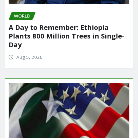
WORLD
A Day to Remember: Ethiopia
Plants 800 Million Trees in Single-
Day
Aug 5, 2026