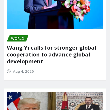
WORLD
Wang Yi calls for stronger global
cooperation to advance global
development
Aug 4, 2026