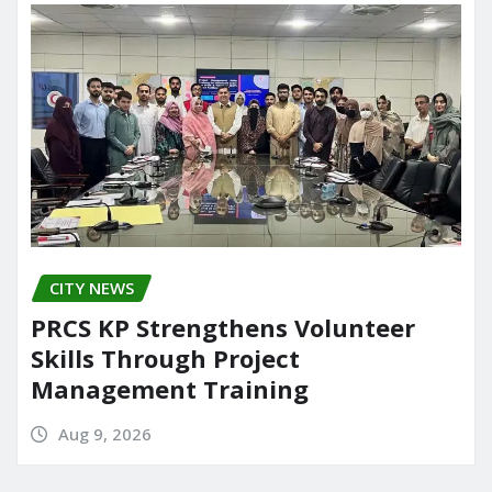
CITY NEWS
PRCS KP Strengthens Volunteer
Skills Through Project
Management Training
Aug 9, 2026