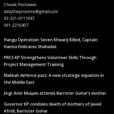
Chowk Peshawar.
dailytheprovince@gmail.com
92-321-9111947
091-2216407
Hangu Operation: Seven Khwarij Killed, Captain
Hamza Embraces Shahadat
PRCS KP Strengthens Volunteer Skills Through
Project Management Training
Makkah defence pact: A new strategic equation in
the Middle East
Engr Amir Muqam attends Barrister Gohar’s mother
Governor KP condoles death of mothers of Javed
Afridi, Barrister Gohar