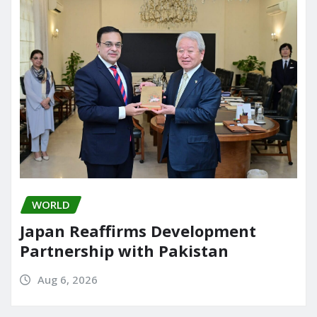
WORLD
Japan Reaffirms Development
Partnership with Pakistan
Aug 6, 2026