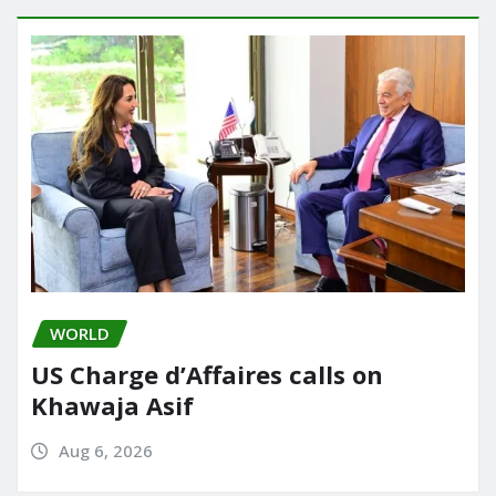
WORLD
US Charge d’Affaires calls on
Khawaja Asif
Aug 6, 2026