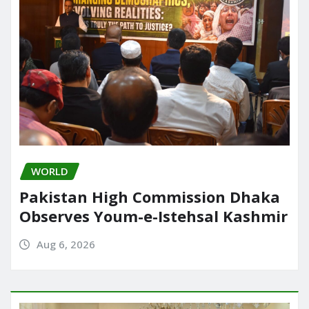
WORLD
Pakistan High Commission Dhaka
Observes Youm-e-Istehsal Kashmir
Aug 6, 2026