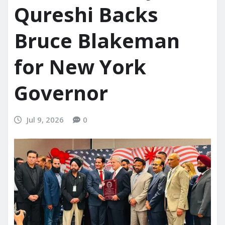
Qureshi Backs
Bruce Blakeman
for New York
Governor
Jul 9, 2026
0