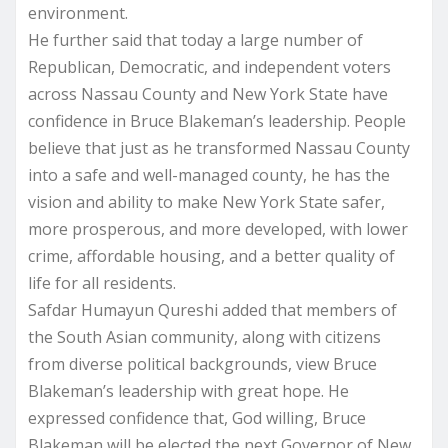
environment.
He further said that today a large number of
Republican, Democratic, and independent voters
across Nassau County and New York State have
confidence in Bruce Blakeman’s leadership. People
believe that just as he transformed Nassau County
into a safe and well-managed county, he has the
vision and ability to make New York State safer,
more prosperous, and more developed, with lower
crime, affordable housing, and a better quality of
life for all residents.
Safdar Humayun Qureshi added that members of
the South Asian community, along with citizens
from diverse political backgrounds, view Bruce
Blakeman’s leadership with great hope. He
expressed confidence that, God willing, Bruce
Blakeman will be elected the next Governor of New