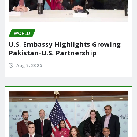
WORLD
U.S. Embassy Highlights Growing
Pakistan-U.S. Partnership
Aug 7, 2026