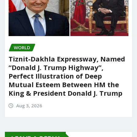
WORLD
Tiznit-Dakhla Expressway, Named
“Donald J. Trump Highway”,
Perfect Illustration of Deep
Mutual Esteem Between HM the
King & President Donald J. Trump
Aug 3, 2026