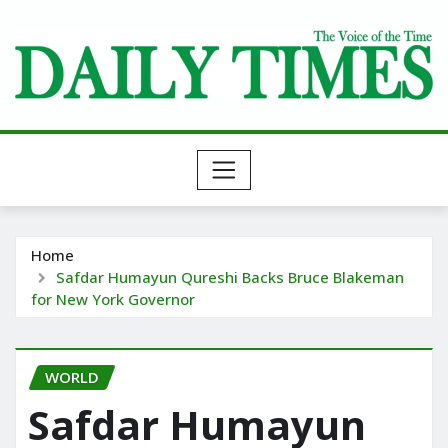
Skip
to
content
Home
Safdar Humayun Qureshi Backs Bruce Blakeman
for New York Governor
WORLD
Safdar Humayun