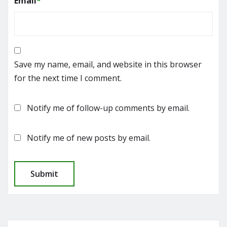
Email
*
Save my name, email, and website in this browser
for the next time I comment.
Notify me of follow-up comments by email.
Notify me of new posts by email.