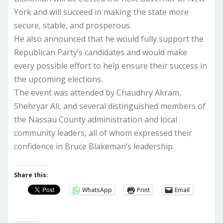
York and will succeed in making the state more
secure, stable, and prosperous.
He also announced that he would fully support the
Republican Party’s candidates and would make
every possible effort to help ensure their success in
the upcoming elections.
The event was attended by Chaudhry Akram,
Shehryar Ali, and several distinguished members of
the Nassau County administration and local
community leaders, all of whom expressed their
confidence in Bruce Blakeman’s leadership.
Share this:
WhatsApp
Print
Email