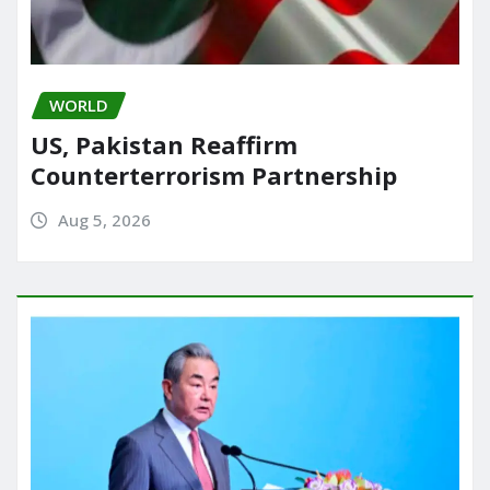
WORLD
US, Pakistan Reaffirm
Counterterrorism Partnership
Aug 5, 2026