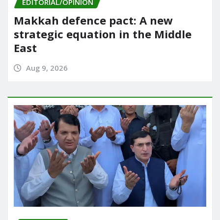
EDITORIAL/OPINION
Makkah defence pact: A new
strategic equation in the Middle
East
Aug 9, 2026