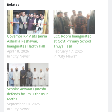
Related
Governor KP Visits Jamia
ECC Room Inaugurated
Ashrafia Peshawar,
at Govt Primary School
Inaugurates Hadith Hall
Thuya Fazil
April 18, 2026
February 17, 2026
In "City News"
In "City News"
Scholar Anwaar Qureshi
defends his Ph.D thesis in
Maths
September 18, 2025
In "City News"