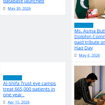
database launched
May 30, 2026
Twin Cities
Ms. Asma Butt
Dolphin Comm
paid tribute o
Haq Day
May 6, 2026
Twin Cities
Al-Shifa Trust eye camps
treat 665,000 patients in
one year۔
Apr 15, 2026