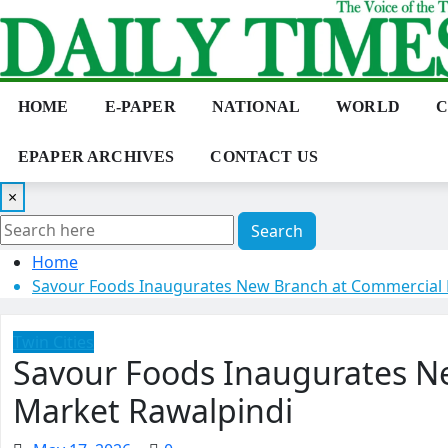
Skip
to
content
HOME
E-PAPER
NATIONAL
WORLD
C
EPAPER ARCHIVES
CONTACT US
×
Search
Home
Savour Foods Inaugurates New Branch at Commercial 
Twin Cities
Savour Foods Inaugurates N
Market Rawalpindi