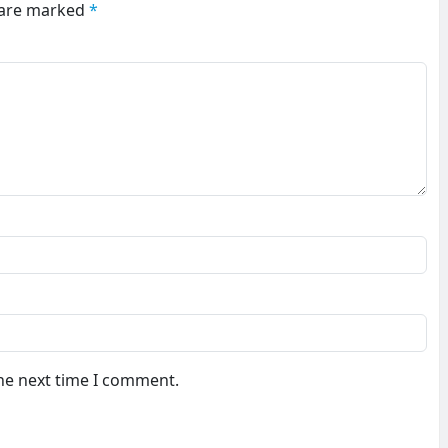
s are marked
*
the next time I comment.