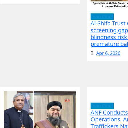
Twin Cities
Al-Shifa Trust
screening gap
blindness risk
premature bab
Apr 6, 2026
Twin Cities
ANF Conducts
Operations, A
Traffickers N