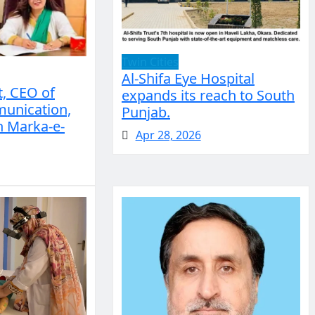
Twin Cities
Al-Shifa Eye Hospital
, CEO of
expands its reach to South
unication,
Punjab.
n Marka-e-
Apr 28, 2026