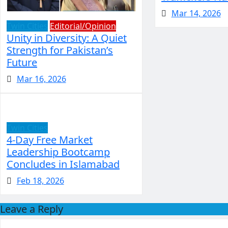
Mar 14, 2026
Twin Cities
Editorial/Opinion
Unity in Diversity: A Quiet
Strength for Pakistan’s
Future
Mar 16, 2026
Twin Cities
4-Day Free Market
Leadership Bootcamp
Concludes in Islamabad
Feb 18, 2026
Leave a Reply