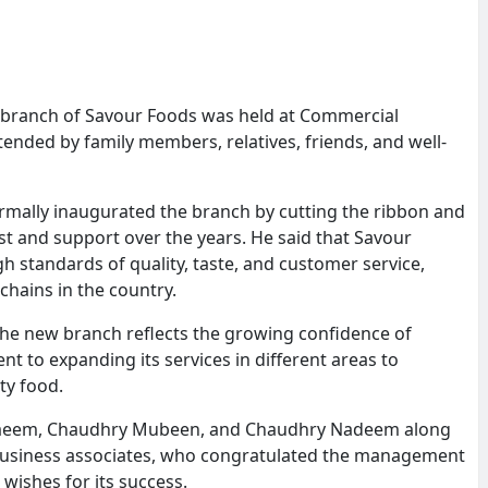
branch of Savour Foods was held at Commercial
ended by family members, relatives, friends, and well-
ally inaugurated the branch by cutting the ribbon and
st and support over the years. He said that Savour
 standards of quality, taste, and customer service,
hains in the country.
the new branch reflects the growing confidence of
to expanding its services in different areas to
ity food.
eem, Chaudhry Mubeen, and Chaudhry Nadeem along
d business associates, who congratulated the management
wishes for its success.