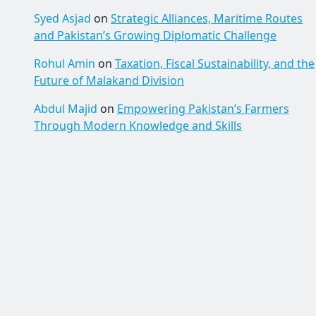
Syed Asjad
on
Strategic Alliances, Maritime Routes
and Pakistan’s Growing Diplomatic Challenge
Rohul Amin
on
Taxation, Fiscal Sustainability, and the
Future of Malakand Division
Abdul Majid
on
Empowering Pakistan’s Farmers
Through Modern Knowledge and Skills