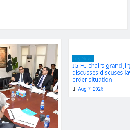
City News
IG FC chairs grand Jir
discusses discuses l
order situation
Aug 7, 2026