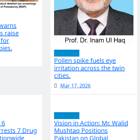
 warns
s raise
 for
ies.
Twin Cities
Pollen spike fuels eye
irritation across the twin
cities.
Mar 17, 2026
Twin Cities
 6
Vision in Action: Mr. Walid
rrests 7 Drug
Mushtaq Positions
ationwide
Pakistan on Global