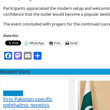
Participants appreciated the modern setup and welcomi
confidence that the outlet would become a popular desti
The event concluded with prayers for the continued succ
Share this:
WhatsApp
Print
Email
Facebook
Mastodon
Email
Share
Related Story
Twin Cities
First Pakistan-specific
ophthalmic genetics