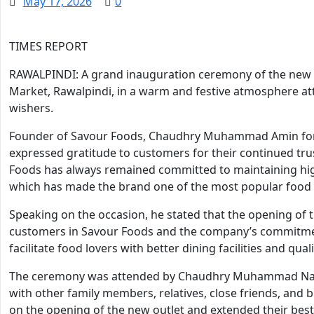
May 17, 2026
0
TIMES REPORT
RAWALPINDI: A grand inauguration ceremony of the new 
Market, Rawalpindi, in a warm and festive atmosphere att
wishers.
Founder of Savour Foods, Chaudhry Muhammad Amin form
expressed gratitude to customers for their continued tru
Foods has always remained committed to maintaining high
which has made the brand one of the most popular food c
Speaking on the occasion, he stated that the opening of 
customers in Savour Foods and the company’s commitment 
facilitate food lovers with better dining facilities and qual
The ceremony was attended by Chaudhry Muhammad Na
with other family members, relatives, close friends, an
on the opening of the new outlet and extended their best 