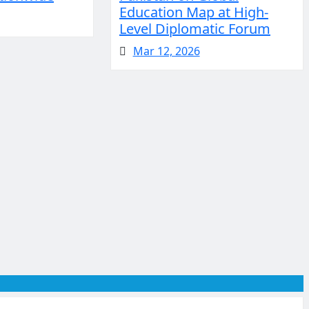
Education Map at High-
Level Diplomatic Forum
Mar 12, 2026