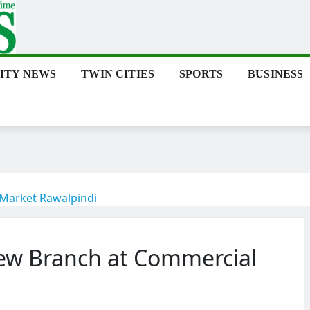
ITY NEWS
TWIN CITIES
SPORTS
BUSINESS
Market Rawalpindi
ew Branch at Commercial