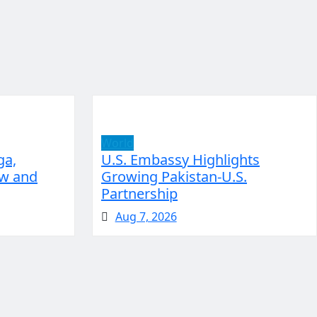
World
ga,
U.S. Embassy Highlights
aw and
Growing Pakistan-U.S.
Partnership
Aug 7, 2026