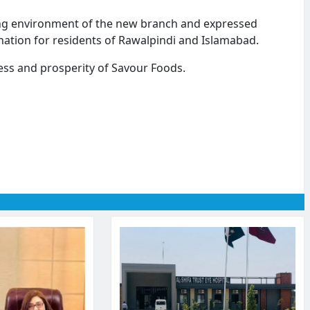
ng environment of the new branch and expressed
nation for residents of Rawalpindi and Islamabad.
ess and prosperity of Savour Foods.