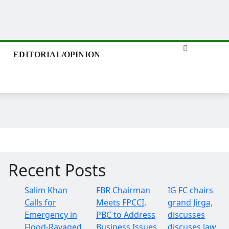
EDITORIAL/OPINION
Recent Posts
Salim Khan
FBR Chairman
IG FC chairs
Calls for
Meets FPCCI,
grand Jirga,
Emergency in
PBC to Address
discusses
Flood-Ravaged
Business Issues
discuses law