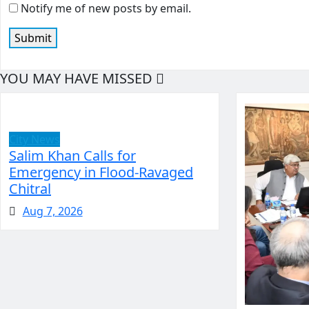
Notify me of new posts by email.
YOU MAY HAVE MISSED
City News
Salim Khan Calls for
Emergency in Flood-Ravaged
Chitral
Aug 7, 2026