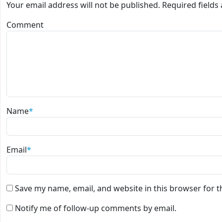
Your email address will not be published.
Required field
Comment
Name
*
Email
*
Save my name, email, and website in this browser for 
Notify me of follow-up comments by email.