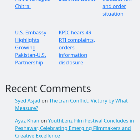
Chitral
and order
situation
U.S. Embassy
KPIC hears 49
Highlights
RTI complaints,
Growing
orders
Pakistan-U.S.
information
Partnership
disclosure
Recent Comments
Syed Asjad
on
The Iran Conflict: Victory by What
Measure?
Ayaz Khan
on
YouthLenz Film Festival Concludes in
Peshawar, Celebrating Emerging Filmmakers and
Creative Excellence