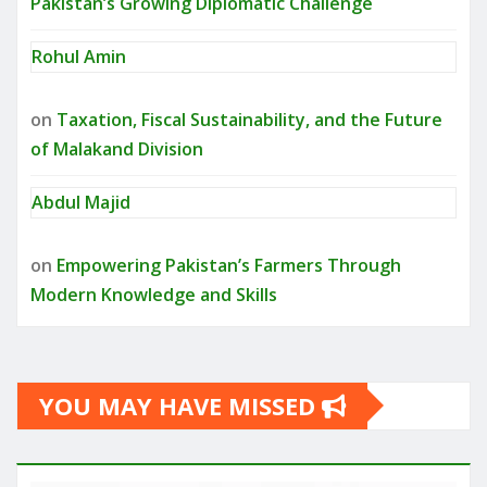
Pakistan’s Growing Diplomatic Challenge
Rohul Amin
on
Taxation, Fiscal Sustainability, and the Future
of Malakand Division
Abdul Majid
on
Empowering Pakistan’s Farmers Through
Modern Knowledge and Skills
YOU MAY HAVE MISSED