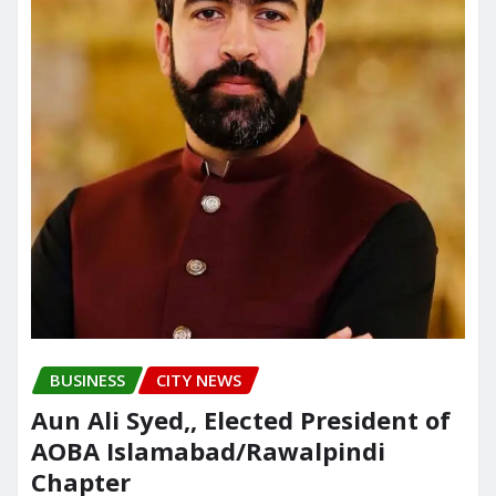
BUSINESS
CITY NEWS
Aun Ali Syed,, Elected President of
AOBA Islamabad/Rawalpindi
Chapter