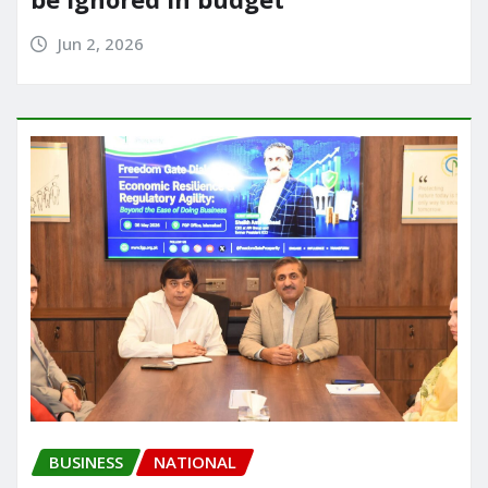
Jun 2, 2026
BUSINESS
NATIONAL