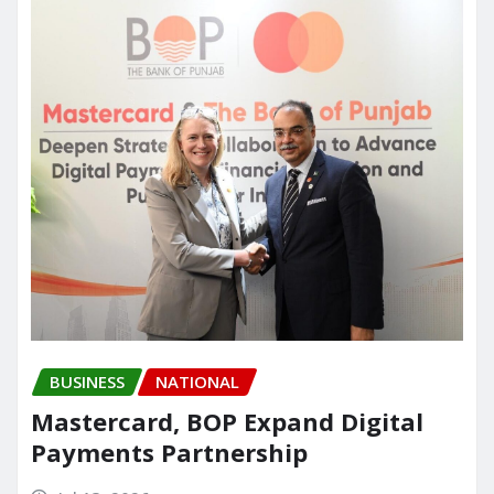
o
n
k
BUSINESS
NATIONAL
Mastercard, BOP Expand Digital
Payments Partnership