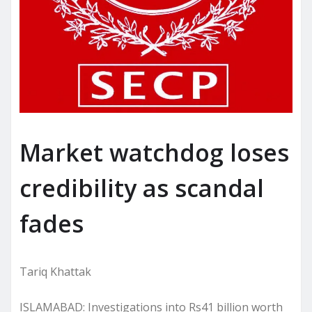
Market watchdog loses
credibility as scandal
fades
Tariq Khattak
ISLAMABAD: Investigations into Rs41 billion worth