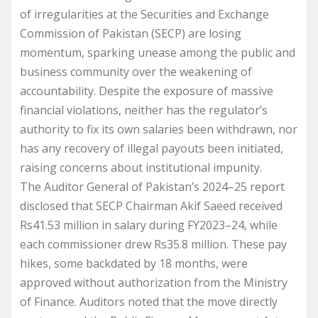
of irregularities at the Securities and Exchange
Commission of Pakistan (SECP) are losing
momentum, sparking unease among the public and
business community over the weakening of
accountability. Despite the exposure of massive
financial violations, neither has the regulator’s
authority to fix its own salaries been withdrawn, nor
has any recovery of illegal payouts been initiated,
raising concerns about institutional impunity.
The Auditor General of Pakistan’s 2024–25 report
disclosed that SECP Chairman Akif Saeed received
Rs41.53 million in salary during FY2023–24, while
each commissioner drew Rs35.8 million. These pay
hikes, some backdated by 18 months, were
approved without authorization from the Ministry
of Finance. Auditors noted that the move directly