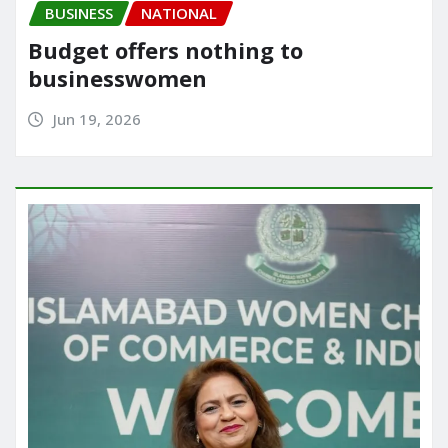
BUSINESS
NATIONAL
Budget offers nothing to
businesswomen
Jun 19, 2026