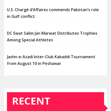
U.S. Chargé d’Affaires commends Pakistan’s role
in Gulf conflict
DC Swat Salim Jan Marwat Distributes Trophies
Among Special Athletes
Jashn-e-Azadi Inter-Club Kabaddi Tournament
from August 10 in Peshawar
RECENT