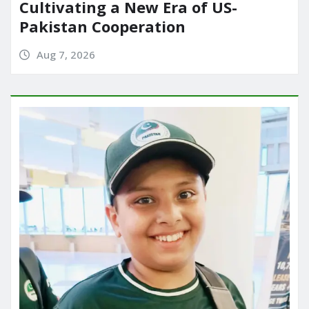
Cultivating a New Era of US-
Pakistan Cooperation
Aug 7, 2026