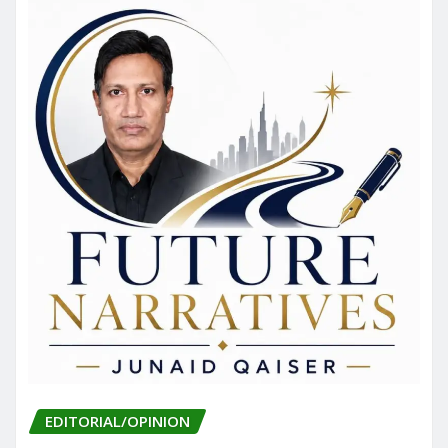
EDITORIAL/OPINION