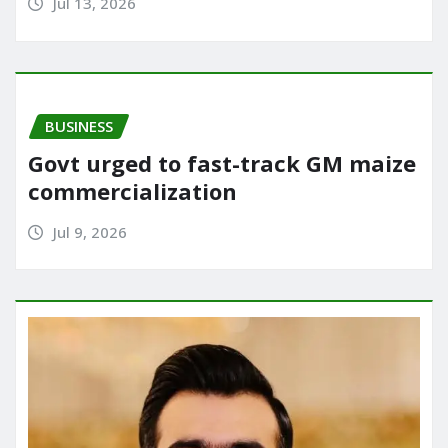
Jul 13, 2026
BUSINESS
Govt urged to fast-track GM maize
commercialization
Jul 9, 2026