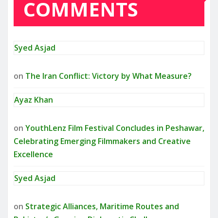
COMMENTS
Syed Asjad
on
The Iran Conflict: Victory by What Measure?
Ayaz Khan
on
YouthLenz Film Festival Concludes in Peshawar,
Celebrating Emerging Filmmakers and Creative
Excellence
Syed Asjad
on
Strategic Alliances, Maritime Routes and