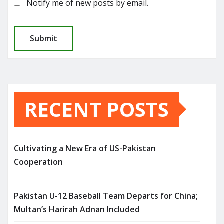
Notify me of new posts by email.
RECENT POSTS
Cultivating a New Era of US-Pakistan
Cooperation
Pakistan U-12 Baseball Team Departs for China;
Multan’s Harirah Adnan Included