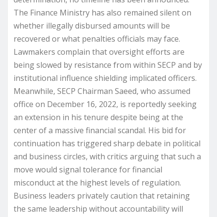
The Finance Ministry has also remained silent on
whether illegally disbursed amounts will be
recovered or what penalties officials may face.
Lawmakers complain that oversight efforts are
being slowed by resistance from within SECP and by
institutional influence shielding implicated officers.
Meanwhile, SECP Chairman Saeed, who assumed
office on December 16, 2022, is reportedly seeking
an extension in his tenure despite being at the
center of a massive financial scandal. His bid for
continuation has triggered sharp debate in political
and business circles, with critics arguing that such a
move would signal tolerance for financial
misconduct at the highest levels of regulation.
Business leaders privately caution that retaining
the same leadership without accountability will