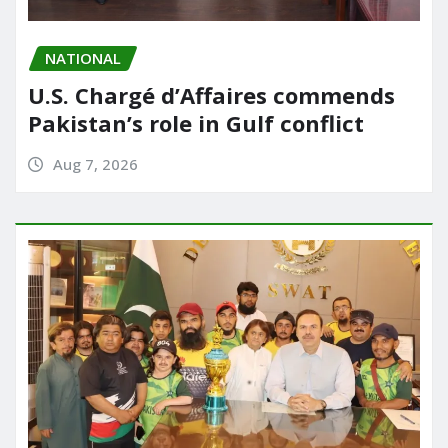
NATIONAL
U.S. Chargé d’Affaires commends
Pakistan’s role in Gulf conflict
Aug 7, 2026