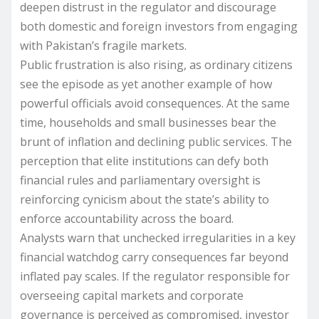
deepen distrust in the regulator and discourage
both domestic and foreign investors from engaging
with Pakistan’s fragile markets.
Public frustration is also rising, as ordinary citizens
see the episode as yet another example of how
powerful officials avoid consequences. At the same
time, households and small businesses bear the
brunt of inflation and declining public services. The
perception that elite institutions can defy both
financial rules and parliamentary oversight is
reinforcing cynicism about the state’s ability to
enforce accountability across the board.
Analysts warn that unchecked irregularities in a key
financial watchdog carry consequences far beyond
inflated pay scales. If the regulator responsible for
overseeing capital markets and corporate
governance is perceived as compromised, investor