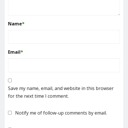
Name
*
Email
*
Save my name, email, and website in this browser
for the next time I comment.
Notify me of follow-up comments by email.