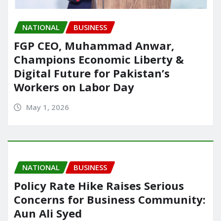
NATIONAL
BUSINESS
FGP CEO, Muhammad Anwar,
Champions Economic Liberty &
Digital Future for Pakistan’s
Workers on Labor Day
May 1, 2026
NATIONAL
BUSINESS
Policy Rate Hike Raises Serious
Concerns for Business Community:
Aun Ali Syed