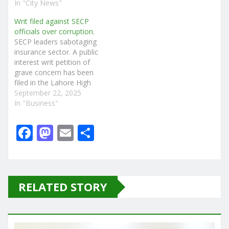
In "City News"
Writ filed against SECP
officials over corruption.
SECP leaders sabotaging
insurance sector. A public
interest writ petition of
grave concern has been
filed in the Lahore High
Court, alleging serious
September 22, 2025
financial misconduct and
In "Business"
abuse of authority by
senior officials of the
F
M
E
S
Securities and Exchange
a
a
m
h
Commission of Pakistan
(SECP). The petition, filed
c
st
ai
ar
by Haider Ali Shafi Batti,
names…
e
o
l
e
RELATED STORY
b
d
o
o