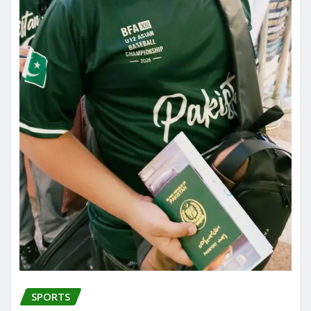
SPORTS