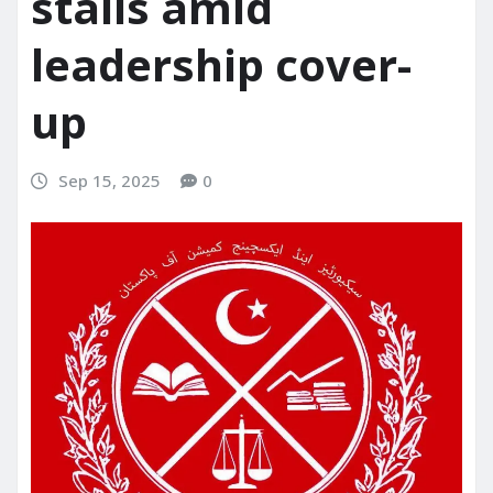
stalls amid
leadership cover-
up
Sep 15, 2025
0