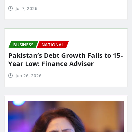
Jul 7, 2026
BUSINESS
NATIONAL
Pakistan’s Debt Growth Falls to 15-
Year Low: Finance Adviser
Jun 26, 2026