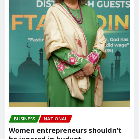
BUSINESS
NATIONAL
Women entrepreneurs shouldn’t
be ignored in budget