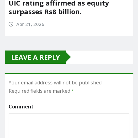
UIC rating affirmed as equity
surpasses Rs8 billion.
Apr 21, 2026
LEAVE A REPLY
Your email address will not be published.
Required fields are marked
*
Comment