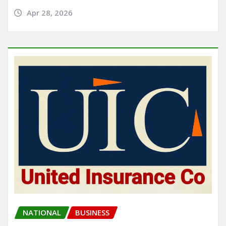
Apr 28, 2026
NATIONAL
BUSINESS