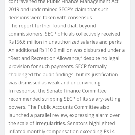
contravened the Public Finance Management Act
2019 and undermined SECP’s claim that such
decisions were taken with consensus.
The report further found that, beyond
commissioners, SECP officials collectively received
Rs156.6 million in unauthorized salaries and perks.
An additional Rs110.9 million was disbursed under a
“Rest and Recreation Allowance,” despite no legal
provision for such payments. SECP formally
challenged the audit findings, but its justification
was dismissed as weak and unconvincing.
In response, the Senate Finance Committee
recommended stripping SECP of its salary-setting
powers. The Public Accounts Committee also
launched a parallel review, expressing alarm over
the scale of irregularities. Senators highlighted
inflated monthly compensation exceeding Rs14