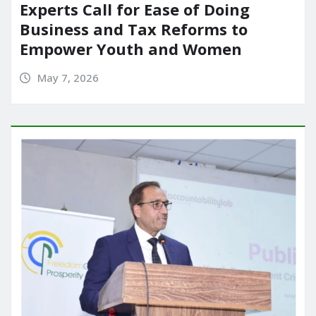
Experts Call for Ease of Doing
Business and Tax Reforms to
Empower Youth and Women
May 7, 2026