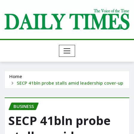
Skip
to
content
Home
SECP 41bln probe stalls amid leadership cover-up
BUSINESS
SECP 41bln probe