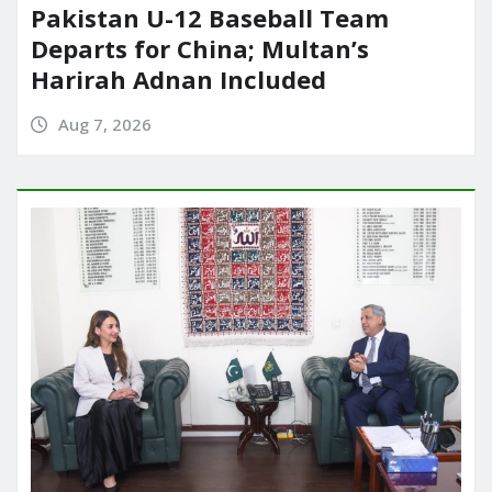
Pakistan U-12 Baseball Team
Departs for China; Multan’s
Harirah Adnan Included
Aug 7, 2026