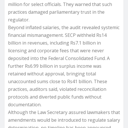
million for select officials. They warned that such
practices damaged parliamentary trust in the
regulator.
Beyond inflated salaries, the audit revealed systemic
financial mismanagement. SECP withheld Rs14
billion in revenues, including Rs7.1 billion in
licensing and corporate fees that were never
deposited into the Federal Consolidated Fund. A
further Rs6.99 billion in surplus income was
retained without approval, bringing total
unaccounted sums close to Rs41 billion. These
practices, auditors said, violated reconciliation
protocols and diverted public funds without
documentation.
Although the Law Secretary assured lawmakers that
amendments would be introduced to regulate salary
determination, no timeline has been announced.