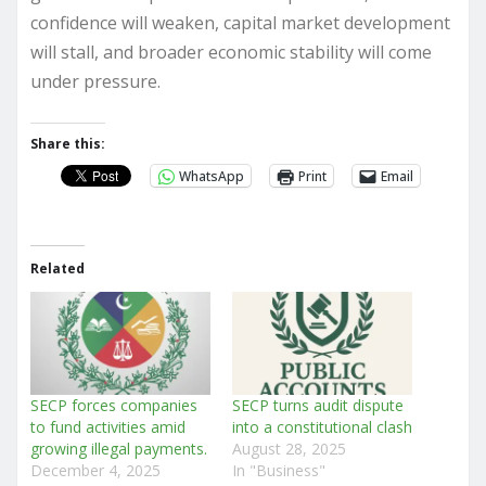
confidence will weaken, capital market development
will stall, and broader economic stability will come
under pressure.
Share this:
WhatsApp
Print
Email
Related
SECP forces companies
SECP turns audit dispute
to fund activities amid
into a constitutional clash
growing illegal payments.
August 28, 2025
December 4, 2025
In "Business"