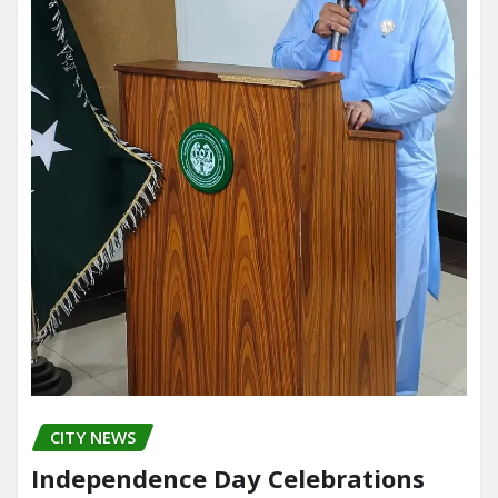
CITY NEWS
Independence Day Celebrations