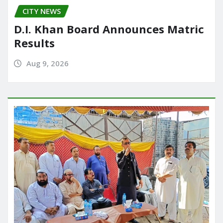
CITY NEWS
D.I. Khan Board Announces Matric
Results
Aug 9, 2026