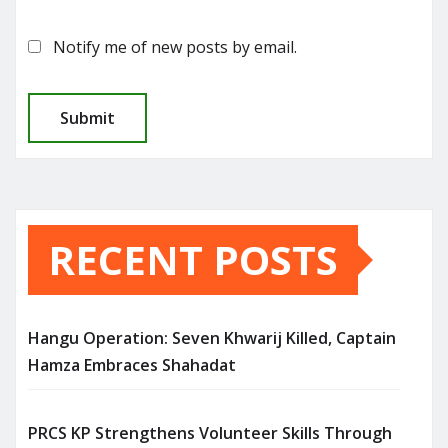
Notify me of new posts by email.
RECENT POSTS
Hangu Operation: Seven Khwarij Killed, Captain
Hamza Embraces Shahadat
PRCS KP Strengthens Volunteer Skills Through