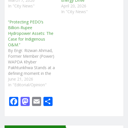
March 7, 2026
Energy Drive
In "City News"
April 20, 2026
In "City News"
“Protecting PEDO’s
Billion-Rupee
Hydropower Assets: The
Case for Indigenous
O&M.”
By Engr. Rizwan Ahmad,
Former Member (Power)
WAPDA Khyber
Pakhtunkhwa Stands at a
defining moment in the
management of its
June 21, 2026
hydropower sector. Over
In "Editorial/Opinion"
the past fifteen years,
the province has invested
F
M
E
S
billions of rupees in
a
a
m
h
developing hydropower
projects through the
c
st
ai
ar
Pakhtunkhwa Energy
Development