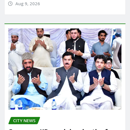
Aug 9, 2026
CITY NEWS