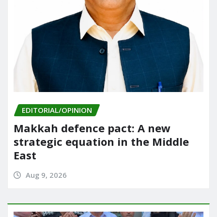
EDITORIAL/OPINION
Makkah defence pact: A new
strategic equation in the Middle
East
Aug 9, 2026