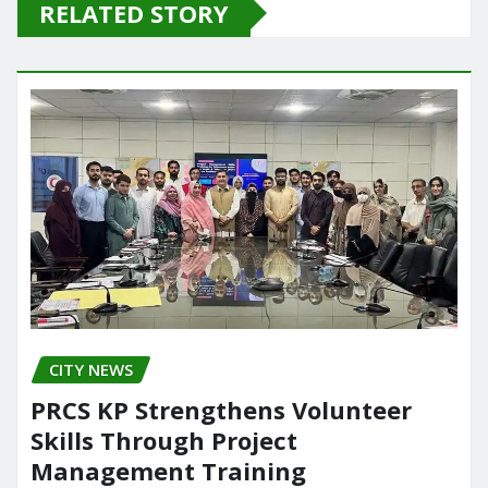
e
o
l
e
RELATED STORY
Organization (PEDO).
b
d
Power plants such as
MALAKAND-III,…
o
o
o
n
k
CITY NEWS
PRCS KP Strengthens Volunteer
Skills Through Project
Management Training