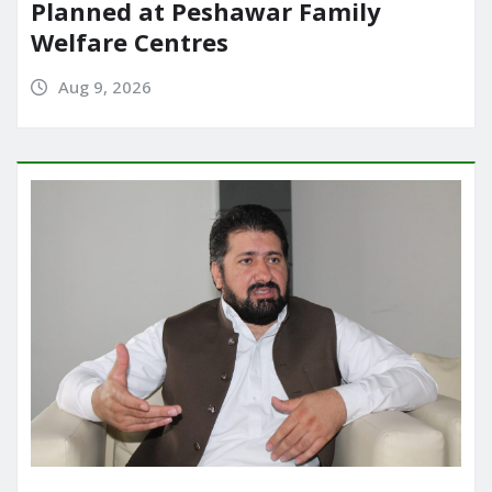
Planned at Peshawar Family
Welfare Centres
Aug 9, 2026