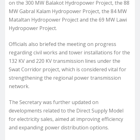
on the 300 MW Balakot Hydropower Project, the 88
MW Gabral Kalam Hydropower Project, the 84 MW
Mataltan Hydropower Project and the 69 MW Lawi
Hydropower Project.
Officials also briefed the meeting on progress
regarding civil works and tower installations for the
132 KV and 220 KV transmission lines under the
Swat Corridor project, which is considered vital for
strengthening the regional power transmission
network.
The Secretary was further updated on
developments related to the Direct Supply Model
for electricity sales, aimed at improving efficiency
and expanding power distribution options.