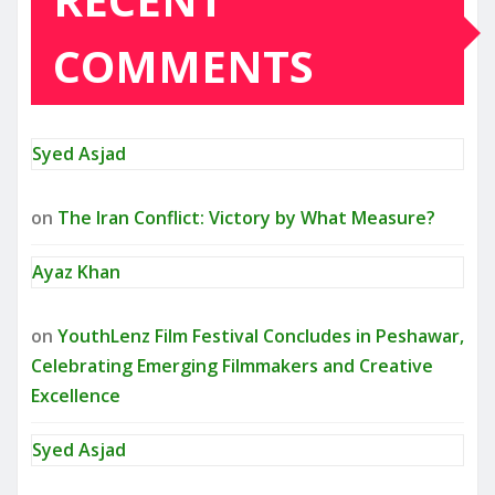
COMMENTS
Syed Asjad
on
The Iran Conflict: Victory by What Measure?
Ayaz Khan
on
YouthLenz Film Festival Concludes in Peshawar,
Celebrating Emerging Filmmakers and Creative
Excellence
Syed Asjad