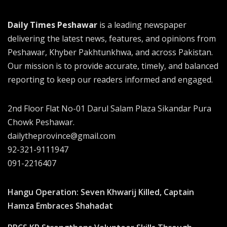
Daily Times Peshawar
is a leading newspaper
delivering the latest news, features, and opinions from
Peshawar, Khyber Pakhtunkhwa, and across Pakistan.
Our mission is to provide accurate, timely, and balanced
reporting to keep our readers informed and engaged.
2nd Floor Flat No-01 Darul Salam Plaza Sikandar Pura
Chowk Peshawar.
dailytheprovince@gmail.com
92-321-9111947
091-2216407
Hangu Operation: Seven Khwarij Killed, Captain
Hamza Embraces Shahadat