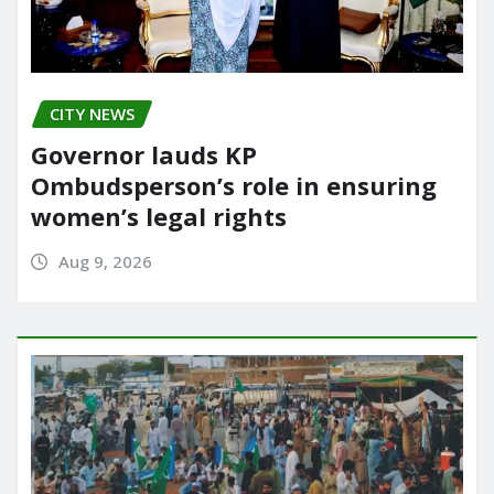
CITY NEWS
Governor lauds KP
Ombudsperson’s role in ensuring
women’s legal rights
Aug 9, 2026