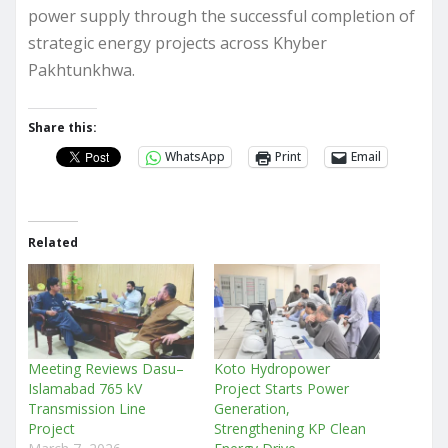
power supply through the successful completion of
strategic energy projects across Khyber
Pakhtunkhwa.
Share this:
WhatsApp
Print
Email
Related
Meeting Reviews Dasu–
Koto Hydropower
Islamabad 765 kV
Project Starts Power
Transmission Line
Generation,
Project
Strengthening KP Clean