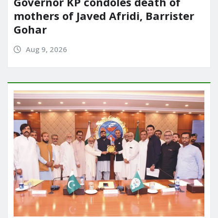
Governor KP condoles death of
mothers of Javed Afridi, Barrister
Gohar
Aug 9, 2026