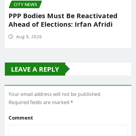
CITY NEWS
PPP Bodies Must Be Reactivated
Ahead of Elections: Irfan Afridi
Aug 9, 2026
LEAVE A REPLY
Your email address will not be published.
Required fields are marked
*
Comment