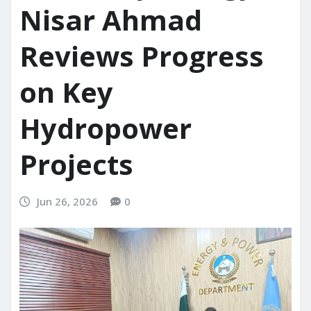
Nisar Ahmad
Reviews Progress
on Key
Hydropower
Projects
Jun 26, 2026
0