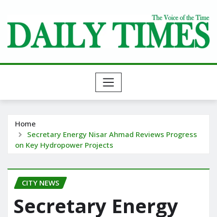
Skip
to
content
Home
Secretary Energy Nisar Ahmad Reviews Progress
on Key Hydropower Projects
CITY NEWS
Secretary Energy