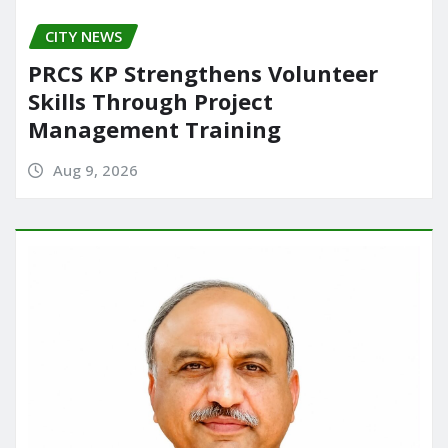
CITY NEWS
PRCS KP Strengthens Volunteer
Skills Through Project
Management Training
Aug 9, 2026