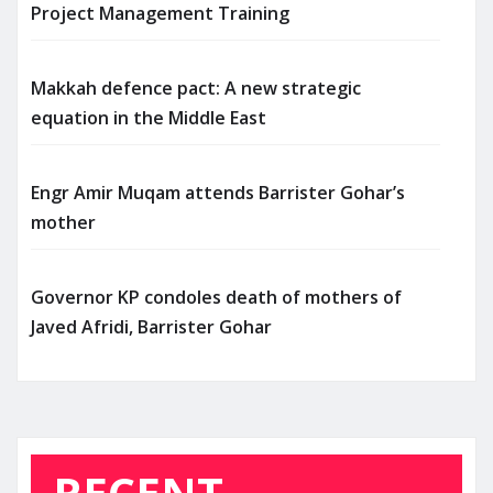
Project Management Training
Makkah defence pact: A new strategic
equation in the Middle East
Engr Amir Muqam attends Barrister Gohar’s
mother
Governor KP condoles death of mothers of
Javed Afridi, Barrister Gohar
RECENT