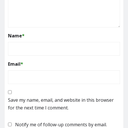
Name
*
Email
*
Save my name, email, and website in this browser
for the next time I comment.
Notify me of follow-up comments by email.