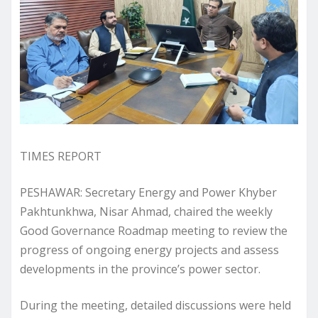
TIMES REPORT
PESHAWAR: Secretary Energy and Power Khyber
Pakhtunkhwa, Nisar Ahmad, chaired the weekly
Good Governance Roadmap meeting to review the
progress of ongoing energy projects and assess
developments in the province’s power sector.
During the meeting, detailed discussions were held