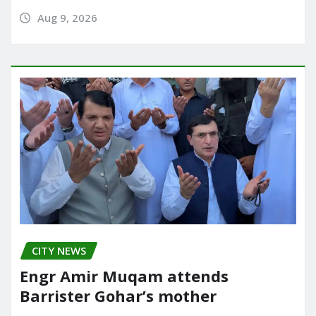
Aug 9, 2026
CITY NEWS
Engr Amir Muqam attends
Barrister Gohar’s mother