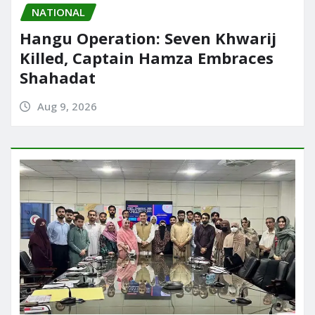
NATIONAL
Hangu Operation: Seven Khwarij
Killed, Captain Hamza Embraces
Shahadat
Aug 9, 2026