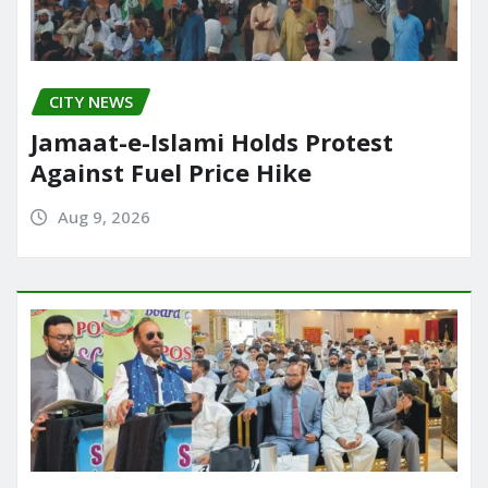
CITY NEWS
Jamaat-e-Islami Holds Protest
Against Fuel Price Hike
Aug 9, 2026