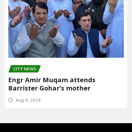
CITY NEWS
Engr Amir Muqam attends
Barrister Gohar’s mother
Aug 9, 2026