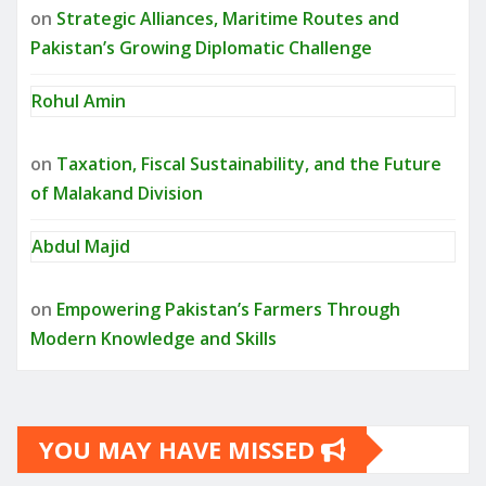
on
Strategic Alliances, Maritime Routes and
Pakistan’s Growing Diplomatic Challenge
Rohul Amin
on
Taxation, Fiscal Sustainability, and the Future
of Malakand Division
Abdul Majid
on
Empowering Pakistan’s Farmers Through
Modern Knowledge and Skills
YOU MAY HAVE MISSED