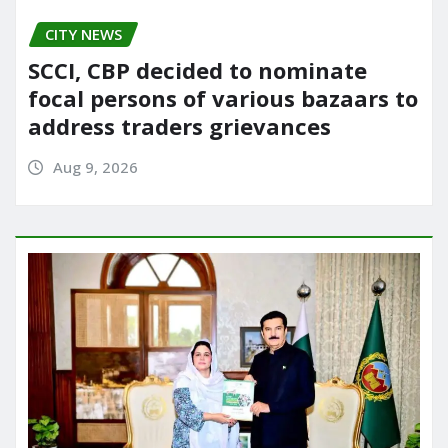
CITY NEWS
SCCI, CBP decided to nominate
focal persons of various bazaars to
address traders grievances
Aug 9, 2026