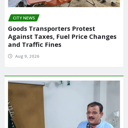
CITY NEWS
Goods Transporters Protest
Against Taxes, Fuel Price Changes
and Traffic Fines
Aug 9, 2026