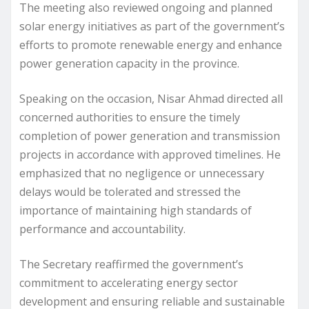
The meeting also reviewed ongoing and planned
solar energy initiatives as part of the government’s
efforts to promote renewable energy and enhance
power generation capacity in the province.
Speaking on the occasion, Nisar Ahmad directed all
concerned authorities to ensure the timely
completion of power generation and transmission
projects in accordance with approved timelines. He
emphasized that no negligence or unnecessary
delays would be tolerated and stressed the
importance of maintaining high standards of
performance and accountability.
The Secretary reaffirmed the government’s
commitment to accelerating energy sector
development and ensuring reliable and sustainable