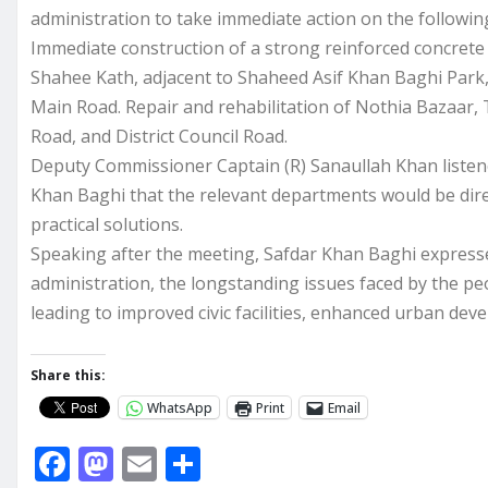
administration to take immediate action on the following
Immediate construction of a strong reinforced concret
Shahee Kath, adjacent to Shaheed Asif Khan Baghi Park,
Main Road. Repair and rehabilitation of Nothia Bazaar,
Road, and District Council Road.
Deputy Commissioner Captain (R) Sanaullah Khan listened
Khan Baghi that the relevant departments would be dire
practical solutions.
Speaking after the meeting, Safdar Khan Baghi expressed
administration, the longstanding issues faced by the pe
leading to improved civic facilities, enhanced urban devel
Share this:
WhatsApp
Print
Email
F
M
E
S