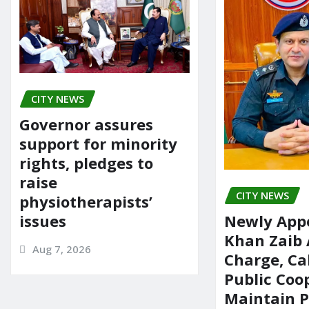
CITY NEWS
Governor assures
support for minority
rights, pledges to
raise
CITY NEWS
physiotherapists’
issues
Newly App
Khan Zaib
Aug 7, 2026
Charge, Cal
Public Coo
Maintain 