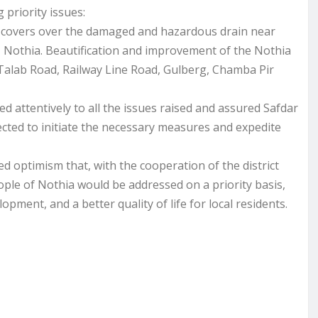
 priority issues:
e covers over the damaged and hazardous drain near
 Nothia. Beautification and improvement of the Nothia
 Talab Road, Railway Line Road, Gulberg, Chamba Pir
 attentively to all the issues raised and assured Safdar
cted to initiate the necessary measures and expedite
 optimism that, with the cooperation of the district
ople of Nothia would be addressed on a priority basis,
opment, and a better quality of life for local residents.