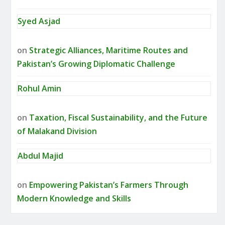
Syed Asjad
on
Strategic Alliances, Maritime Routes and
Pakistan’s Growing Diplomatic Challenge
Rohul Amin
on
Taxation, Fiscal Sustainability, and the Future
of Malakand Division
Abdul Majid
on
Empowering Pakistan’s Farmers Through
Modern Knowledge and Skills