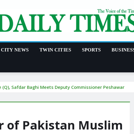
CITY NEWS
TWIN CITIES
SPORTS
BUSINES
ue (Q), Safdar Baghi Meets Deputy Commissioner Peshawar
r of Pakistan Muslim