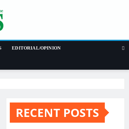
S
EDITORIAL/OPINION
RECENT POSTS