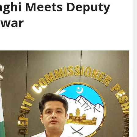
Baghi Meets Deputy
awar