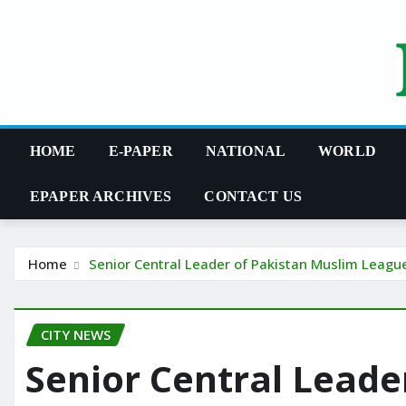
Skip
to
content
HOME
E-PAPER
NATIONAL
WORLD
EPAPER ARCHIVES
CONTACT US
Home
Senior Central Leader of Pakistan Muslim Leag
CITY NEWS
Senior Central Leade