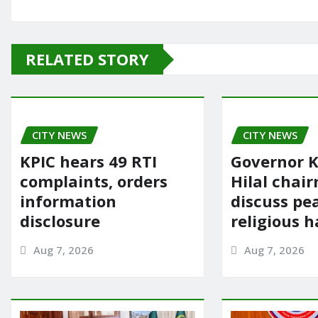
a
a
m
h
c
st
ai
ar
e
o
l
e
RELATED STORY
b
d
o
o
o
n
CITY NEWS
k
CITY NEWS
KPIC hears 49 RTI
Governor K
complaints, orders
Hilal chai
information
discuss pe
disclosure
religious 
Aug 7, 2026
Aug 7, 2026