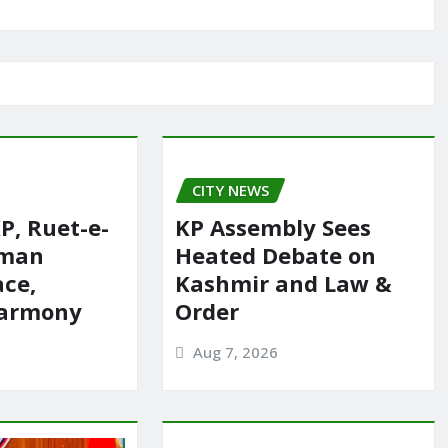
CITY NEWS
P, Ruet-e-
KP Assembly Sees
rman
Heated Debate on
ace,
Kashmir and Law &
harmony
Order
Aug 7, 2026