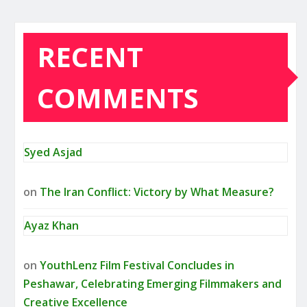
RECENT
COMMENTS
Syed Asjad
on
The Iran Conflict: Victory by What Measure?
Ayaz Khan
on
YouthLenz Film Festival Concludes in
Peshawar, Celebrating Emerging Filmmakers and
Creative Excellence