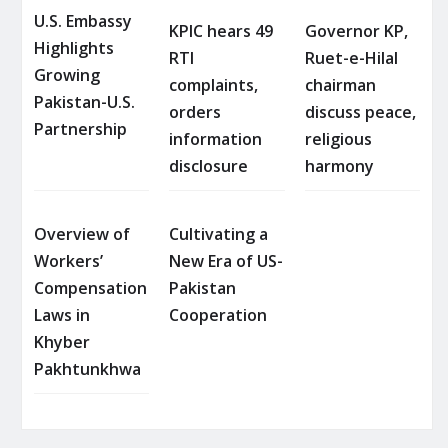
U.S. Embassy
KPIC hears 49
Governor KP,
Highlights
RTI
Ruet-e-Hilal
Growing
complaints,
chairman
Pakistan-U.S.
orders
discuss peace,
Partnership
information
religious
disclosure
harmony
Overview of
Cultivating a
Workers’
New Era of US-
Compensation
Pakistan
Laws in
Cooperation
Khyber
Pakhtunkhwa