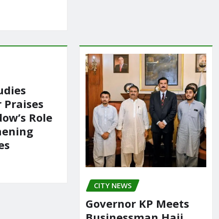
udies
 Praises
ow’s Role
hening
es
CITY NEWS
Governor KP Meets
Businessman Haji