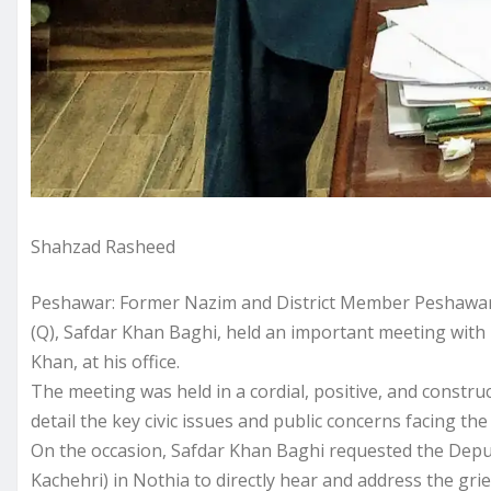
Shahzad Rasheed
Peshawar: Former Nazim and District Member Peshawar,
(Q), Safdar Khan Baghi, held an important meeting wit
Khan, at his office.
The meeting was held in a cordial, positive, and constr
detail the key civic issues and public concerns facing th
On the occasion, Safdar Khan Baghi requested the Depu
Kachehri) in Nothia to directly hear and address the grie