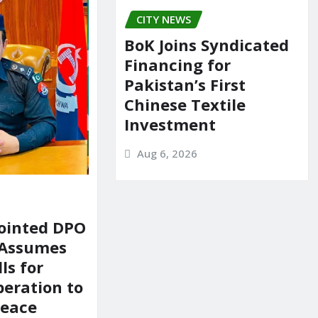
CITY NEWS
BoK Joins Syndicated
Financing for
Pakistan’s First
Chinese Textile
Investment
Aug 6, 2026
ointed DPO
 Assumes
ls for
peration to
Peace