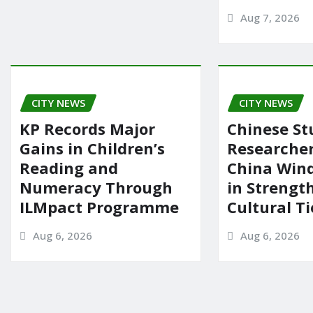
Aug 7, 2026
CITY NEWS
CITY NEWS
KP Records Major
Chinese St
Gains in Children’s
Researcher
Reading and
China Wind
Numeracy Through
in Strengt
ILMpact Programme
Cultural Ti
Aug 6, 2026
Aug 6, 2026