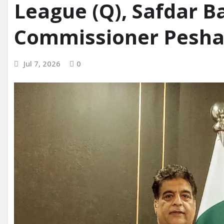
League (Q), Safdar 
Commissioner Pesh
Jul 7, 2026
0