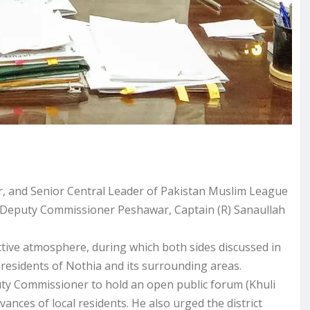
 and Senior Central Leader of Pakistan Muslim League
h Deputy Commissioner Peshawar, Captain (R) Sanaullah
uctive atmosphere, during which both sides discussed in
e residents of Nothia and its surrounding areas.
ty Commissioner to hold an open public forum (Khuli
vances of local residents. He also urged the district