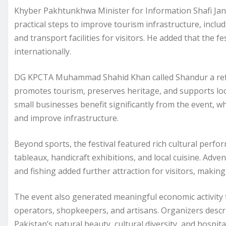
Khyber Pakhtunkhwa Minister for Information Shafi Jan
practical steps to improve tourism infrastructure, inclu
and transport facilities for visitors. He added that the f
internationally.
DG KPCTA Muhammad Shahid Khan called Shandur a reflect
promotes tourism, preserves heritage, and supports loca
small businesses benefit significantly from the event, w
and improve infrastructure.
Beyond sports, the festival featured rich cultural perfor
tableaux, handicraft exhibitions, and local cuisine. Adve
and fishing added further attraction for visitors, maki
The event also generated meaningful economic activity f
operators, shopkeepers, and artisans. Organizers descr
Pakistan’s natural beauty, cultural diversity, and hospital