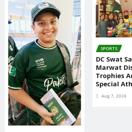
o
n
k
SPORTS
DC Swat Sa
Marwat Dis
Trophies 
Special At
Aug 7, 2026