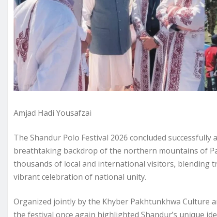
Amjad Hadi Yousafzai
The Shandur Polo Festival 2026 concluded successfully a
breathtaking backdrop of the northern mountains of Pa
thousands of local and international visitors, blending tr
vibrant celebration of national unity.
Organized jointly by the Khyber Pakhtunkhwa Culture a
the festival once again highlighted Shandur’s unique ide