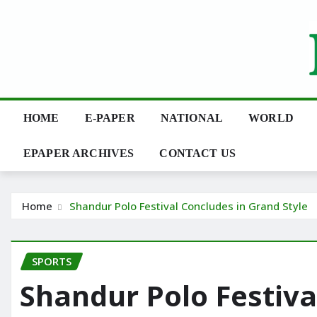
Skip
to
content
HOME
E-PAPER
NATIONAL
WORLD
EPAPER ARCHIVES
CONTACT US
Home
Shandur Polo Festival Concludes in Grand Style
SPORTS
Shandur Polo Festiva