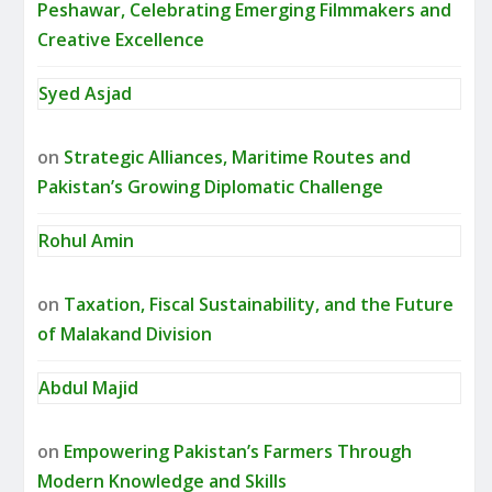
Peshawar, Celebrating Emerging Filmmakers and
Creative Excellence
Syed Asjad
on
Strategic Alliances, Maritime Routes and
Pakistan’s Growing Diplomatic Challenge
Rohul Amin
on
Taxation, Fiscal Sustainability, and the Future
of Malakand Division
Abdul Majid
on
Empowering Pakistan’s Farmers Through
Modern Knowledge and Skills