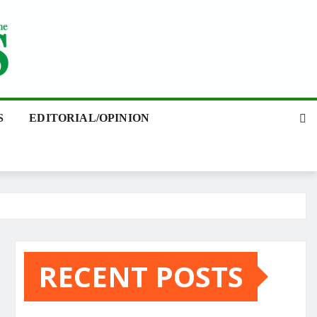
S
EDITORIAL/OPINION
RECENT POSTS