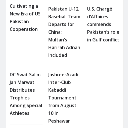
Cultivating a
Pakistan U-12
U.S. Chargé
New Era of US-
Baseball Team
d’Affaires
Pakistan
Departs for
commends
Cooperation
China;
Pakistan’s role
Multan’s
in Gulf conflict
Harirah Adnan
Included
DC Swat Salim
Jashn-e-Azadi
Jan Marwat
Inter-Club
Distributes
Kabaddi
Trophies
Tournament
Among Special
from August
Athletes
10 in
Peshawar