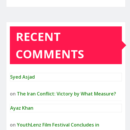
RECENT
COMMENTS
Syed Asjad
on
The Iran Conflict: Victory by What Measure?
Ayaz Khan
on
YouthLenz Film Festival Concludes in