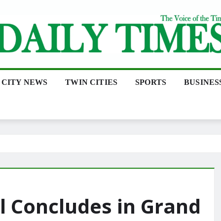
CITY NEWS
TWIN CITIES
SPORTS
BUSINES
l Concludes in Grand