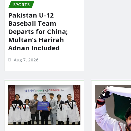
SPORTS
Pakistan U-12
Baseball Team
Departs for China;
Multan’s Harirah
Adnan Included
Aug 7, 2026