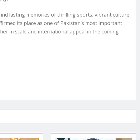
ind lasting memories of thrilling sports, vibrant culture,
firmed its place as one of Pakistan’s most important
her in scale and international appeal in the coming