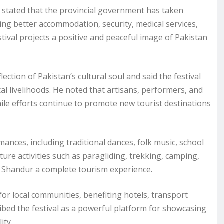
 stated that the provincial government has taken
ding better accommodation, security, medical services,
estival projects a positive and peaceful image of Pakistan
ion of Pakistan’s cultural soul and said the festival
l livelihoods. He noted that artisans, performers, and
hile efforts continue to promote new tourist destinations
mances, including traditional dances, folk music, school
nture activities such as paragliding, trekking, camping,
ng Shandur a complete tourism experience.
or local communities, benefiting hotels, transport
ibed the festival as a powerful platform for showcasing
ity.