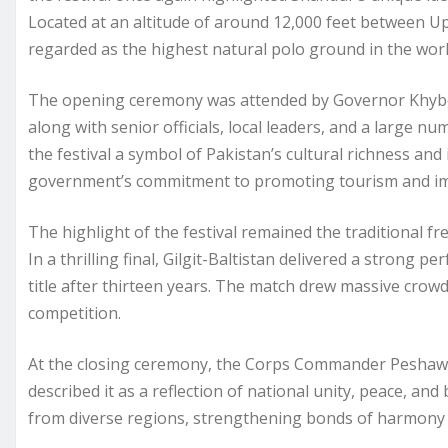
Located at an altitude of around 12,000 feet between Upp
regarded as the highest natural polo ground in the worl
The opening ceremony was attended by Governor Khyber
along with senior officials, local leaders, and a large 
the festival a symbol of Pakistan’s cultural richness an
government’s commitment to promoting tourism and impro
The highlight of the festival remained the traditional fr
In a thrilling final, Gilgit-Baltistan delivered a strong
title after thirteen years. The match drew massive crow
competition.
At the closing ceremony, the Corps Commander Peshawar
described it as a reflection of national unity, peace, an
from diverse regions, strengthening bonds of harmony 