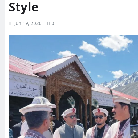
Style
Jun 19, 2026
0