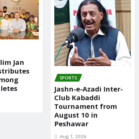
lim Jan
tributes
SPORTS
Among
hletes
Jashn-e-Azadi Inter-
Club Kabaddi
Tournament from
August 10 in
Peshawar
Aug 7, 2026