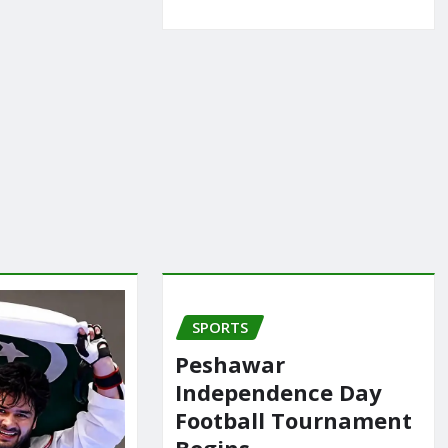
SPORTS
Peshawar
Independence Day
Football Tournament
Begins