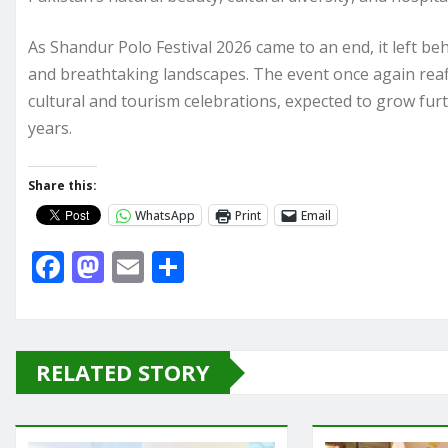
As Shandur Polo Festival 2026 came to an end, it left beh
and breathtaking landscapes. The event once again reaf
cultural and tourism celebrations, expected to grow furt
years.
Share this:
WhatsApp
Print
Email
F
M
E
S
a
a
m
h
c
st
ai
ar
e
o
l
e
RELATED STORY
b
d
o
o