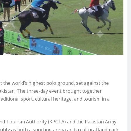
t the world’s highest polo ground, set against the
kistan. The three-day event brought together
aditional sport, cultural heritage, and tourism in a
nd Tourism Authority (KPCTA) and the Pakistan Army,
ntity as both a sporting arena and a cultural landmark.