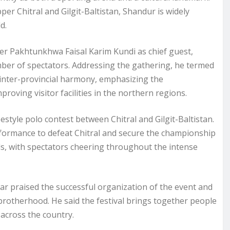
er Chitral and Gilgit-Baltistan, Shandur is widely
d.
 Pakhtunkhwa Faisal Karim Kundi as chief guest,
number of spectators. Addressing the gathering, he termed
d inter-provincial harmony, emphasizing the
ving visitor facilities in the northern regions.
eestyle polo contest between Chitral and Gilgit-Baltistan.
 performance to defeat Chitral and secure the championship
ds, with spectators cheering throughout the intense
 praised the successful organization of the event and
d brotherhood. He said the festival brings together people
across the country.