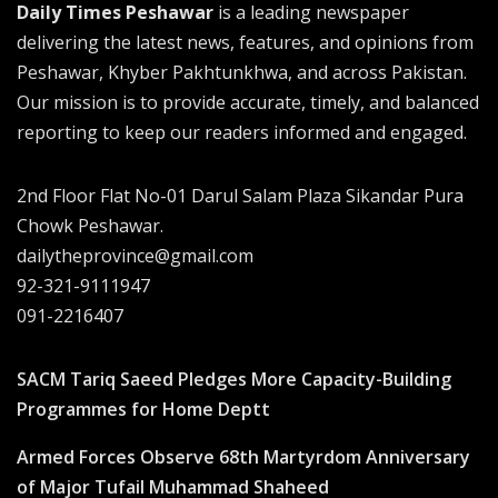
Daily Times Peshawar
is a leading newspaper
delivering the latest news, features, and opinions from
Peshawar, Khyber Pakhtunkhwa, and across Pakistan.
Our mission is to provide accurate, timely, and balanced
reporting to keep our readers informed and engaged.
2nd Floor Flat No-01 Darul Salam Plaza Sikandar Pura
Chowk Peshawar.
dailytheprovince@gmail.com
92-321-9111947
091-2216407
SACM Tariq Saeed Pledges More Capacity-Building
Programmes for Home Deptt
Armed Forces Observe 68th Martyrdom Anniversary
of Major Tufail Muhammad Shaheed