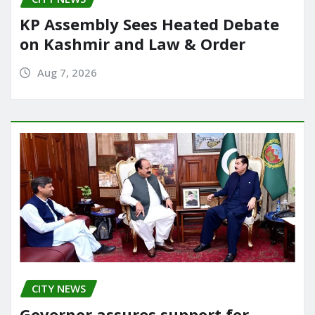
KP Assembly Sees Heated Debate
on Kashmir and Law & Order
Aug 7, 2026
CITY NEWS
Governor assures support for