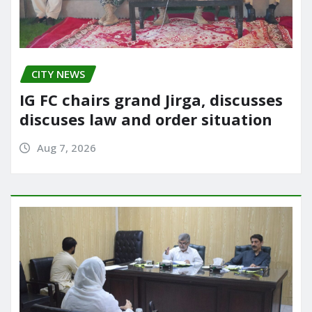
CITY NEWS
IG FC chairs grand Jirga, discusses
discuses law and order situation
Aug 7, 2026