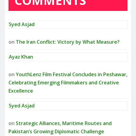
COMMENTS
Syed Asjad
on
The Iran Conflict: Victory by What Measure?
Ayaz Khan
on
YouthLenz Film Festival Concludes in Peshawar,
Celebrating Emerging Filmmakers and Creative
Excellence
Syed Asjad
on
Strategic Alliances, Maritime Routes and
Pakistan’s Growing Diplomatic Challenge