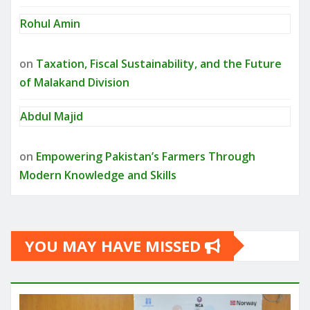
Rohul Amin
on
Taxation, Fiscal Sustainability, and the Future
of Malakand Division
Abdul Majid
on
Empowering Pakistan’s Farmers Through
Modern Knowledge and Skills
YOU MAY HAVE MISSED