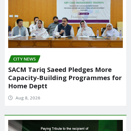
CITY NEWS
SACM Tariq Saeed Pledges More
Capacity-Building Programmes for
Home Deptt
Aug 8, 2026