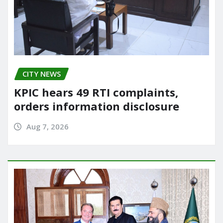
CITY NEWS
KPIC hears 49 RTI complaints,
orders information disclosure
Aug 7, 2026