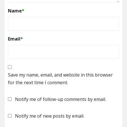
Name
*
Email
*
Save my name, email, and website in this browser
for the next time I comment.
Notify me of follow-up comments by email.
Notify me of new posts by email.