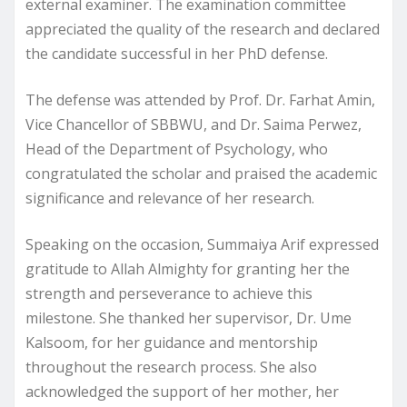
external examiner. The examination committee
appreciated the quality of the research and declared
the candidate successful in her PhD defense.
The defense was attended by Prof. Dr. Farhat Amin,
Vice Chancellor of SBBWU, and Dr. Saima Perwez,
Head of the Department of Psychology, who
congratulated the scholar and praised the academic
significance and relevance of her research.
Speaking on the occasion, Summaiya Arif expressed
gratitude to Allah Almighty for granting her the
strength and perseverance to achieve this
milestone. She thanked her supervisor, Dr. Ume
Kalsoom, for her guidance and mentorship
throughout the research process. She also
acknowledged the support of her mother, her