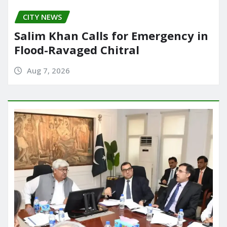
CITY NEWS
Salim Khan Calls for Emergency in
Flood-Ravaged Chitral
Aug 7, 2026