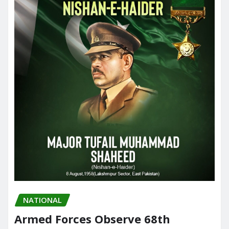
NATIONAL
Armed Forces Observe 68th