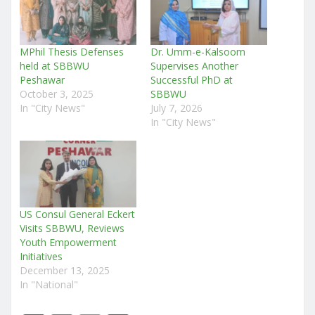
MPhil Thesis Defenses
Dr. Umm-e-Kalsoom
held at SBBWU
Supervises Another
Peshawar
Successful PhD at
October 3, 2025
SBBWU
In "City News"
July 7, 2026
In "City News"
US Consul General Eckert
Visits SBBWU, Reviews
Youth Empowerment
Initiatives
December 13, 2025
In "National"