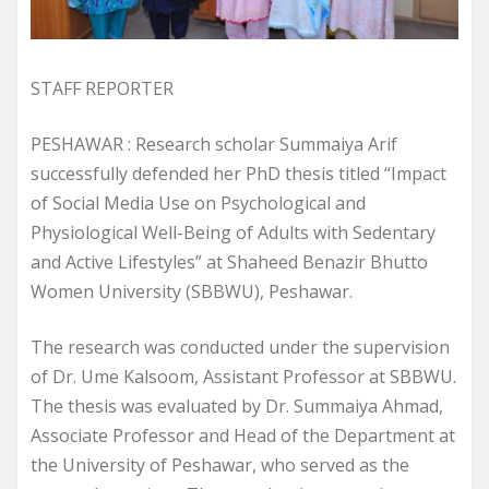
STAFF REPORTER
PESHAWAR : Research scholar Summaiya Arif
successfully defended her PhD thesis titled “Impact
of Social Media Use on Psychological and
Physiological Well-Being of Adults with Sedentary
and Active Lifestyles” at Shaheed Benazir Bhutto
Women University (SBBWU), Peshawar.
The research was conducted under the supervision
of Dr. Ume Kalsoom, Assistant Professor at SBBWU.
The thesis was evaluated by Dr. Summaiya Ahmad,
Associate Professor and Head of the Department at
the University of Peshawar, who served as the