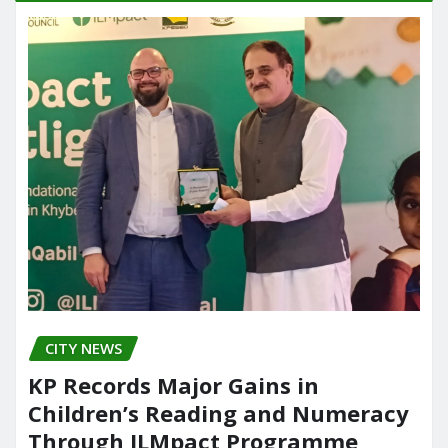
CITY NEWS
KP Records Major Gains in
Children’s Reading and Numeracy
Through ILMpact Programme