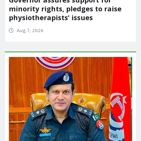
minority rights, pledges to raise
physiotherapists’ issues
Aug 7, 2026