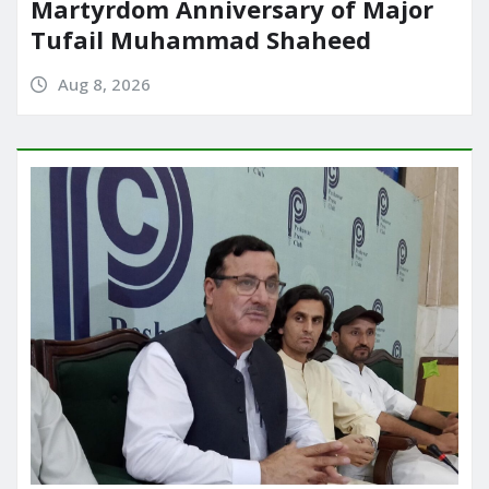
Martyrdom Anniversary of Major
Tufail Muhammad Shaheed
Aug 8, 2026