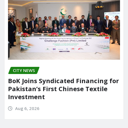
CITY NEWS
BoK Joins Syndicated Financing for
Pakistan’s First Chinese Textile
Investment
Aug 6, 2026