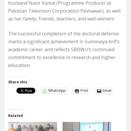
husband Nasir Kamal (Programme Producer at
Pakistan Television Corporation Peshawar), as well
as her family, friends, teachers, and well-wishers.
The successful completion of the doctoral defense
marks a significant achievement in Summaiya Arif’s
academic career and reflects SBBWU’s continued
commitment to excellence in research and higher
education.
Share this:
WhatsApp
Print
Email
Related