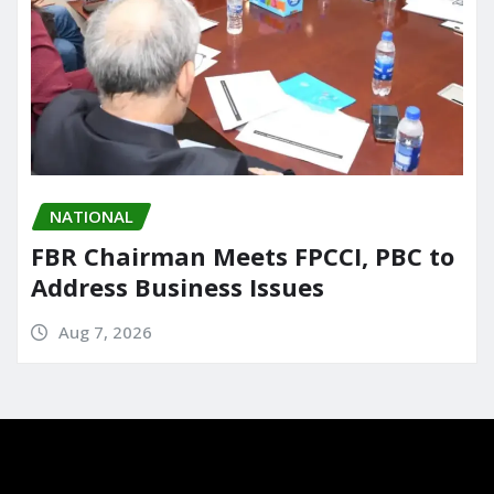
NATIONAL
FBR Chairman Meets FPCCI, PBC to
Address Business Issues
Aug 7, 2026