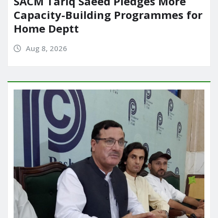
SACM Tariq Saeed Pledges More
Capacity-Building Programmes for
Home Deptt
Aug 8, 2026