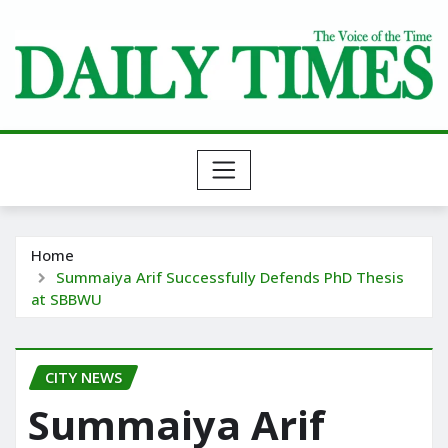
Skip
to
content
Home
Summaiya Arif Successfully Defends PhD Thesis
at SBBWU
CITY NEWS
Summaiya Arif