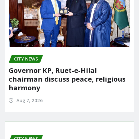
CITY NEWS
Governor KP, Ruet-e-Hilal
chairman discuss peace, religious
harmony
Aug 7, 2026
CITY NEWS