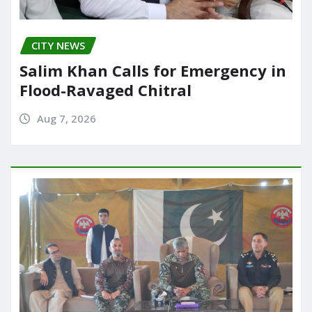
CITY NEWS
Salim Khan Calls for Emergency in
Flood-Ravaged Chitral
Aug 7, 2026