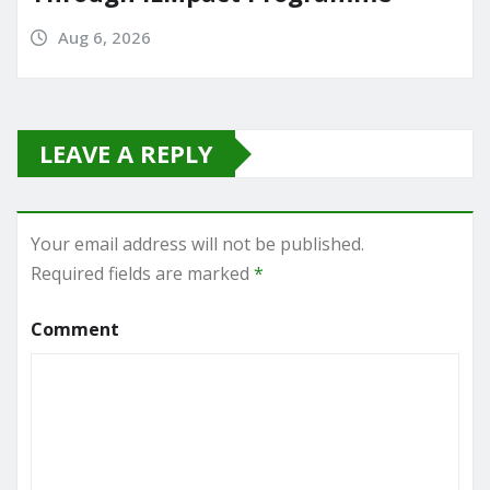
Aug 6, 2026
LEAVE A REPLY
Your email address will not be published.
Required fields are marked
*
Comment