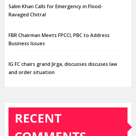
Salim Khan Calls for Emergency in Flood-
Ravaged Chitral
FBR Chairman Meets FPCCI, PBC to Address
Business Issues
IG FC chairs grand Jirga, discusses discuses law
and order situation
RECENT