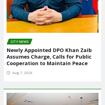
CITY NEWS
Newly Appointed DPO Khan Zaib
Assumes Charge, Calls for Public
Cooperation to Maintain Peace
Aug 7, 2026