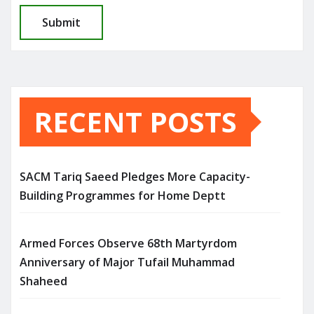
RECENT POSTS
SACM Tariq Saeed Pledges More Capacity-
Building Programmes for Home Deptt
Armed Forces Observe 68th Martyrdom
Anniversary of Major Tufail Muhammad
Shaheed