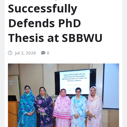
Successfully
Defends PhD
Thesis at SBBWU
Jul 2, 2026
0