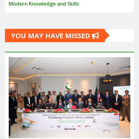
Modern Knowledge and Skills
YOU MAY HAVE MISSED