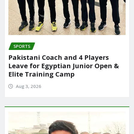
SPORTS
Pakistani Coach and 4 Players
Leave for Egyptian Junior Open &
Elite Training Camp
Aug 3, 2026