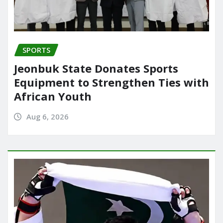
SPORTS
Jeonbuk State Donates Sports
Equipment to Strengthen Ties with
African Youth
Aug 6, 2026