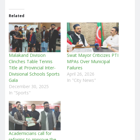
Related
Malakand Division
Swat Mayor Criticizes PTI
Clinches Table Tennis
MPAs Over Municipal
Title at Provincial Inter-
Failures
Divisional Schools Sports
April 26, 2026
Gala
In "City News"
December 30, 2025
In "Sports"
Academicians call for
reforms to improve the