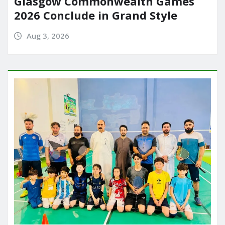
Glasgow Commonwealth Games
2026 Conclude in Grand Style
Aug 3, 2026