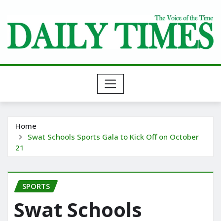
Skip
to
content
Home
Swat Schools Sports Gala to Kick Off on October
21
SPORTS
Swat Schools