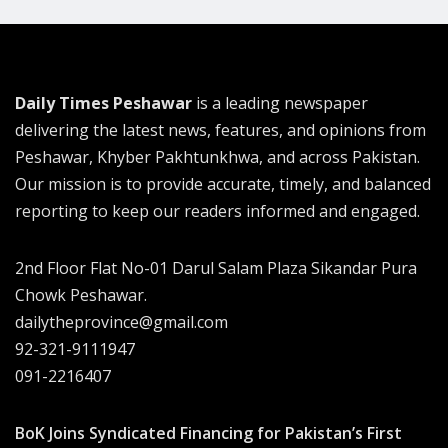
Daily Times Peshawar
is a leading newspaper
delivering the latest news, features, and opinions from
Peshawar, Khyber Pakhtunkhwa, and across Pakistan.
Our mission is to provide accurate, timely, and balanced
reporting to keep our readers informed and engaged.
2nd Floor Flat No-01 Darul Salam Plaza Sikandar Pura
Chowk Peshawar.
dailytheprovince@gmail.com
92-321-9111947
091-2216407
BoK Joins Syndicated Financing for Pakistan’s First