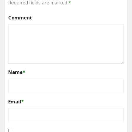
Required fields are marked
*
Comment
Name
*
Email
*