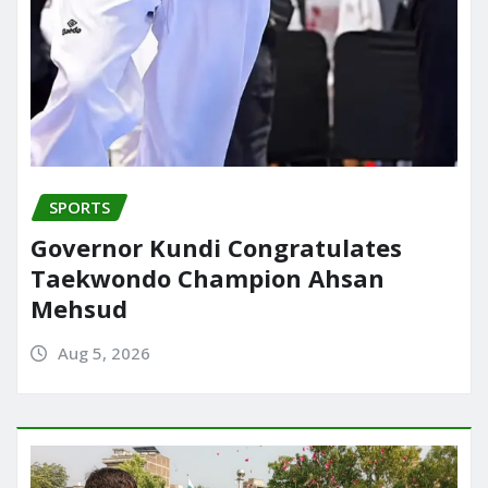
SPORTS
Governor Kundi Congratulates
Taekwondo Champion Ahsan
Mehsud
Aug 5, 2026