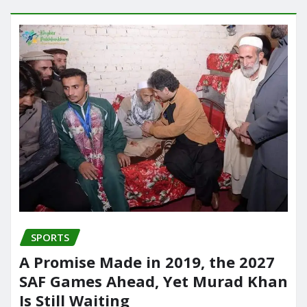
SPORTS
A Promise Made in 2019, the 2027
SAF Games Ahead, Yet Murad Khan
Is Still Waiting