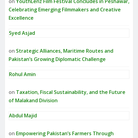
on
YouthLenz Film Festival Concludes in Peshawar,
Celebrating Emerging Filmmakers and Creative
Excellence
Syed Asjad
on
Strategic Alliances, Maritime Routes and
Pakistan’s Growing Diplomatic Challenge
Rohul Amin
on
Taxation, Fiscal Sustainability, and the Future
of Malakand Division
Abdul Majid
on
Empowering Pakistan’s Farmers Through