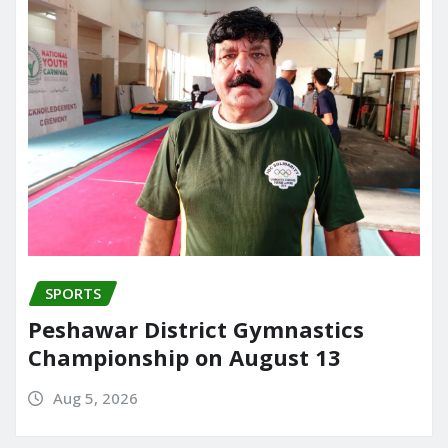
SPORTS
Peshawar District Gymnastics
Championship on August 13
Aug 5, 2026