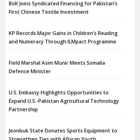
BoK Joins Syndicated Financing for Pakistan’s
First Chinese Textile Investment
KP Records Major Gains in Children’s Reading
and Numeracy Through ILMpact Programme
Field Marshal Asim Munir Meets Somalia
Defence Minister
U.S. Embassy Highlights Opportunities to
Expand U.S.-Pakistan Agricultural Technology
Partnership
Jeonbuk State Donates Sports Equipment to
Strengthen Ties with African Youth