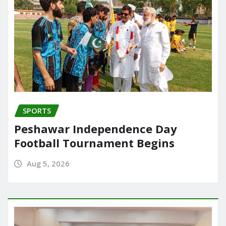
SPORTS
Peshawar Independence Day
Football Tournament Begins
Aug 5, 2026