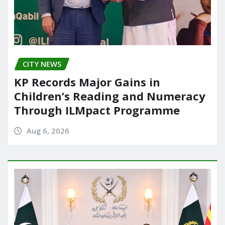
CITY NEWS
KP Records Major Gains in
Children’s Reading and Numeracy
Through ILMpact Programme
Aug 6, 2026