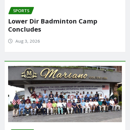
SPORTS
Lower Dir Badminton Camp
Concludes
Aug 3, 2026