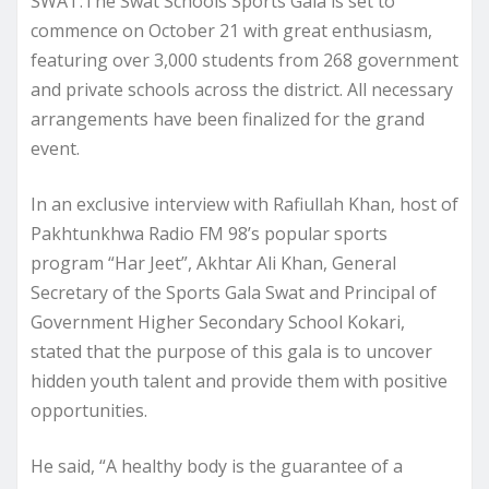
SWAT:The Swat Schools Sports Gala is set to
commence on October 21 with great enthusiasm,
featuring over 3,000 students from 268 government
and private schools across the district. All necessary
arrangements have been finalized for the grand
event.
In an exclusive interview with Rafiullah Khan, host of
Pakhtunkhwa Radio FM 98’s popular sports
program “Har Jeet”, Akhtar Ali Khan, General
Secretary of the Sports Gala Swat and Principal of
Government Higher Secondary School Kokari,
stated that the purpose of this gala is to uncover
hidden youth talent and provide them with positive
opportunities.
He said, “A healthy body is the guarantee of a