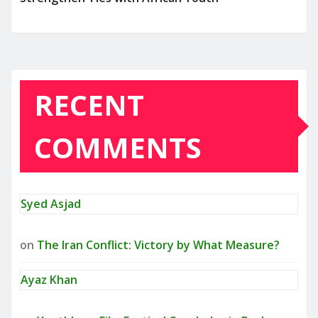
RECENT
COMMENTS
Syed Asjad
on
The Iran Conflict: Victory by What Measure?
Ayaz Khan