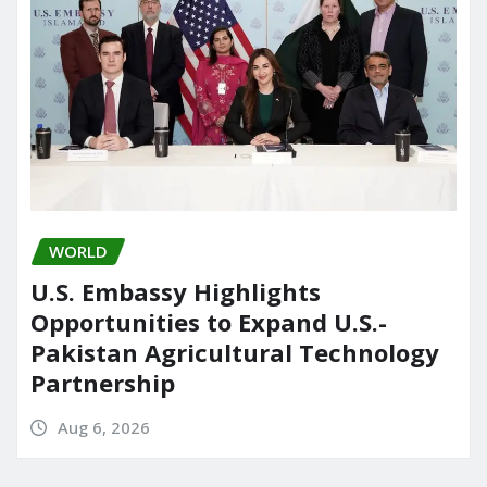
WORLD
U.S. Embassy Highlights
Opportunities to Expand U.S.-
Pakistan Agricultural Technology
Partnership
Aug 6, 2026