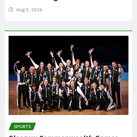
Aug 5, 2026
SPORTS