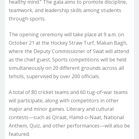
healthy mind.” The gala aims to promote discipline,
teamwork, and leadership skills among students
through sports.
The opening ceremony will take place at 9 a.m. on
October 21 at the Hockey Straw Turf, Makan Bagh,
where the Deputy Commissioner of Swat will attend
as the chief guest. Sports competitions will be held
simultaneously on 20 different grounds across all
tehsils, supervised by over 200 officials.
A total of 80 cricket teams and 60 tug-of-war teams
will participate, along with competitors in other
major and minor games. Literary and cultural
contests—such as Qiraat, Hamd-o-Naat, National
Anthem, Quiz, and other performances—will also be
featured.