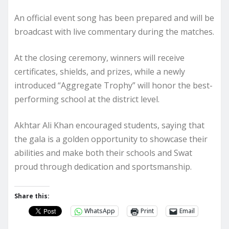
An official event song has been prepared and will be
broadcast with live commentary during the matches.
At the closing ceremony, winners will receive
certificates, shields, and prizes, while a newly
introduced “Aggregate Trophy” will honor the best-
performing school at the district level.
Akhtar Ali Khan encouraged students, saying that
the gala is a golden opportunity to showcase their
abilities and make both their schools and Swat
proud through dedication and sportsmanship.
Share this:
WhatsApp
Print
Email