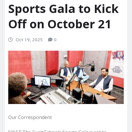
Sports Gala to Kick
Off on October 21
Oct 19, 2025
0
Our Correspondent