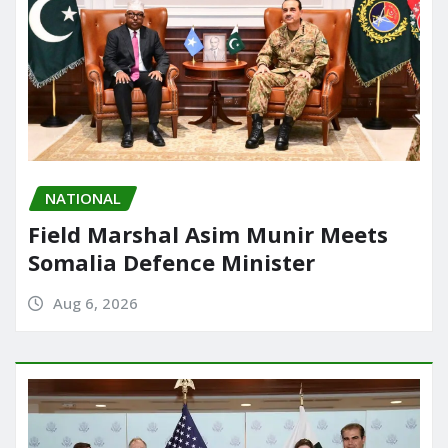
NATIONAL
Field Marshal Asim Munir Meets
Somalia Defence Minister
Aug 6, 2026