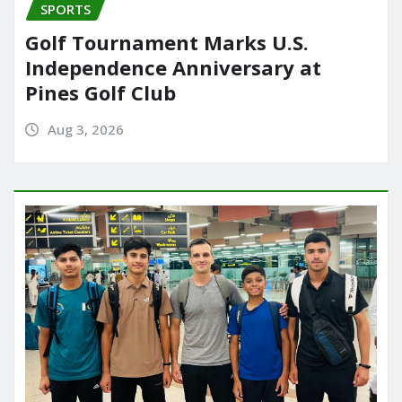
SPORTS
Golf Tournament Marks U.S.
Independence Anniversary at
Pines Golf Club
Aug 3, 2026