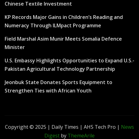
Chinese Textile Investment
KP Records Major Gains in Children’s Reading and
Numeracy Through ILMpact Programme
Field Marshal Asim Munir Meets Somalia Defence
Minister
U.S. Embassy Highlights Opportunities to Expand U.S.-
Pakistan Agricultural Technology Partnership
Jeonbuk State Donates Sports Equipment to
Strengthen Ties with African Youth
Copyright © 2025 | Daily Times | AHS Tech Pro
|
News
Digest
by
ThemeArile