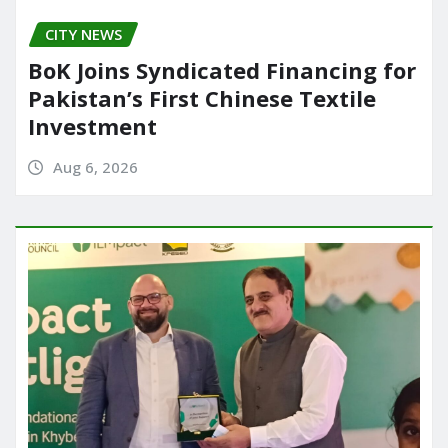
CITY NEWS
BoK Joins Syndicated Financing for
Pakistan’s First Chinese Textile
Investment
Aug 6, 2026