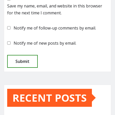
Save my name, email, and website in this browser
for the next time I comment.
Notify me of follow-up comments by email.
Notify me of new posts by email.
RECENT POSTS