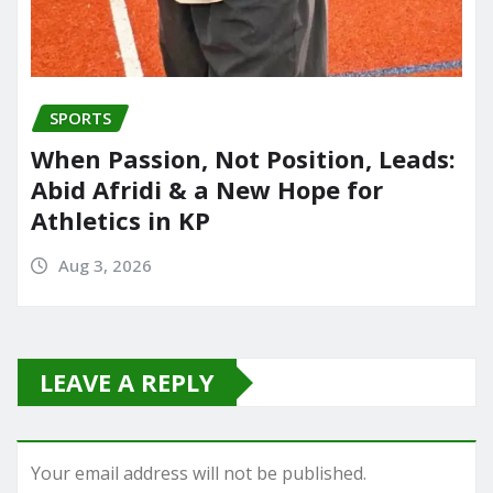
SPORTS
When Passion, Not Position, Leads:
Abid Afridi & a New Hope for
Athletics in KP
Aug 3, 2026
LEAVE A REPLY
Your email address will not be published.