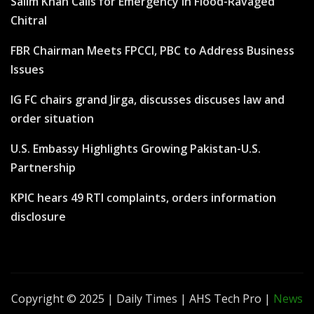
Salim Khan Calls for Emergency in Flood-Ravaged
Chitral
FBR Chairman Meets FPCCI, PBC to Address Business
Issues
IG FC chairs grand Jirga, discusses discuses law and
order situation
U.S. Embassy Highlights Growing Pakistan-U.S.
Partnership
KPIC hears 49 RTI complaints, orders information
disclosure
Copyright © 2025 | Daily Times | AHS Tech Pro
|
News