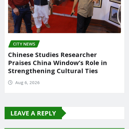
CITY NEWS
Chinese Studies Researcher
Praises China Window’s Role in
Strengthening Cultural Ties
Aug 6, 2026
LEAVE A REPLY