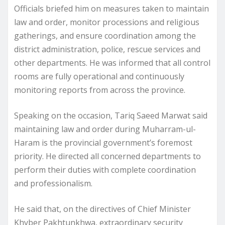
Officials briefed him on measures taken to maintain
law and order, monitor processions and religious
gatherings, and ensure coordination among the
district administration, police, rescue services and
other departments. He was informed that all control
rooms are fully operational and continuously
monitoring reports from across the province.
Speaking on the occasion, Tariq Saeed Marwat said
maintaining law and order during Muharram-ul-
Haram is the provincial government’s foremost
priority. He directed all concerned departments to
perform their duties with complete coordination
and professionalism.
He said that, on the directives of Chief Minister
Khyber Pakhtunkhwa, extraordinary security