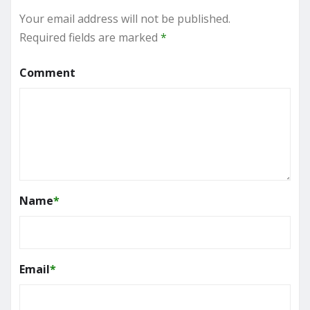
Your email address will not be published.
Required fields are marked
*
Comment
Name
*
Email
*