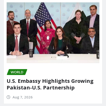
WORLD
U.S. Embassy Highlights Growing
Pakistan-U.S. Partnership
Aug 7, 2026