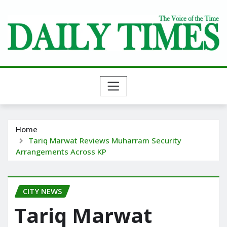
Skip
to
content
Home
Tariq Marwat Reviews Muharram Security
Arrangements Across KP
CITY NEWS
Tariq Marwat