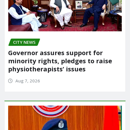
CITY NEWS
Governor assures support for
minority rights, pledges to raise
physiotherapists’ issues
Aug 7, 2026