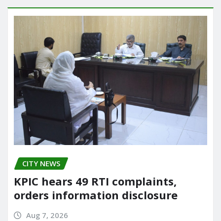
CITY NEWS
KPIC hears 49 RTI complaints,
orders information disclosure
Aug 7, 2026