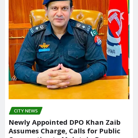
CITY NEWS
Newly Appointed DPO Khan Zaib
Assumes Charge, Calls for Public