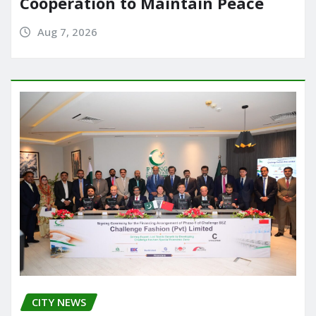
Cooperation to Maintain Peace
Aug 7, 2026
CITY NEWS