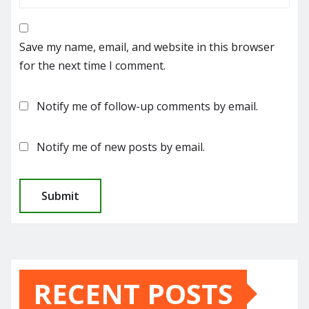
Save my name, email, and website in this browser
for the next time I comment.
Notify me of follow-up comments by email.
Notify me of new posts by email.
RECENT POSTS