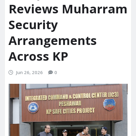
Reviews Muharram
Security
Arrangements
Across KP
Jun 26, 2026
0