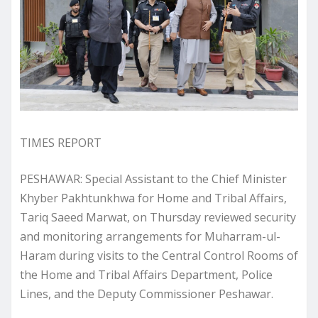
TIMES REPORT
PESHAWAR: Special Assistant to the Chief Minister
Khyber Pakhtunkhwa for Home and Tribal Affairs,
Tariq Saeed Marwat, on Thursday reviewed security
and monitoring arrangements for Muharram-ul-
Haram during visits to the Central Control Rooms of
the Home and Tribal Affairs Department, Police
Lines, and the Deputy Commissioner Peshawar.