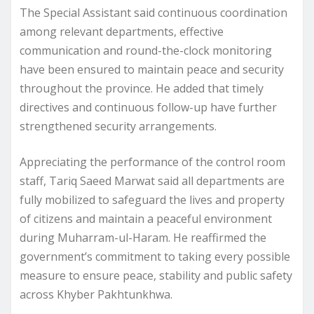
The Special Assistant said continuous coordination
among relevant departments, effective
communication and round-the-clock monitoring
have been ensured to maintain peace and security
throughout the province. He added that timely
directives and continuous follow-up have further
strengthened security arrangements.
Appreciating the performance of the control room
staff, Tariq Saeed Marwat said all departments are
fully mobilized to safeguard the lives and property
of citizens and maintain a peaceful environment
during Muharram-ul-Haram. He reaffirmed the
government’s commitment to taking every possible
measure to ensure peace, stability and public safety
across Khyber Pakhtunkhwa.