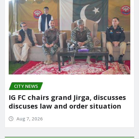
CITY NEWS
IG FC chairs grand Jirga, discusses
discuses law and order situation
Aug 7, 2026