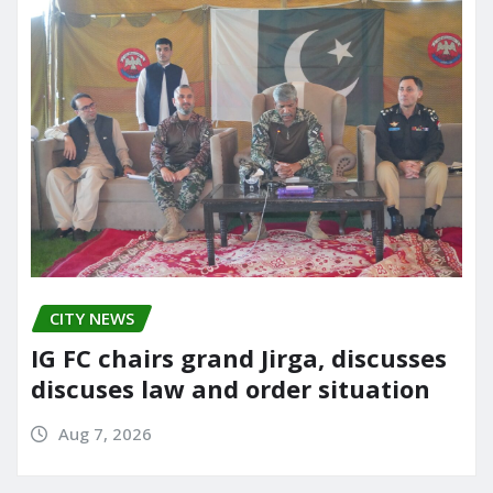
CITY NEWS
IG FC chairs grand Jirga, discusses
discuses law and order situation
Aug 7, 2026