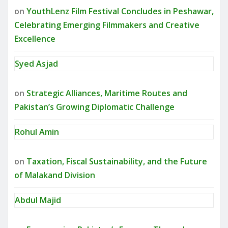
on
YouthLenz Film Festival Concludes in Peshawar,
Celebrating Emerging Filmmakers and Creative
Excellence
Syed Asjad
on
Strategic Alliances, Maritime Routes and
Pakistan’s Growing Diplomatic Challenge
Rohul Amin
on
Taxation, Fiscal Sustainability, and the Future
of Malakand Division
Abdul Majid