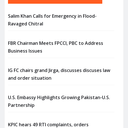
Salim Khan Calls for Emergency in Flood-
Ravaged Chitral
FBR Chairman Meets FPCCI, PBC to Address
Business Issues
IG FC chairs grand Jirga, discusses discuses law
and order situation
U.S. Embassy Highlights Growing Pakistan-U.S.
Partnership
KPIC hears 49 RTI complaints, orders