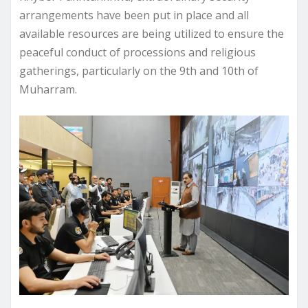
arrangements have been put in place and all
available resources are being utilized to ensure the
peaceful conduct of processions and religious
gatherings, particularly on the 9th and 10th of
Muharram.