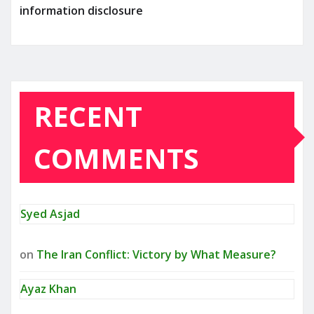
information disclosure
RECENT
COMMENTS
Syed Asjad
on
The Iran Conflict: Victory by What Measure?
Ayaz Khan