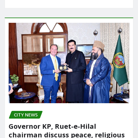
CITY NEWS
Governor KP, Ruet-e-Hilal
chairman discuss peace, religious