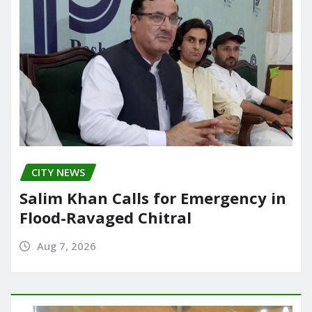
CITY NEWS
Salim Khan Calls for Emergency in
Flood-Ravaged Chitral
Aug 7, 2026