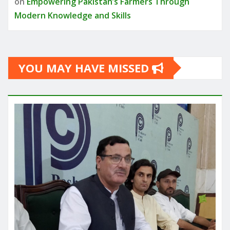
on
Empowering Pakistan’s Farmers Through
Modern Knowledge and Skills
YOU MAY HAVE MISSED