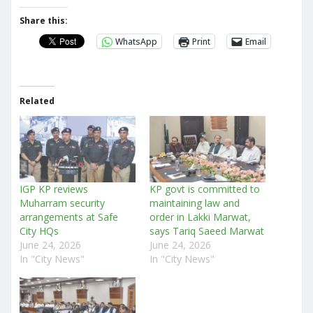
Share this:
WhatsApp
Print
Email
Related
IGP KP reviews
KP govt is committed to
Muharram security
maintaining law and
arrangements at Safe
order in Lakki Marwat,
City HQs
says Tariq Saeed Marwat
June 24, 2026
June 24, 2026
In "City News"
In "City News"