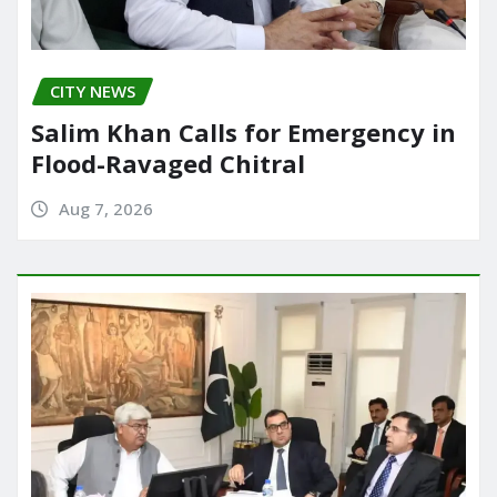
CITY NEWS
Salim Khan Calls for Emergency in
Flood-Ravaged Chitral
Aug 7, 2026