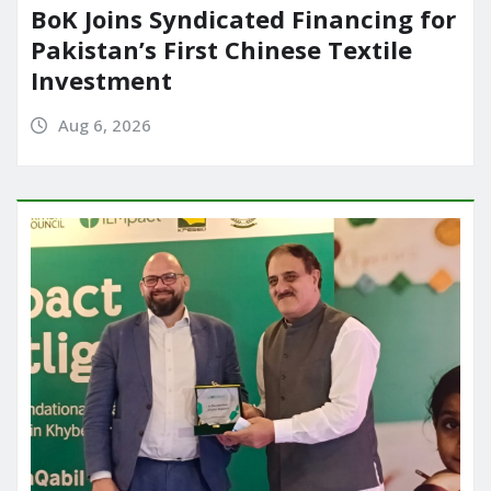
BoK Joins Syndicated Financing for
Pakistan’s First Chinese Textile
Investment
Aug 6, 2026