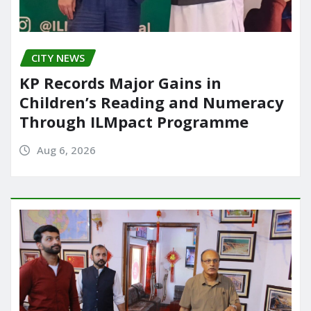
CITY NEWS
KP Records Major Gains in
Children’s Reading and Numeracy
Through ILMpact Programme
Aug 6, 2026