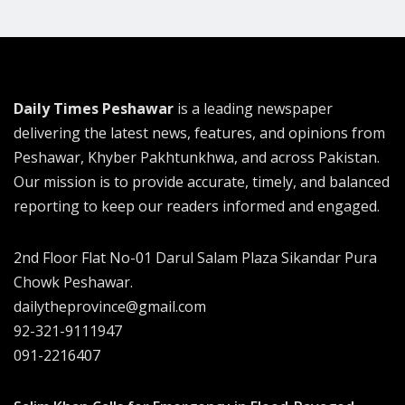
Daily Times Peshawar
is a leading newspaper
delivering the latest news, features, and opinions from
Peshawar, Khyber Pakhtunkhwa, and across Pakistan.
Our mission is to provide accurate, timely, and balanced
reporting to keep our readers informed and engaged.
2nd Floor Flat No-01 Darul Salam Plaza Sikandar Pura
Chowk Peshawar.
dailytheprovince@gmail.com
92-321-9111947
091-2216407