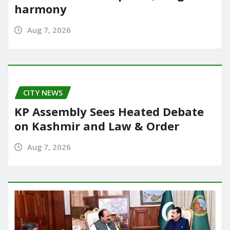
harmony
Aug 7, 2026
CITY NEWS
KP Assembly Sees Heated Debate
on Kashmir and Law & Order
Aug 7, 2026