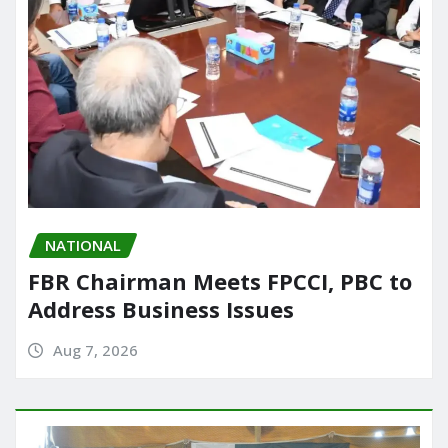
NATIONAL
FBR Chairman Meets FPCCI, PBC to
Address Business Issues
Aug 7, 2026