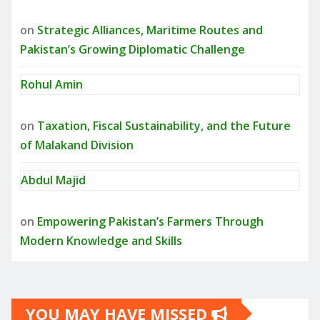
on
Strategic Alliances, Maritime Routes and
Pakistan’s Growing Diplomatic Challenge
Rohul Amin
on
Taxation, Fiscal Sustainability, and the Future
of Malakand Division
Abdul Majid
on
Empowering Pakistan’s Farmers Through
Modern Knowledge and Skills
YOU MAY HAVE MISSED