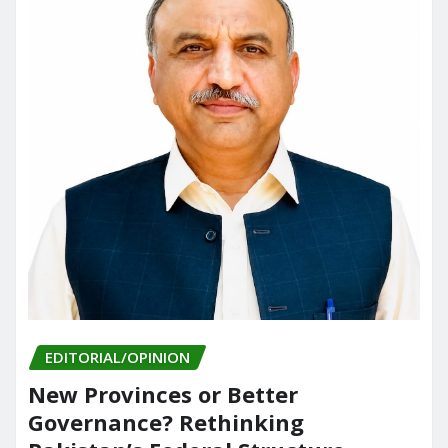
EDITORIAL/OPINION
New Provinces or Better
Governance? Rethinking