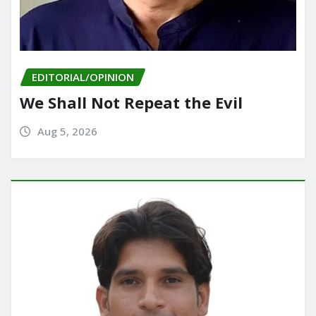
EDITORIAL/OPINION
We Shall Not Repeat the Evil
Aug 5, 2026