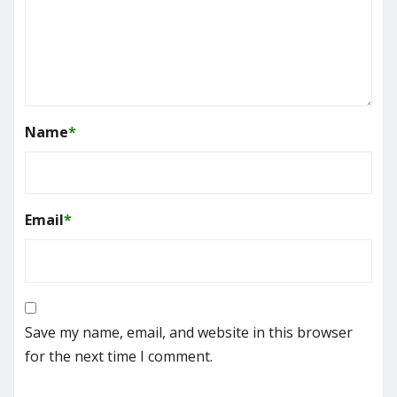
Name
*
Email
*
Save my name, email, and website in this browser
for the next time I comment.