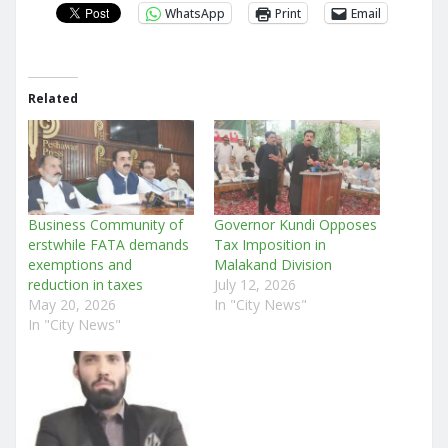
WhatsApp
Print
Email
Related
Business Community of
Governor Kundi Opposes
erstwhile FATA demands
Tax Imposition in
exemptions and
Malakand Division
reduction in taxes
July 12, 2026
May 20, 2026
In "City News"
In "City News"