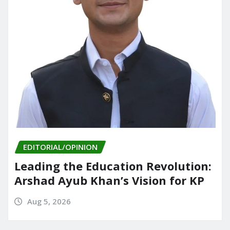
EDITORIAL/OPINION
Leading the Education Revolution:
Arshad Ayub Khan’s Vision for KP
Aug 5, 2026