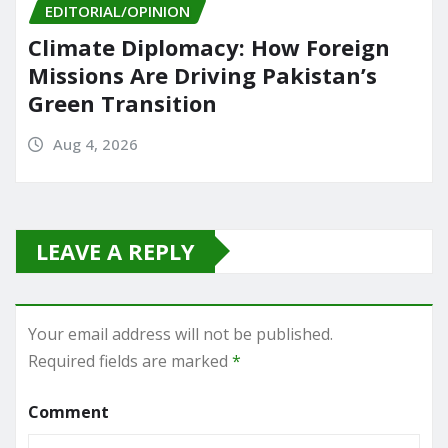
EDITORIAL/OPINION
Climate Diplomacy: How Foreign
Missions Are Driving Pakistan’s
Green Transition
Aug 4, 2026
LEAVE A REPLY
Your email address will not be published.
Required fields are marked
*
Comment