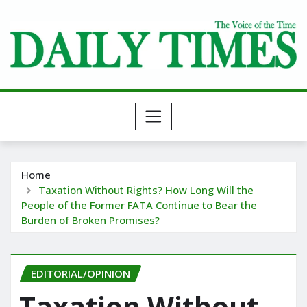
Skip
to
content
Home
Taxation Without Rights? How Long Will the
People of the Former FATA Continue to Bear the
Burden of Broken Promises?
EDITORIAL/OPINION
Taxation Without