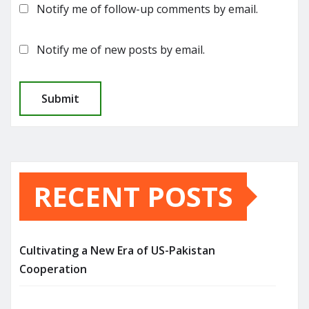
Notify me of follow-up comments by email.
Notify me of new posts by email.
RECENT POSTS
Cultivating a New Era of US-Pakistan
Cooperation