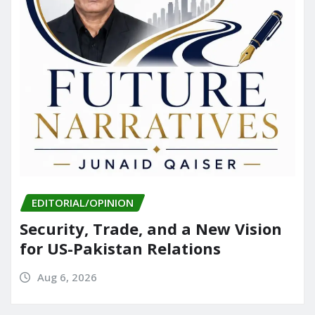
EDITORIAL/OPINION
Security, Trade, and a New Vision
for US-Pakistan Relations
Aug 6, 2026