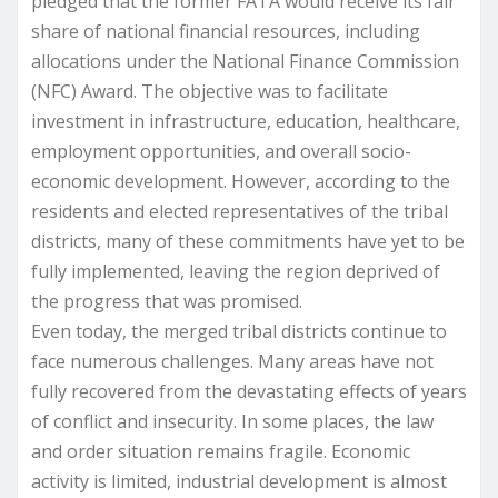
pledged that the former FATA would receive its fair
share of national financial resources, including
allocations under the National Finance Commission
(NFC) Award. The objective was to facilitate
investment in infrastructure, education, healthcare,
employment opportunities, and overall socio-
economic development. However, according to the
residents and elected representatives of the tribal
districts, many of these commitments have yet to be
fully implemented, leaving the region deprived of
the progress that was promised.
Even today, the merged tribal districts continue to
face numerous challenges. Many areas have not
fully recovered from the devastating effects of years
of conflict and insecurity. In some places, the law
and order situation remains fragile. Economic
activity is limited, industrial development is almost