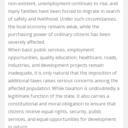
non-existent, unemployment continues to rise, and
many families have been forced to migrate in search
of safety and livelihood. Under such circumstances,
the local economy remains weak, while the
purchasing power of ordinary citizens has been
severely affected.
When basic public services, employment
opportunities, quality education, healthcare, roads,
industries, and development projects remain
inadequate, it is only natural that the imposition of
additional taxes raises serious concerns among the
affected population. While taxation is undoubtedly a
legitimate function of the state, it also carries a
constitutional and moral obligation to ensure that
citizens receive equal rights, security, public
services, and equal opportunities for development
in return.