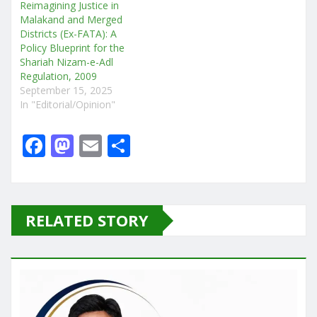
Reimagining Justice in
Malakand and Merged
Districts (Ex-FATA): A
Policy Blueprint for the
Shariah Nizam-e-Adl
Regulation, 2009
September 15, 2025
In "Editorial/Opinion"
F
M
E
S
a
a
m
h
c
st
ai
ar
e
o
l
e
RELATED STORY
b
d
o
o
o
n
k