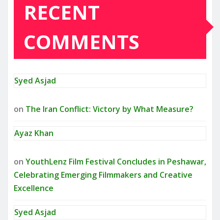
RECENT
COMMENTS
Syed Asjad
on
The Iran Conflict: Victory by What Measure?
Ayaz Khan
on
YouthLenz Film Festival Concludes in Peshawar,
Celebrating Emerging Filmmakers and Creative
Excellence
Syed Asjad