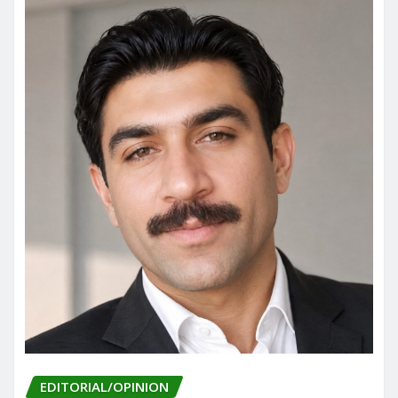
EDITORIAL/OPINION