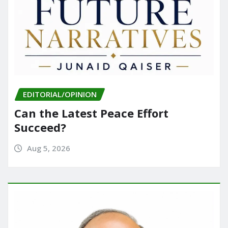
EDITORIAL/OPINION
Can the Latest Peace Effort
Succeed?
Aug 5, 2026