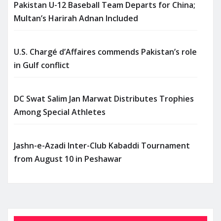
Pakistan U-12 Baseball Team Departs for China;
Multan’s Harirah Adnan Included
U.S. Chargé d’Affaires commends Pakistan’s role
in Gulf conflict
DC Swat Salim Jan Marwat Distributes Trophies
Among Special Athletes
Jashn-e-Azadi Inter-Club Kabaddi Tournament
from August 10 in Peshawar