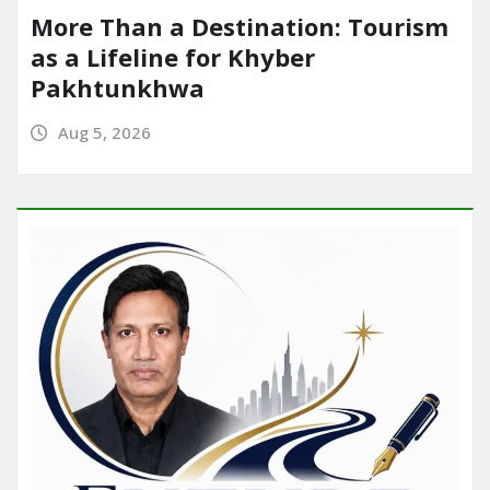
More Than a Destination: Tourism
as a Lifeline for Khyber
Pakhtunkhwa
Aug 5, 2026