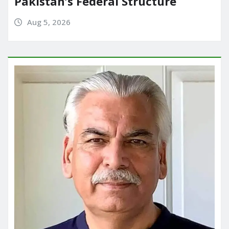
Pakistan’s Federal Structure
Aug 5, 2026