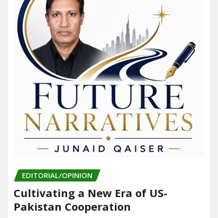
EDITORIAL/OPINION
Cultivating a New Era of US-
Pakistan Cooperation