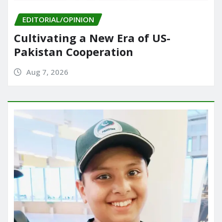
EDITORIAL/OPINION
Cultivating a New Era of US-
Pakistan Cooperation
Aug 7, 2026