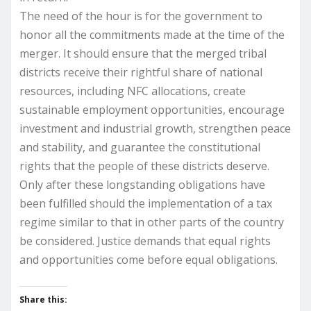
The need of the hour is for the government to
honor all the commitments made at the time of the
merger. It should ensure that the merged tribal
districts receive their rightful share of national
resources, including NFC allocations, create
sustainable employment opportunities, encourage
investment and industrial growth, strengthen peace
and stability, and guarantee the constitutional
rights that the people of these districts deserve.
Only after these longstanding obligations have
been fulfilled should the implementation of a tax
regime similar to that in other parts of the country
be considered. Justice demands that equal rights
and opportunities come before equal obligations.
Share this: