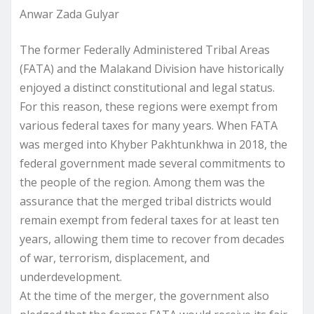
Anwar Zada Gulyar
The former Federally Administered Tribal Areas
(FATA) and the Malakand Division have historically
enjoyed a distinct constitutional and legal status.
For this reason, these regions were exempt from
various federal taxes for many years. When FATA
was merged into Khyber Pakhtunkhwa in 2018, the
federal government made several commitments to
the people of the region. Among them was the
assurance that the merged tribal districts would
remain exempt from federal taxes for at least ten
years, allowing them time to recover from decades
of war, terrorism, displacement, and
underdevelopment.
At the time of the merger, the government also