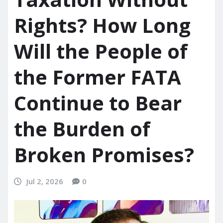
Rights? How Long
Will the People of
the Former FATA
Continue to Bear
the Burden of
Broken Promises?
Jul 2, 2026
0