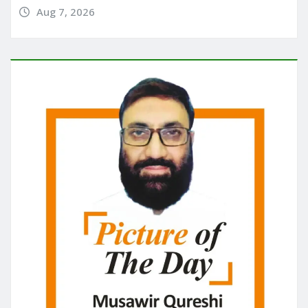
Aug 7, 2026