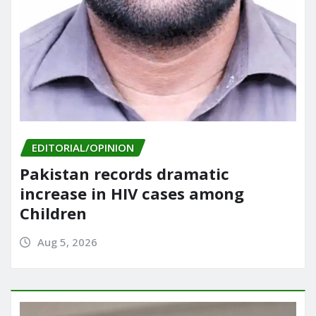
EDITORIAL/OPINION
Pakistan records dramatic
increase in HIV cases among
Children
Aug 5, 2026