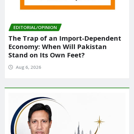
EDITORIAL/OPINION
The Trap of an Import-Dependent
Economy: When Will Pakistan
Stand on Its Own Feet?
Aug 6, 2026